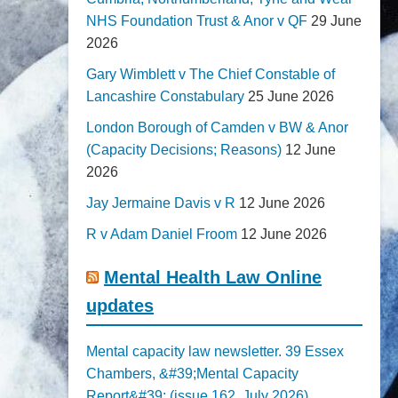
NHS Foundation Trust & Anor v QF
29 June
2026
Gary Wimblett v The Chief Constable of
Lancashire Constabulary
25 June 2026
London Borough of Camden v BW & Anor
(Capacity Decisions; Reasons)
12 June
2026
Jay Jermaine Davis v R
12 June 2026
R v Adam Daniel Froom
12 June 2026
Mental Health Law Online
updates
Mental capacity law newsletter. 39 Essex
Chambers, &#39;Mental Capacity
Report&#39; (issue 162, July 2026)