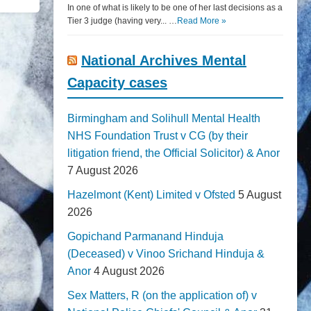
In one of what is likely to be one of her last decisions as a
Tier 3 judge (having very... …
Read More »
National Archives Mental
Capacity cases
Birmingham and Solihull Mental Health
NHS Foundation Trust v CG (by their
litigation friend, the Official Solicitor) & Anor
7 August 2026
Hazelmont (Kent) Limited v Ofsted
5 August
2026
Gopichand Parmanand Hinduja
(Deceased) v Vinoo Srichand Hinduja &
Anor
4 August 2026
Sex Matters, R (on the application of) v