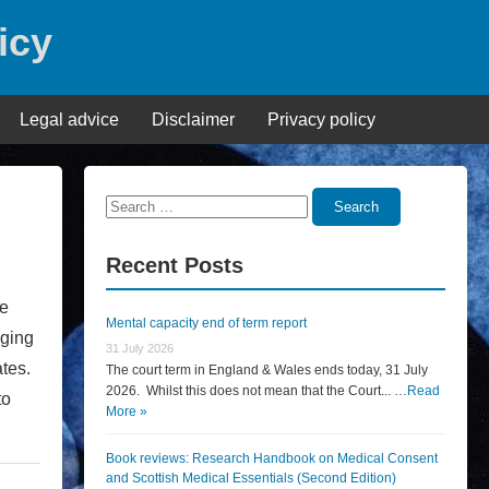
icy
Legal advice
Disclaimer
Privacy policy
Search
Search
for:
Recent Posts
ve
Mental capacity end of term report
nging
31 July 2026
tates.
The court term in England & Wales ends today, 31 July
2026. Whilst this does not mean that the Court... …
Read
to
More »
Book reviews: Research Handbook on Medical Consent
and Scottish Medical Essentials (Second Edition)