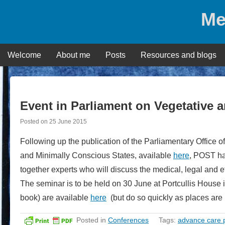
Skip
Me
to
content
Welcome
About me
Posts
Resources and blogs
Event in Parliament on Vegetative 
Posted on
25 June 2015
Following up the publication of the Parliamentary Office
and Minimally Conscious States, available
here
, POST ha
together experts who will discuss the medical, legal and e
The seminar is to be held on 30 June at Portcullis House
book) are available
here
(but do so quickly as places are l
Posted in
Conferences
Tags:
advance care 