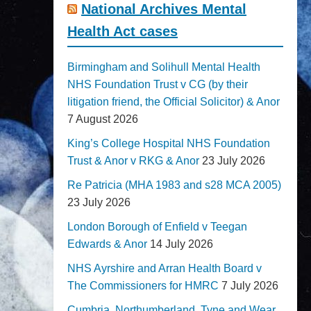
National Archives Mental
Health Act cases
Birmingham and Solihull Mental Health
NHS Foundation Trust v CG (by their
litigation friend, the Official Solicitor) & Anor
7 August 2026
King’s College Hospital NHS Foundation
Trust & Anor v RKG & Anor
23 July 2026
Re Patricia (MHA 1983 and s28 MCA 2005)
23 July 2026
London Borough of Enfield v Teegan
Edwards & Anor
14 July 2026
NHS Ayrshire and Arran Health Board v
The Commissioners for HMRC
7 July 2026
Cumbria, Northumberland, Tyne and Wear