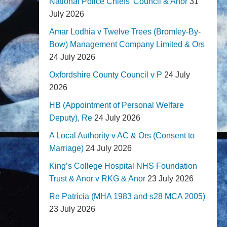
National Police Chiefs' Council & Anor
31
July 2026
Amar Lodhia v Twelve Trees (Bromley-By-
Bow) Management Company Limited & Ors
24 July 2026
Oxfordshire County Council v P
24 July
2026
HB (Appointment of Personal Welfare
Deputy), Re
24 July 2026
A Local Authority v AC & Ors (Consent to
Marriage)
24 July 2026
King’s College Hospital NHS Foundation
Trust & Anor v RKG & Anor
23 July 2026
Re Patricia (MHA 1983 and s28 MCA 2005)
23 July 2026