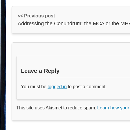
<< Previous post
Addressing the Conundrum: the MCA or the MH
Leave a Reply
You must be
logged in
to post a comment.
This site uses Akismet to reduce spam.
Learn how your