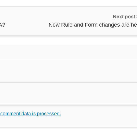
Next post
A?
New Rule and Form changes are he
 comment data is processed.