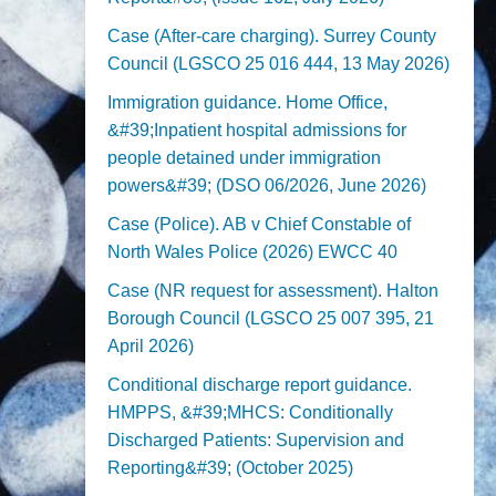
Case (After-care charging). Surrey County
Council (LGSCO 25 016 444, 13 May 2026)
Immigration guidance. Home Office,
&#39;Inpatient hospital admissions for
people detained under immigration
powers&#39; (DSO 06/2026, June 2026)
Case (Police). AB v Chief Constable of
North Wales Police (2026) EWCC 40
Case (NR request for assessment). Halton
Borough Council (LGSCO 25 007 395, 21
April 2026)
Conditional discharge report guidance.
HMPPS, &#39;MHCS: Conditionally
Discharged Patients: Supervision and
Reporting&#39; (October 2025)