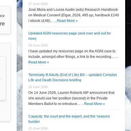
27 June 2026
José Miola and Louise Austin (eds) Research Handbook
on Medical Consent (Elgar, 2026, 485 pp, hardback £240
 >>
/ ebook c£48)... …
Read More »
re
Updated AGNI resources page (and over and out for
now)
26 June 2026
I have updated my resources page on the AGNI case to
include, amongst other things, a link to the recording... …
Read More »
Terminally Ill Adults (End of Life) Bill – updated Complex
Life and Death Decisions briefing
26 June 2026
On 14 June 2026, Lauren Roberts MP announced that
she would use her position (second) in the Private
Members Ballot to re-introduce... …
Read More »
Capacity: the court and the expert, and the ‘reasons
burden
15 June 2026