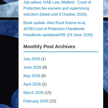
Job advert. HAB Law, Watford - Court of
Protection fee earners and supervising
solicitors (listed until 9 October 2026).
Book update. Alex Ruck Keene et al,
&#39;Court of Protection Handbook:
Handbook updates&#39; (24 June 2026)
Monthly Post Archives
July 2026
(1)
June 2026
(8)
May 2026
(6)
April 2026
(2)
March 2026
(15)
February 2026
(15)