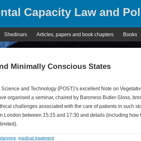
ntal Capacity Law and Pol
Shedinars
Articles, papers and book chapters
Books
and Minimally Conscious States
 of Science and Technology (POST)’s excellent Note on Vegetati
ve organised a seminar, chaired by Baroness Butler-Sloss, bri
thical challenges associated with the care of patients in such s
 in London between 15:15 and 17:30 and details (including how 
imited).
planning
,
medical treatment