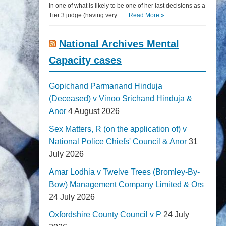
In one of what is likely to be one of her last decisions as a
Tier 3 judge (having very... …
Read More »
National Archives Mental
Capacity cases
Gopichand Parmanand Hinduja
(Deceased) v Vinoo Srichand Hinduja &
Anor
4 August 2026
Sex Matters, R (on the application of) v
National Police Chiefs' Council & Anor
31
July 2026
Amar Lodhia v Twelve Trees (Bromley-By-
Bow) Management Company Limited & Ors
24 July 2026
Oxfordshire County Council v P
24 July