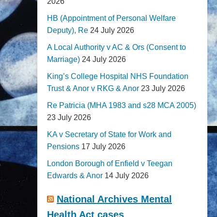
2026
HB (Appointment of Personal Welfare
Deputy), Re
24 July 2026
A Local Authority v AC & Ors (Consent to
Marriage)
24 July 2026
King’s College Hospital NHS Foundation
Trust & Anor v RKG & Anor
23 July 2026
Re Patricia (MHA 1983 and s28 MCA 2005)
23 July 2026
KA v Secretary of State for Work and
Pensions
17 July 2026
London Borough of Enfield v Teegan
Edwards & Anor
14 July 2026
National Archives Mental
Health Act cases