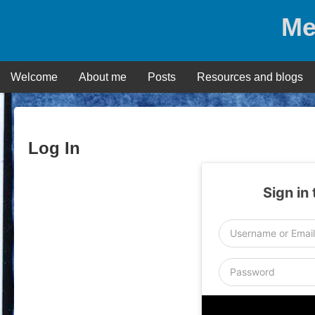
Skip
Me
to
content
Welcome
About me
Posts
Resources and blogs
Log In
Sign in