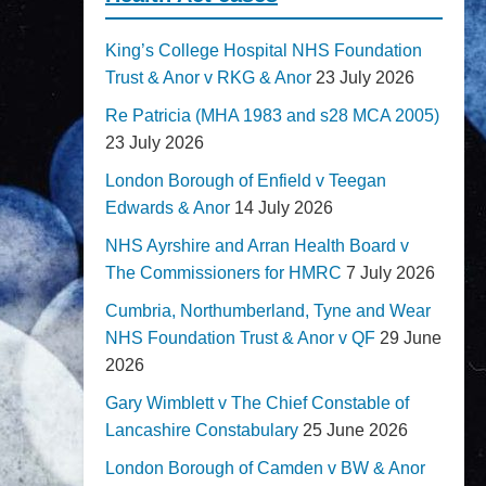
King’s College Hospital NHS Foundation
Trust & Anor v RKG & Anor
23 July 2026
Re Patricia (MHA 1983 and s28 MCA 2005)
23 July 2026
London Borough of Enfield v Teegan
Edwards & Anor
14 July 2026
NHS Ayrshire and Arran Health Board v
The Commissioners for HMRC
7 July 2026
Cumbria, Northumberland, Tyne and Wear
NHS Foundation Trust & Anor v QF
29 June
2026
Gary Wimblett v The Chief Constable of
Lancashire Constabulary
25 June 2026
London Borough of Camden v BW & Anor