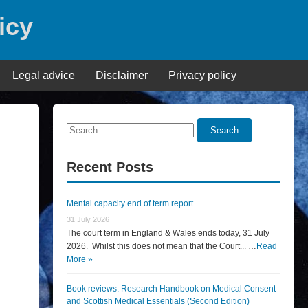
icy
Legal advice
Disclaimer
Privacy policy
Search
Search
for:
Recent Posts
Mental capacity end of term report
31 July 2026
The court term in England & Wales ends today, 31 July
2026. Whilst this does not mean that the Court... …
Read
More »
Book reviews: Research Handbook on Medical Consent
and Scottish Medical Essentials (Second Edition)