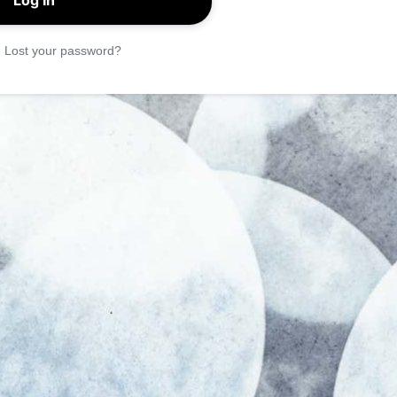
|
Lost your password?