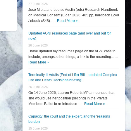
27 June 2026
José Miola and Louise Austin (eds) Research Handbook
on Medical Consent (Elgar, 2026, 485 pp, hardback £240
/ ebook c£48)... …
Read More »
Updated AGNI resources page (and over and out for
now)
26 June 2026
I have updated my resources page on the AGNI case to
include, amongst other things, a link to the recording... …
Read More »
Terminally Ill Adults (End of Life) Bill – updated Complex
Life and Death Decisions briefing
26 June 2026
On 14 June 2026, Lauren Roberts MP announced that
she would use her position (second) in the Private
Members Ballot to re-introduce... …
Read More »
Capacity: the court and the expert, and the ‘reasons
burden
15 June 2026