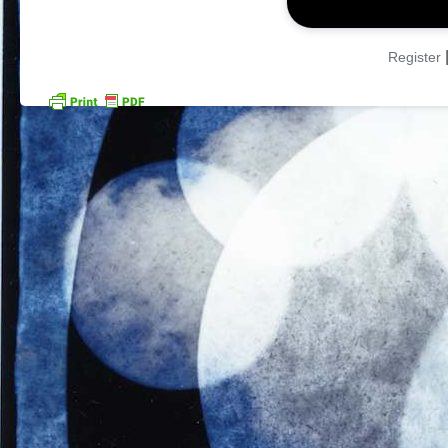
Register