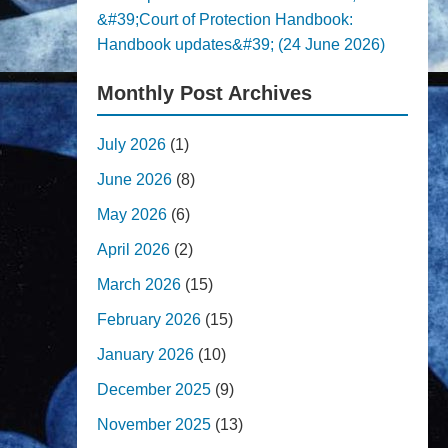
&#39;Court of Protection Handbook:
Handbook updates&#39; (24 June 2026)
Monthly Post Archives
July 2026
(1)
June 2026
(8)
May 2026
(6)
April 2026
(2)
March 2026
(15)
February 2026
(15)
January 2026
(10)
December 2025
(9)
November 2025
(13)