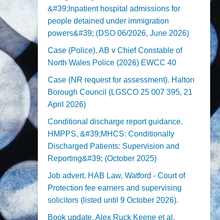
&#39;Inpatient hospital admissions for
people detained under immigration
powers&#39; (DSO 06/2026, June 2026)
Case (Police). AB v Chief Constable of
North Wales Police (2026) EWCC 40
Case (NR request for assessment). Halton
Borough Council (LGSCO 25 007 395, 21
April 2026)
Conditional discharge report guidance.
HMPPS, &#39;MHCS: Conditionally
Discharged Patients: Supervision and
Reporting&#39; (October 2025)
Job advert. HAB Law, Watford - Court of
Protection fee earners and supervising
solicitors (listed until 9 October 2026).
Book update. Alex Ruck Keene et al,