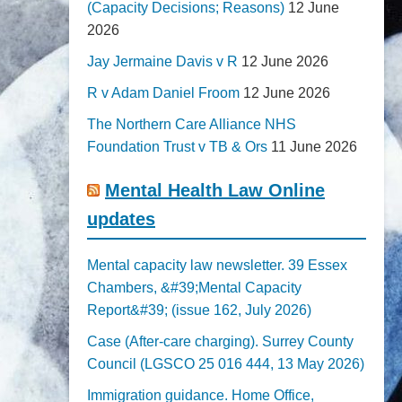
(Capacity Decisions; Reasons)
12 June
2026
Jay Jermaine Davis v R
12 June 2026
R v Adam Daniel Froom
12 June 2026
The Northern Care Alliance NHS
Foundation Trust v TB & Ors
11 June 2026
Mental Health Law Online
updates
Mental capacity law newsletter. 39 Essex
Chambers, &#39;Mental Capacity
Report&#39; (issue 162, July 2026)
Case (After-care charging). Surrey County
Council (LGSCO 25 016 444, 13 May 2026)
Immigration guidance. Home Office,