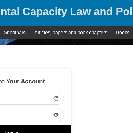
ntal Capacity Law and Pol
Shedinars
Articles, papers and book chapters
Books
 to Your Account
face
visibility