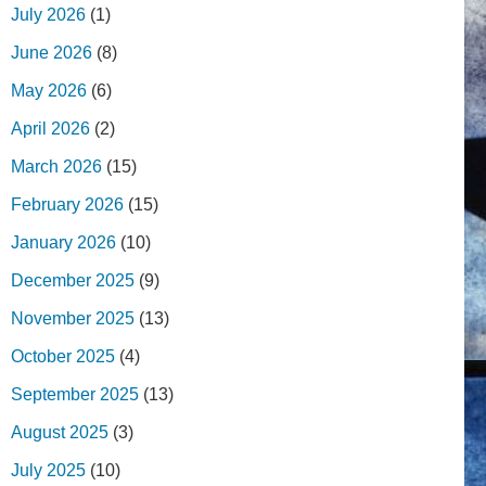
July 2026
(1)
June 2026
(8)
May 2026
(6)
April 2026
(2)
March 2026
(15)
February 2026
(15)
January 2026
(10)
December 2025
(9)
November 2025
(13)
October 2025
(4)
September 2025
(13)
August 2025
(3)
July 2025
(10)