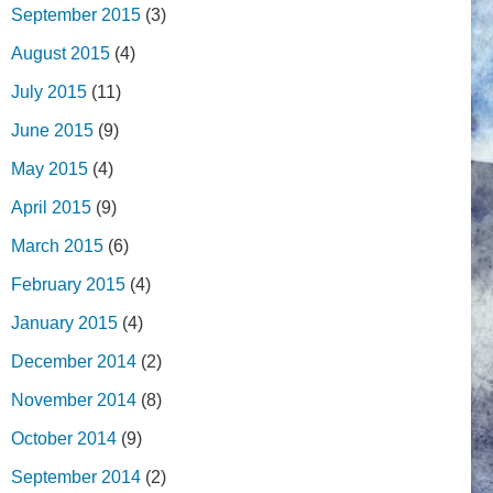
September 2015
(3)
August 2015
(4)
July 2015
(11)
June 2015
(9)
May 2015
(4)
April 2015
(9)
March 2015
(6)
February 2015
(4)
January 2015
(4)
December 2014
(2)
November 2014
(8)
October 2014
(9)
September 2014
(2)