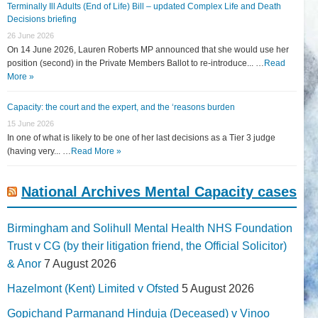
Terminally Ill Adults (End of Life) Bill – updated Complex Life and Death
Decisions briefing
26 June 2026
On 14 June 2026, Lauren Roberts MP announced that she would use her
position (second) in the Private Members Ballot to re-introduce... …
Read
More »
Capacity: the court and the expert, and the ‘reasons burden
15 June 2026
In one of what is likely to be one of her last decisions as a Tier 3 judge
(having very... …
Read More »
National Archives Mental Capacity cases
Birmingham and Solihull Mental Health NHS Foundation
Trust v CG (by their litigation friend, the Official Solicitor)
& Anor
7 August 2026
Hazelmont (Kent) Limited v Ofsted
5 August 2026
Gopichand Parmanand Hinduja (Deceased) v Vinoo