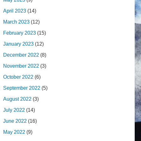
April 2023
(14)
March 2023
(12)
February 2023
(15)
January 2023
(12)
December 2022
(8)
November 2022
(3)
October 2022
(6)
September 2022
(5)
August 2022
(3)
July 2022
(14)
June 2022
(16)
May 2022
(9)