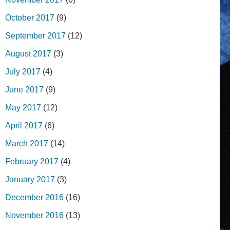
October 2017
(9)
September 2017
(12)
August 2017
(3)
July 2017
(4)
June 2017
(9)
May 2017
(12)
April 2017
(6)
March 2017
(14)
February 2017
(4)
January 2017
(3)
December 2016
(16)
November 2016
(13)