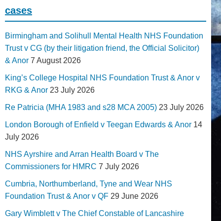
cases
Birmingham and Solihull Mental Health NHS Foundation
Trust v CG (by their litigation friend, the Official Solicitor)
& Anor
7 August 2026
King’s College Hospital NHS Foundation Trust & Anor v
RKG & Anor
23 July 2026
Re Patricia (MHA 1983 and s28 MCA 2005)
23 July 2026
London Borough of Enfield v Teegan Edwards & Anor
14
July 2026
NHS Ayrshire and Arran Health Board v The
Commissioners for HMRC
7 July 2026
Cumbria, Northumberland, Tyne and Wear NHS
Foundation Trust & Anor v QF
29 June 2026
Gary Wimblett v The Chief Constable of Lancashire