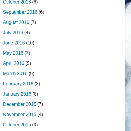
October 2016
(6)
September 2016
(6)
August 2016
(7)
July 2016
(4)
June 2016
(10)
May 2016
(7)
April 2016
(5)
March 2016
(9)
February 2016
(8)
January 2016
(8)
December 2015
(7)
November 2015
(4)
October 2015
(9)