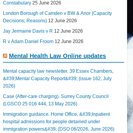
Constabulary
25 June 2026
London Borough of Camden v BW & Anor (Capacity
Decisions; Reasons)
12 June 2026
Jay Jermaine Davis v R
12 June 2026
R v Adam Daniel Froom
12 June 2026
Mental Health Law Online updates
Mental capacity law newsletter. 39 Essex Chambers,
&#39;Mental Capacity Report&#39; (issue 162, July
2026)
Case (After-care charging). Surrey County Council
(LGSCO 25 016 444, 13 May 2026)
Immigration guidance. Home Office, &#39;Inpatient
hospital admissions for people detained under
immigration powers&#39; (DSO 06/2026, June 2026)