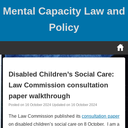
Skip
Mental Capacity Law and
to
content
Policy
Disabled Children’s Social Care:
Law Commission consultation
paper walkthrough
Posted on
16 October 2024
Updated on
16 October 2024
The Law Commission published its
consultation paper
on disabled children’s social care on 8 October. I am a