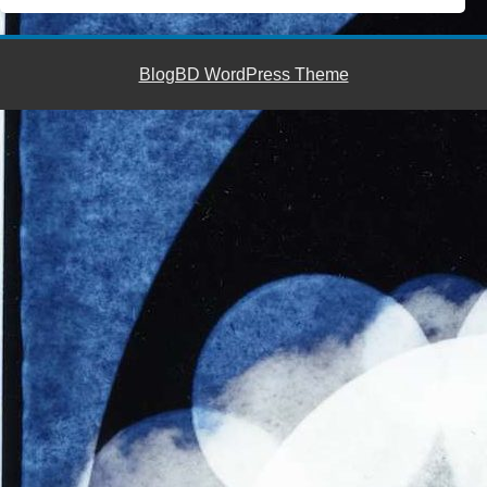
BlogBD WordPress Theme