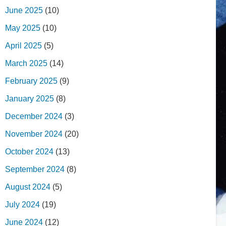
June 2025
(10)
May 2025
(10)
April 2025
(5)
March 2025
(14)
February 2025
(9)
January 2025
(8)
December 2024
(3)
November 2024
(20)
October 2024
(13)
September 2024
(8)
August 2024
(5)
July 2024
(19)
June 2024
(12)