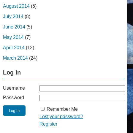
August 2014
(5)
July 2014
(8)
June 2014
(5)
May 2014
(7)
April 2014
(13)
March 2014
(24)
Log In
Username
Password
Remember Me
Lost your password?
Register