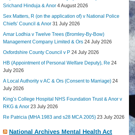
Srichand Hinduja & Anor
4 August 2026
Sex Matters, R (on the application of) v National Police
Chiefs' Council & Anor
31 July 2026
Amar Lodhia v Twelve Trees (Bromley-By-Bow)
Management Company Limited & Ors
24 July 2026
Oxfordshire County Council v P
24 July 2026
HB (Appointment of Personal Welfare Deputy), Re
24
July 2026
A Local Authority v AC & Ors (Consent to Marriage)
24
July 2026
King’s College Hospital NHS Foundation Trust & Anor v
RKG & Anor
23 July 2026
Re Patricia (MHA 1983 and s28 MCA 2005)
23 July 2026
National Archives Mental Health Act