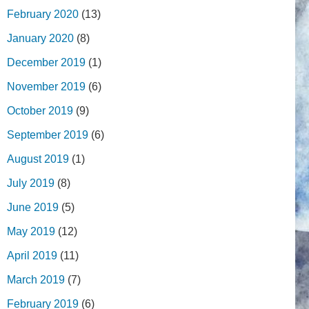
February 2020
(13)
January 2020
(8)
December 2019
(1)
November 2019
(6)
October 2019
(9)
September 2019
(6)
August 2019
(1)
July 2019
(8)
June 2019
(5)
May 2019
(12)
April 2019
(11)
March 2019
(7)
February 2019
(6)