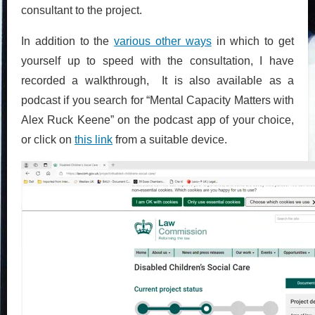
consultant to the project.
In addition to the
various other ways
in which to get
yourself up to speed with the consultation, I have
recorded a walkthrough, It is also available as a
podcast if you search for “Mental Capacity Matters with
Alex Ruck Keene” on the podcast app of your choice,
or click on
this link
from a suitable device.