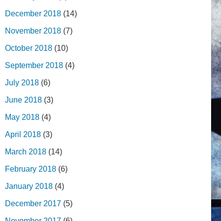
December 2018
(14)
November 2018
(7)
October 2018
(10)
September 2018
(4)
July 2018
(6)
June 2018
(3)
May 2018
(4)
April 2018
(3)
March 2018
(14)
February 2018
(6)
January 2018
(4)
December 2017
(5)
November 2017
(6)