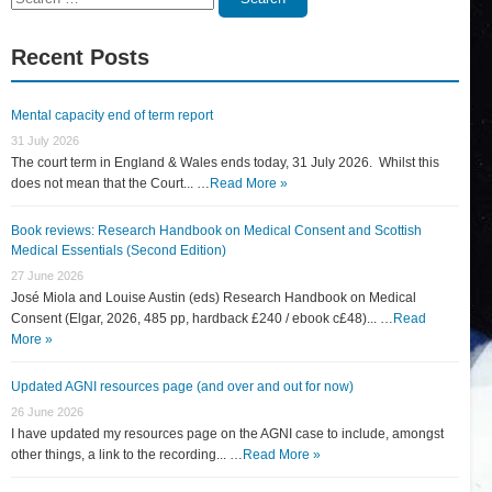
for:
Recent Posts
Mental capacity end of term report
31 July 2026
The court term in England & Wales ends today, 31 July 2026. Whilst this
does not mean that the Court... …
Read More »
Book reviews: Research Handbook on Medical Consent and Scottish
Medical Essentials (Second Edition)
27 June 2026
José Miola and Louise Austin (eds) Research Handbook on Medical
Consent (Elgar, 2026, 485 pp, hardback £240 / ebook c£48)... …
Read
More »
Updated AGNI resources page (and over and out for now)
26 June 2026
I have updated my resources page on the AGNI case to include, amongst
other things, a link to the recording... …
Read More »