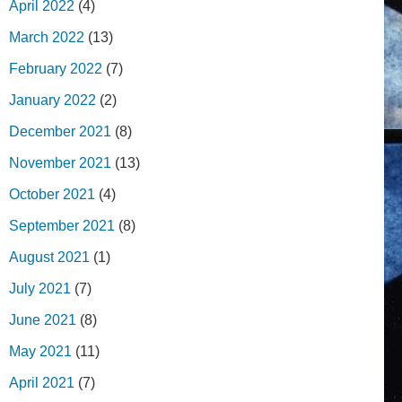
April 2022
(4)
March 2022
(13)
February 2022
(7)
January 2022
(2)
December 2021
(8)
November 2021
(13)
October 2021
(4)
September 2021
(8)
August 2021
(1)
July 2021
(7)
June 2021
(8)
May 2021
(11)
April 2021
(7)