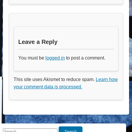
Leave a Reply
You must be
logged in
to post a comment.
This site uses Akismet to reduce spam.
Learn how
your comment data is processed.
Search
Search