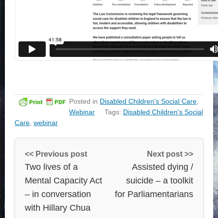
Posted in
Disabled Children's Social Care
,
Webinar
Tags:
Disabled Children's Social
Care
,
webinar
<< Previous post
Next post >>
Two lives of a
Assisted dying /
Mental Capacity Act
suicide – a toolkit
– in conversation
for Parliamentarians
with Hillary Chua