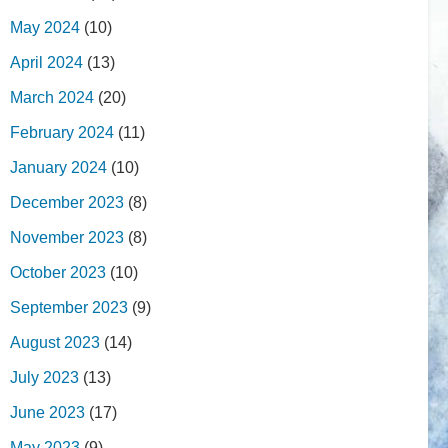
May 2024
(10)
April 2024
(13)
March 2024
(20)
February 2024
(11)
January 2024
(10)
December 2023
(8)
November 2023
(8)
October 2023
(10)
September 2023
(9)
August 2023
(14)
July 2023
(13)
June 2023
(17)
May 2023
(9)