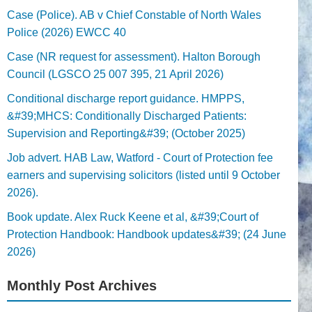
Case (Police). AB v Chief Constable of North Wales
Police (2026) EWCC 40
Case (NR request for assessment). Halton Borough
Council (LGSCO 25 007 395, 21 April 2026)
Conditional discharge report guidance. HMPPS,
&#39;MHCS: Conditionally Discharged Patients:
Supervision and Reporting&#39; (October 2025)
Job advert. HAB Law, Watford - Court of Protection fee
earners and supervising solicitors (listed until 9 October
2026).
Book update. Alex Ruck Keene et al, &#39;Court of
Protection Handbook: Handbook updates&#39; (24 June
2026)
Monthly Post Archives