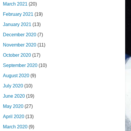
March 2021
(20)
February 2021
(19)
January 2021
(13)
December 2020
(7)
November 2020
(11)
October 2020
(17)
September 2020
(10)
August 2020
(9)
July 2020
(10)
June 2020
(19)
May 2020
(27)
April 2020
(13)
March 2020
(9)