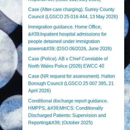
Case (After-care charging). Surrey County
Council (LGSCO 25 016 444, 13 May 2026)
Immigration guidance. Home Office,
&#39;Inpatient hospital admissions for
people detained under immigration
powers&#39; (DSO 06/2026, June 2026)
Case (Police). AB v Chief Constable of
North Wales Police (2026) EWCC 40
Case (NR request for assessment). Halton
Borough Council (LGSCO 25 007 395, 21
April 2026)
Conditional discharge report guidance.
HMPPS, &#39;MHCS: Conditionally
Discharged Patients: Supervision and
Reporting&#39; (October 2025)