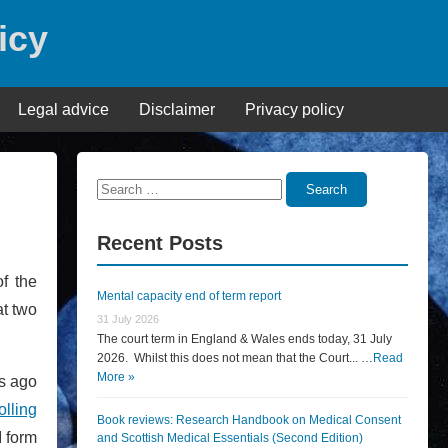
icy
Legal advice
Disclaimer
Privacy policy
Search
Search
for:
Recent Posts
f the
Mental capacity end of term report
at two
31 July 2026
The court term in England & Wales ends today, 31 July
2026. Whilst this does not mean that the Court... …
Read
More »
s ago
olling
Book reviews: Research Handbook on Medical Consent
 form
and Scottish Medical Essentials (Second Edition)