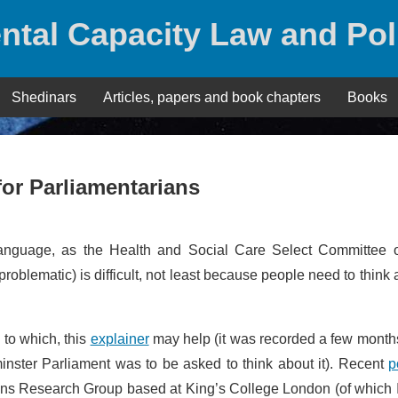
ntal Capacity Law and Pol
Shedinars
Articles, papers and book chapters
Books
 for Parliamentarians
 language, as the Health and Social Care Select Committee o
lf problematic) is difficult, not least because people need to think 
s to which, this
explainer
may help (it was recorded a few month
minster Parliament was to be asked to think about it). Recent
p
ns Research Group based at King’s College London (of which I