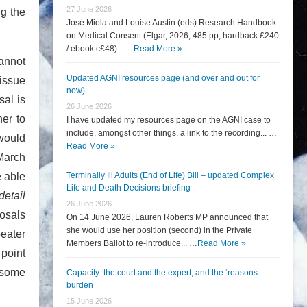
27 June 2026
ng the
José Miola and Louise Austin (eds) Research Handbook
on Medical Consent (Elgar, 2026, 485 pp, hardback £240
/ ebook c£48)... …
Read More »
cannot
Updated AGNI resources page (and over and out for
issue
now)
sal is
26 June 2026
her to
I have updated my resources page on the AGNI case to
include, amongst other things, a link to the recording... …
would
Read More »
March
e able
Terminally Ill Adults (End of Life) Bill – updated Complex
Life and Death Decisions briefing
detail
26 June 2026
osals
On 14 June 2026, Lauren Roberts MP announced that
she would use her position (second) in the Private
eater
Members Ballot to re-introduce... …
Read More »
 point
 some
Capacity: the court and the expert, and the ‘reasons
burden
15 June 2026