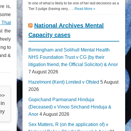
In one of what is likely to be one of her last decisions as a
re is,
Tier 3 judge (having very... …
Read More »
 some
 That
National Archives Mental
t the
Capacity cases
freely
ing to
Birmingham and Solihull Mental Health
land &
NHS Foundation Trust v CG (by their
litigation friend, the Official Solicitor) & Anor
7 August 2026
Hazelmont (Kent) Limited v Ofsted
5 August
2026
 >>
Gopichand Parmanand Hinduja
 in
(Deceased) v Vinoo Srichand Hinduja &
ley
Anor
4 August 2026
Sex Matters, R (on the application of) v