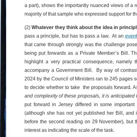
a part), shows the importantly nuanced views of a 
majority of that sample who expressed support for th
(2)
Whatever they think about the idea in principl
pass a principle, but has to pass a law. At an
event
that came through strongly was the challenge posed 
being put forwards as a Private Member’s Bill. Tha
highlight a very practical consequence, namely th
accompany a Government Bill. By way of contras
2024 by the Council of Ministers ran to 245 pages s
to decide whether to take the proposals forward. As
and complexity of these proposals, it is anticipated
put forward in Jersey differed in some importan
(although she has not yet published her Bill, and i
before the second reading on 29 November), but th
interest as indicating the scale of the task.