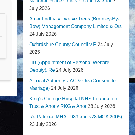
National Police Chiefs' Council & Anor
31
July 2026
Amar Lodhia v Twelve Trees (Bromley-By-
Bow) Management Company Limited & Ors
24 July 2026
Oxfordshire County Council v P
24 July
2026
HB (Appointment of Personal Welfare
Deputy), Re
24 July 2026
A Local Authority v AC & Ors (Consent to
Marriage)
24 July 2026
King’s College Hospital NHS Foundation
Trust & Anor v RKG & Anor
23 July 2026
Re Patricia (MHA 1983 and s28 MCA 2005)
23 July 2026