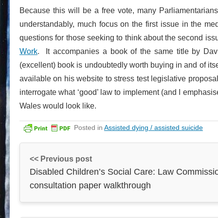
Because this will be a free vote, many Parliamentarians
understandably, much focus on the first issue in the me
questions for those seeking to think about the second is
Work
. It accompanies a book of the same title by Da
(excellent) book is undoubtedly worth buying in and of itse
available on his website to stress test legislative propo
interrogate what ‘good’ law to implement (and I emphasis
Wales would look like.
Posted in
Assisted dying / assisted suicide
<< Previous post
Disabled Children’s Social Care: Law Commissi
consultation paper walkthrough