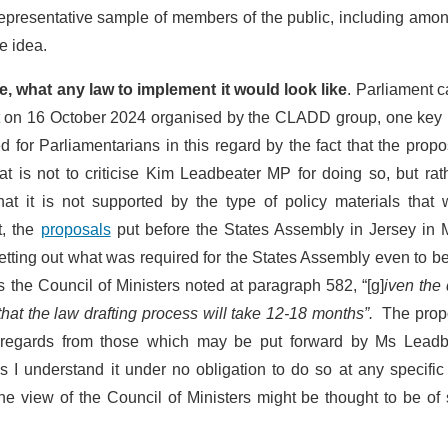
representative sample of members of the public, including amo
e idea.
e, what any law to implement it would look like
. Parliament 
on 16 October 2024 organised by the CLADD group, one key 
for Parliamentarians in this regard by the fact that the propo
t is not to criticise Kim Leadbeater MP for doing so, but rat
at it is not supported by the type of policy materials that 
t, the
proposals
put before the States Assembly in Jersey in 
etting out what was required for the States Assembly even to b
 the Council of Ministers noted at paragraph 582, “[g]
iven the 
 that the law drafting process will take 12-18 months”.
The prop
t regards from those which may be put forward by Ms Leadb
s I understand it under no obligation to do so at any specific
e view of the Council of Ministers might be thought to be of