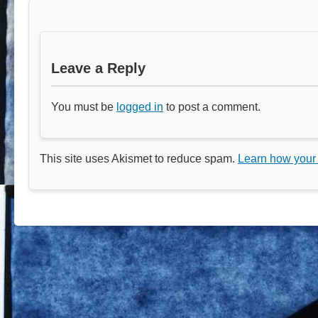
Leave a Reply
You must be
logged in
to post a comment.
This site uses Akismet to reduce spam.
Learn how your