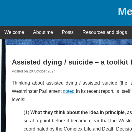
Skip
Me
to
content
Welcome
About me
Posts
Resources and blogs
Assisted dying / suicide – a toolkit
Posted on
20 October 2024
Thinking about assisted dying / assisted suicide (the
Westminster Parliament
noted
in its recent report, is itse
levels:
(1)
What they think about the idea in principle
, a
so at a point before it became clear that the West
coordinated by the Complex Life and Death Decisio