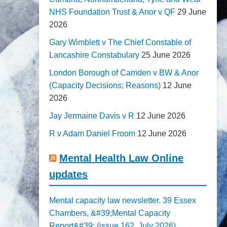
NHS Foundation Trust & Anor v QF
29 June
2026
Gary Wimblett v The Chief Constable of
Lancashire Constabulary
25 June 2026
London Borough of Camden v BW & Anor
(Capacity Decisions; Reasons)
12 June
2026
Jay Jermaine Davis v R
12 June 2026
R v Adam Daniel Froom
12 June 2026
Mental Health Law Online
updates
Mental capacity law newsletter. 39 Essex
Chambers, &#39;Mental Capacity
Report&#39; (issue 162, July 2026)