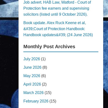
Job advert. HAB Law, Watford - Court of
Protection fee earners and supervising
solicitors (listed until 9 October 2026).
Book update. Alex Ruck Keene et al,
&#39;Court of Protection Handbook:
Handbook updates&#39; (24 June 2026)
Monthly Post Archives
July 2026
(1)
June 2026
(8)
May 2026
(6)
April 2026
(2)
March 2026
(15)
February 2026
(15)