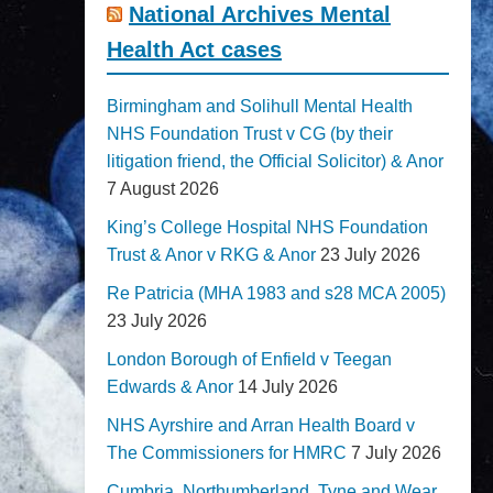
National Archives Mental
Health Act cases
Birmingham and Solihull Mental Health
NHS Foundation Trust v CG (by their
litigation friend, the Official Solicitor) & Anor
7 August 2026
King’s College Hospital NHS Foundation
Trust & Anor v RKG & Anor
23 July 2026
Re Patricia (MHA 1983 and s28 MCA 2005)
23 July 2026
London Borough of Enfield v Teegan
Edwards & Anor
14 July 2026
NHS Ayrshire and Arran Health Board v
The Commissioners for HMRC
7 July 2026
Cumbria, Northumberland, Tyne and Wear