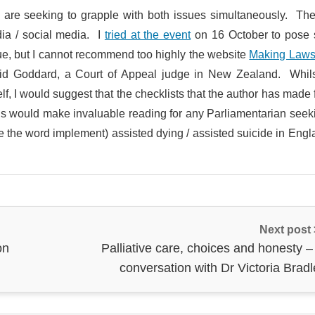
 are seeking to grapple with both issues simultaneously. The
dia / social media. I
tried at the event
on 16 October to pose
sue, but I cannot recommend too highly the website
Making Laws
vid Goddard, a Court of Appeal judge in New Zealand. Whils
lf, I would suggest that the checklists that the author has made 
sals would make invaluable reading for any Parliamentarian seek
e the word implement) assisted dying / assisted suicide in Eng
Next post
on
Palliative care, choices and honesty –
conversation with Dr Victoria Brad