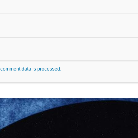
 comment data is processed.