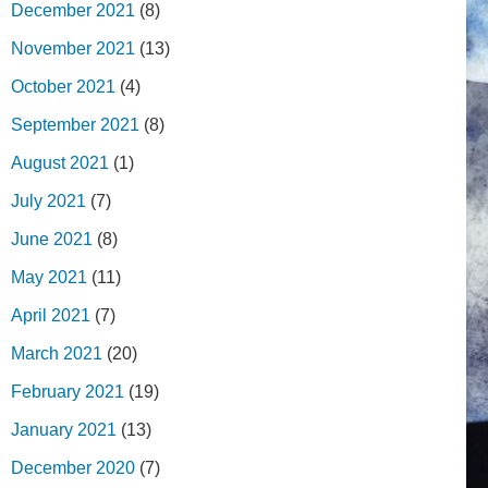
December 2021
(8)
November 2021
(13)
October 2021
(4)
September 2021
(8)
August 2021
(1)
July 2021
(7)
June 2021
(8)
May 2021
(11)
April 2021
(7)
March 2021
(20)
February 2021
(19)
January 2021
(13)
December 2020
(7)