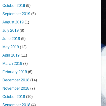
October 2019
(9)
September 2019
(6)
August 2019
(1)
July 2019
(8)
June 2019
(5)
May 2019
(12)
April 2019
(11)
March 2019
(7)
February 2019
(6)
December 2018
(14)
November 2018
(7)
October 2018
(10)
September 2018
(4)