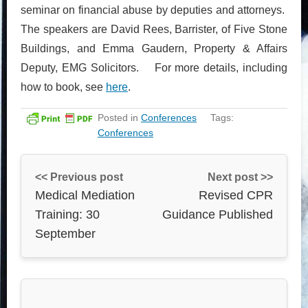
seminar on financial abuse by deputies and attorneys.
The speakers are David Rees, Barrister, of Five Stone
Buildings, and Emma Gaudern, Property & Affairs
Deputy, EMG Solicitors. For more details, including
how to book, see
here
.
Posted in
Conferences
Tags:
Conferences
<< Previous post
Next post >>
Medical Mediation
Revised CPR
Training: 30
Guidance Published
September