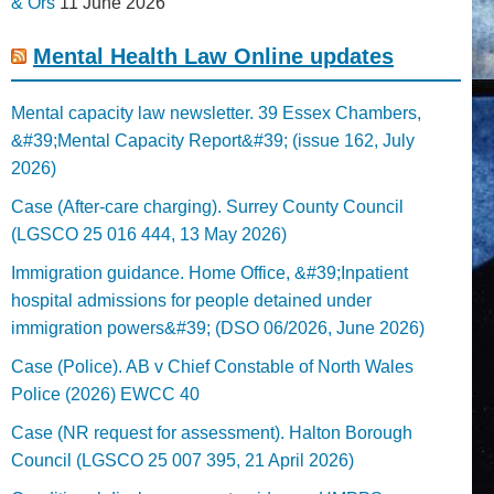
& Ors
11 June 2026
Mental Health Law Online updates
Mental capacity law newsletter. 39 Essex Chambers,
&#39;Mental Capacity Report&#39; (issue 162, July
2026)
Case (After-care charging). Surrey County Council
(LGSCO 25 016 444, 13 May 2026)
Immigration guidance. Home Office, &#39;Inpatient
hospital admissions for people detained under
immigration powers&#39; (DSO 06/2026, June 2026)
Case (Police). AB v Chief Constable of North Wales
Police (2026) EWCC 40
Case (NR request for assessment). Halton Borough
Council (LGSCO 25 007 395, 21 April 2026)