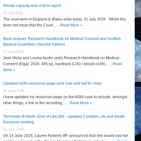
Mental capacity end of term report
31 July 2026
The court term in England & Wales ends today, 31 July 2026. Whilst this
does not mean that the Court... …
Read More »
Book reviews: Research Handbook on Medical Consent and Scottish
Medical Essentials (Second Edition)
27 June 2026
José Miola and Louise Austin (eds) Research Handbook on Medical
Consent (Elgar, 2026, 485 pp, hardback £240 / ebook c£48)... …
Read
More »
Updated AGNI resources page (and over and out for now)
26 June 2026
I have updated my resources page on the AGNI case to include, amongst
other things, a link to the recording... …
Read More »
Terminally Ill Adults (End of Life) Bill – updated Complex Life and Death
Decisions briefing
26 June 2026
On 14 June 2026, Lauren Roberts MP announced that she would use her