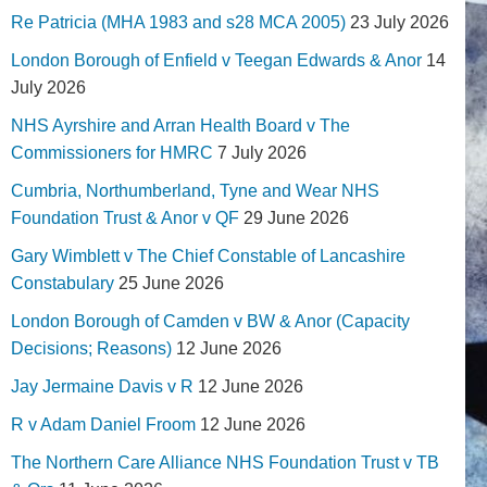
Re Patricia (MHA 1983 and s28 MCA 2005)
23 July 2026
London Borough of Enfield v Teegan Edwards & Anor
14
July 2026
NHS Ayrshire and Arran Health Board v The
Commissioners for HMRC
7 July 2026
Cumbria, Northumberland, Tyne and Wear NHS
Foundation Trust & Anor v QF
29 June 2026
Gary Wimblett v The Chief Constable of Lancashire
Constabulary
25 June 2026
London Borough of Camden v BW & Anor (Capacity
Decisions; Reasons)
12 June 2026
Jay Jermaine Davis v R
12 June 2026
R v Adam Daniel Froom
12 June 2026
The Northern Care Alliance NHS Foundation Trust v TB