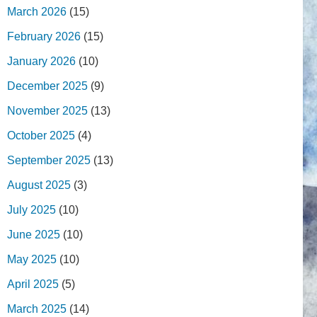
March 2026
(15)
February 2026
(15)
January 2026
(10)
December 2025
(9)
November 2025
(13)
October 2025
(4)
September 2025
(13)
August 2025
(3)
July 2025
(10)
June 2025
(10)
May 2025
(10)
April 2025
(5)
March 2025
(14)