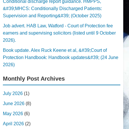
Conditional discharge report guidance. HMPPS,
&#39;MHCS: Conditionally Discharged Patients:
Supervision and Reporting&#39; (October 2025)
Job advert. HAB Law, Watford - Court of Protection fee
earners and supervising solicitors (listed until 9 October
2026).
Book update. Alex Ruck Keene et al, &#39;Court of
Protection Handbook: Handbook updates&#39; (24 June
2026)
Monthly Post Archives
July 2026
(1)
June 2026
(8)
May 2026
(6)
April 2026
(2)