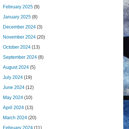
February 2025
(9)
January 2025
(8)
December 2024
(3)
November 2024
(20)
October 2024
(13)
September 2024
(8)
August 2024
(5)
July 2024
(19)
June 2024
(12)
May 2024
(10)
April 2024
(13)
March 2024
(20)
February 2024
(11)