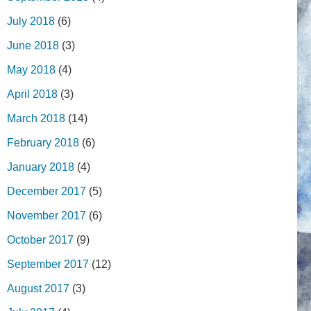
July 2018
(6)
June 2018
(3)
May 2018
(4)
April 2018
(3)
March 2018
(14)
February 2018
(6)
January 2018
(4)
December 2017
(5)
November 2017
(6)
October 2017
(9)
September 2017
(12)
August 2017
(3)