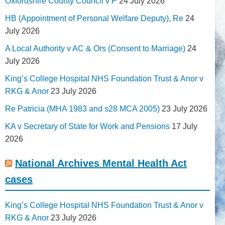
Oxfordshire County Council v P
24 July 2026
HB (Appointment of Personal Welfare Deputy), Re
24
July 2026
A Local Authority v AC & Ors (Consent to Marriage)
24
July 2026
King’s College Hospital NHS Foundation Trust & Anor v
RKG & Anor
23 July 2026
Re Patricia (MHA 1983 and s28 MCA 2005)
23 July 2026
KA v Secretary of State for Work and Pensions
17 July
2026
National Archives Mental Health Act
cases
King’s College Hospital NHS Foundation Trust & Anor v
RKG & Anor
23 July 2026