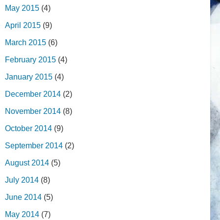
May 2015
(4)
April 2015
(9)
March 2015
(6)
February 2015
(4)
January 2015
(4)
December 2014
(2)
November 2014
(8)
October 2014
(9)
September 2014
(2)
August 2014
(5)
July 2014
(8)
June 2014
(5)
May 2014
(7)