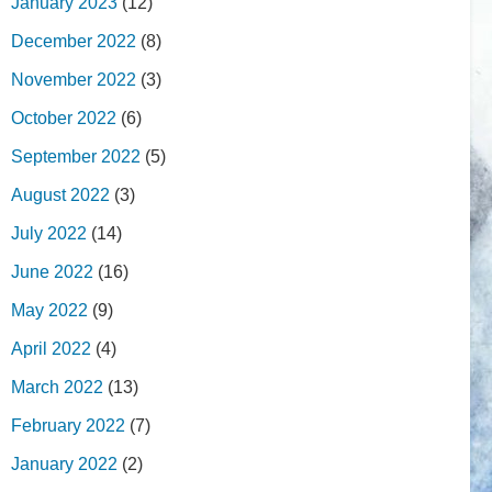
January 2023
(12)
December 2022
(8)
November 2022
(3)
October 2022
(6)
September 2022
(5)
August 2022
(3)
July 2022
(14)
June 2022
(16)
May 2022
(9)
April 2022
(4)
March 2022
(13)
February 2022
(7)
January 2022
(2)