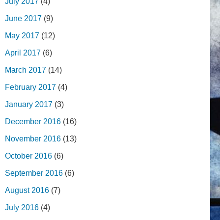
July 2017
(4)
June 2017
(9)
May 2017
(12)
April 2017
(6)
March 2017
(14)
February 2017
(4)
January 2017
(3)
December 2016
(16)
November 2016
(13)
October 2016
(6)
September 2016
(6)
August 2016
(7)
July 2016
(4)