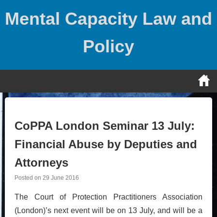
Skip
Mental Capacity Law and
to
content
Policy
CoPPA London Seminar 13 July:
Financial Abuse by Deputies and
Attorneys
Posted on
29 June 2016
The Court of Protection Practitioners Association
(London)’s next event will be on 13 July, and will be a