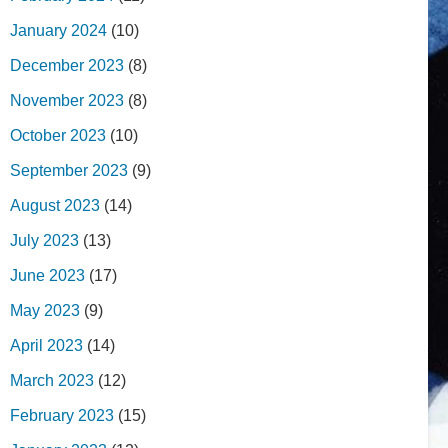
January 2024
(10)
December 2023
(8)
November 2023
(8)
October 2023
(10)
September 2023
(9)
August 2023
(14)
July 2023
(13)
June 2023
(17)
May 2023
(9)
April 2023
(14)
March 2023
(12)
February 2023
(15)