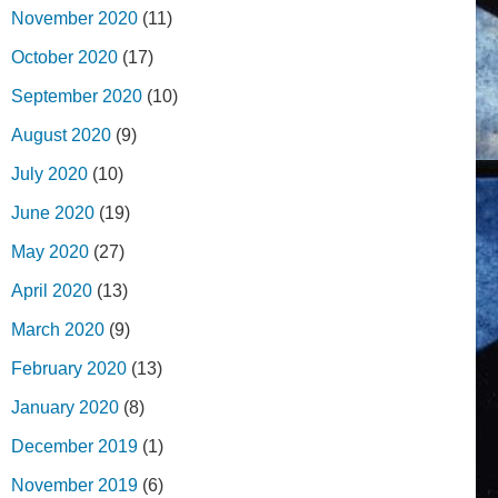
November 2020
(11)
October 2020
(17)
September 2020
(10)
August 2020
(9)
July 2020
(10)
June 2020
(19)
May 2020
(27)
April 2020
(13)
March 2020
(9)
February 2020
(13)
January 2020
(8)
December 2019
(1)
November 2019
(6)