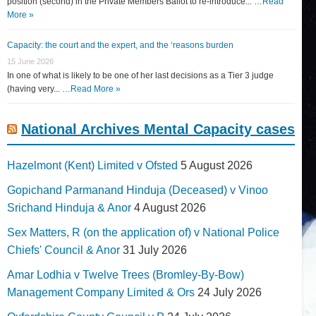
position (second) in the Private Members Ballot to re-introduce... …
Read
More »
Capacity: the court and the expert, and the ‘reasons burden
15 June 2026
In one of what is likely to be one of her last decisions as a Tier 3 judge
(having very... …
Read More »
National Archives Mental Capacity cases
Hazelmont (Kent) Limited v Ofsted
5 August 2026
Gopichand Parmanand Hinduja (Deceased) v Vinoo
Srichand Hinduja & Anor
4 August 2026
Sex Matters, R (on the application of) v National Police
Chiefs' Council & Anor
31 July 2026
Amar Lodhia v Twelve Trees (Bromley-By-Bow)
Management Company Limited & Ors
24 July 2026