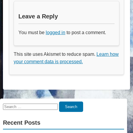
Leave a Reply
You must be
logged in
to post a comment.
This site uses Akismet to reduce spam.
Learn how
your comment data is processed.
Search
Search
for:
Recent Posts