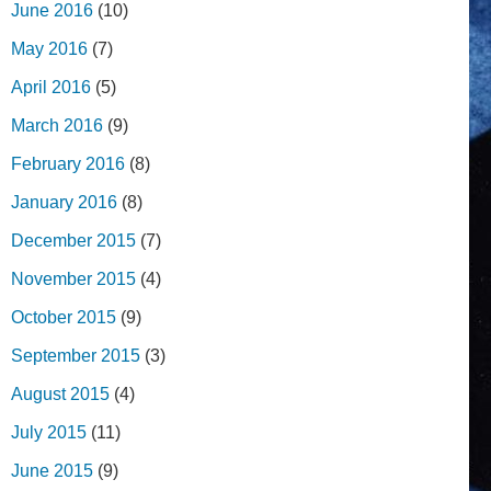
June 2016
(10)
May 2016
(7)
April 2016
(5)
March 2016
(9)
February 2016
(8)
January 2016
(8)
December 2015
(7)
November 2015
(4)
October 2015
(9)
September 2015
(3)
August 2015
(4)
July 2015
(11)
June 2015
(9)