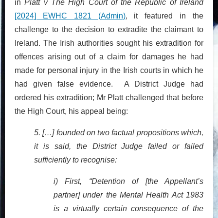
in
Platt v The High Court of the Republic of Ireland
[2024] EWHC 1821 (Admin)
, it featured in the
challenge to the decision to extradite the claimant to
Ireland. The Irish authorities sought his extradition for
offences arising out of a claim for damages he had
made for personal injury in the Irish courts in which he
had given false evidence. A District Judge had
ordered his extradition; Mr Platt challenged that before
the High Court, his appeal being:
5. […] founded on two factual propositions which,
it is said, the District Judge failed or failed
sufficiently to recognise:
i) First, “Detention of [the Appellant’s
partner] under the Mental Health Act 1983
is a virtually certain consequence of the