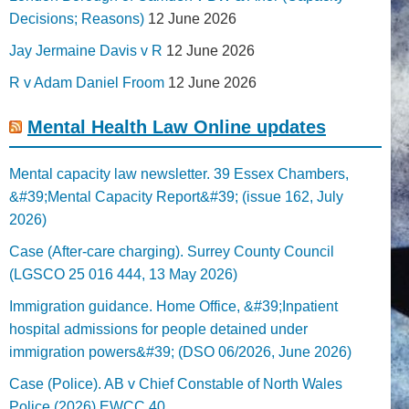
Decisions; Reasons)
12 June 2026
Jay Jermaine Davis v R
12 June 2026
R v Adam Daniel Froom
12 June 2026
Mental Health Law Online updates
Mental capacity law newsletter. 39 Essex Chambers,
&#39;Mental Capacity Report&#39; (issue 162, July
2026)
Case (After-care charging). Surrey County Council
(LGSCO 25 016 444, 13 May 2026)
Immigration guidance. Home Office, &#39;Inpatient
hospital admissions for people detained under
immigration powers&#39; (DSO 06/2026, June 2026)
Case (Police). AB v Chief Constable of North Wales
Police (2026) EWCC 40