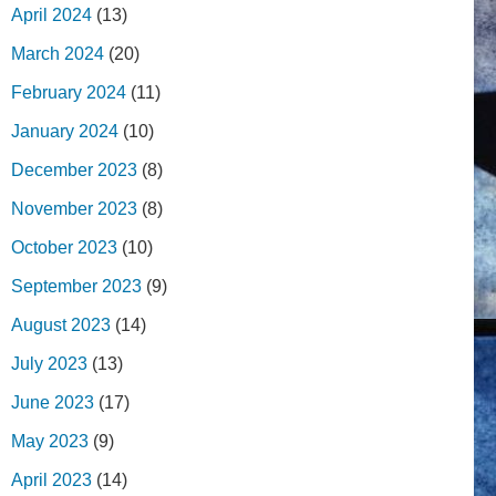
April 2024
(13)
March 2024
(20)
February 2024
(11)
January 2024
(10)
December 2023
(8)
November 2023
(8)
October 2023
(10)
September 2023
(9)
August 2023
(14)
July 2023
(13)
June 2023
(17)
May 2023
(9)
April 2023
(14)