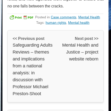
no one falls between the cracks.
Posted in
Case comments
,
Mental Health
Tags:
human rights
,
Mental health
<< Previous post
Next post >>
Safeguarding Adults
Mental Health and
Reviews – themes
Justice – project
and implications
website reborn
from a national
analysis: in
discussion with
Professor Michael
Preston-Shoot