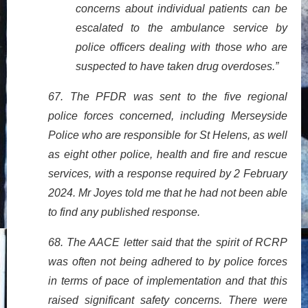
concerns about individual patients can be
escalated to the ambulance service by
police officers dealing with those who are
suspected to have taken drug overdoses.”
67. The PFDR was sent to the five regional
police forces concerned, including Merseyside
Police who are responsible for St Helens, as well
as eight other police, health and fire and rescue
services, with a response required by 2 February
2024. Mr Joyes told me that he had not been able
to find any published response.
68. The AACE letter said that the spirit of RCRP
was often not being adhered to by police forces
in terms of pace of implementation and that this
raised significant safety concerns. There were