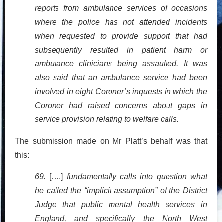
reports from ambulance services of occasions
where the police has not attended incidents
when requested to provide support that had
subsequently resulted in patient harm or
ambulance clinicians being assaulted. It was
also said that an ambulance service had been
involved in eight Coroner’s inquests in which the
Coroner had raised concerns about gaps in
service provision relating to welfare calls.
The submission made on Mr Platt’s behalf was that
this:
69.
[….]
fundamentally calls into question what
he called the “implicit assumption” of the District
Judge that public mental health services in
England, and specifically the North West