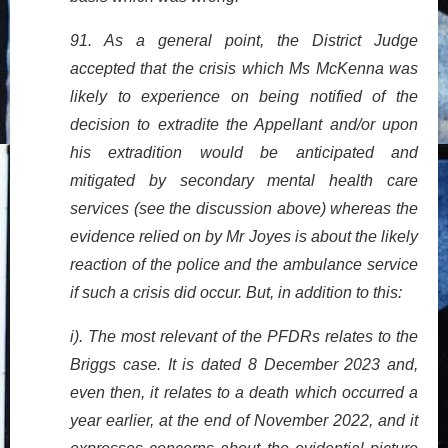
91. As a general point, the District Judge
accepted that the crisis which Ms McKenna was
likely to experience on being notified of the
decision to extradite the Appellant and/or upon
his extradition would be anticipated and
mitigated by secondary mental health care
services (see the discussion above) whereas the
evidence relied on by Mr Joyes is about the likely
reaction of the police and the ambulance service
if such a crisis did occur. But, in addition to this:
i). The most relevant of the PFDRs relates to the
Briggs case. It is dated 8 December 2023 and,
even then, it relates to a death which occurred a
year earlier, at the end of November 2022, and it