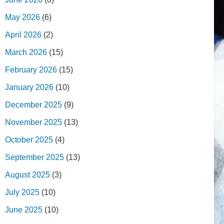
May 2026
(6)
April 2026
(2)
March 2026
(15)
February 2026
(15)
January 2026
(10)
December 2025
(9)
November 2025
(13)
October 2025
(4)
September 2025
(13)
August 2025
(3)
July 2025
(10)
June 2025
(10)