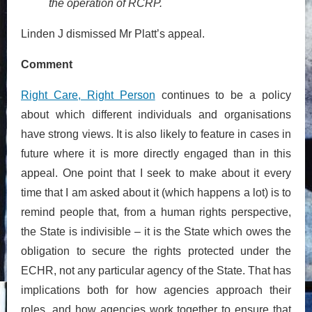
the operation of RCRP.
Linden J dismissed Mr Platt’s appeal.
Comment
Right Care, Right Person
continues to be a policy
about which different individuals and organisations
have strong views. It is also likely to feature in cases in
future where it is more directly engaged than in this
appeal. One point that I seek to make about it every
time that I am asked about it (which happens a lot) is to
remind people that, from a human rights perspective,
the State is indivisible – it is the State which owes the
obligation to secure the rights protected under the
ECHR, not any particular agency of the State. That has
implications both for how agencies approach their
roles, and how agencies work together to ensure that