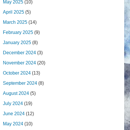
May 2025
(10)
April 2025
(5)
March 2025
(14)
February 2025
(9)
January 2025
(8)
December 2024
(3)
November 2024
(20)
October 2024
(13)
September 2024
(8)
August 2024
(5)
July 2024
(19)
June 2024
(12)
May 2024
(10)