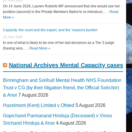
26 June 2026
On 14 June 2026, Lauren Roberts MP announced that she would use her
position (second) in the Private Members Ballot to re-introduce... …
Read
More »
Capacity: the court and the expert, and the ‘reasons burden
15 June 2026
In one of what is likely to be one of her last decisions as a Tier 3 judge
(having very... …
Read More »
National Archives Mental Capacity cases
Birmingham and Solihull Mental Health NHS Foundation
Trust v CG (by their litigation friend, the Official Solicitor)
& Anor
7 August 2026
Hazelmont (Kent) Limited v Ofsted
5 August 2026
Gopichand Parmanand Hinduja (Deceased) v Vinoo
Srichand Hinduja & Anor
4 August 2026