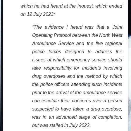
which he had heard at the inquest, which ended
on 12 July 2023:
“The evidence I heard was that a Joint
Operating Protocol between the North West
Ambulance Service and the five regional
police forces designed to address the
issues of which emergency service should
take responsibility for incidents involving
drug overdoses and the method by which
the police officers attending such incidents
prior to the arrival of the ambulance service
can escalate their concerns over a person
suspected to have taken a drug overdose,
was in an advanced stage of completion,
but was stalled in July 2022.