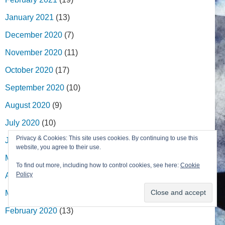
January 2021
(13)
December 2020
(7)
November 2020
(11)
October 2020
(17)
September 2020
(10)
August 2020
(9)
July 2020
(10)
Privacy & Cookies: This site uses cookies. By continuing to use this
June 2020
(19)
website, you agree to their use.
May 2020
(27)
To find out more, including how to control cookies, see here:
Cookie
Policy
April 2020
(13)
March 2020
(9)
February 2020
(13)