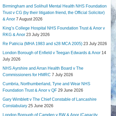
Birmingham and Solihull Mental Health NHS Foundation
Trust v CG (by their litigation friend, the Official Solicitor)
& Anor
7 August 2026
King’s College Hospital NHS Foundation Trust & Anor v
RKG & Anor
23 July 2026
Re Patricia (MHA 1983 and s28 MCA 2005)
23 July 2026
London Borough of Enfield v Teegan Edwards & Anor
14
July 2026
NHS Ayrshire and Arran Health Board v The
Commissioners for HMRC
7 July 2026
Cumbria, Northumberland, Tyne and Wear NHS
Foundation Trust & Anor v QF
29 June 2026
Gary Wimblett v The Chief Constable of Lancashire
Constabulary
25 June 2026
London Borough of Camden v BW & Anor (Capacity