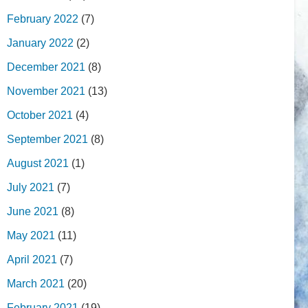
February 2022
(7)
January 2022
(2)
December 2021
(8)
November 2021
(13)
October 2021
(4)
September 2021
(8)
August 2021
(1)
July 2021
(7)
June 2021
(8)
May 2021
(11)
April 2021
(7)
March 2021
(20)
February 2021
(19)