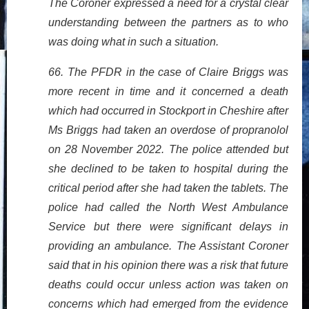
The Coroner expressed a need for a crystal clear
understanding between the partners as to who
was doing what in such a situation.
66. The PFDR in the case of Claire Briggs was
more recent in time and it concerned a death
which had occurred in Stockport in Cheshire after
Ms Briggs had taken an overdose of propranolol
on 28 November 2022. The police attended but
she declined to be taken to hospital during the
critical period after she had taken the tablets. The
police had called the North West Ambulance
Service but there were significant delays in
providing an ambulance. The Assistant Coroner
said that in his opinion there was a risk that future
deaths could occur unless action was taken on
concerns which had emerged from the evidence