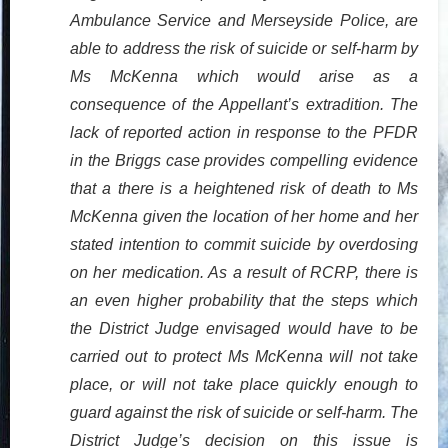
Ambulance Service and Merseyside Police, are
able to address the risk of suicide or self-harm by
Ms McKenna which would arise as a
consequence of the Appellant’s extradition. The
lack of reported action in response to the PFDR
in the Briggs case provides compelling evidence
that a there is a heightened risk of death to Ms
McKenna given the location of her home and her
stated intention to commit suicide by overdosing
on her medication. As a result of RCRP, there is
an even higher probability that the steps which
the District Judge envisaged would have to be
carried out to protect Ms McKenna will not take
place, or will not take place quickly enough to
guard against the risk of suicide or self-harm. The
District Judge’s decision on this issue is