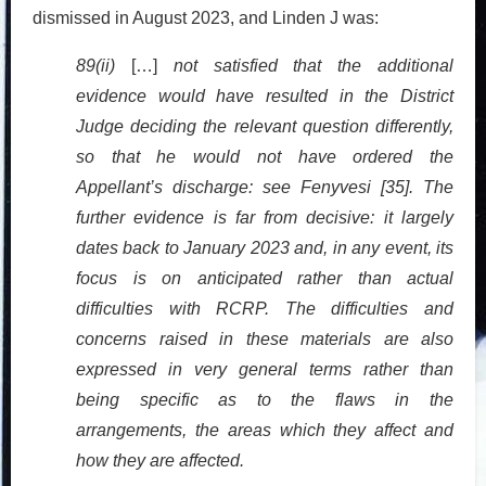
dismissed in August 2023, and Linden J was:
89(ii)
[…]
not satisfied that the additional
evidence would have resulted in the District
Judge deciding the relevant question differently,
so that he would not have ordered the
Appellant’s discharge: see Fenyvesi [35]. The
further evidence is far from decisive: it largely
dates back to January 2023 and, in any event, its
focus is on anticipated rather than actual
difficulties with RCRP. The difficulties and
concerns raised in these materials are also
expressed in very general terms rather than
being specific as to the flaws in the
arrangements, the areas which they affect and
how they are affected.