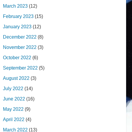
March 2023
(12)
February 2023
(15)
January 2023
(12)
December 2022
(8)
November 2022
(3)
October 2022
(6)
September 2022
(5)
August 2022
(3)
July 2022
(14)
June 2022
(16)
May 2022
(9)
April 2022
(4)
March 2022
(13)