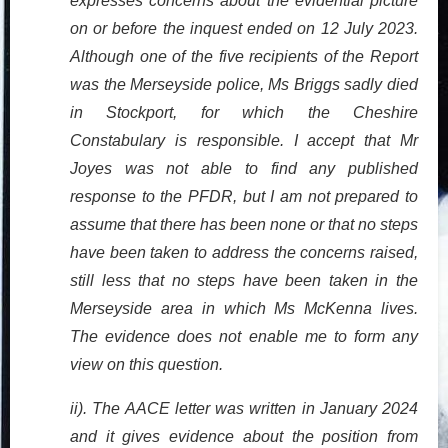
expresses concerns about the evidential picture
on or before the inquest ended on 12 July 2023.
Although one of the five recipients of the Report
was the Merseyside police, Ms Briggs sadly died
in Stockport, for which the Cheshire
Constabulary is responsible. I accept that Mr
Joyes was not able to find any published
response to the PFDR, but I am not prepared to
assume that there has been none or that no steps
have been taken to address the concerns raised,
still less that no steps have been taken in the
Merseyside area in which Ms McKenna lives.
The evidence does not enable me to form any
view on this question.
ii). The AACE letter was written in January 2024
and it gives evidence about the position from