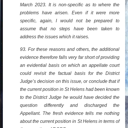
March 2023. It is non-specific as to where the
problems have arisen. Even if it were more
specific, again, I would not be prepared to
assume that no steps have been taken to
address the issues which it raises.
93. For these reasons and others, the additional
evidence therefore falls very far short of providing
an evidential basis on which an appellate court
could revisit the factual basis for the District
Judge’s decision on this issue, or conclude that if
the current position in St Helens had been known
to the District Judge he would have decided the
question differently and discharged the
Appellant. The fresh evidence tells me nothing
about the current position in St Helens in terms of