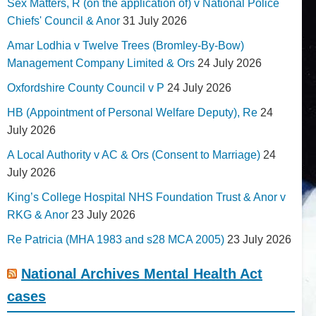
Sex Matters, R (on the application of) v National Police
Chiefs' Council & Anor
31 July 2026
Amar Lodhia v Twelve Trees (Bromley-By-Bow)
Management Company Limited & Ors
24 July 2026
Oxfordshire County Council v P
24 July 2026
HB (Appointment of Personal Welfare Deputy), Re
24
July 2026
A Local Authority v AC & Ors (Consent to Marriage)
24
July 2026
King’s College Hospital NHS Foundation Trust & Anor v
RKG & Anor
23 July 2026
Re Patricia (MHA 1983 and s28 MCA 2005)
23 July 2026
National Archives Mental Health Act
cases