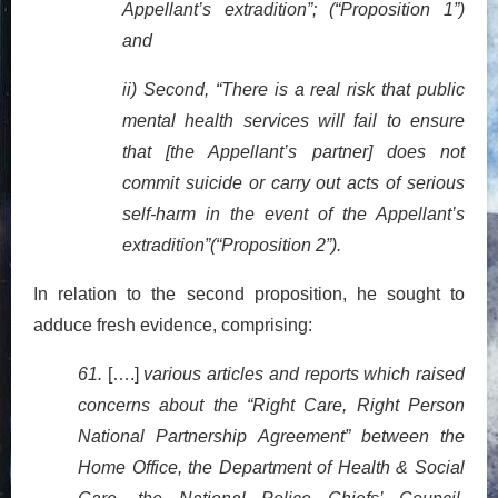
Appellant’s extradition”; (“Proposition 1”)
and
ii) Second, “There is a real risk that public
mental health services will fail to ensure
that [the Appellant’s partner] does not
commit suicide or carry out acts of serious
self-harm in the event of the Appellant’s
extradition”(“Proposition 2”).
In relation to the second proposition, he sought to
adduce fresh evidence, comprising:
61.
[….]
various articles and reports which raised
concerns about the “Right Care, Right Person
National Partnership Agreement” between the
Home Office, the Department of Health & Social