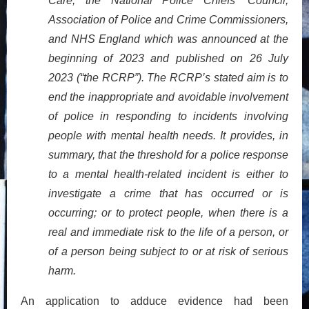
Care, the National Police Chiefs’ Council,
Association of Police and Crime Commissioners,
and NHS England which was announced at the
beginning of 2023 and published on 26 July
2023 (“the RCRP”). The RCRP’s stated aim is to
end the inappropriate and avoidable involvement
of police in responding to incidents involving
people with mental health needs. It provides, in
summary, that the threshold for a police response
to a mental health-related incident is either to
investigate a crime that has occurred or is
occurring; or to protect people, when there is a
real and immediate risk to the life of a person, or
of a person being subject to or at risk of serious
harm.
An application to adduce evidence had been