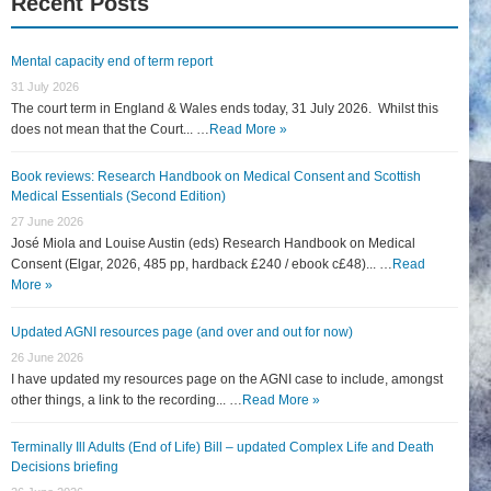
Recent Posts
Mental capacity end of term report
31 July 2026
The court term in England & Wales ends today, 31 July 2026. Whilst this
does not mean that the Court... …
Read More »
Book reviews: Research Handbook on Medical Consent and Scottish
Medical Essentials (Second Edition)
27 June 2026
José Miola and Louise Austin (eds) Research Handbook on Medical
Consent (Elgar, 2026, 485 pp, hardback £240 / ebook c£48)... …
Read
More »
Updated AGNI resources page (and over and out for now)
26 June 2026
I have updated my resources page on the AGNI case to include, amongst
other things, a link to the recording... …
Read More »
Terminally Ill Adults (End of Life) Bill – updated Complex Life and Death
Decisions briefing