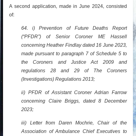
A second application, made in June 2024, consisted
of:
64. i) Prevention of Future Deaths Report
(“PFDR”) of Senior Coroner ME Hassell
concerning Heather Findlay dated 16 June 2023,
made pursuant to paragraph 7 of Schedule 5 to
the Coroners and Justice Act 2009 and
regulations 28 and 29 of The Coroners
(Investigations) Regulations 2013;
ii) PFDR of Assistant Coroner Adrian Farrow
concerning Claire Briggs, dated 8 December
2023;
iii) Letter from Daren Mochrie, Chair of the
Association of Ambulance Chief Executives to