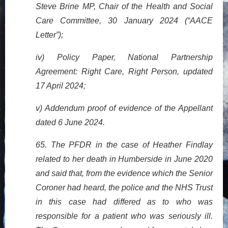
Steve Brine MP, Chair of the Health and Social
Care Committee, 30 January 2024 (“AACE
Letter”);
iv) Policy Paper, National Partnership
Agreement: Right Care, Right Person, updated
17 April 2024;
v) Addendum proof of evidence of the Appellant
dated 6 June 2024.
65. The PFDR in the case of Heather Findlay
related to her death in Humberside in June 2020
and said that, from the evidence which the Senior
Coroner had heard, the police and the NHS Trust
in this case had differed as to who was
responsible for a patient who was seriously ill.