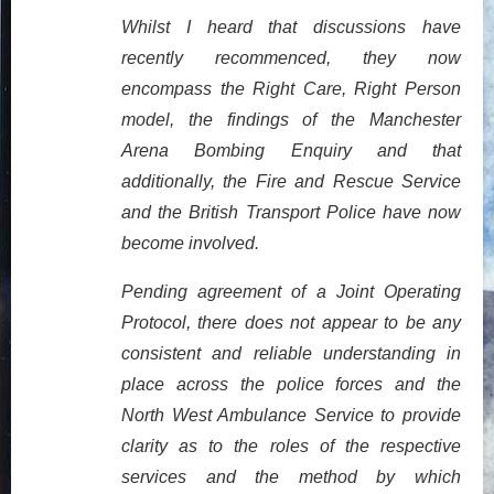
Whilst I heard that discussions have
recently recommenced, they now
encompass the Right Care, Right Person
model, the findings of the Manchester
Arena Bombing Enquiry and that
additionally, the Fire and Rescue Service
and the British Transport Police have now
become involved.
Pending agreement of a Joint Operating
Protocol, there does not appear to be any
consistent and reliable understanding in
place across the police forces and the
North West Ambulance Service to provide
clarity as to the roles of the respective
services and the method by which