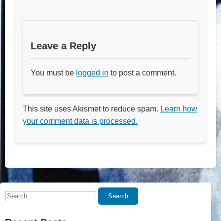
Leave a Reply
You must be
logged in
to post a comment.
This site uses Akismet to reduce spam.
Learn how
your comment data is processed.
Search
Search
for: