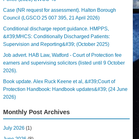
Case (NR request for assessment). Halton Borough
Council (LGSCO 25 007 395, 21 April 2026)
Conditional discharge report guidance. HMPPS,
&#39;MHCS: Conditionally Discharged Patients:
Supervision and Reporting&#39; (October 2025)
Job advert. HAB Law, Watford - Court of Protection fee
earners and supervising solicitors (listed until 9 October
2026).
Book update. Alex Ruck Keene et al, &#39;Court of
Protection Handbook: Handbook updates&#39; (24 June
2026)
Monthly Post Archives
July 2026
(1)
June 2026
(8)