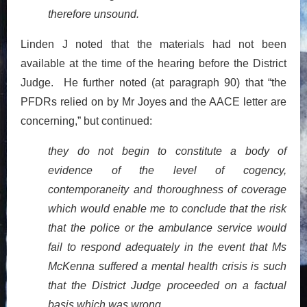
therefore unsound.
Linden J noted that the materials had not been
available at the time of the hearing before the District
Judge. He further noted (at paragraph 90) that “the
PFDRs relied on by Mr Joyes and the AACE letter are
concerning,” but continued:
they do not begin to constitute a body of
evidence of the level of cogency,
contemporaneity and thoroughness of coverage
which would enable me to conclude that the risk
that the police or the ambulance service would
fail to respond adequately in the event that Ms
McKenna suffered a mental health crisis is such
that the District Judge proceeded on a factual
basis which was wrong.