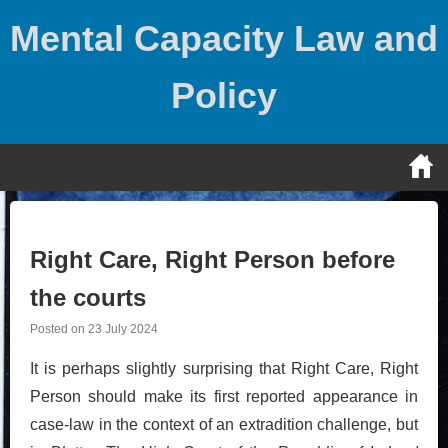
Skip
Mental Capacity Law and
to
content
Policy
Right Care, Right Person before
the courts
Posted on
23 July 2024
It is perhaps slightly surprising that Right Care, Right
Person should make its first reported appearance in
case-law in the context of an extradition challenge, but