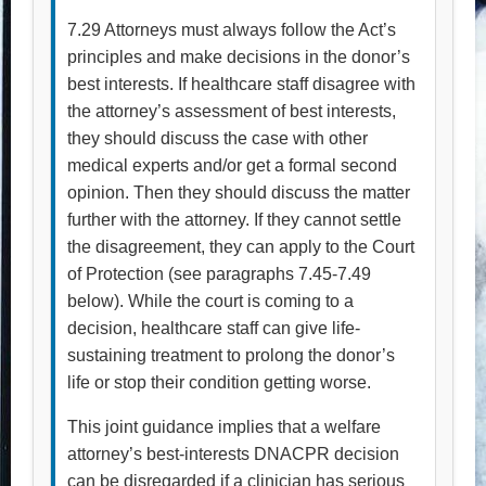
7.29 Attorneys must always follow the Act’s
principles and make decisions in the donor’s
best interests. If healthcare staff disagree with
the attorney’s assessment of best interests,
they should discuss the case with other
medical experts and/or get a formal second
opinion. Then they should discuss the matter
further with the attorney. If they cannot settle
the disagreement, they can apply to the Court
of Protection (see paragraphs 7.45-7.49
below). While the court is coming to a
decision, healthcare staff can give life-
sustaining treatment to prolong the donor’s
life or stop their condition getting worse.
This joint guidance implies that a welfare
attorney’s best-interests DNACPR decision
can be disregarded if a clinician has serious