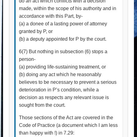
do an act which conflicts with a decision
made, within the scope of his authority and in
accordance with this Part, by-
(a) a donee of a lasting power of attorney
granted by P, or
(b) a deputy appointed for P by the court.
6(7) But nothing in subsection (6) stops a
person-
(a) providing life-sustaining treatment, or
(b) doing any act which he reasonably
believes to be necessary to prevent a serious
deterioration in P’s condition, while a
decision as respects any relevant issue is
sought from the court.
Those sections of the Act are covered in the
Code of Practice (a document which I am less
than happy with !) in 7.29: