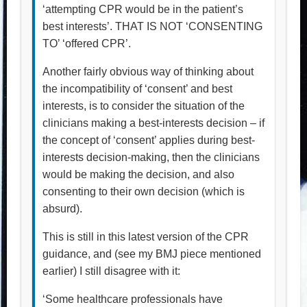
‘attempting CPR would be in the patient’s
best interests’. THAT IS NOT ‘CONSENTING
TO’ ‘offered CPR’.
Another fairly obvious way of thinking about
the incompatibility of ‘consent’ and best
interests, is to consider the situation of the
clinicians making a best-interests decision – if
the concept of ‘consent’ applies during best-
interests decision-making, then the clinicians
would be making the decision, and also
consenting to their own decision (which is
absurd).
This is still in this latest version of the CPR
guidance, and (see my BMJ piece mentioned
earlier) I still disagree with it:
‘Some healthcare professionals have