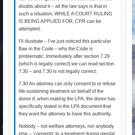
doubts about it – all the law says is that in
such a situation, WHILE A COURT RULING
IS BEING APPLIED FOR, CPR can be
attempted.
I’ll illustrate – I’ve just noticed this particular
flaw in the Code – why the Code is
problematic. Immediately after section 7.29
(which is legally correct) we can read section
7.30 – and 7.30 is not legally correct:
7.30 An attorney can only consent to or refuse
life-sustaining treatment on behalf of the
donor if, when making the LPA, the donor has
specifically stated in the LPA document that
they want the attorney to have this authority.
Nobody – not welfare attorneys, nor anybody
else – ‘consents’ to a treatment during mental