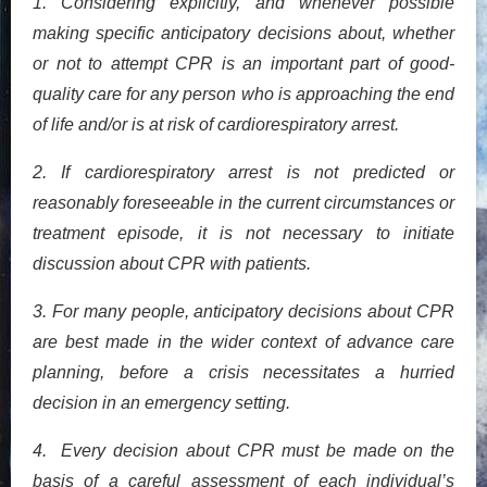
1. Considering explicitly, and whenever possible
making specific anticipatory decisions about, whether
or not to attempt CPR is an important part of good-
quality care for any person who is approaching the end
of life and/or is at risk of cardiorespiratory arrest.
2. If cardiorespiratory arrest is not predicted or
reasonably foreseeable in the current circumstances or
treatment episode, it is not necessary to initiate
discussion about CPR with patients.
3. For many people, anticipatory decisions about CPR
are best made in the wider context of advance care
planning, before a crisis necessitates a hurried
decision in an emergency setting.
4. Every decision about CPR must be made on the
basis of a careful assessment of each individual’s