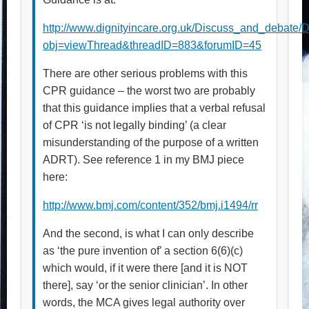
http://www.dignityincare.org.uk/Discuss_and_debate/
obj=viewThread&threadID=883&forumID=45
There are other serious problems with this
CPR guidance – the worst two are probably
that this guidance implies that a verbal refusal
of CPR ‘is not legally binding’ (a clear
misunderstanding of the purpose of a written
ADRT). See reference 1 in my BMJ piece
here:
http://www.bmj.com/content/352/bmj.i1494/rr
And the second, is what I can only describe
as ‘the pure invention of’ a section 6(6)(c)
which would, if it were there [and it is NOT
there], say ‘or the senior clinician’. In other
words, the MCA gives legal authority over