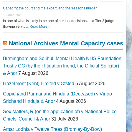
Capacity: the court and the expert, and the ‘reasons burden
15 June 2026
In one of what is likely to be one of her last decisions as a Tier 3 judge
(having very... …
Read More »
National Archives Mental Capacity cases
Birmingham and Solihull Mental Health NHS Foundation
Trust v CG (by their litigation friend, the Official Solicitor)
& Anor
7 August 2026
Hazelmont (Kent) Limited v Ofsted
5 August 2026
Gopichand Parmanand Hinduja (Deceased) v Vinoo
Srichand Hinduja & Anor
4 August 2026
Sex Matters, R (on the application of) v National Police
Chiefs' Council & Anor
31 July 2026
Amar Lodhia v Twelve Trees (Bromley-By-Bow)