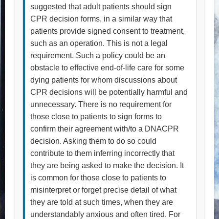
suggested that adult patients should sign
CPR decision forms, in a similar way that
patients provide signed consent to treatment,
such as an operation. This is not a legal
requirement. Such a policy could be an
obstacle to effective end-of-life care for some
dying patients for whom discussions about
CPR decisions will be potentially harmful and
unnecessary. There is no requirement for
those close to patients to sign forms to
confirm their agreement with/to a DNACPR
decision. Asking them to do so could
contribute to them inferring incorrectly that
they are being asked to make the decision. It
is common for those close to patients to
misinterpret or forget precise detail of what
they are told at such times, when they are
understandably anxious and often tired. For