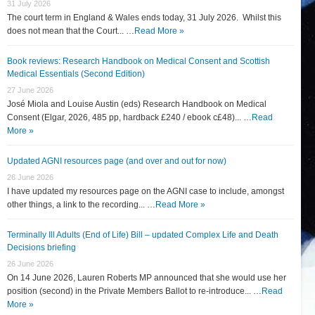
31 July 2026
The court term in England & Wales ends today, 31 July 2026. Whilst this
does not mean that the Court... …
Read More »
Book reviews: Research Handbook on Medical Consent and Scottish
Medical Essentials (Second Edition)
27 June 2026
José Miola and Louise Austin (eds) Research Handbook on Medical
Consent (Elgar, 2026, 485 pp, hardback £240 / ebook c£48)... …
Read
More »
Updated AGNI resources page (and over and out for now)
26 June 2026
I have updated my resources page on the AGNI case to include, amongst
other things, a link to the recording... …
Read More »
Terminally Ill Adults (End of Life) Bill – updated Complex Life and Death
Decisions briefing
26 June 2026
On 14 June 2026, Lauren Roberts MP announced that she would use her
position (second) in the Private Members Ballot to re-introduce... …
Read
More »