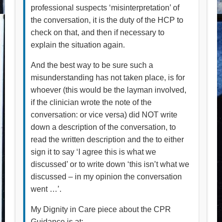
professional suspects ‘misinterpretation’ of
the conversation, it is the duty of the HCP to
check on that, and then if necessary to
explain the situation again.
And the best way to be sure such a
misunderstanding has not taken place, is for
whoever (this would be the layman involved,
if the clinician wrote the note of the
conversation: or vice versa) did NOT write
down a description of the conversation, to
read the written description and the to either
sign it to say ‘I agree this is what we
discussed’ or to write down ‘this isn’t what we
discussed – in my opinion the conversation
went …’.
My Dignity in Care piece about the CPR
Guidance is at: