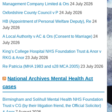
Management Company Limited & Ors
24 July 2026
Oxfordshire County Council v P
24 July 2026
HB (Appointment of Personal Welfare Deputy), Re
24
July 2026
A Local Authority v AC & Ors (Consent to Marriage)
24
July 2026
King’s College Hospital NHS Foundation Trust & Anor v
RKG & Anor
23 July 2026
Re Patricia (MHA 1983 and s28 MCA 2005)
23 July 2026
National Archives Mental Health Act
cases
Birmingham and Solihull Mental Health NHS Foundation
Trust v CG (by their litigation friend, the Official Solicitor)
& Anor
7 August 2026