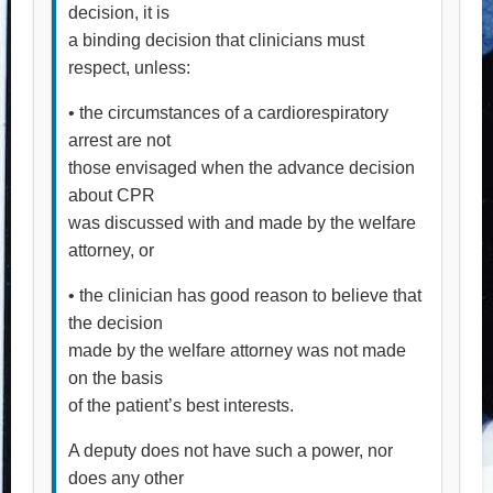
decision, it is
a binding decision that clinicians must
respect, unless:
• the circumstances of a cardiorespiratory
arrest are not
those envisaged when the advance decision
about CPR
was discussed with and made by the welfare
attorney, or
• the clinician has good reason to believe that
the decision
made by the welfare attorney was not made
on the basis
of the patient’s best interests.
A deputy does not have such a power, nor
does any other