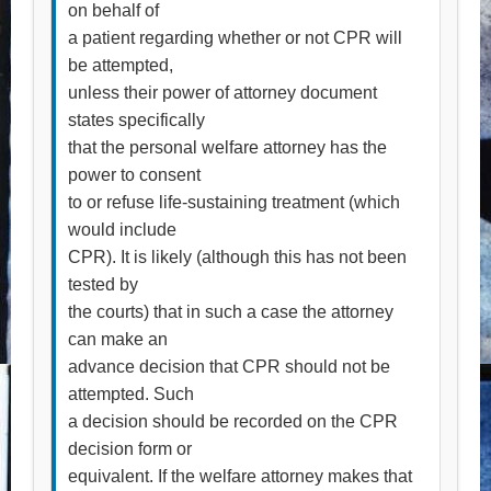
on behalf of
a patient regarding whether or not CPR will
be attempted,
unless their power of attorney document
states specifically
that the personal welfare attorney has the
power to consent
to or refuse life-sustaining treatment (which
would include
CPR). It is likely (although this has not been
tested by
the courts) that in such a case the attorney
can make an
advance decision that CPR should not be
attempted. Such
a decision should be recorded on the CPR
decision form or
equivalent. If the welfare attorney makes that