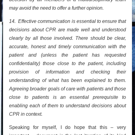
may avoid the need to offer a further opinion.
14. Effective communication is essential to ensure that
decisions about CPR are made well and understood
clearly by all those involved. There should be clear,
accurate, honest and timely communication with the
patient and (unless the patient has requested
confidentiality) those close to the patient, including
provision of information and checking their
understanding of what has been explained to them.
Agreeing broader goals of care with patients and those
close to patients is an essential prerequisite to
enabling each of them to understand decisions about
CPR in context.
Speaking for myself, I do hope that this – very