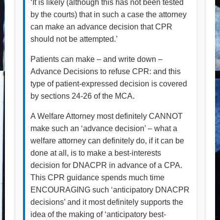
‘It is likely (although this has not been tested
by the courts) that in such a case the attorney
can make an advance decision that CPR
should not be attempted.’
Patients can make – and write down –
Advance Decisions to refuse CPR: and this
type of patient-expressed decision is covered
by sections 24-26 of the MCA.
A Welfare Attorney most definitely CANNOT
make such an ‘advance decision’ – what a
welfare attorney can definitely do, if it can be
done at all, is to make a best-interests
decision for DNACPR in advance of a CPA.
This CPR guidance spends much time
ENCOURAGING such ‘anticipatory DNACPR
decisions’ and it most definitely supports the
idea of the making of ‘anticipatory best-