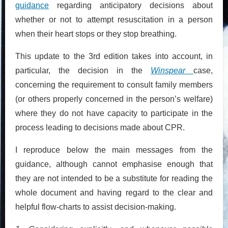
guidance
regarding anticipatory decisions about
whether or not to attempt resuscitation in a person
when their heart stops or they stop breathing.
This update to the 3rd edition takes into account, in
particular, the decision in the
Winspear
case,
concerning the requirement to consult family members
(or others properly concerned in the person’s welfare)
where they do not have capacity to participate in the
process leading to decisions made about CPR.
I reproduce below the main messages from the
guidance, although cannot emphasise enough that
they are not intended to be a substitute for reading the
whole document and having regard to the clear and
helpful flow-charts to assist decision-making.