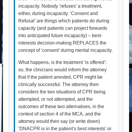
incapacity. Nobody ‘refuses’ a treatment,
either, during incapacity. ‘Consent and
Refusal’ are things which patients do during
capacity (and patients can project forwards
into anticipated future incapacity) – best-
interests decision-making REPLACES the
concept of ‘consent’ during mental incapacity.
What happens, is the treatment ‘is offered’:
so, the clinicians would inform the attorney
that if the patient arrested, CPR might be
clinically successful. The attorney then
considers the two situations of CPR being
attempted, or not attempted, and the
outcomes of these two alternatives, in the
context of section 4 of the MCA, and the
attorney would then say (or write down)
‘DNACPR is in the patient’s best interests’ or