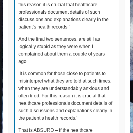
this reason it is crucial that healthcare
professionals document details of such
discussions and explanations clearly in the
patient’s health records.’
And the final two sentences, are still as
logically stupid as they were when I
complained about them a couple of years
ago.
‘It is common for those close to patients to
misinterpret what they are told at such times,
when they are understandably anxious and
often tired. For this reason it is crucial that
healthcare professionals document details of
such discussions and explanations clearly in
the patient’s health records.’
That is ABSURD – if the healthcare