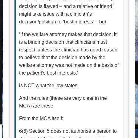
decision is flawed – and a relative or friend I
might take issue with a clinician’s
decision/position re ‘best interests’ – but
‘If the welfare attorney makes that decision, it
is a binding decision that clinicians must
respect, unless the clinician has good reason
to believe that the decision made by the
welfare attorney was not made on the basis of
the patient’s best interests.’
is NOT what the law states.
And the rules (these are very clear in the
MCA) are these.
From the MCA itself:
6(6) Section 5 does not authorise a person to