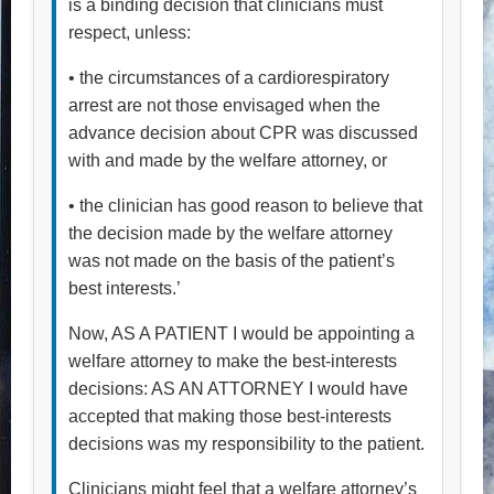
is a binding decision that clinicians must
respect, unless:
• the circumstances of a cardiorespiratory
arrest are not those envisaged when the
advance decision about CPR was discussed
with and made by the welfare attorney, or
• the clinician has good reason to believe that
the decision made by the welfare attorney
was not made on the basis of the patient’s
best interests.’
Now, AS A PATIENT I would be appointing a
welfare attorney to make the best-interests
decisions: AS AN ATTORNEY I would have
accepted that making those best-interests
decisions was my responsibility to the patient.
Clinicians might feel that a welfare attorney’s