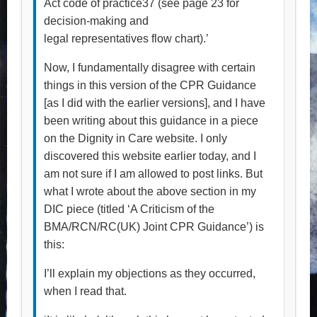
Act code of practice37 (see page 23 for
decision-making and
legal representatives flow chart).’
Now, I fundamentally disagree with certain
things in this version of the CPR Guidance
[as I did with the earlier versions], and I have
been writing about this guidance in a piece
on the Dignity in Care website. I only
discovered this website earlier today, and I
am not sure if I am allowed to post links. But
what I wrote about the above section in my
DIC piece (titled ‘A Criticism of the
BMA/RCN/RC(UK) Joint CPR Guidance’) is
this:
I’ll explain my objections as they occurred,
when I read that.