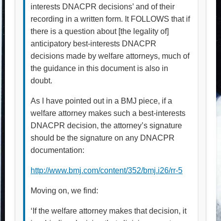
interests DNACPR decisions’ and of their
recording in a written form. It FOLLOWS that if
there is a question about [the legality of]
anticipatory best-interests DNACPR
decisions made by welfare attorneys, much of
the guidance in this document is also in
doubt.
As I have pointed out in a BMJ piece, if a
welfare attorney makes such a best-interests
DNACPR decision, the attorney’s signature
should be the signature on any DNACPR
documentation:
http://www.bmj.com/content/352/bmj.i26/rr-5
Moving on, we find:
‘If the welfare attorney makes that decision, it