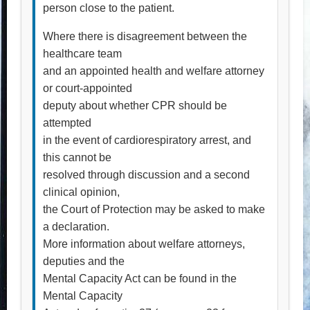
person close to the patient.
Where there is disagreement between the
healthcare team
and an appointed health and welfare attorney
or court-appointed
deputy about whether CPR should be
attempted
in the event of cardiorespiratory arrest, and
this cannot be
resolved through discussion and a second
clinical opinion,
the Court of Protection may be asked to make
a declaration.
More information about welfare attorneys,
deputies and the
Mental Capacity Act can be found in the
Mental Capacity