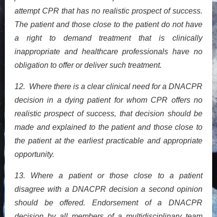
attempt CPR that has no realistic prospect of success.
The patient and those close to the patient do not have
a right to demand treatment that is clinically
inappropriate and healthcare professionals have no
obligation to offer or deliver such treatment.
12. Where there is a clear clinical need for a DNACPR
decision in a dying patient for whom CPR offers no
realistic prospect of success, that decision should be
made and explained to the patient and those close to
the patient at the earliest practicable and appropriate
opportunity.
13. Where a patient or those close to a patient
disagree with a DNACPR decision a second opinion
should be offered. Endorsement of a DNACPR
decision by all members of a multidisciplinary team