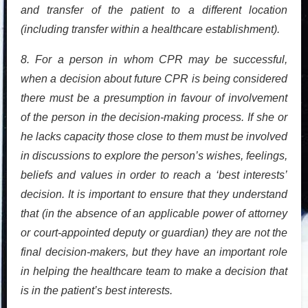
and transfer of the patient to a different location
(including transfer within a healthcare establishment).
8. For a person in whom CPR may be successful,
when a decision about future CPR is being considered
there must be a presumption in favour of involvement
of the person in the decision-making process. If she or
he lacks capacity those close to them must be involved
in discussions to explore the person’s wishes, feelings,
beliefs and values in order to reach a ‘best interests’
decision. It is important to ensure that they understand
that (in the absence of an applicable power of attorney
or court-appointed deputy or guardian) they are not the
final decision-makers, but they have an important role
in helping the healthcare team to make a decision that
is in the patient’s best interests.