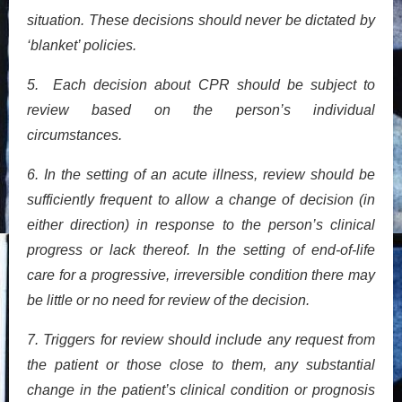
situation. These decisions should never be dictated by
‘blanket’ policies.
5. Each decision about CPR should be subject to
review based on the person’s individual
circumstances.
6. In the setting of an acute illness, review should be
sufficiently frequent to allow a change of decision (in
either direction) in response to the person’s clinical
progress or lack thereof. In the setting of end-of-life
care for a progressive, irreversible condition there may
be little or no need for review of the decision.
7. Triggers for review should include any request from
the patient or those close to them, any substantial
change in the patient’s clinical condition or prognosis