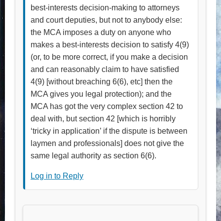
best-interests decision-making to attorneys
and court deputies, but not to anybody else:
the MCA imposes a duty on anyone who
makes a best-interests decision to satisfy 4(9)
(or, to be more correct, if you make a decision
and can reasonably claim to have satisfied
4(9) [without breaching 6(6), etc] then the
MCA gives you legal protection); and the
MCA has got the very complex section 42 to
deal with, but section 42 [which is horribly
‘tricky in application’ if the dispute is between
laymen and professionals] does not give the
same legal authority as section 6(6).
Log in to Reply