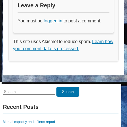
Leave a Reply
You must be
logged in
to post a comment.
This site uses Akismet to reduce spam.
Learn how
your comment data is processed.
Search
Search
for:
Recent Posts
Mental capacity end of term report