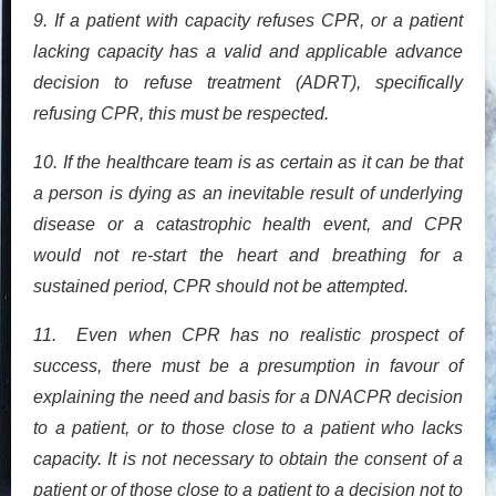
9. If a patient with capacity refuses CPR, or a patient
lacking capacity has a valid and applicable advance
decision to refuse treatment (ADRT), specifically
refusing CPR, this must be respected.
10. If the healthcare team is as certain as it can be that
a person is dying as an inevitable result of underlying
disease or a catastrophic health event, and CPR
would not re-start the heart and breathing for a
sustained period, CPR should not be attempted.
11. Even when CPR has no realistic prospect of
success, there must be a presumption in favour of
explaining the need and basis for a DNACPR decision
to a patient, or to those close to a patient who lacks
capacity. It is not necessary to obtain the consent of a
patient or of those close to a patient to a decision not to