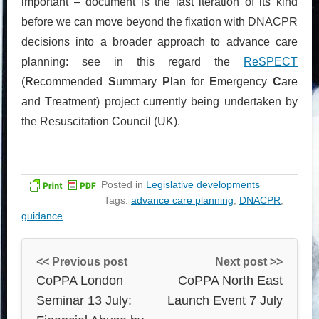
important – document is the last iteration of its kind
before we can move beyond the fixation with DNACPR
decisions into a broader approach to advance care
planning: see in this regard the
ReSPECT
(
R
ecommended
S
ummary
P
lan for
E
mergency
C
are
and
T
reatment) project currently being undertaken by
the Resuscitation Council (UK).
Posted in
Legislative developments
Tags:
advance care planning
,
DNACPR
,
guidance
<< Previous post
Next post >>
CoPPA London
CoPPA North East
Seminar 13 July:
Launch Event 7 July