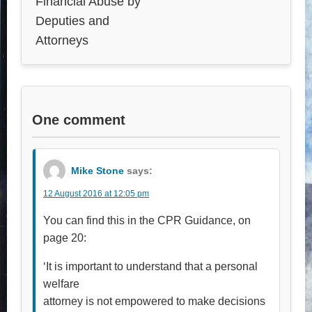
Financial Abuse by
Deputies and
Attorneys
One comment
Mike Stone
says:
12 August 2016 at 12:05 pm
You can find this in the CPR Guidance, on
page 20:
‘It is important to understand that a personal
welfare
attorney is not empowered to make decisions