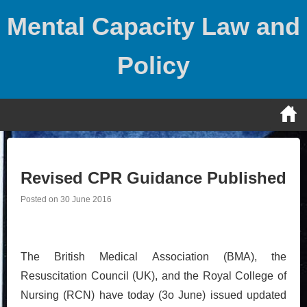
Skip
Mental Capacity Law and
to
content
Policy
Revised CPR Guidance Published
Posted on
30 June 2016
The British Medical Association (BMA), the
Resuscitation Council (UK), and the Royal College of
Nursing (RCN) have today (3o June) issued updated