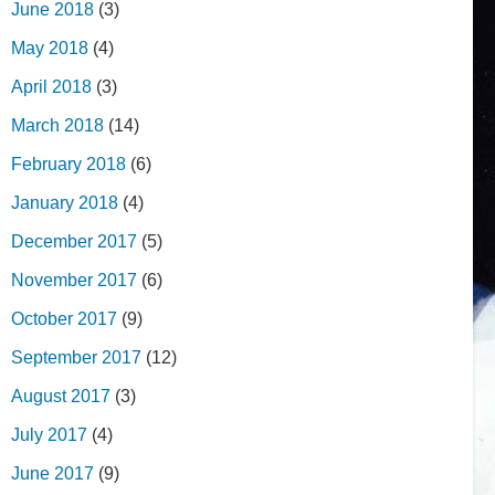
June 2018
(3)
May 2018
(4)
April 2018
(3)
March 2018
(14)
February 2018
(6)
January 2018
(4)
December 2017
(5)
November 2017
(6)
October 2017
(9)
September 2017
(12)
August 2017
(3)
July 2017
(4)
June 2017
(9)