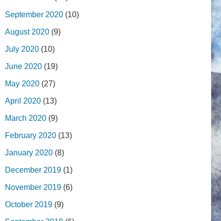
September 2020
(10)
August 2020
(9)
July 2020
(10)
June 2020
(19)
May 2020
(27)
April 2020
(13)
March 2020
(9)
February 2020
(13)
January 2020
(8)
December 2019
(1)
November 2019
(6)
October 2019
(9)