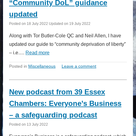
“Community DoL” guidance
updated
Posted on
18 July 2022
Updated on
19 July 2022
Along with Tor Butler-Cole QC and Neil Allen, I have
updated our guide to “community deprivation of liberty”
– i.e….
Read more
Posted in
Miscellaneous
Leave a comment
New podcast from 39 Essex
Chambers: Everyone’s Business
– a safeguarding podcast
Posted on
13 July 2022