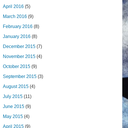
April 2016
(5)
March 2016
(9)
February 2016
(8)
January 2016
(8)
December 2015
(7)
November 2015
(4)
October 2015
(9)
September 2015
(3)
August 2015
(4)
July 2015
(11)
June 2015
(9)
May 2015
(4)
April 2015
(9)