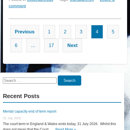
comment
Posts
Previous
1
2
3
4
5
pagination
6
…
17
Next
Search
Search
for:
Recent Posts
Mental capacity end of term report
31 July 2026
The court term in England & Wales ends today, 31 July 2026. Whilst this
does not mean that the Court... …
Read More »