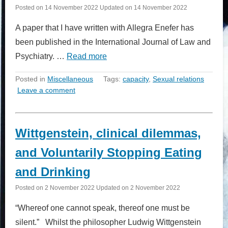
Posted on
14 November 2022
Updated on
14 November 2022
A paper that I have written with Allegra Enefer has
been published in the International Journal of Law and
Psychiatry. …
Read more
Posted in
Miscellaneous
Tags:
capacity
,
Sexual relations
Leave a comment
Wittgenstein, clinical dilemmas,
and Voluntarily Stopping Eating
and Drinking
Posted on
2 November 2022
Updated on
2 November 2022
“Whereof one cannot speak, thereof one must be
silent.” Whilst the philosopher Ludwig Wittgenstein