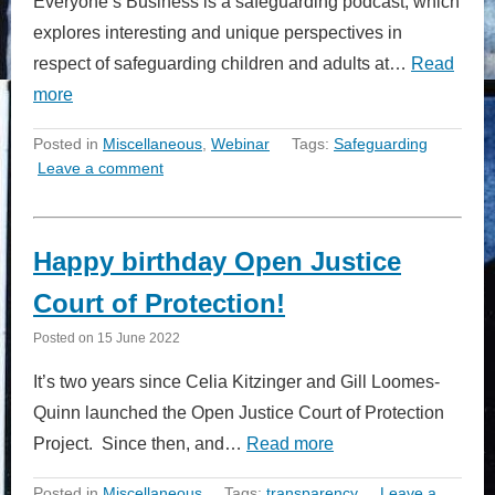
Everyone’s Business is a safeguarding podcast, which
explores interesting and unique perspectives in
respect of safeguarding children and adults at…
Read
more
Posted in
Miscellaneous
,
Webinar
Tags:
Safeguarding
Leave a comment
Happy birthday Open Justice
Court of Protection!
Posted on
15 June 2022
It’s two years since Celia Kitzinger and Gill Loomes-
Quinn launched the Open Justice Court of Protection
Project. Since then, and…
Read more
Posted in
Miscellaneous
Tags:
transparency
Leave a