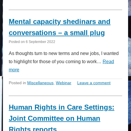
Mental capacity shedinars and
conversations – a small plug
Posted on
6 September 2022
As thoughts turn to new terms and new jobs, I wanted
to highlight for those of you coming to work…
Read
more
Posted in
Miscellaneous
,
Webinar
Leave a comment
Human Rights in Care Settings:
Joint Committee on Human
Rights reports