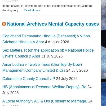
15 June 2026
In one of what is likely to be one of her last decisions as a Tier 3 judge
(having very... …
Read More »
National Archives Mental Capacity cases
Gopichand Parmanand Hinduja (Deceased) v Vinoo
Srichand Hinduja & Anor
4 August 2026
Sex Matters, R (on the application of) v National Police
Chiefs' Council & Anor
31 July 2026
Amar Lodhia v Twelve Trees (Bromley-By-Bow)
Management Company Limited & Ors
24 July 2026
Oxfordshire County Council v P
24 July 2026
HB (Appointment of Personal Welfare Deputy), Re
24
July 2026
A Local Authority v AC & Ors (Consent to Marriage)
24