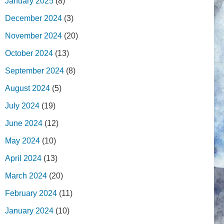
January 2025
(8)
December 2024
(3)
November 2024
(20)
October 2024
(13)
September 2024
(8)
August 2024
(5)
July 2024
(19)
June 2024
(12)
May 2024
(10)
April 2024
(13)
March 2024
(20)
February 2024
(11)
January 2024
(10)