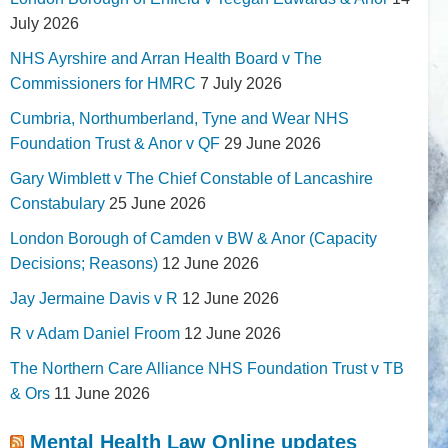
July 2026
NHS Ayrshire and Arran Health Board v The
Commissioners for HMRC
7 July 2026
Cumbria, Northumberland, Tyne and Wear NHS
Foundation Trust & Anor v QF
29 June 2026
Gary Wimblett v The Chief Constable of Lancashire
Constabulary
25 June 2026
London Borough of Camden v BW & Anor (Capacity
Decisions; Reasons)
12 June 2026
Jay Jermaine Davis v R
12 June 2026
R v Adam Daniel Froom
12 June 2026
The Northern Care Alliance NHS Foundation Trust v TB
& Ors
11 June 2026
Mental Health Law Online updates