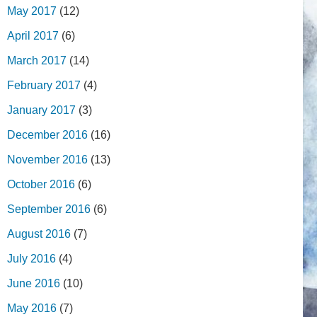
May 2017
(12)
April 2017
(6)
March 2017
(14)
February 2017
(4)
January 2017
(3)
December 2016
(16)
November 2016
(13)
October 2016
(6)
September 2016
(6)
August 2016
(7)
July 2016
(4)
June 2016
(10)
May 2016
(7)