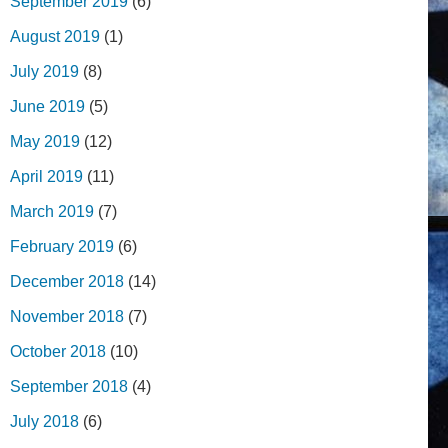
September 2019
(6)
August 2019
(1)
July 2019
(8)
June 2019
(5)
May 2019
(12)
April 2019
(11)
March 2019
(7)
February 2019
(6)
December 2018
(14)
November 2018
(7)
October 2018
(10)
September 2018
(4)
July 2018
(6)