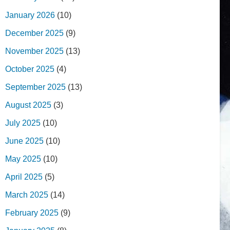
January 2026
(10)
December 2025
(9)
November 2025
(13)
October 2025
(4)
September 2025
(13)
August 2025
(3)
July 2025
(10)
June 2025
(10)
May 2025
(10)
April 2025
(5)
March 2025
(14)
February 2025
(9)