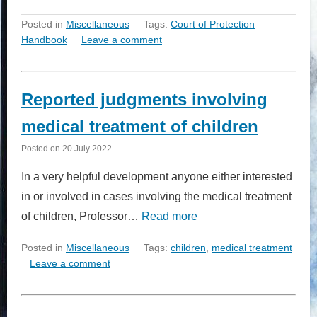
Posted in
Miscellaneous
Tags:
Court of Protection
Handbook
Leave a comment
Reported judgments involving
medical treatment of children
Posted on
20 July 2022
In a very helpful development anyone either interested
in or involved in cases involving the medical treatment
of children, Professor…
Read more
Posted in
Miscellaneous
Tags:
children
,
medical treatment
Leave a comment