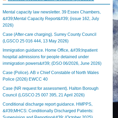
Mental capacity law newsletter. 39 Essex Chambers,
&#39;Mental Capacity Report&#39; (issue 162, July
2026)
Case (After-care charging). Surrey County Council
(LGSCO 25 016 444, 13 May 2026)
Immigration guidance. Home Office, &#39;Inpatient
hospital admissions for people detained under
immigration powers&#39; (DSO 06/2026, June 2026)
Case (Police). AB v Chief Constable of North Wales
Police (2026) EWCC 40
Case (NR request for assessment). Halton Borough
Council (LGSCO 25 007 395, 21 April 2026)
Conditional discharge report guidance. HMPPS,
&#39;MHCS: Conditionally Discharged Patients:
Supervision and Reporting&#39; (October 2025)