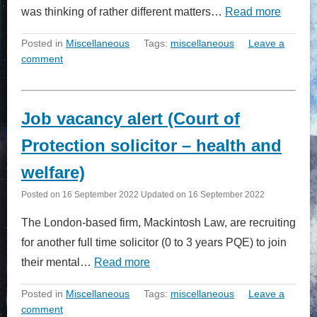
was thinking of rather different matters…
Read more
Posted in
Miscellaneous
Tags:
miscellaneous
Leave a
comment
Job vacancy alert (Court of
Protection solicitor – health and
welfare)
Posted on
16 September 2022
Updated on
16 September 2022
The London-based firm, Mackintosh Law, are recruiting
for another full time solicitor (0 to 3 years PQE) to join
their mental…
Read more
Posted in
Miscellaneous
Tags:
miscellaneous
Leave a
comment