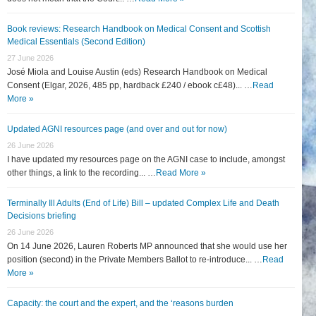
Book reviews: Research Handbook on Medical Consent and Scottish
Medical Essentials (Second Edition)
27 June 2026
José Miola and Louise Austin (eds) Research Handbook on Medical
Consent (Elgar, 2026, 485 pp, hardback £240 / ebook c£48)... …
Read
More »
Updated AGNI resources page (and over and out for now)
26 June 2026
I have updated my resources page on the AGNI case to include, amongst
other things, a link to the recording... …
Read More »
Terminally Ill Adults (End of Life) Bill – updated Complex Life and Death
Decisions briefing
26 June 2026
On 14 June 2026, Lauren Roberts MP announced that she would use her
position (second) in the Private Members Ballot to re-introduce... …
Read
More »
Capacity: the court and the expert, and the ‘reasons burden