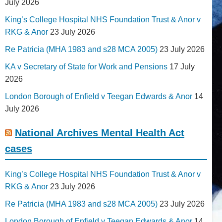
July 2026
King’s College Hospital NHS Foundation Trust & Anor v
RKG & Anor
23 July 2026
Re Patricia (MHA 1983 and s28 MCA 2005)
23 July 2026
KA v Secretary of State for Work and Pensions
17 July
2026
London Borough of Enfield v Teegan Edwards & Anor
14
July 2026
National Archives Mental Health Act
cases
King’s College Hospital NHS Foundation Trust & Anor v
RKG & Anor
23 July 2026
Re Patricia (MHA 1983 and s28 MCA 2005)
23 July 2026
London Borough of Enfield v Teegan Edwards & Anor
14