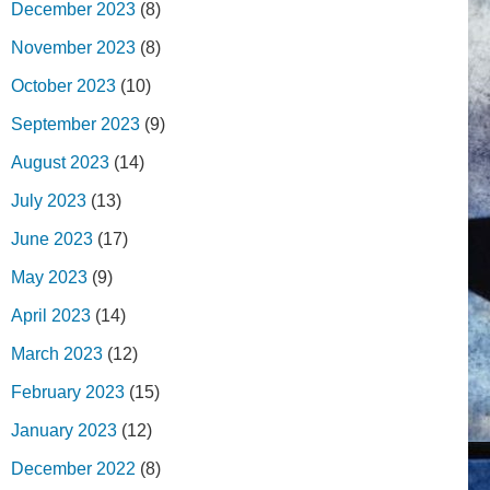
December 2023
(8)
November 2023
(8)
October 2023
(10)
September 2023
(9)
August 2023
(14)
July 2023
(13)
June 2023
(17)
May 2023
(9)
April 2023
(14)
March 2023
(12)
February 2023
(15)
January 2023
(12)
December 2022
(8)