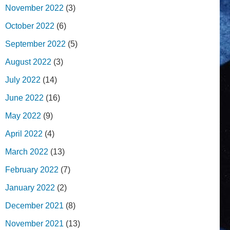
November 2022
(3)
October 2022
(6)
September 2022
(5)
August 2022
(3)
July 2022
(14)
June 2022
(16)
May 2022
(9)
April 2022
(4)
March 2022
(13)
February 2022
(7)
January 2022
(2)
December 2021
(8)
November 2021
(13)