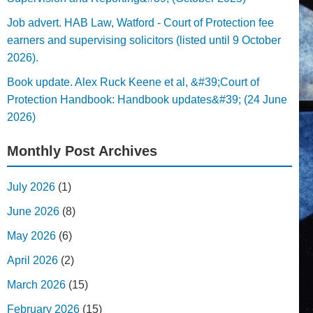
Job advert. HAB Law, Watford - Court of Protection fee
earners and supervising solicitors (listed until 9 October
2026).
Book update. Alex Ruck Keene et al, &#39;Court of
Protection Handbook: Handbook updates&#39; (24 June
2026)
Monthly Post Archives
July 2026
(1)
June 2026
(8)
May 2026
(6)
April 2026
(2)
March 2026
(15)
February 2026
(15)