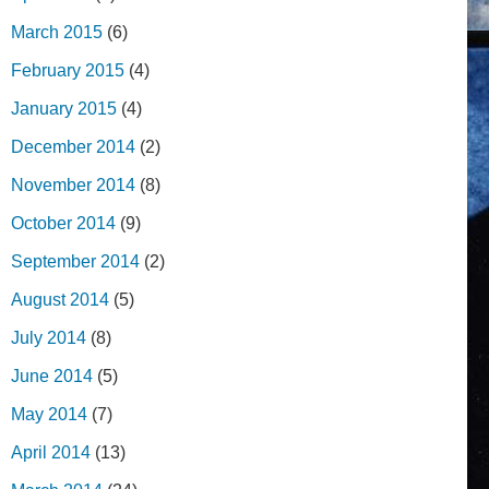
March 2015
(6)
February 2015
(4)
January 2015
(4)
December 2014
(2)
November 2014
(8)
October 2014
(9)
September 2014
(2)
August 2014
(5)
July 2014
(8)
June 2014
(5)
May 2014
(7)
April 2014
(13)