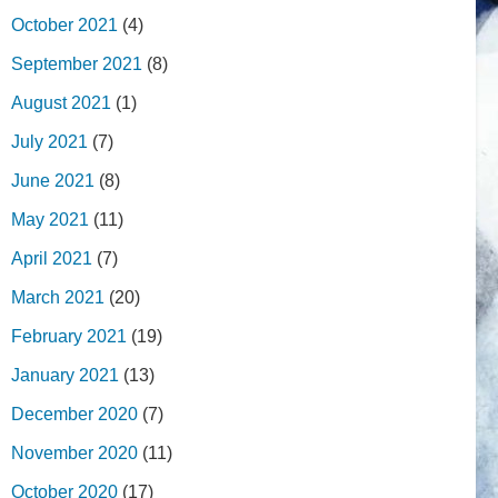
October 2021
(4)
September 2021
(8)
August 2021
(1)
July 2021
(7)
June 2021
(8)
May 2021
(11)
April 2021
(7)
March 2021
(20)
February 2021
(19)
January 2021
(13)
December 2020
(7)
November 2020
(11)
October 2020
(17)