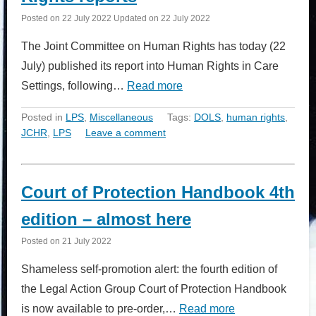
Posted on
22 July 2022
Updated on
22 July 2022
The Joint Committee on Human Rights has today (22
July) published its report into Human Rights in Care
Settings, following…
Read more
Posted in
LPS
,
Miscellaneous
Tags:
DOLS
,
human rights
,
JCHR
,
LPS
Leave a comment
Court of Protection Handbook 4th
edition – almost here
Posted on
21 July 2022
Shameless self-promotion alert: the fourth edition of
the Legal Action Group Court of Protection Handbook
is now available to pre-order,…
Read more