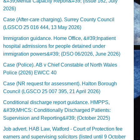
&#39;Mental Capacity Report&#39; (issue 162, July
2026)
Case (After-care charging). Surrey County Council
(LGSCO 25 016 444, 13 May 2026)
Immigration guidance. Home Office, &#39;Inpatient
hospital admissions for people detained under
immigration powers&#39; (DSO 06/2026, June 2026)
Case (Police). AB v Chief Constable of North Wales
Police (2026) EWCC 40
Case (NR request for assessment). Halton Borough
Council (LGSCO 25 007 395, 21 April 2026)
Conditional discharge report guidance. HMPPS,
&#39;MHCS: Conditionally Discharged Patients:
Supervision and Reporting&#39; (October 2025)
Job advert. HAB Law, Watford - Court of Protection fee
earners and supervising solicitors (listed until 9 October