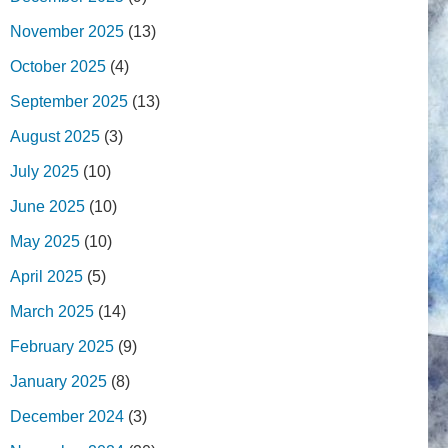
November 2025
(13)
October 2025
(4)
September 2025
(13)
August 2025
(3)
July 2025
(10)
June 2025
(10)
May 2025
(10)
April 2025
(5)
March 2025
(14)
February 2025
(9)
January 2025
(8)
December 2024
(3)