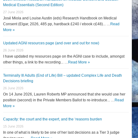
Medical Essentials (Second Edition)
27 June 2026
José Miola and Louise Austin (eds) Research Handbook on Medical
Consent (Elgar, 2026, 485 pp, hardback £240 / ebook c£48)... …
Read
More »
Updated AGNI resources page (and over and out for now)
26 June 2026
I have updated my resources page on the AGNI case to include, amongst
other things, a link to the recording... …
Read More »
Terminally Ill Adults (End of Life) Bill – updated Complex Life and Death
Decisions briefing
26 June 2026
On 14 June 2026, Lauren Roberts MP announced that she would use her
position (second) in the Private Members Ballot to re-introduce... …
Read
More »
Capacity: the court and the expert, and the ‘reasons burden
15 June 2026
In one of what is likely to be one of her last decisions as a Tier 3 judge