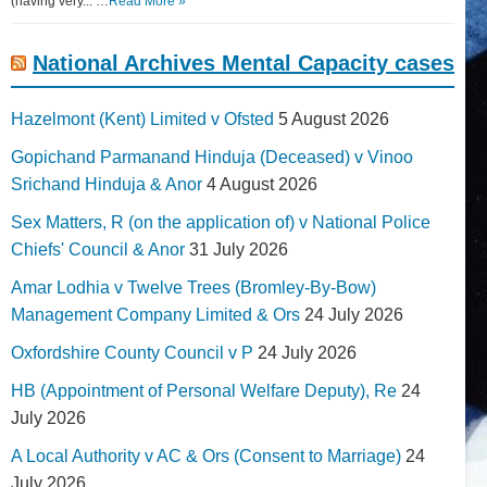
(having very... …
Read More »
National Archives Mental Capacity cases
Hazelmont (Kent) Limited v Ofsted
5 August 2026
Gopichand Parmanand Hinduja (Deceased) v Vinoo
Srichand Hinduja & Anor
4 August 2026
Sex Matters, R (on the application of) v National Police
Chiefs' Council & Anor
31 July 2026
Amar Lodhia v Twelve Trees (Bromley-By-Bow)
Management Company Limited & Ors
24 July 2026
Oxfordshire County Council v P
24 July 2026
HB (Appointment of Personal Welfare Deputy), Re
24
July 2026
A Local Authority v AC & Ors (Consent to Marriage)
24
July 2026