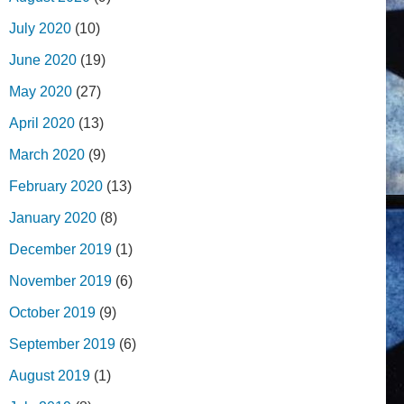
July 2020
(10)
June 2020
(19)
May 2020
(27)
April 2020
(13)
March 2020
(9)
February 2020
(13)
January 2020
(8)
December 2019
(1)
November 2019
(6)
October 2019
(9)
September 2019
(6)
August 2019
(1)