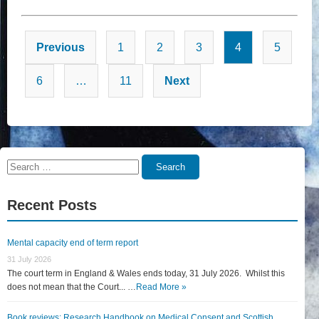
Posts
Previous
1
2
3
4
5
pagination
6
…
11
Next
Search
Search
for:
Recent Posts
Mental capacity end of term report
31 July 2026
The court term in England & Wales ends today, 31 July 2026. Whilst this
does not mean that the Court... …
Read More »
Book reviews: Research Handbook on Medical Consent and Scottish