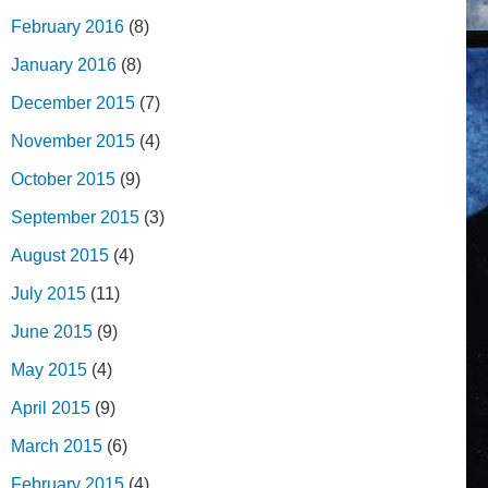
February 2016
(8)
January 2016
(8)
December 2015
(7)
November 2015
(4)
October 2015
(9)
September 2015
(3)
August 2015
(4)
July 2015
(11)
June 2015
(9)
May 2015
(4)
April 2015
(9)
March 2015
(6)
February 2015
(4)