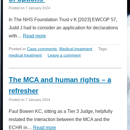
Posted on
7 January 2024
In The NHS Foundation Trust v K [2023] EWCOP 57,
Judd J had to consider an application for declarations
with…
Read more
Posted in
Case comments
,
Medical treatment
Tags:
medical treatment
Leave a comment
The MCA and human rights – a
refresher
Posted on
7 January 2024
Paul Bowen KC, sitting as a Tier 3 Judge, helpfully
restated the interaction between the MCA and the
ECHR in…
Read more