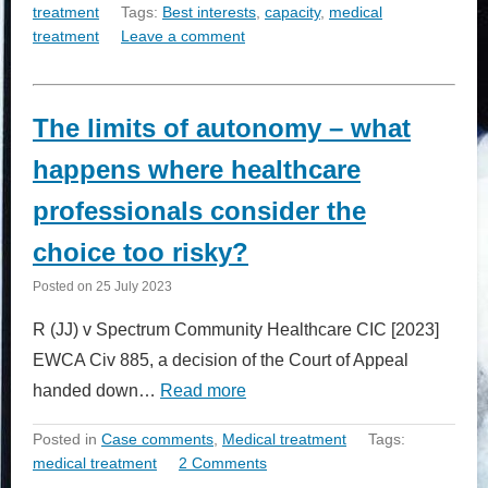
treatment
Tags:
Best interests
,
capacity
,
medical
treatment
Leave a comment
The limits of autonomy – what
happens where healthcare
professionals consider the
choice too risky?
Posted on
25 July 2023
R (JJ) v Spectrum Community Healthcare CIC [2023]
EWCA Civ 885, a decision of the Court of Appeal
handed down…
Read more
Posted in
Case comments
,
Medical treatment
Tags:
medical treatment
2 Comments