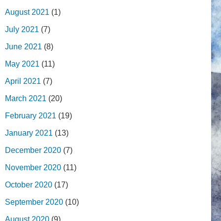
August 2021
(1)
July 2021
(7)
June 2021
(8)
May 2021
(11)
April 2021
(7)
March 2021
(20)
February 2021
(19)
January 2021
(13)
December 2020
(7)
November 2020
(11)
October 2020
(17)
September 2020
(10)
August 2020
(9)