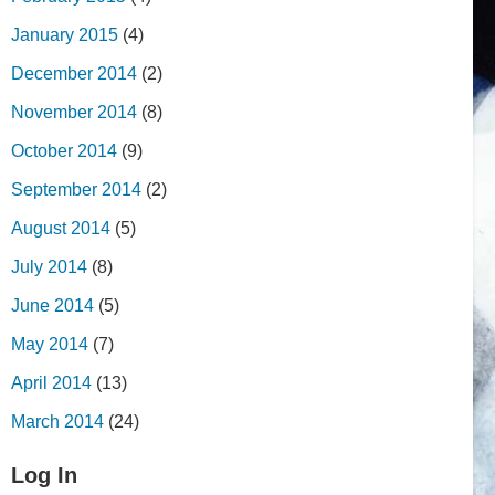
January 2015
(4)
December 2014
(2)
November 2014
(8)
October 2014
(9)
September 2014
(2)
August 2014
(5)
July 2014
(8)
June 2014
(5)
May 2014
(7)
April 2014
(13)
March 2014
(24)
Log In