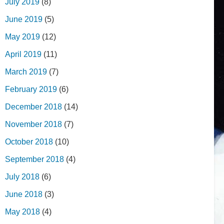
July 2019
(8)
June 2019
(5)
May 2019
(12)
April 2019
(11)
March 2019
(7)
February 2019
(6)
December 2018
(14)
November 2018
(7)
October 2018
(10)
September 2018
(4)
July 2018
(6)
June 2018
(3)
May 2018
(4)