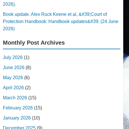
2026).
Book update. Alex Ruck Keene et al, &#39;Court of
Protection Handbook: Handbook updates&#39; (24 June
2026)
Monthly Post Archives
July 2026
(1)
June 2026
(8)
May 2026
(6)
April 2026
(2)
March 2026
(15)
February 2026
(15)
January 2026
(10)
December 2025
(9)