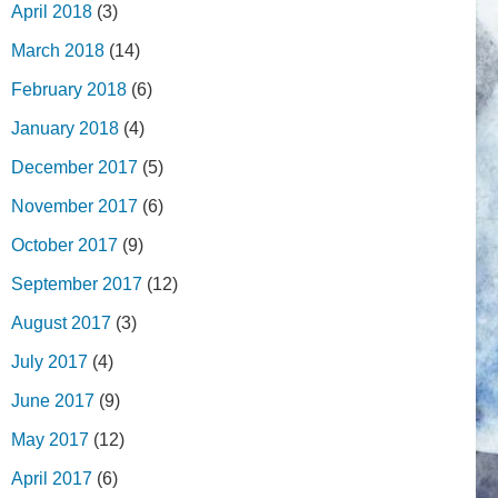
April 2018
(3)
March 2018
(14)
February 2018
(6)
January 2018
(4)
December 2017
(5)
November 2017
(6)
October 2017
(9)
September 2017
(12)
August 2017
(3)
July 2017
(4)
June 2017
(9)
May 2017
(12)
April 2017
(6)