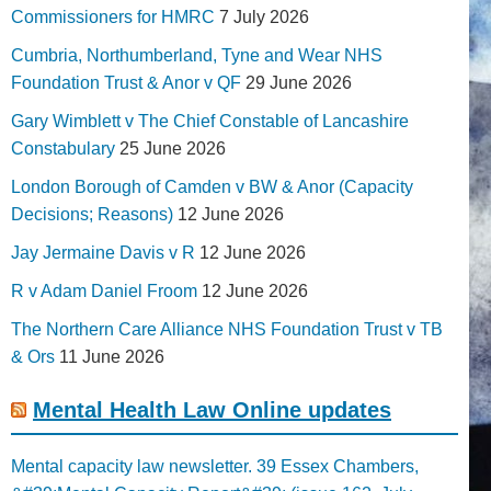
Commissioners for HMRC
7 July 2026
Cumbria, Northumberland, Tyne and Wear NHS
Foundation Trust & Anor v QF
29 June 2026
Gary Wimblett v The Chief Constable of Lancashire
Constabulary
25 June 2026
London Borough of Camden v BW & Anor (Capacity
Decisions; Reasons)
12 June 2026
Jay Jermaine Davis v R
12 June 2026
R v Adam Daniel Froom
12 June 2026
The Northern Care Alliance NHS Foundation Trust v TB
& Ors
11 June 2026
Mental Health Law Online updates
Mental capacity law newsletter. 39 Essex Chambers,