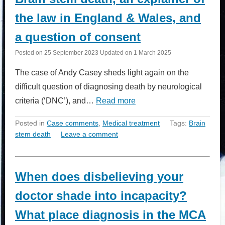
the law in England & Wales, and
a question of consent
Posted on
25 September 2023
Updated on
1 March 2025
The case of Andy Casey sheds light again on the
difficult question of diagnosing death by neurological
criteria (‘DNC’), and…
Read more
Posted in
Case comments
,
Medical treatment
Tags:
Brain
stem death
Leave a comment
When does disbelieving your
doctor shade into incapacity?
What place diagnosis in the MCA