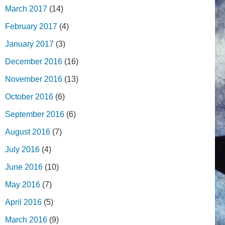
March 2017
(14)
February 2017
(4)
January 2017
(3)
December 2016
(16)
November 2016
(13)
October 2016
(6)
September 2016
(6)
August 2016
(7)
July 2016
(4)
June 2016
(10)
May 2016
(7)
April 2016
(5)
March 2016
(9)