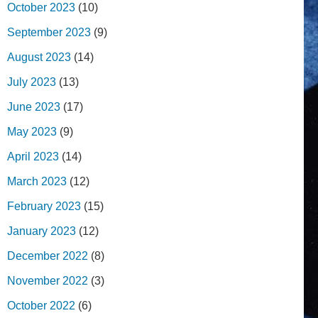
October 2023
(10)
September 2023
(9)
August 2023
(14)
July 2023
(13)
June 2023
(17)
May 2023
(9)
April 2023
(14)
March 2023
(12)
February 2023
(15)
January 2023
(12)
December 2022
(8)
November 2022
(3)
October 2022
(6)