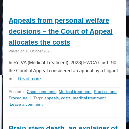
Appeals from personal welfare
decisions – the Court of Appeal
allocates the costs
Posted on
15 October 2023
In Re VA (Medical Treatment) [2023] EWCA Civ 1190,
the Court of Appeal considered an appeal by a litigant
in…
Read more
Posted in
Case comments
,
Medical treatment
,
Practice and
Procedure
Tags:
appeals
,
costs
,
medical treatment
Leave a comment
Brain stem death, an explainer of