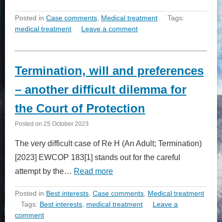
Posted in
Case comments
,
Medical treatment
Tags:
medical treatment
Leave a comment
Termination, will and preferences
– another difficult dilemma for
the Court of Protection
Posted on
25 October 2023
The very difficult case of Re H (An Adult; Termination)
[2023] EWCOP 183[1] stands out for the careful
attempt by the…
Read more
Posted in
Best interests
,
Case comments
,
Medical treatment
Tags:
Best interests
,
medical treatment
Leave a
comment