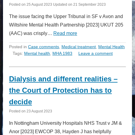
Posted on
25 August 2023
Updated on
21 September 2023
The issue facing the Upper Tribunal in SF v Avon and
Wiltshire Mental Health Partnership [2023] UKUT 205
(AAC) was crisply…
Read more
Posted in
Case comments
,
Medical treatment
,
Mental Health
Tags:
Mental health
,
MHA 1983
Leave a comment
Dialysis and different realities –
the Court of Protection has to
decide
Posted on
23 August 2023
In Nottingham University Hospitals NHS Trust v JM &
Anor [2023] EWCOP 38, Hayden J has helpfully