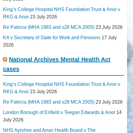
King’s College Hospital NHS Foundation Trust & Anor v
RKG & Anor
23 July 2026
Re Patricia (MHA 1983 and s28 MCA 2005)
23 July 2026
KA v Secretary of State for Work and Pensions
17 July
2026
National Archives Mental Health Act
cases
King’s College Hospital NHS Foundation Trust & Anor v
RKG & Anor
23 July 2026
Re Patricia (MHA 1983 and s28 MCA 2005)
23 July 2026
London Borough of Enfield v Teegan Edwards & Anor
14
July 2026
NHS Ayrshire and Arran Health Board v The