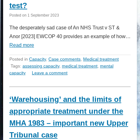
test?
Posted on
1 September 2023
The desperately sad case of An NHS Trust v ST &
Anor [2023] EWCOP 40 provides an example of how…
Read more
Posted in
Capacity
,
Case comments
,
Medical treatment
Tags:
assessing capacity
,
medical treatment
,
mental
capacity
Leave a comment
‘Warehousing’ and the limits of
appropriate treatment under the
MHA 1983 – important new Upper
Tribunal case