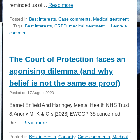
reminded us of…
Read more
Posted in
Best interests
,
Case comments
,
Medical treatment
Tags:
Best interests
,
CRPD
,
medical treatment
Leave a
comment
The Court of Protection faces an
agonising dilemma (and why
belief is not the same as proof)
Posted on
17 August 2023
Barnet Enfield And Haringey Mental Health NHS Trust
& Anor v Mr K & Ors [2023] EWCOP 35 concerned
the…
Read more
Posted in
Best interests
,
Capacity
,
Case comments
,
Medical