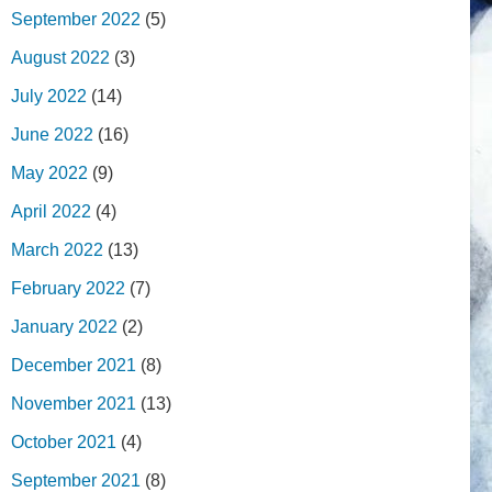
September 2022
(5)
August 2022
(3)
July 2022
(14)
June 2022
(16)
May 2022
(9)
April 2022
(4)
March 2022
(13)
February 2022
(7)
January 2022
(2)
December 2021
(8)
November 2021
(13)
October 2021
(4)
September 2021
(8)