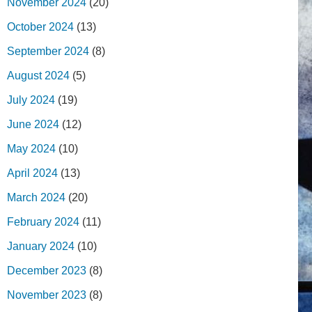
November 2024
(20)
October 2024
(13)
September 2024
(8)
August 2024
(5)
July 2024
(19)
June 2024
(12)
May 2024
(10)
April 2024
(13)
March 2024
(20)
February 2024
(11)
January 2024
(10)
December 2023
(8)
November 2023
(8)