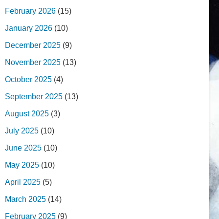
February 2026
(15)
January 2026
(10)
December 2025
(9)
November 2025
(13)
October 2025
(4)
September 2025
(13)
August 2025
(3)
July 2025
(10)
June 2025
(10)
May 2025
(10)
April 2025
(5)
March 2025
(14)
February 2025
(9)