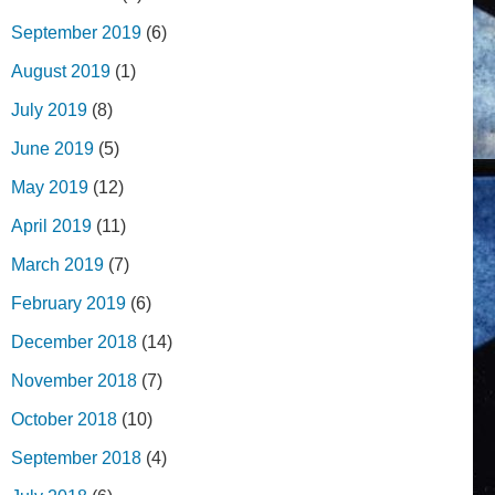
September 2019
(6)
August 2019
(1)
July 2019
(8)
June 2019
(5)
May 2019
(12)
April 2019
(11)
March 2019
(7)
February 2019
(6)
December 2018
(14)
November 2018
(7)
October 2018
(10)
September 2018
(4)