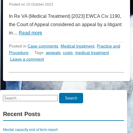
Posted on
15 October 2023
In Re VA (Medical Treatment) [2023] EWCA Civ 1190,
the Court of Appeal considered an appeal by a litigant
in…
Read more
Posted in
Case comments
,
Medical treatment
,
Practice and
Procedure
Tags:
appeals
,
costs
,
medical treatment
Leave a comment
Search
Search
for:
Recent Posts
Mental capacity end of term report