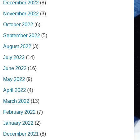
December 2022
(8)
November 2022
(3)
October 2022
(6)
September 2022
(5)
August 2022
(3)
July 2022
(14)
June 2022
(16)
May 2022
(9)
April 2022
(4)
March 2022
(13)
February 2022
(7)
January 2022
(2)
December 2021
(8)