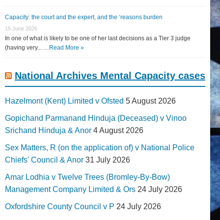
Capacity: the court and the expert, and the ‘reasons burden
15 June 2026
In one of what is likely to be one of her last decisions as a Tier 3 judge
(having very... …
Read More »
National Archives Mental Capacity cases
Hazelmont (Kent) Limited v Ofsted
5 August 2026
Gopichand Parmanand Hinduja (Deceased) v Vinoo
Srichand Hinduja & Anor
4 August 2026
Sex Matters, R (on the application of) v National Police
Chiefs' Council & Anor
31 July 2026
Amar Lodhia v Twelve Trees (Bromley-By-Bow)
Management Company Limited & Ors
24 July 2026
Oxfordshire County Council v P
24 July 2026