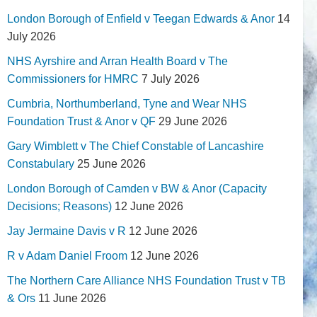
London Borough of Enfield v Teegan Edwards & Anor
14
July 2026
NHS Ayrshire and Arran Health Board v The
Commissioners for HMRC
7 July 2026
Cumbria, Northumberland, Tyne and Wear NHS
Foundation Trust & Anor v QF
29 June 2026
Gary Wimblett v The Chief Constable of Lancashire
Constabulary
25 June 2026
London Borough of Camden v BW & Anor (Capacity
Decisions; Reasons)
12 June 2026
Jay Jermaine Davis v R
12 June 2026
R v Adam Daniel Froom
12 June 2026
The Northern Care Alliance NHS Foundation Trust v TB
& Ors
11 June 2026