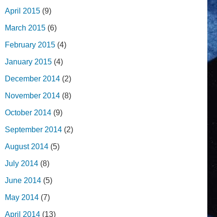
April 2015
(9)
March 2015
(6)
February 2015
(4)
January 2015
(4)
December 2014
(2)
November 2014
(8)
October 2014
(9)
September 2014
(2)
August 2014
(5)
July 2014
(8)
June 2014
(5)
May 2014
(7)
April 2014
(13)