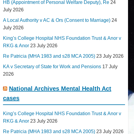
HB (Appointment of Personal Welfare Deputy), Re
24
July 2026
A Local Authority v AC & Ors (Consent to Marriage)
24
July 2026
King’s College Hospital NHS Foundation Trust & Anor v
RKG & Anor
23 July 2026
Re Patricia (MHA 1983 and s28 MCA 2005)
23 July 2026
KA v Secretary of State for Work and Pensions
17 July
2026
National Archives Mental Health Act
cases
King’s College Hospital NHS Foundation Trust & Anor v
RKG & Anor
23 July 2026
Re Patricia (MHA 1983 and s28 MCA 2005)
23 July 2026