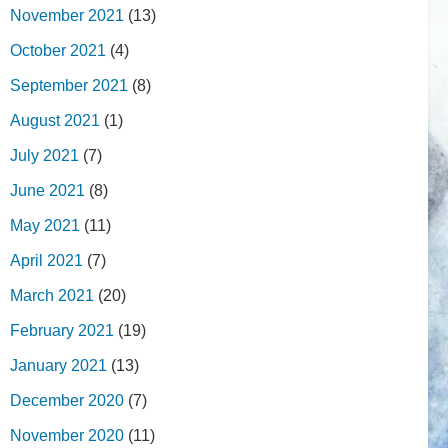
November 2021
(13)
October 2021
(4)
September 2021
(8)
August 2021
(1)
July 2021
(7)
June 2021
(8)
May 2021
(11)
April 2021
(7)
March 2021
(20)
February 2021
(19)
January 2021
(13)
December 2020
(7)
November 2020
(11)