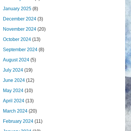
January 2025
(8)
December 2024
(3)
November 2024
(20)
October 2024
(13)
September 2024
(8)
August 2024
(5)
July 2024
(19)
June 2024
(12)
May 2024
(10)
April 2024
(13)
March 2024
(20)
February 2024
(11)