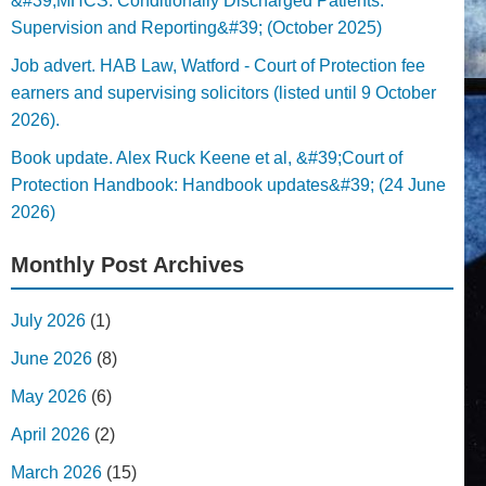
&#39;MHCS: Conditionally Discharged Patients:
Supervision and Reporting&#39; (October 2025)
Job advert. HAB Law, Watford - Court of Protection fee
earners and supervising solicitors (listed until 9 October
2026).
Book update. Alex Ruck Keene et al, &#39;Court of
Protection Handbook: Handbook updates&#39; (24 June
2026)
Monthly Post Archives
July 2026
(1)
June 2026
(8)
May 2026
(6)
April 2026
(2)
March 2026
(15)