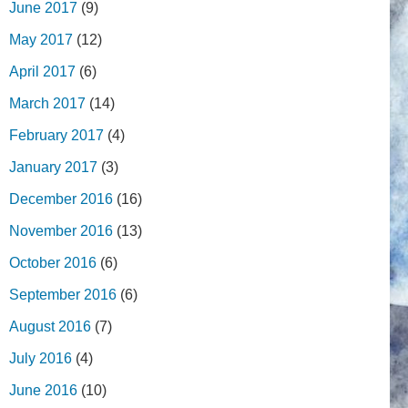
June 2017
(9)
May 2017
(12)
April 2017
(6)
March 2017
(14)
February 2017
(4)
January 2017
(3)
December 2016
(16)
November 2016
(13)
October 2016
(6)
September 2016
(6)
August 2016
(7)
July 2016
(4)
June 2016
(10)