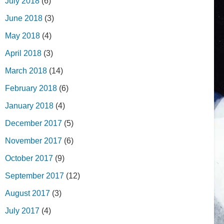
July 2018
(6)
June 2018
(3)
May 2018
(4)
April 2018
(3)
March 2018
(14)
February 2018
(6)
January 2018
(4)
December 2017
(5)
November 2017
(6)
October 2017
(9)
September 2017
(12)
August 2017
(3)
July 2017
(4)