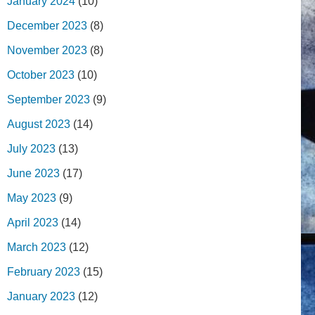
January 2024
(10)
December 2023
(8)
November 2023
(8)
October 2023
(10)
September 2023
(9)
August 2023
(14)
July 2023
(13)
June 2023
(17)
May 2023
(9)
April 2023
(14)
March 2023
(12)
February 2023
(15)
January 2023
(12)