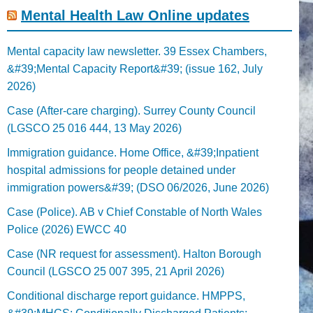
Mental Health Law Online updates
Mental capacity law newsletter. 39 Essex Chambers,
&#39;Mental Capacity Report&#39; (issue 162, July
2026)
Case (After-care charging). Surrey County Council
(LGSCO 25 016 444, 13 May 2026)
Immigration guidance. Home Office, &#39;Inpatient
hospital admissions for people detained under
immigration powers&#39; (DSO 06/2026, June 2026)
Case (Police). AB v Chief Constable of North Wales
Police (2026) EWCC 40
Case (NR request for assessment). Halton Borough
Council (LGSCO 25 007 395, 21 April 2026)
Conditional discharge report guidance. HMPPS,