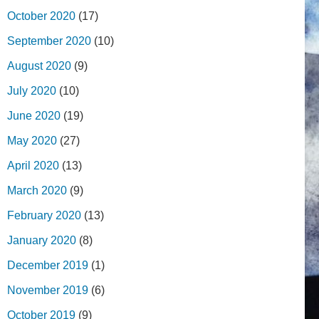
October 2020
(17)
September 2020
(10)
August 2020
(9)
July 2020
(10)
June 2020
(19)
May 2020
(27)
April 2020
(13)
March 2020
(9)
February 2020
(13)
January 2020
(8)
December 2019
(1)
November 2019
(6)
October 2019
(9)