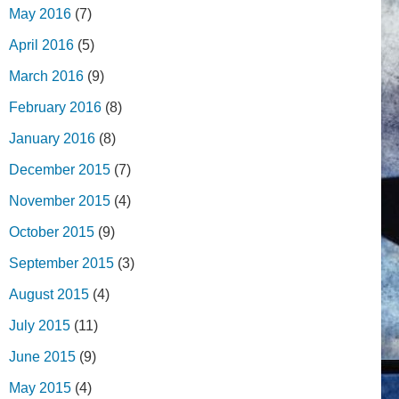
May 2016
(7)
April 2016
(5)
March 2016
(9)
February 2016
(8)
January 2016
(8)
December 2015
(7)
November 2015
(4)
October 2015
(9)
September 2015
(3)
August 2015
(4)
July 2015
(11)
June 2015
(9)
May 2015
(4)