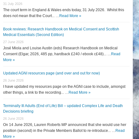
31 July 2026
The court term in England & Wales ends today, 31 July 2026. Whilst this
does not mean that the Court... …
Read More »
Book reviews: Research Handbook on Medical Consent and Scottish
Medical Essentials (Second Edition)
27 June 2026
José Miola and Louise Austin (eds) Research Handbook on Medical
Consent (Elgar, 2026, 485 pp, hardback £240 / ebook c£48)... …
Read
More »
Updated AGNI resources page (and over and out for now)
26 June 2026
I have updated my resources page on the AGNI case to include, amongst
other things, a link to the recording... …
Read More »
Terminally Ill Adults (End of Life) Bill – updated Complex Life and Death
Decisions briefing
26 June 2026
On 14 June 2026, Lauren Roberts MP announced that she would use her
position (second) in the Private Members Ballot to re-introduce... …
Read
More »