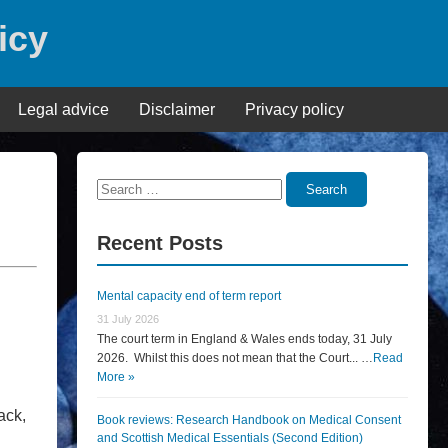
icy
Legal advice
Disclaimer
Privacy policy
Search
Search
for:
Recent Posts
Mental capacity end of term report
31 July 2026
The court term in England & Wales ends today, 31 July
2026. Whilst this does not mean that the Court... …
Read
More »
ack,
Book reviews: Research Handbook on Medical Consent
and Scottish Medical Essentials (Second Edition)