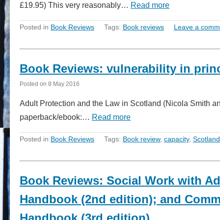
£19.95) This very reasonably…
Read more
Posted in
Book Reviews
Tags:
Book reviews
Leave a comm
Book Reviews: vulnerability in princ
Posted on
8 May 2016
Adult Protection and the Law in Scotland (Nicola Smith a
paperback/ebook:…
Read more
Posted in
Book Reviews
Tags:
Book review
,
capacity
,
Scotland
Book Reviews: Social Work with Adu
Handbook (2nd edition); and Commu
Handbook (3rd edition)