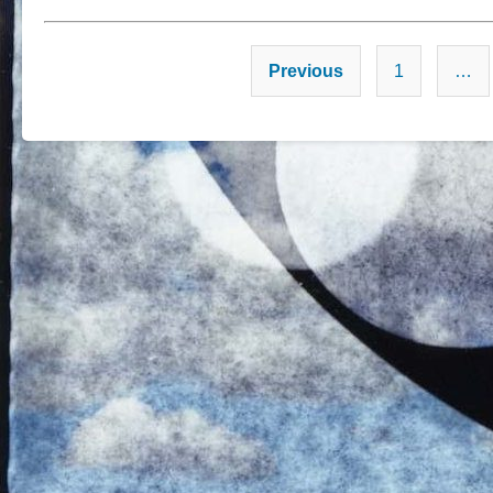
Previous
1
…