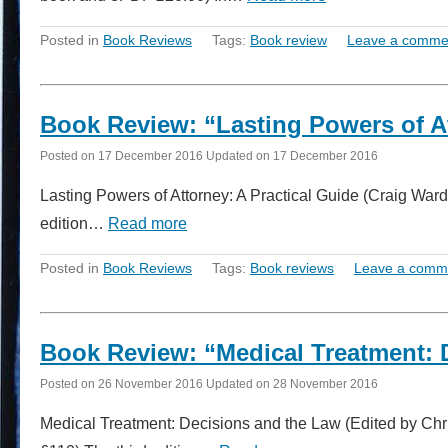
Posted in
Book Reviews
Tags:
Book review
Leave a comme
Book Review: “Lasting Powers of At
Posted on
17 December 2016
Updated on
17 December 2016
Lasting Powers of Attorney: A Practical Guide (Craig Ward
edition…
Read more
Posted in
Book Reviews
Tags:
Book reviews
Leave a comm
Book Review: “Medical Treatment: 
Posted on
26 November 2016
Updated on
28 November 2016
Medical Treatment: Decisions and the Law (Edited by Ch