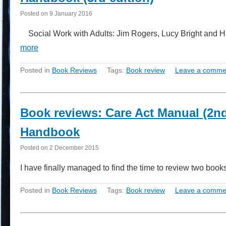
Posted on
9 January 2016
Social Work with Adults: Jim Rogers, Lucy Bright and H
more
Posted in
Book Reviews
Tags:
Book review
Leave a comme
Book reviews: Care Act Manual (2nd 
Handbook
Posted on
2 December 2015
I have finally managed to find the time to review two bo
Posted in
Book Reviews
Tags:
Book review
Leave a comme