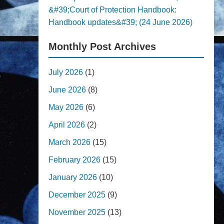
&#39;Court of Protection Handbook:
Handbook updates&#39; (24 June 2026)
Monthly Post Archives
July 2026
(1)
June 2026
(8)
May 2026
(6)
April 2026
(2)
March 2026
(15)
February 2026
(15)
January 2026
(10)
December 2025
(9)
November 2025
(13)