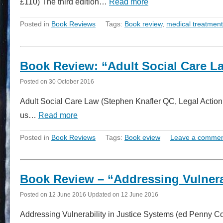
£110) The third edition…
Read more
Posted in
Book Reviews
Tags:
Book review
,
medical treatment
Book Review: “Adult Social Care L
Posted on
30 October 2016
Adult Social Care Law (Stephen Knafler QC, Legal Actio
us…
Read more
Posted in
Book Reviews
Tags:
Book eview
Leave a comme
Book Review – “Addressing Vulnerab
Posted on
12 June 2016
Updated on
12 June 2016
Addressing Vulnerability in Justice Systems (ed Penny C