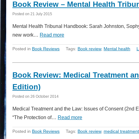
Book Review – Mental Health Trib
Posted on
21 July 2015
Mental Health Tribunal Handbook: Sarah Johnston, Sophy 
new work…
Read more
Posted in
Book Reviews
Tags:
Book review
,
Mental health
L
Book Review: Medical Treatment an
Edition)
Posted on
26 October 2014
Medical Treatment and the Law: Issues of Consent (2nd Ed
“The Protection of…
Read more
Posted in
Book Reviews
Tags:
Book review
,
medical treatment