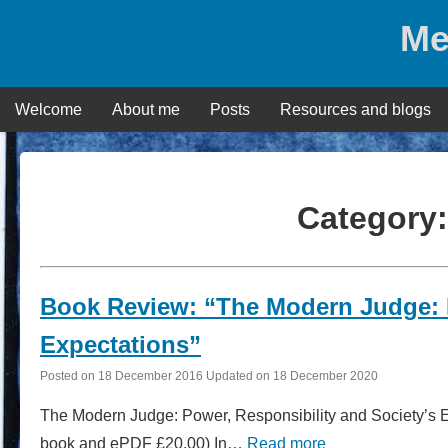
Skip
Me
to
content
Welcome
About me
Posts
Resources and blogs
Category
Book Review: “The Modern Judge: P
Expectations”
Posted on
18 December 2016
Updated on
18 December 2020
The Modern Judge: Power, Responsibility and Society’s E
book and ePDF £20.00) In…
Read more