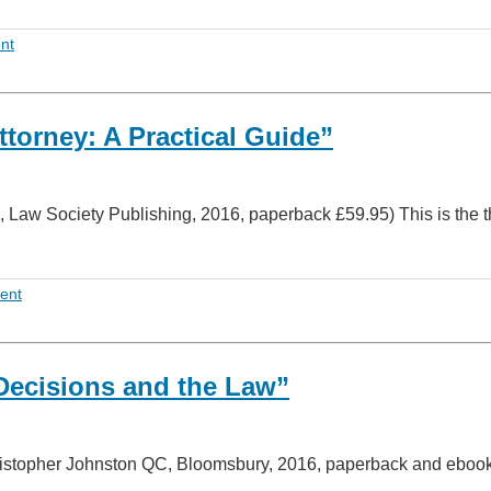
nt
torney: A Practical Guide”
, Law Society Publishing, 2016, paperback £59.95) This is the t
ent
Decisions and the Law”
ristopher Johnston QC, Bloomsbury, 2016, paperback and ebook