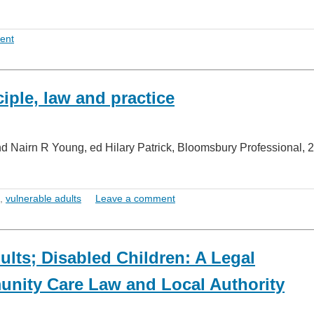
ent
iple, law and practice
nd Nairn R Young, ed Hilary Patrick, Bloomsbury Professional, 
,
vulnerable adults
Leave a comment
lts; Disabled Children: A Legal
nity Care Law and Local Authority