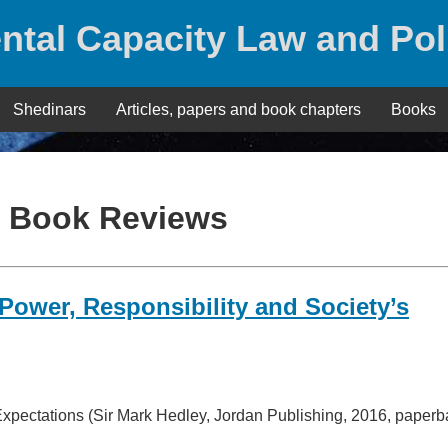
ntal Capacity Law and Pol
Shedinars
Articles, papers and book chapters
Books
:
Book Reviews
ower, Responsibility and Society’s
xpectations (Sir Mark Hedley, Jordan Publishing, 2016, paperb