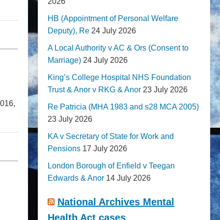
2026
HB (Appointment of Personal Welfare
Deputy), Re
24 July 2026
A Local Authority v AC & Ors (Consent to
Marriage)
24 July 2026
King’s College Hospital NHS Foundation
Trust & Anor v RKG & Anor
23 July 2026
2016,
Re Patricia (MHA 1983 and s28 MCA 2005)
23 July 2026
KA v Secretary of State for Work and
Pensions
17 July 2026
London Borough of Enfield v Teegan
Edwards & Anor
14 July 2026
National Archives Mental
Health Act cases