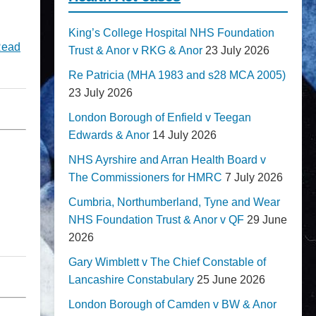
King’s College Hospital NHS Foundation
ead
Trust & Anor v RKG & Anor
23 July 2026
Re Patricia (MHA 1983 and s28 MCA 2005)
23 July 2026
London Borough of Enfield v Teegan
Edwards & Anor
14 July 2026
NHS Ayrshire and Arran Health Board v
The Commissioners for HMRC
7 July 2026
Cumbria, Northumberland, Tyne and Wear
NHS Foundation Trust & Anor v QF
29 June
2026
Gary Wimblett v The Chief Constable of
Lancashire Constabulary
25 June 2026
London Borough of Camden v BW & Anor