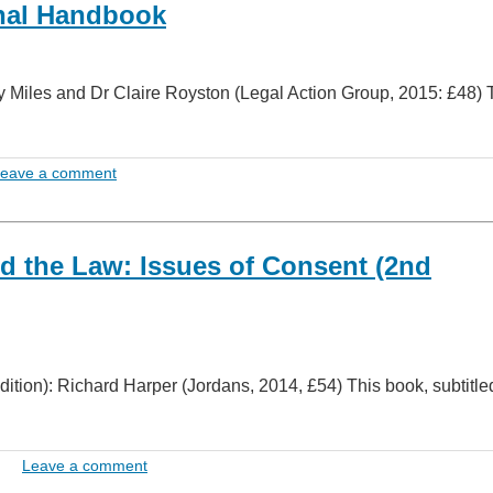
unal Handbook
Miles and Dr Claire Royston (Legal Action Group, 2015: £48) 
eave a comment
d the Law: Issues of Consent (2nd
ition): Richard Harper (Jordans, 2014, £54) This book, subtitle
Leave a comment