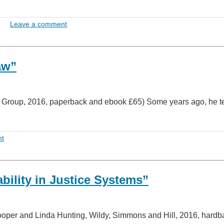
Leave a comment
aw”
n Group, 2016, paperback and ebook £65) Some years ago, he te
nt
ility in Justice Systems”
ooper and Linda Hunting, Wildy, Simmons and Hill, 2016, hardb