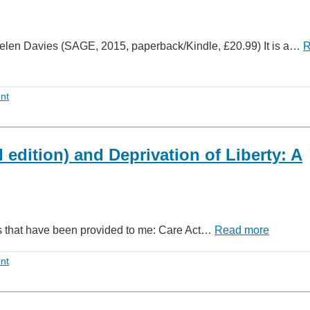
elen Davies (SAGE, 2015, paperback/Kindle, £20.99) It is a…
R
nt
edition) and Deprivation of Liberty: A
oks that have been provided to me: Care Act…
Read more
nt