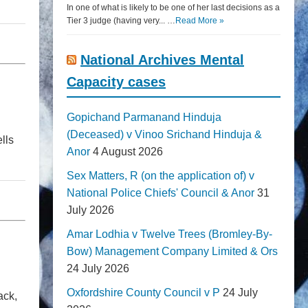
In one of what is likely to be one of her last decisions as a
Tier 3 judge (having very... …
Read More »
National Archives Mental
Capacity cases
Gopichand Parmanand Hinduja
(Deceased) v Vinoo Srichand Hinduja &
lls
Anor
4 August 2026
Sex Matters, R (on the application of) v
National Police Chiefs' Council & Anor
31
July 2026
Amar Lodhia v Twelve Trees (Bromley-By-
Bow) Management Company Limited & Ors
24 July 2026
Oxfordshire County Council v P
24 July
ack,