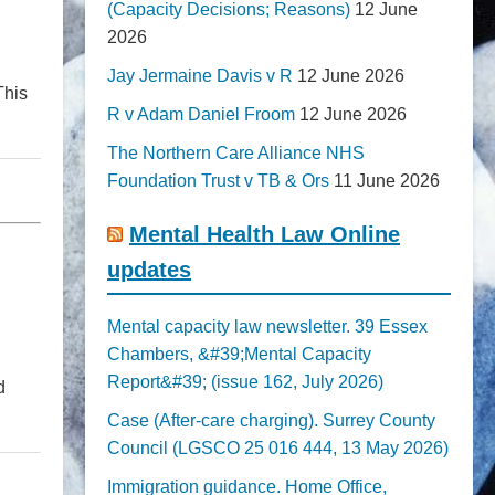
(Capacity Decisions; Reasons)
12 June
2026
Jay Jermaine Davis v R
12 June 2026
This
R v Adam Daniel Froom
12 June 2026
The Northern Care Alliance NHS
Foundation Trust v TB & Ors
11 June 2026
Mental Health Law Online
updates
Mental capacity law newsletter. 39 Essex
Chambers, &#39;Mental Capacity
Report&#39; (issue 162, July 2026)
d
Case (After-care charging). Surrey County
Council (LGSCO 25 016 444, 13 May 2026)
Immigration guidance. Home Office,