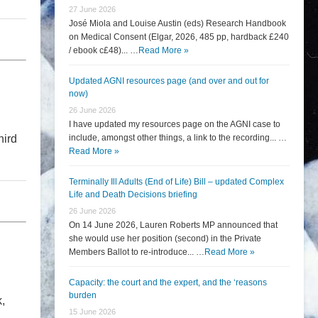
27 June 2026
José Miola and Louise Austin (eds) Research Handbook
on Medical Consent (Elgar, 2026, 485 pp, hardback £240
/ ebook c£48)... …
Read More »
Updated AGNI resources page (and over and out for
now)
26 June 2026
I have updated my resources page on the AGNI case to
hird
include, amongst other things, a link to the recording... …
Read More »
Terminally Ill Adults (End of Life) Bill – updated Complex
Life and Death Decisions briefing
26 June 2026
On 14 June 2026, Lauren Roberts MP announced that
she would use her position (second) in the Private
Members Ballot to re-introduce... …
Read More »
Capacity: the court and the expert, and the ‘reasons
burden
,
15 June 2026