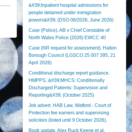
&#39;Inpatient hospital admissions for
people detained under immigration
powers&#39; (DSO 06/2026, June 2026)
Case (Police). AB v Chief Constable of
North Wales Police (2026) EWCC 40
Case (NR request for assessment). Halton
Borough Council (LGSCO 25 007 395, 21
April 2026)
Conditional discharge report guidance.
HMPPS, &#39;MHCS: Conditionally
Discharged Patients: Supervision and
Reporting&#39; (October 2025)
Job advert. HAB Law, Watford - Court of
Protection fee earners and supervising
solicitors (listed until 9 October 2026).
Book update. Alex Ruck Keene et al,