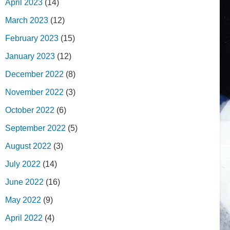
April 2023
(14)
March 2023
(12)
February 2023
(15)
January 2023
(12)
December 2022
(8)
November 2022
(3)
October 2022
(6)
September 2022
(5)
August 2022
(3)
July 2022
(14)
June 2022
(16)
May 2022
(9)
April 2022
(4)