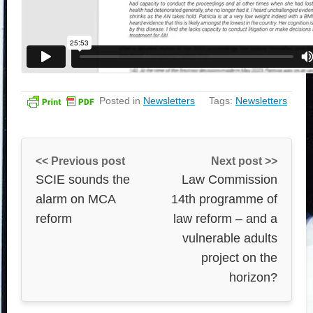
Posted in
Newsletters
Tags:
Newsletters
<< Previous post
Next post >>
SCIE sounds the
Law Commission
alarm on MCA
14th programme of
reform
law reform – and a
vulnerable adults
project on the
horizon?