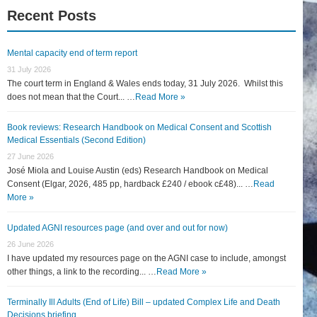
Recent Posts
Mental capacity end of term report
31 July 2026
The court term in England & Wales ends today, 31 July 2026. Whilst this
does not mean that the Court... …
Read More »
Book reviews: Research Handbook on Medical Consent and Scottish
Medical Essentials (Second Edition)
27 June 2026
José Miola and Louise Austin (eds) Research Handbook on Medical
Consent (Elgar, 2026, 485 pp, hardback £240 / ebook c£48)... …
Read
More »
Updated AGNI resources page (and over and out for now)
26 June 2026
I have updated my resources page on the AGNI case to include, amongst
other things, a link to the recording... …
Read More »
Terminally Ill Adults (End of Life) Bill – updated Complex Life and Death
Decisions briefing