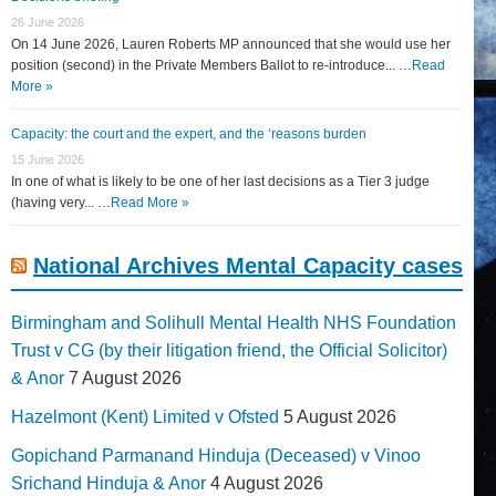
26 June 2026
On 14 June 2026, Lauren Roberts MP announced that she would use her
position (second) in the Private Members Ballot to re-introduce... …
Read
More »
Capacity: the court and the expert, and the ‘reasons burden
15 June 2026
In one of what is likely to be one of her last decisions as a Tier 3 judge
(having very... …
Read More »
National Archives Mental Capacity cases
Birmingham and Solihull Mental Health NHS Foundation
Trust v CG (by their litigation friend, the Official Solicitor)
& Anor
7 August 2026
Hazelmont (Kent) Limited v Ofsted
5 August 2026
Gopichand Parmanand Hinduja (Deceased) v Vinoo
Srichand Hinduja & Anor
4 August 2026