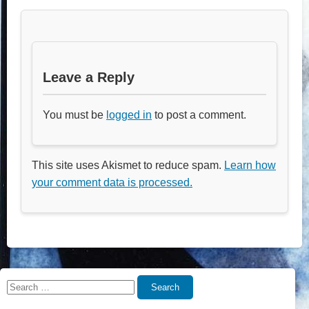
Leave a Reply
You must be
logged in
to post a comment.
This site uses Akismet to reduce spam.
Learn how
your comment data is processed.
Search
Search
for: