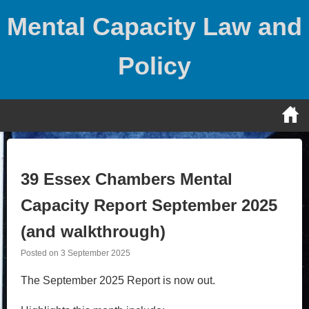
Skip
Mental Capacity Law and
to
content
Policy
39 Essex Chambers Mental
Capacity Report September 2025
(and walkthrough)
Posted on
3 September 2025
The September 2025 Report is now out.