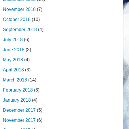
November 2018
(7)
October 2018
(10)
September 2018
(4)
July 2018
(6)
June 2018
(3)
May 2018
(4)
April 2018
(3)
March 2018
(14)
February 2018
(6)
January 2018
(4)
December 2017
(5)
November 2017
(6)