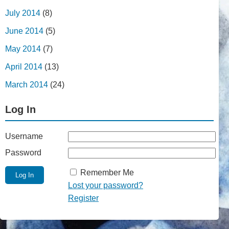
July 2014
(8)
June 2014
(5)
May 2014
(7)
April 2014
(13)
March 2014
(24)
Log In
Username
Password
Remember Me
Lost your password?
Register