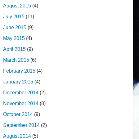
August 2015
(4)
July 2015
(11)
June 2015
(9)
May 2015
(4)
April 2015
(9)
March 2015
(6)
February 2015
(4)
January 2015
(4)
December 2014
(2)
November 2014
(8)
October 2014
(9)
September 2014
(2)
August 2014
(5)