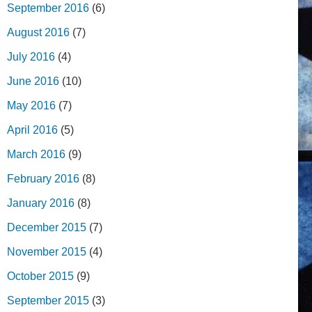
September 2016
(6)
August 2016
(7)
July 2016
(4)
June 2016
(10)
May 2016
(7)
April 2016
(5)
March 2016
(9)
February 2016
(8)
January 2016
(8)
December 2015
(7)
November 2015
(4)
October 2015
(9)
September 2015
(3)