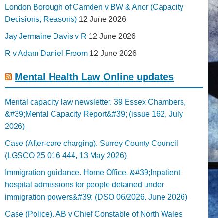
London Borough of Camden v BW & Anor (Capacity
Decisions; Reasons)
12 June 2026
Jay Jermaine Davis v R
12 June 2026
R v Adam Daniel Froom
12 June 2026
Mental Health Law Online updates
Mental capacity law newsletter. 39 Essex Chambers,
&#39;Mental Capacity Report&#39; (issue 162, July
2026)
Case (After-care charging). Surrey County Council
(LGSCO 25 016 444, 13 May 2026)
Immigration guidance. Home Office, &#39;Inpatient
hospital admissions for people detained under
immigration powers&#39; (DSO 06/2026, June 2026)
Case (Police). AB v Chief Constable of North Wales