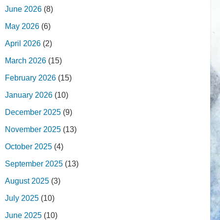
June 2026
(8)
May 2026
(6)
April 2026
(2)
March 2026
(15)
February 2026
(15)
January 2026
(10)
December 2025
(9)
November 2025
(13)
October 2025
(4)
September 2025
(13)
August 2025
(3)
July 2025
(10)
June 2025
(10)