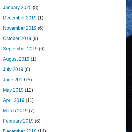
January 2020
(8)
December 2019
(1)
November 2019
(6)
October 2019
(9)
September 2019
(6)
August 2019
(1)
July 2019
(8)
June 2019
(5)
May 2019
(12)
April 2019
(11)
March 2019
(7)
February 2019
(6)
December 2018
(14)