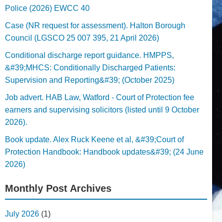
Police (2026) EWCC 40
Case (NR request for assessment). Halton Borough
Council (LGSCO 25 007 395, 21 April 2026)
Conditional discharge report guidance. HMPPS,
&#39;MHCS: Conditionally Discharged Patients:
Supervision and Reporting&#39; (October 2025)
Job advert. HAB Law, Watford - Court of Protection fee
earners and supervising solicitors (listed until 9 October
2026).
Book update. Alex Ruck Keene et al, &#39;Court of
Protection Handbook: Handbook updates&#39; (24 June
2026)
Monthly Post Archives
July 2026
(1)