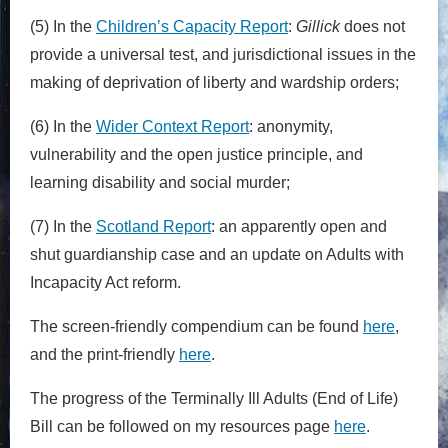
(5) In the
Children’s Capacity Report
:
Gillick
does not
provide a universal test, and jurisdictional issues in the
making of deprivation of liberty and wardship orders;
(6) In the
Wider Context Report
: anonymity,
vulnerability and the open justice principle, and
learning disability and social murder;
(7) In the
Scotland Report
: an apparently open and
shut guardianship case and an update on Adults with
Incapacity Act reform.
The screen-friendly compendium can be found
here
,
and the print-friendly
here
.
The progress of the Terminally Ill Adults (End of Life)
Bill can be followed on my resources page
here
.