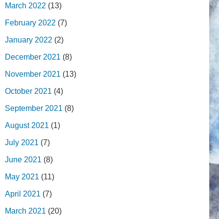
March 2022
(13)
February 2022
(7)
January 2022
(2)
December 2021
(8)
November 2021
(13)
October 2021
(4)
September 2021
(8)
August 2021
(1)
July 2021
(7)
June 2021
(8)
May 2021
(11)
April 2021
(7)
March 2021
(20)