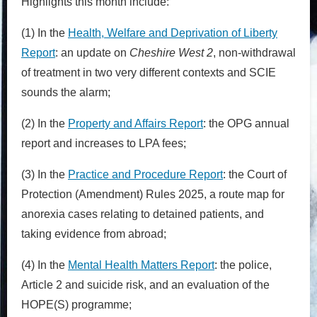
Highlights this month include:
(1) In the
Health, Welfare and Deprivation of Liberty
Report
: an update on
Cheshire West 2
, non-withdrawal
of treatment in two very different contexts and SCIE
sounds the alarm;
(2) In the
Property and Affairs Report
: the OPG annual
report and increases to LPA fees;
(3) In the
Practice and Procedure Report
: the Court of
Protection (Amendment) Rules 2025, a route map for
anorexia cases relating to detained patients, and
taking evidence from abroad;
(4) In the
Mental Health Matters Report
: the police,
Article 2 and suicide risk, and an evaluation of the
HOPE(S) programme;