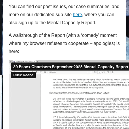
You can find our past issues, our case summaries, and
more on our dedicated sub-site
here
, where you can
also sign up to the Mental Capacity Report.
A walkthrough of the Report (with a ‘comedy’ moment
where my browser refuses to cooperate – apologies) is
here: