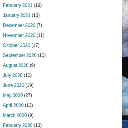
February 2021
(19)
January 2021
(13)
December 2020
(7)
November 2020
(11)
October 2020
(17)
September 2020
(10)
August 2020
(9)
July 2020
(10)
June 2020
(19)
May 2020
(27)
April 2020
(13)
March 2020
(9)
February 2020
(13)