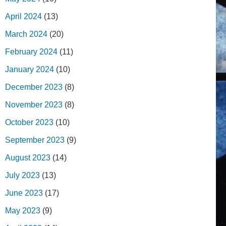
April 2024
(13)
March 2024
(20)
February 2024
(11)
January 2024
(10)
December 2023
(8)
November 2023
(8)
October 2023
(10)
September 2023
(9)
August 2023
(14)
July 2023
(13)
June 2023
(17)
May 2023
(9)