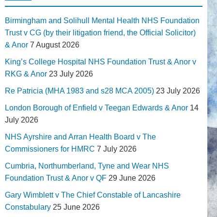
Birmingham and Solihull Mental Health NHS Foundation
Trust v CG (by their litigation friend, the Official Solicitor)
& Anor
7 August 2026
King’s College Hospital NHS Foundation Trust & Anor v
RKG & Anor
23 July 2026
Re Patricia (MHA 1983 and s28 MCA 2005)
23 July 2026
London Borough of Enfield v Teegan Edwards & Anor
14
July 2026
NHS Ayrshire and Arran Health Board v The
Commissioners for HMRC
7 July 2026
Cumbria, Northumberland, Tyne and Wear NHS
Foundation Trust & Anor v QF
29 June 2026
Gary Wimblett v The Chief Constable of Lancashire
Constabulary
25 June 2026