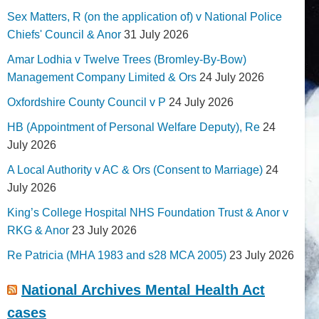
Sex Matters, R (on the application of) v National Police
Chiefs' Council & Anor
31 July 2026
Amar Lodhia v Twelve Trees (Bromley-By-Bow)
Management Company Limited & Ors
24 July 2026
Oxfordshire County Council v P
24 July 2026
HB (Appointment of Personal Welfare Deputy), Re
24
July 2026
A Local Authority v AC & Ors (Consent to Marriage)
24
July 2026
King’s College Hospital NHS Foundation Trust & Anor v
RKG & Anor
23 July 2026
Re Patricia (MHA 1983 and s28 MCA 2005)
23 July 2026
National Archives Mental Health Act
cases