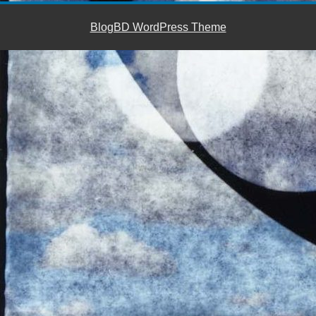
BlogBD WordPress Theme