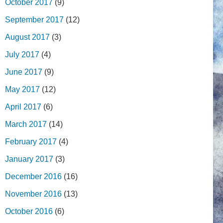
October 2017
(9)
September 2017
(12)
August 2017
(3)
July 2017
(4)
June 2017
(9)
May 2017
(12)
April 2017
(6)
March 2017
(14)
February 2017
(4)
January 2017
(3)
December 2016
(16)
November 2016
(13)
October 2016
(6)