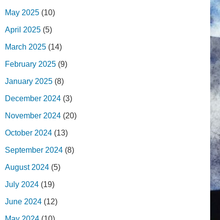
May 2025
(10)
April 2025
(5)
March 2025
(14)
February 2025
(9)
January 2025
(8)
December 2024
(3)
November 2024
(20)
October 2024
(13)
September 2024
(8)
August 2024
(5)
July 2024
(19)
June 2024
(12)
May 2024
(10)