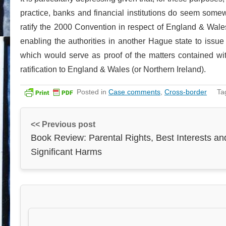
practice, banks and financial institutions do seem some
ratify the 2000 Convention in respect of England & Wales
enabling the authorities in another Hague state to issue 
which would serve as proof of the matters contained wi
ratification to England & Wales (or Northern Ireland).
Posted in
Case comments
,
Cross-border
Ta
<< Previous post
Book Review: Parental Rights, Best Interests an
Significant Harms