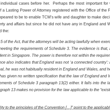
 individual cases before her. Perhaps the most important for
 a Lasting Power of Attorney registered with the Office of the 
appeared to be to enable TCM’s wife and daughter to make deci
erty and affairs but since he did not have any in England and 
d the:
15 of the Act, that the attorneys will be acting lawfully when exer
h meeting the requirements of Schedule 3. The evidence is that, 
dent in Singapore. The power is therefore not within the requir
ce also indicates that England was not ‘a connected country’: 
al, he was not habitually resident in England and Wales, and 
s given no written specification that the law of England and
ements of Schedule 3 paragraph 13(2) either. It falls into the 
graph 13 makes no provision for the law applicable to the “exis
lity to the principles of the Convention
[…]” point to the applicab