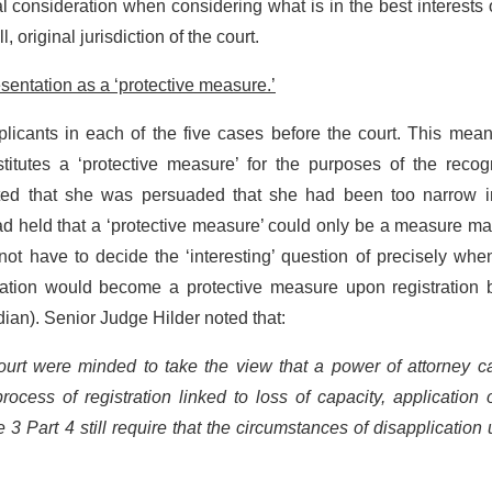
al consideration when considering what is in the best interests 
l, original jurisdiction of the court.
esentation as a ‘protective measure.’
licants in each of the five cases before the court. This mean
itutes a ‘protective measure’ for the purposes of the recogn
ted that she was persuaded that she had been too narrow i
ad held that a ‘protective measure’ could only be a measure m
not have to decide the ‘interesting’ question of precisely wh
tation would become a protective measure upon registration 
dian). Senior Judge Hilder noted that:
court were minded to take the view that a power of attorney c
ocess of registration linked to loss of capacity, application 
3 Part 4 still require that the circumstances of disapplication