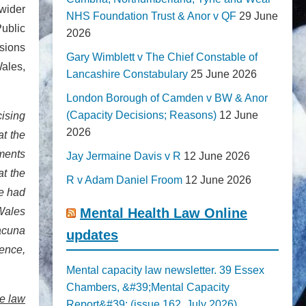
 wider
NHS Foundation Trust & Anor v QF
29 June
Public
2026
sions
Gary Wimblett v The Chief Constable of
Wales,
Lancashire Constabulary
25 June 2026
London Borough of Camden v BW & Anor
(Capacity Decisions; Reasons)
12 June
cising
2026
at the
ements
Jay Jermaine Davis v R
12 June 2026
at the
R v Adam Daniel Froom
12 June 2026
he had
 Wales
Mental Health Law Online
lacuna
updates
tence,
Mental capacity law newsletter. 39 Essex
Chambers, &#39;Mental Capacity
le law
Report&#39; (issue 162, July 2026)