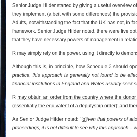
Senior Judge Hilder started by giving a useful overview o
they implement (albeit with some differences) the provis
Adults, notwithstanding the fact that the UK has not, in fa
framework, Senior Judge Hilder noted, there were five opti
that they have necessary powers of management in relation
R may simply rely on the power, using it directly to demonst
Although this is, in principle, how Schedule 3 should ope
practice, this approach is generally not found to be effe
financial institutions in England and Wales usually seek 
R
may obtain an order from the country where the donor i
(essentially the equivalent of a deputyship order); and the
As Senior Judge Hilder noted: “[g]
iven that powers of att
proceedings, it is not difficult to see why this approach –