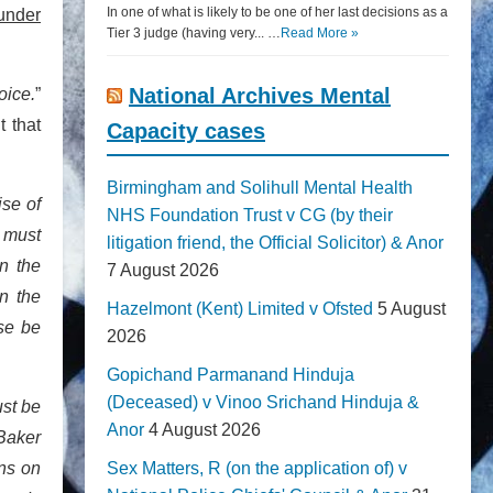
In one of what is likely to be one of her last decisions as a
 under
Tier 3 judge (having very... …
Read More »
National Archives Mental
oice.
”
t that
Capacity cases
Birmingham and Solihull Mental Health
ise of
NHS Foundation Trust v CG (by their
r must
litigation friend, the Official Solicitor) & Anor
n the
7 August 2026
in the
Hazelmont (Kent) Limited v Ofsted
5 August
se be
2026
Gopichand Parmanand Hinduja
(Deceased) v Vinoo Srichand Hinduja &
ust be
Anor
4 August 2026
 Baker
ons on
Sex Matters, R (on the application of) v