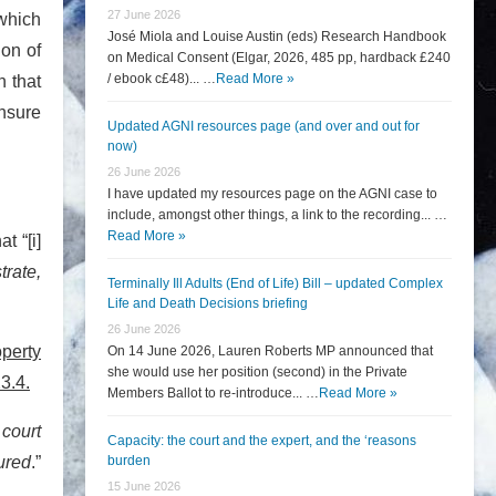
27 June 2026
 which
José Miola and Louise Austin (eds) Research Handbook
ion of
on Medical Consent (Elgar, 2026, 485 pp, hardback £240
/ ebook c£48)... …
Read More »
n that
ensure
Updated AGNI resources page (and over and out for
now)
26 June 2026
I have updated my resources page on the AGNI case to
include, amongst other things, a link to the recording... …
Read More »
t “[i]
rate,
Terminally Ill Adults (End of Life) Bill – updated Complex
Life and Death Decisions briefing
26 June 2026
operty
On 14 June 2026, Lauren Roberts MP announced that
she would use her position (second) in the Private
3.4.
Members Ballot to re-introduce... …
Read More »
 court
Capacity: the court and the expert, and the ‘reasons
ured
.”
burden
15 June 2026