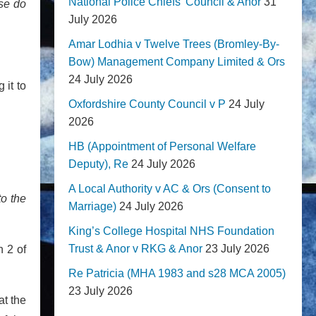
National Police Chiefs' Council & Anor
31
ise do
July 2026
Amar Lodhia v Twelve Trees (Bromley-By-
Bow) Management Company Limited & Ors
24 July 2026
 it to
Oxfordshire County Council v P
24 July
2026
HB (Appointment of Personal Welfare
Deputy), Re
24 July 2026
A Local Authority v AC & Ors (Consent to
to the
Marriage)
24 July 2026
King’s College Hospital NHS Foundation
Trust & Anor v RKG & Anor
23 July 2026
n 2 of
Re Patricia (MHA 1983 and s28 MCA 2005)
23 July 2026
at the