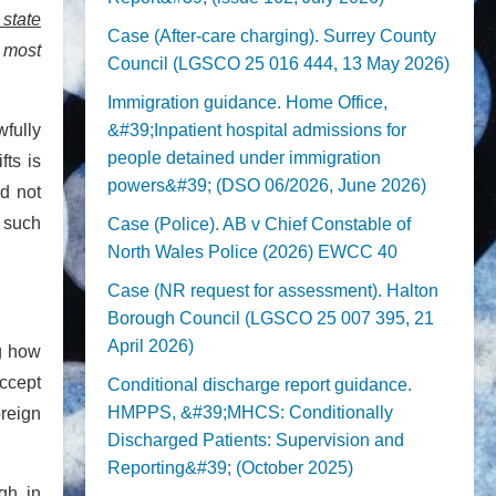
 state
Case (After-care charging). Surrey County
 most
Council (LGSCO 25 016 444, 13 May 2026)
Immigration guidance. Home Office,
wfully
&#39;Inpatient hospital admissions for
people detained under immigration
fts is
powers&#39; (DSO 06/2026, June 2026)
id not
o such
Case (Police). AB v Chief Constable of
North Wales Police (2026) EWCC 40
Case (NR request for assessment). Halton
Borough Council (LGSCO 25 007 395, 21
April 2026)
ng how
accept
Conditional discharge report guidance.
HMPPS, &#39;MHCS: Conditionally
oreign
Discharged Patients: Supervision and
Reporting&#39; (October 2025)
gh, in