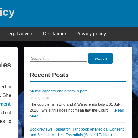
icy
Legal advice
Disclaimer
Privacy policy
Search
Search
ales
for:
Recent Posts
ned to
Mental capacity end of term report
n. She
31 July 2026
mment
.
The court term in England & Wales ends today, 31 July
2026. Whilst this does not mean that the Court... …
Read
ach of
More »
es to
Book reviews: Research Handbook on Medical Consent
and Scottish Medical Essentials (Second Edition)