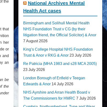
of the
National Archives Mental
Health Act cases
Birmingham and Solihull Mental Health
t that
NHS Foundation Trust v CG (by their
litigation friend, the Official Solicitor) & Anor
ition
7 August 2026
n her
ade or
King’s College Hospital NHS Foundation
Trust & Anor v RKG & Anor
23 July 2026
en and
by an
Re Patricia (MHA 1983 and s28 MCA 2005)
23 July 2026
London Borough of Enfield v Teegan
an be
Edwards & Anor
14 July 2026
of the
NHS Ayrshire and Arran Health Board v
 under
The Commissioners for HMRC
7 July 2026
Cumbria, Northumberland, Tyne and Wear