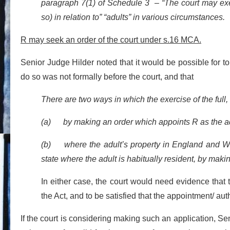
paragraph 7(1) of Schedule 3 – “The court may exerc
so) in relation to” “adults” in various circumstances
R may seek an order of the court under s.16 MCA.
Senior Judge Hilder noted that it would be possible for to
do so was not formally before the court, and that
There are two ways in which the exercise of the full, 
(a) by making an order which appoints R as the adul
(b) where the adult’s property in England and Wale
state where the adult is habitually resident, by makin
In either case, the court would need evidence that 
the Act, and to be satisfied that the appointment/ auth
If the court is considering making such an application, Sen