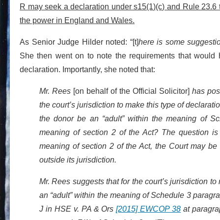
R may seek a declaration under s15(1)(c) and Rule 23.6 th
the power in England and Wales.
As Senior Judge Hilder noted: “[t]
here is some suggestio
She then went on to note the requirements that would ha
declaration. Importantly, she noted that:
Mr. Rees
[on behalf of the Official Solicitor]
has pose
the court’s jurisdiction to make this type of declarati
the donor be an “adult” within the meaning of Sc
meaning of section 2 of the Act? The question is s
meaning of section 2 of the Act, the Court may be
outside its jurisdiction.
Mr. Rees suggests that for the court’s jurisdiction t
an “adult” within the meaning of Schedule 3 paragr
J in HSE v. PA & Ors
[2015] EWCOP 38
at paragrap