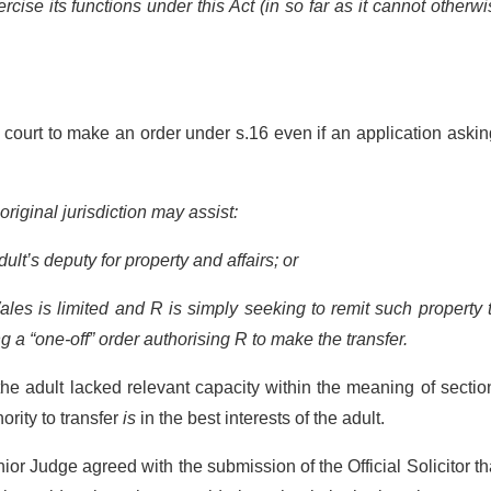
ise its functions under this Act (in so far as it cannot otherw
.
 court to make an order under s.16 even if an application asking
original jurisdiction may assist:
t’s deputy for property and affairs; or
s is limited and R is simply seeking to remit such property 
g a “one-off” order authorising R to make the transfer.
the adult lacked relevant capacity within the meaning of sectio
ority to transfer
is
in the best interests of the adult.
ior Judge agreed with the submission of the Official Solicitor th