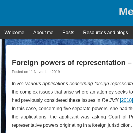
Skip
Me
to
content
Welcome
About me
Posts
Resources and blogs
Foreign powers of representation –
Posted on
11 November 2019
In
Re Various
applications concerning foreign represent
the complex issues that arise where an attorney seeks to 
had previously considered these issues in
Re JMK
[2018
In this case, concerning five separate powers, she had the
the applications, the applicant was asking Court of 
representative powers originating in a foreign jurisdiction.