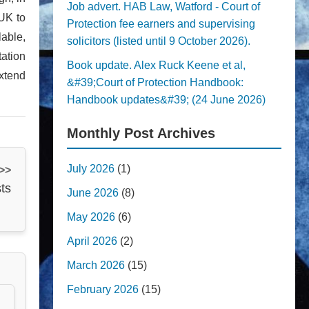
Job advert. HAB Law, Watford - Court of
 UK to
Protection fee earners and supervising
lable,
solicitors (listed until 9 October 2026).
tation
Book update. Alex Ruck Keene et al,
xtend
&#39;Court of Protection Handbook:
Handbook updates&#39; (24 June 2026)
Monthly Post Archives
July 2026
(1)
 >>
ts
June 2026
(8)
May 2026
(6)
April 2026
(2)
March 2026
(15)
February 2026
(15)