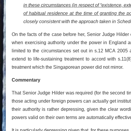
in these circumstances (in respect of “existence, exte
of habitual residence at the time of granting the p
closely consistent with the approach taken in Sched
On the facts of the case before her, Senior Judge Hilder 
when exercising authority under the power in England and
limited to the circumstances set out in s.12 MCA 2005 an
extend to life-sustaining treatment to accord with s.11(
treatment which the Singaporean power did not mirror.
Commentary
That Senior Judge Hilder was required (for the second ti
those acting under foreign powers can actually get institut
their authority is rather depressing, given the clear wo
powers valid on their own terms are automatically effectiv
It is particularly depressing given that, for these purpose