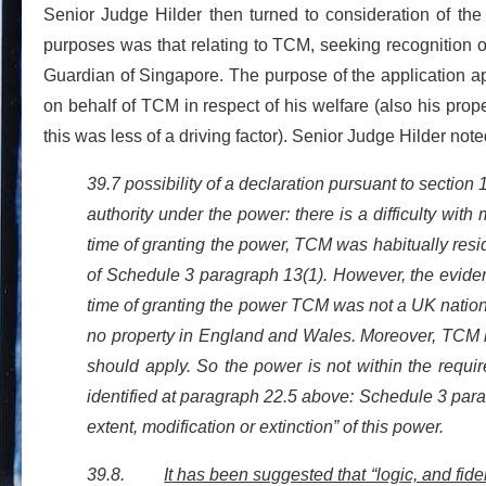
Senior Judge Hilder then turned to consideration of the
purposes was that relating to TCM, seeking recognition of
Guardian of Singapore. The purpose of the application 
on behalf of TCM in respect of his welfare (also his prop
this was less of a driving factor). Senior Judge Hilder note
39.7 possibility of a declaration pursuant to section 
authority under the power: there is a difficulty wit
time of granting the power, TCM was habitually resi
of Schedule 3 paragraph 13(1). However, the eviden
time of granting the power TCM was not a UK nation
no property in England and Wales. Moreover, TCM ha
should apply. So the power is not within the requir
identified at paragraph 22.5 above: Schedule 3 para
extent, modification or extinction” of this power.
39.8.
It has been suggested that “logic, and fide