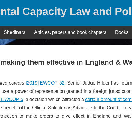
ntal Capacity Law and Pol
Shedinars
Articles, papers and book chapters
Books
 making them effective in England & W
ative powers
[2019] EWCOP 52
. Senior Judge Hilder has retur
use a power of representation granted in a foreign jurisdictio
] EWCOP 5
, a decision which attracted a
certain amount of co
 benefit of the Official Solicitor as Advocate to the Court. In e
Protection to make orders to give effect in England and Wal