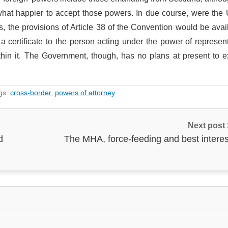
what happier to accept those powers. In due course, were the
, the provisions of Article 38 of the Convention would be avai
a certificate to the person acting under the power of represen
thin it. The Government, though, has no plans at present to e
gs:
cross-border
,
powers of attorney
Next post
d
The MHA, force-feeding and best interes