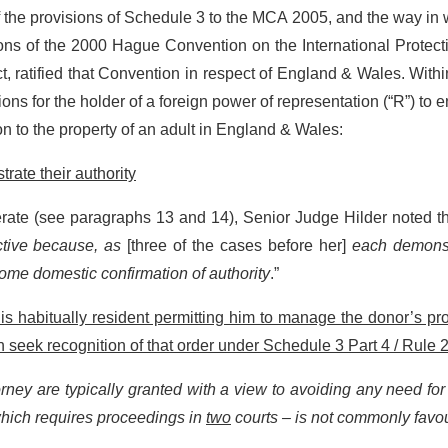
f the provisions of Schedule 3 to the MCA 2005, and the way in
ions of the 2000 Hague Convention on the International Protect
ct, ratified that Convention in respect of England & Wales. Withi
ons for the holder of a foreign power of representation (“R”) to 
 to the property of an adult in England & Wales:
rate their authority
rate (see paragraphs 13 and 14), Senior Judge Hilder noted tha
ctive because, as
[three of the cases before her]
each demonst
some domestic confirmation of authority
.”
s habitually resident permitting him to manage the donor’s pr
n seek recognition of that order under Schedule 3 Part 4 / Rule 2
orney are typically granted with a view to avoiding any need for
 which requires proceedings in
two
courts – is not commonly favo