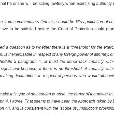
at he or she will be acting lawfully when exercising authority
n from commentators that this should be R’s application of ch
ve to be satisfied before the Court of Protection could gran
d a question as to whether there is a “threshold” for the exerc
on: is it exercisable in respect of any foreign power of attorney, o
hedule 3 paragraph 4, or must the donor lack capacity withi
ignificant because, if there is no threshold of capacity with
 making declarations in respect of persons who would otherwi
o make this type of declaration to arise, the donor of the power m
aph 4. I agree. That seems to have been the approach taken by
h 44, and is consistent with the ‘scope of jurisdiction’ provisi