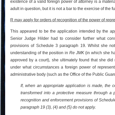
existence of a valid foreign power of attorney is a materi
adult in question, but it is not a bar to the exercise of the ful
R may apply for orders of recognition of the power of repr
This appeared to be the application intended by the app
Senior Judge Hilder had to consider further what const
provisions of Schedule 3 paragraph 19. Whilst she no
understanding of the position in
Re JMK
(in which she h
approved by a court), she ultimately found that she did 
under what circumstances a foreign power of represen
administrative body (such as the Office of the Public Guar
If, when an appropriate application is made, the 
transformed into a protective measure through a pr
recognition and enforcement provisions of Schedule 
paragraph 19 (3), (4) and (5) do not apply.