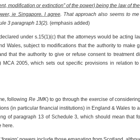
nt, modification or extinction” of the power) being the law of the
ower, ie Singapore. I agree
. That approach also seems to me
ule 3 paragraph 13(2).
(emphasis added)
declared under s.15(1)(c) that the attorneys would be acting la
 Wales, subject to modifications that the authority to make gi
d that the authority to give or refuse consent to treatment d
8) MCA 2005, which sets out specific provisions in relation t
me, following
Re JMK
) to go through the exercise of consideri
ions (in particular financial institutions) in England & Wales to 
rding of paragraph 13 of Schedule 3, which should mean that f
e here.
s, ‘foreign’ powers include those emanating from Scotland, althou