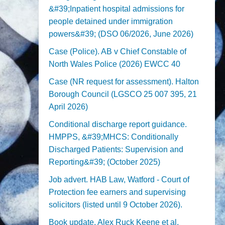
&#39;Inpatient hospital admissions for
people detained under immigration
powers&#39; (DSO 06/2026, June 2026)
Case (Police). AB v Chief Constable of
North Wales Police (2026) EWCC 40
Case (NR request for assessment). Halton
Borough Council (LGSCO 25 007 395, 21
April 2026)
Conditional discharge report guidance.
HMPPS, &#39;MHCS: Conditionally
Discharged Patients: Supervision and
Reporting&#39; (October 2025)
Job advert. HAB Law, Watford - Court of
Protection fee earners and supervising
solicitors (listed until 9 October 2026).
Book update. Alex Ruck Keene et al,