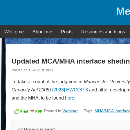
Skip
Me
to
content
Welcome
About me
Posts
Resources and blogs
Updated MCA/MHA interface shedin
Posted on
15 August 2023
To take account of the judgment in
Manchester Universit
Capacity Act 2005)
[2023] EWCOP 3
and other developme
and the MHA, to be found
here
.
Posted in
Webinar
Tags:
MHA/MCA interfac
<< Previous post