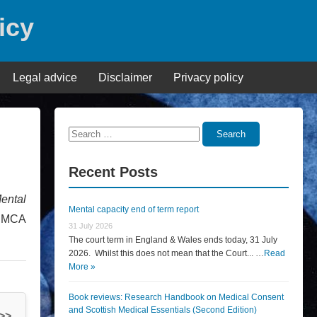
icy
Legal advice
Disclaimer
Privacy policy
Search
Search
for:
Recent Posts
ental
Mental capacity end of term report
e MCA
31 July 2026
The court term in England & Wales ends today, 31 July
2026. Whilst this does not mean that the Court... …
Read
More »
Book reviews: Research Handbook on Medical Consent
and Scottish Medical Essentials (Second Edition)
 >>