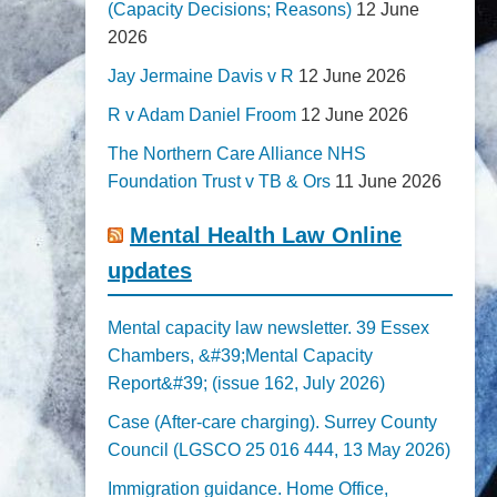
(Capacity Decisions; Reasons)
12 June
2026
Jay Jermaine Davis v R
12 June 2026
R v Adam Daniel Froom
12 June 2026
The Northern Care Alliance NHS
Foundation Trust v TB & Ors
11 June 2026
Mental Health Law Online
updates
Mental capacity law newsletter. 39 Essex
Chambers, &#39;Mental Capacity
Report&#39; (issue 162, July 2026)
Case (After-care charging). Surrey County
Council (LGSCO 25 016 444, 13 May 2026)
Immigration guidance. Home Office,