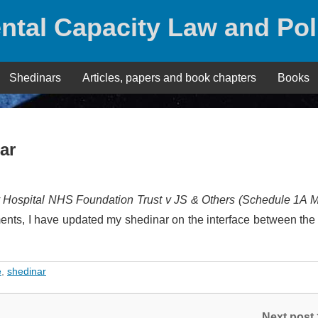
ntal Capacity Law and Pol
Shedinars
Articles, papers and book chapters
Books
ar
y Hospital NHS Foundation Trust v JS & Others (Schedule 1A M
nts, I have updated my shedinar on the interface between th
e
,
shedinar
Next post