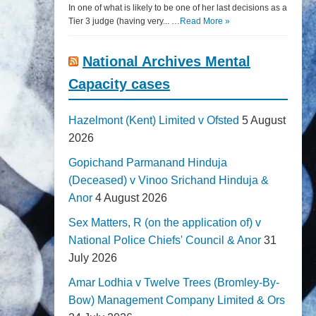
In one of what is likely to be one of her last decisions as a
Tier 3 judge (having very... …
Read More »
National Archives Mental
Capacity cases
Hazelmont (Kent) Limited v Ofsted
5 August
2026
Gopichand Parmanand Hinduja
(Deceased) v Vinoo Srichand Hinduja &
Anor
4 August 2026
Sex Matters, R (on the application of) v
National Police Chiefs' Council & Anor
31
July 2026
Amar Lodhia v Twelve Trees (Bromley-By-
Bow) Management Company Limited & Ors