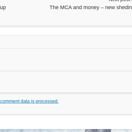
 up
The MCA and money – new shedin
 comment data is processed.