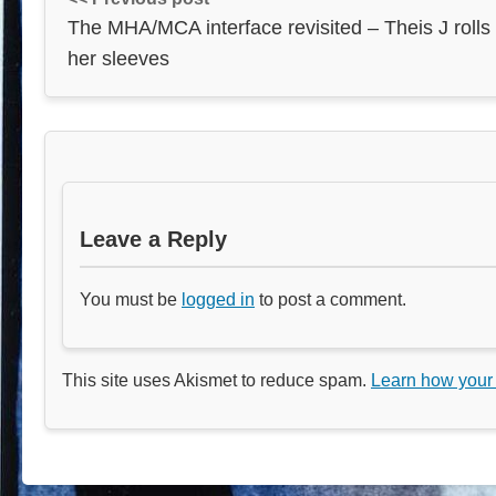
The MHA/MCA interface revisited – Theis J rolls
her sleeves
Leave a Reply
You must be
logged in
to post a comment.
This site uses Akismet to reduce spam.
Learn how your