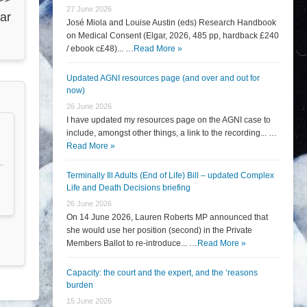
27 June 2026
ar
José Miola and Louise Austin (eds) Research Handbook
on Medical Consent (Elgar, 2026, 485 pp, hardback £240
/ ebook c£48)... …
Read More »
Updated AGNI resources page (and over and out for
now)
26 June 2026
I have updated my resources page on the AGNI case to
include, amongst other things, a link to the recording... …
Read More »
Terminally Ill Adults (End of Life) Bill – updated Complex
Life and Death Decisions briefing
26 June 2026
On 14 June 2026, Lauren Roberts MP announced that
she would use her position (second) in the Private
Members Ballot to re-introduce... …
Read More »
Capacity: the court and the expert, and the ‘reasons
burden
15 June 2026