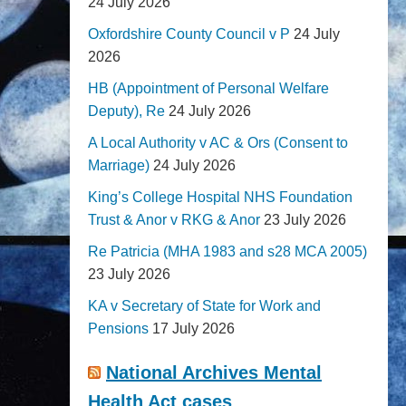
24 July 2026
Oxfordshire County Council v P
24 July
2026
HB (Appointment of Personal Welfare
Deputy), Re
24 July 2026
A Local Authority v AC & Ors (Consent to
Marriage)
24 July 2026
King’s College Hospital NHS Foundation
Trust & Anor v RKG & Anor
23 July 2026
Re Patricia (MHA 1983 and s28 MCA 2005)
23 July 2026
KA v Secretary of State for Work and
Pensions
17 July 2026
National Archives Mental
Health Act cases