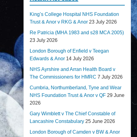
King’s College Hospital NHS Foundation
Trust & Anor v RKG & Anor
23 July 2026
Re Patricia (MHA 1983 and s28 MCA 2005)
23 July 2026
London Borough of Enfield v Teegan
Edwards & Anor
14 July 2026
NHS Ayrshire and Arran Health Board v
The Commissioners for HMRC
7 July 2026
Cumbria, Northumberland, Tyne and Wear
NHS Foundation Trust & Anor v QF
29 June
2026
Gary Wimblett v The Chief Constable of
Lancashire Constabulary
25 June 2026
London Borough of Camden v BW & Anor