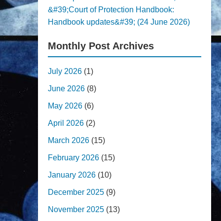
&#39;Court of Protection Handbook:
Handbook updates&#39; (24 June 2026)
Monthly Post Archives
July 2026
(1)
June 2026
(8)
May 2026
(6)
April 2026
(2)
March 2026
(15)
February 2026
(15)
January 2026
(10)
December 2025
(9)
November 2025
(13)