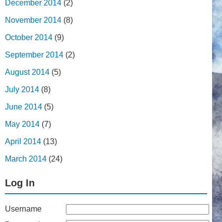
December 2014
(2)
November 2014
(8)
October 2014
(9)
September 2014
(2)
August 2014
(5)
July 2014
(8)
June 2014
(5)
May 2014
(7)
April 2014
(13)
March 2014
(24)
Log In
Username