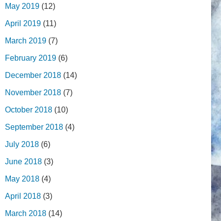
May 2019
(12)
April 2019
(11)
March 2019
(7)
February 2019
(6)
December 2018
(14)
November 2018
(7)
October 2018
(10)
September 2018
(4)
July 2018
(6)
June 2018
(3)
May 2018
(4)
April 2018
(3)
March 2018
(14)