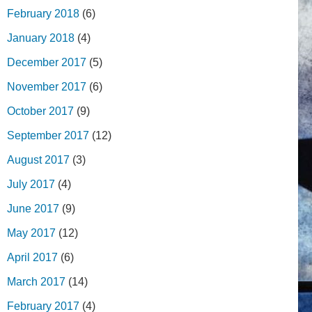
February 2018
(6)
January 2018
(4)
December 2017
(5)
November 2017
(6)
October 2017
(9)
September 2017
(12)
August 2017
(3)
July 2017
(4)
June 2017
(9)
May 2017
(12)
April 2017
(6)
March 2017
(14)
February 2017
(4)