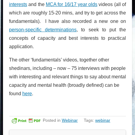
interests
and the
MCA for 16/17 year olds
videos (all of
which are roughly 15-20 mins, and try to get across the
fundamentals). I have also recorded a new one on
person-specific determinations
, to seek to put the
concepts of capacity and best interests to practical
application.
The other ‘fundamentals’ videos, together other
shedinars, including – now – 75 interviews with people
with interesting and relevant things to say about mental
capacity and mental health (broadly defined) can be
found
here
.
Posted in
Webinar
Tags:
webinar