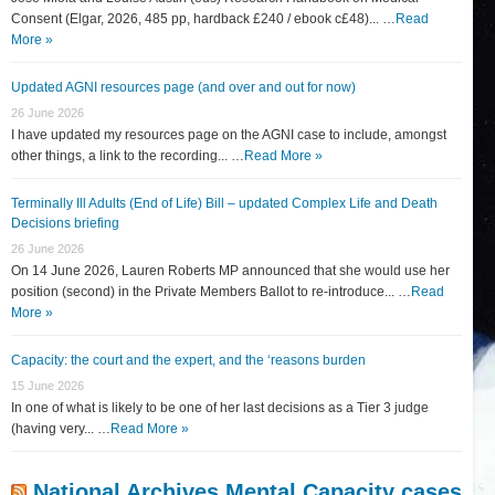
Consent (Elgar, 2026, 485 pp, hardback £240 / ebook c£48)... …
Read
More »
Updated AGNI resources page (and over and out for now)
26 June 2026
I have updated my resources page on the AGNI case to include, amongst
other things, a link to the recording... …
Read More »
Terminally Ill Adults (End of Life) Bill – updated Complex Life and Death
Decisions briefing
26 June 2026
On 14 June 2026, Lauren Roberts MP announced that she would use her
position (second) in the Private Members Ballot to re-introduce... …
Read
More »
Capacity: the court and the expert, and the ‘reasons burden
15 June 2026
In one of what is likely to be one of her last decisions as a Tier 3 judge
(having very... …
Read More »
National Archives Mental Capacity cases