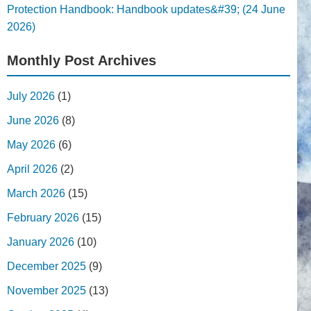
Protection Handbook: Handbook updates&#39; (24 June
2026)
Monthly Post Archives
July 2026
(1)
June 2026
(8)
May 2026
(6)
April 2026
(2)
March 2026
(15)
February 2026
(15)
January 2026
(10)
December 2025
(9)
November 2025
(13)