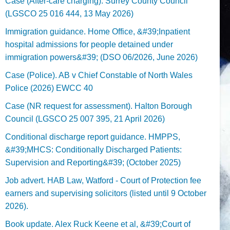
Case (After-care charging). Surrey County Council
(LGSCO 25 016 444, 13 May 2026)
Immigration guidance. Home Office, &#39;Inpatient
hospital admissions for people detained under
immigration powers&#39; (DSO 06/2026, June 2026)
Case (Police). AB v Chief Constable of North Wales
Police (2026) EWCC 40
Case (NR request for assessment). Halton Borough
Council (LGSCO 25 007 395, 21 April 2026)
Conditional discharge report guidance. HMPPS,
&#39;MHCS: Conditionally Discharged Patients:
Supervision and Reporting&#39; (October 2025)
Job advert. HAB Law, Watford - Court of Protection fee
earners and supervising solicitors (listed until 9 October
2026).
Book update. Alex Ruck Keene et al, &#39;Court of