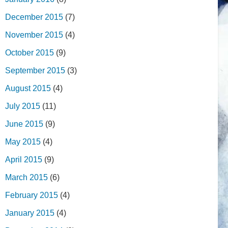
December 2015
(7)
November 2015
(4)
October 2015
(9)
September 2015
(3)
August 2015
(4)
July 2015
(11)
June 2015
(9)
May 2015
(4)
April 2015
(9)
March 2015
(6)
February 2015
(4)
January 2015
(4)