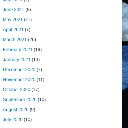
June 2021
(8)
May 2021
(11)
April 2021
(7)
March 2021
(20)
February 2021
(19)
January 2021
(13)
December 2020
(7)
November 2020
(11)
October 2020
(17)
September 2020
(10)
August 2020
(9)
July 2020
(10)