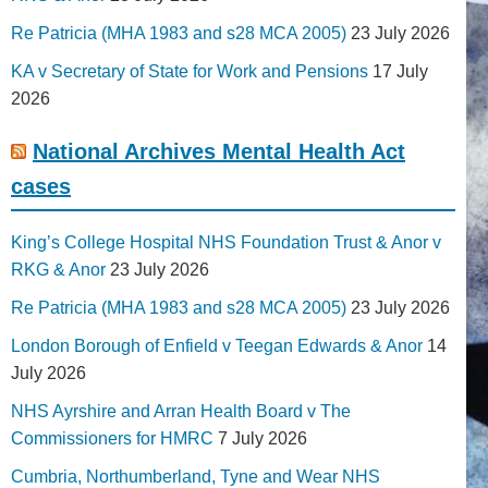
Re Patricia (MHA 1983 and s28 MCA 2005)
23 July 2026
KA v Secretary of State for Work and Pensions
17 July
2026
National Archives Mental Health Act
cases
King’s College Hospital NHS Foundation Trust & Anor v
RKG & Anor
23 July 2026
Re Patricia (MHA 1983 and s28 MCA 2005)
23 July 2026
London Borough of Enfield v Teegan Edwards & Anor
14
July 2026
NHS Ayrshire and Arran Health Board v The
Commissioners for HMRC
7 July 2026
Cumbria, Northumberland, Tyne and Wear NHS