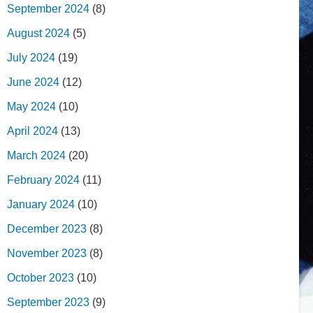
September 2024
(8)
August 2024
(5)
July 2024
(19)
June 2024
(12)
May 2024
(10)
April 2024
(13)
March 2024
(20)
February 2024
(11)
January 2024
(10)
December 2023
(8)
November 2023
(8)
October 2023
(10)
September 2023
(9)