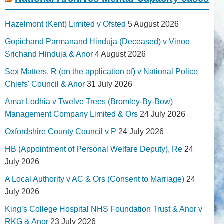
Hazelmont (Kent) Limited v Ofsted
5 August 2026
Gopichand Parmanand Hinduja (Deceased) v Vinoo
Srichand Hinduja & Anor
4 August 2026
Sex Matters, R (on the application of) v National Police
Chiefs' Council & Anor
31 July 2026
Amar Lodhia v Twelve Trees (Bromley-By-Bow)
Management Company Limited & Ors
24 July 2026
Oxfordshire County Council v P
24 July 2026
HB (Appointment of Personal Welfare Deputy), Re
24
July 2026
A Local Authority v AC & Ors (Consent to Marriage)
24
July 2026
King’s College Hospital NHS Foundation Trust & Anor v
RKG & Anor
23 July 2026