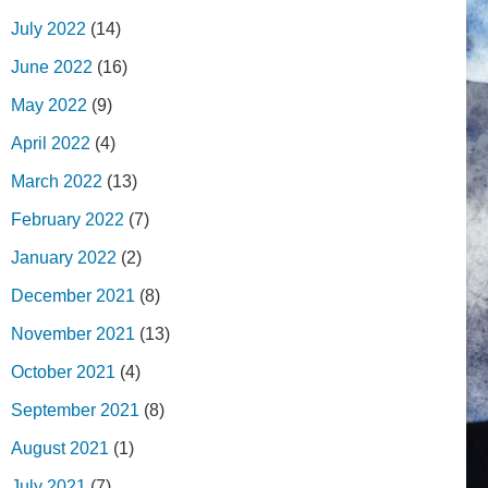
July 2022
(14)
June 2022
(16)
May 2022
(9)
April 2022
(4)
March 2022
(13)
February 2022
(7)
January 2022
(2)
December 2021
(8)
November 2021
(13)
October 2021
(4)
September 2021
(8)
August 2021
(1)
July 2021
(7)