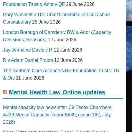
Foundation Trust & Anor v QF
29 June 2026
Gary Wimblett v The Chief Constable of Lancashire
Constabulary
25 June 2026
London Borough of Camden v BW & Anor (Capacity
Decisions; Reasons)
12 June 2026
Jay Jermaine Davis v R
12 June 2026
R v Adam Daniel Froom
12 June 2026
The Northern Care Alliance NHS Foundation Trust v TB
& Ors
11 June 2026
Mental Health Law Online updates
Mental capacity law newsletter. 39 Essex Chambers,
&#39;Mental Capacity Report&#39; (issue 162, July
2026)