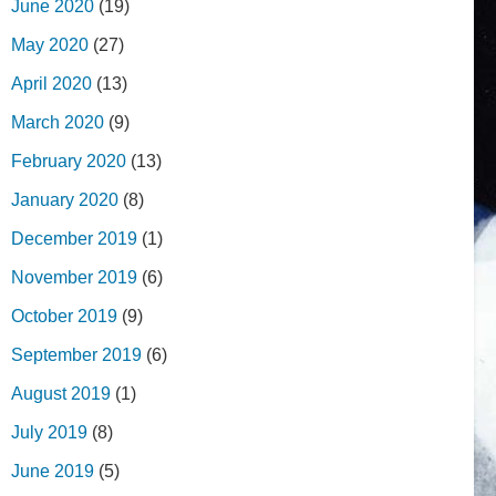
June 2020
(19)
May 2020
(27)
April 2020
(13)
March 2020
(9)
February 2020
(13)
January 2020
(8)
December 2019
(1)
November 2019
(6)
October 2019
(9)
September 2019
(6)
August 2019
(1)
July 2019
(8)
June 2019
(5)