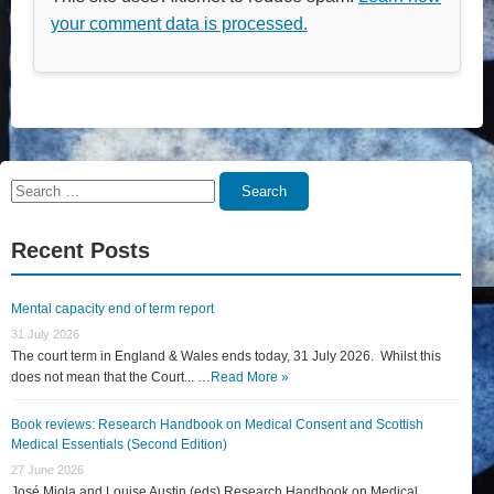
your comment data is processed.
Search
Search
for:
Recent Posts
Mental capacity end of term report
31 July 2026
The court term in England & Wales ends today, 31 July 2026. Whilst this
does not mean that the Court... …
Read More »
Book reviews: Research Handbook on Medical Consent and Scottish
Medical Essentials (Second Edition)
27 June 2026
José Miola and Louise Austin (eds) Research Handbook on Medical