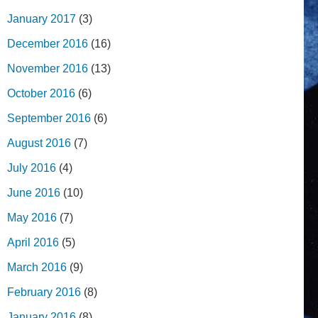
January 2017
(3)
December 2016
(16)
November 2016
(13)
October 2016
(6)
September 2016
(6)
August 2016
(7)
July 2016
(4)
June 2016
(10)
May 2016
(7)
April 2016
(5)
March 2016
(9)
February 2016
(8)
January 2016
(8)