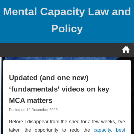
Skip
Mental Capacity Law and
to
content
Policy
Updated (and one new)
‘fundamentals’ videos on key
MCA matters
Posted on
12 December 2025
Before I disappear from the shed for a few weeks, I’ve
taken the opportunity to redo the
capacity
,
best