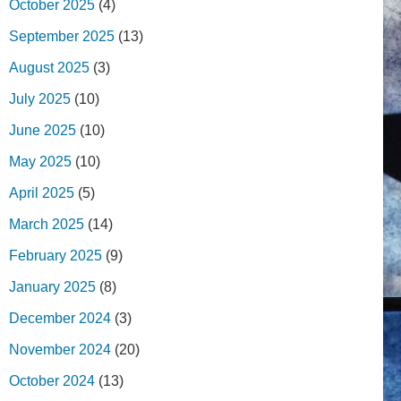
October 2025
(4)
September 2025
(13)
August 2025
(3)
July 2025
(10)
June 2025
(10)
May 2025
(10)
April 2025
(5)
March 2025
(14)
February 2025
(9)
January 2025
(8)
December 2024
(3)
November 2024
(20)
October 2024
(13)