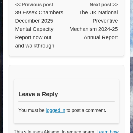
<< Previous post
Next post >>
39 Essex Chambers
The UK National
December 2025
Preventive
Mental Capacity
Mechanism 2024-25
Report now out –
Annual Report
and walkthrough
Leave a Reply
You must be
logged in
to post a comment.
This site uses Akismet to reduce spam.
Learn how