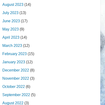
August 2023
(14)
July 2023
(13)
June 2023
(17)
May 2023
(9)
April 2023
(14)
March 2023
(12)
February 2023
(15)
January 2023
(12)
December 2022
(8)
November 2022
(3)
October 2022
(6)
September 2022
(5)
August 2022
(3)