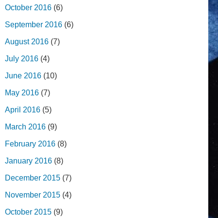
October 2016
(6)
September 2016
(6)
August 2016
(7)
July 2016
(4)
June 2016
(10)
May 2016
(7)
April 2016
(5)
March 2016
(9)
February 2016
(8)
January 2016
(8)
December 2015
(7)
November 2015
(4)
October 2015
(9)