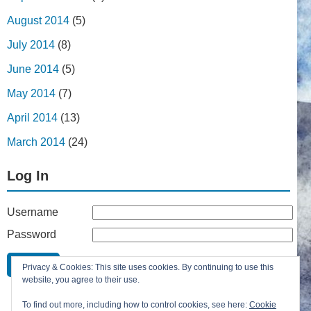
August 2014
(5)
July 2014
(8)
June 2014
(5)
May 2014
(7)
April 2014
(13)
March 2014
(24)
Log In
Username
Password
Remember Me
Privacy & Cookies: This site uses cookies. By continuing to use this
Lost your password?
website, you agree to their use.
Register
To find out more, including how to control cookies, see here:
Cookie