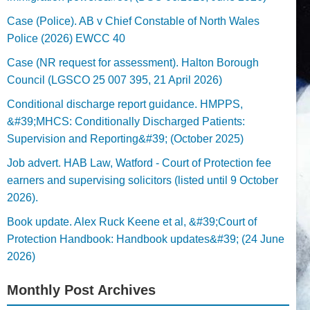
Case (Police). AB v Chief Constable of North Wales
Police (2026) EWCC 40
Case (NR request for assessment). Halton Borough
Council (LGSCO 25 007 395, 21 April 2026)
Conditional discharge report guidance. HMPPS,
&#39;MHCS: Conditionally Discharged Patients:
Supervision and Reporting&#39; (October 2025)
Job advert. HAB Law, Watford - Court of Protection fee
earners and supervising solicitors (listed until 9 October
2026).
Book update. Alex Ruck Keene et al, &#39;Court of
Protection Handbook: Handbook updates&#39; (24 June
2026)
Monthly Post Archives