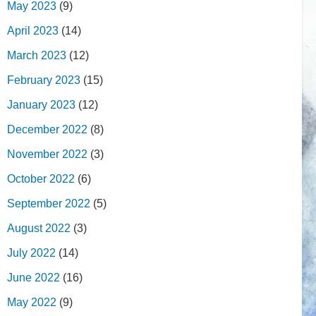
May 2023
(9)
April 2023
(14)
March 2023
(12)
February 2023
(15)
January 2023
(12)
December 2022
(8)
November 2022
(3)
October 2022
(6)
September 2022
(5)
August 2022
(3)
July 2022
(14)
June 2022
(16)
May 2022
(9)