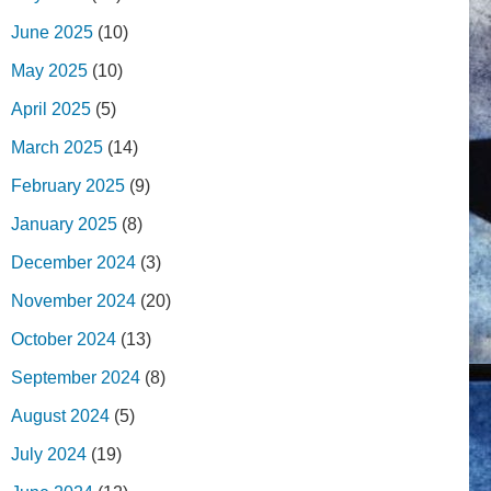
June 2025
(10)
May 2025
(10)
April 2025
(5)
March 2025
(14)
February 2025
(9)
January 2025
(8)
December 2024
(3)
November 2024
(20)
October 2024
(13)
September 2024
(8)
August 2024
(5)
July 2024
(19)