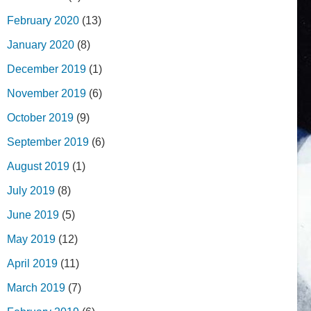
February 2020
(13)
January 2020
(8)
December 2019
(1)
November 2019
(6)
October 2019
(9)
September 2019
(6)
August 2019
(1)
July 2019
(8)
June 2019
(5)
May 2019
(12)
April 2019
(11)
March 2019
(7)