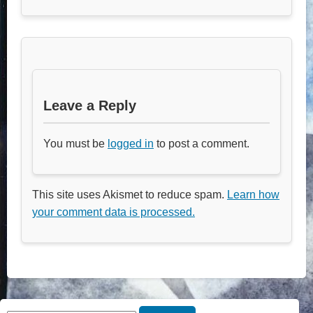
Leave a Reply
You must be
logged in
to post a comment.
This site uses Akismet to reduce spam.
Learn how
your comment data is processed.