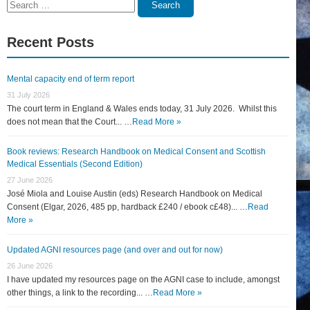
Search
Search
for:
Recent Posts
Mental capacity end of term report
31 July 2026
The court term in England & Wales ends today, 31 July 2026. Whilst this
does not mean that the Court... …
Read More »
Book reviews: Research Handbook on Medical Consent and Scottish
Medical Essentials (Second Edition)
27 June 2026
José Miola and Louise Austin (eds) Research Handbook on Medical
Consent (Elgar, 2026, 485 pp, hardback £240 / ebook c£48)... …
Read
More »
Updated AGNI resources page (and over and out for now)
26 June 2026
I have updated my resources page on the AGNI case to include, amongst
other things, a link to the recording... …
Read More »