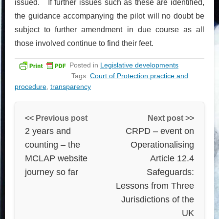
issued. If further issues such as these are identified,
the guidance accompanying the pilot will no doubt be
subject to further amendment in due course as all
those involved continue to find their feet.
Posted in
Legislative developments
Tags:
Court of Protection practice and
procedure
,
transparency
<< Previous post
Next post >>
2 years and
CRPD – event on
counting – the
Operationalising
MCLAP website
Article 12.4
journey so far
Safeguards:
Lessons from Three
Jurisdictions of the
UK