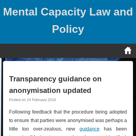
Skip
Mental Capacity Law and
to
content
Policy
Transparency guidance on
anonymisation updated
Posted on
24 February 2016
Following feedback that the procedure being adopted
to ensure that parties were anonymised was perhaps a
little too over-zealous, new
guidance
has been