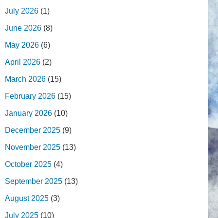
July 2026
(1)
June 2026
(8)
May 2026
(6)
April 2026
(2)
March 2026
(15)
February 2026
(15)
January 2026
(10)
December 2025
(9)
November 2025
(13)
October 2025
(4)
September 2025
(13)
August 2025
(3)
July 2025
(10)