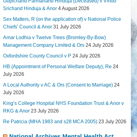
Gopichand Parmanand Hinduja (Deceased) v Vinoo
Srichand Hinduja & Anor
4 August 2026
Sex Matters, R (on the application of) v National Police
Chiefs' Council & Anor
31 July 2026
Amar Lodhia v Twelve Trees (Bromley-By-Bow)
Management Company Limited & Ors
24 July 2026
Oxfordshire County Council v P
24 July 2026
HB (Appointment of Personal Welfare Deputy), Re
24
July 2026
A Local Authority v AC & Ors (Consent to Marriage)
24
July 2026
King’s College Hospital NHS Foundation Trust & Anor v
RKG & Anor
23 July 2026
Re Patricia (MHA 1983 and s28 MCA 2005)
23 July 2026
National Archives Mental Health Act