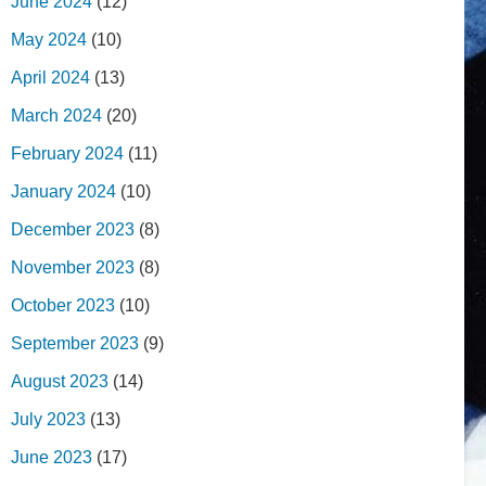
June 2024
(12)
May 2024
(10)
April 2024
(13)
March 2024
(20)
February 2024
(11)
January 2024
(10)
December 2023
(8)
November 2023
(8)
October 2023
(10)
September 2023
(9)
August 2023
(14)
July 2023
(13)
June 2023
(17)