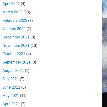
April 2022
(4)
March 2022
(13)
February 2022
(7)
January 2022
(2)
December 2021
(8)
November 2021
(13)
October 2021
(4)
September 2021
(8)
August 2021
(1)
July 2021
(7)
June 2021
(8)
May 2021
(11)
April 2021
(7)