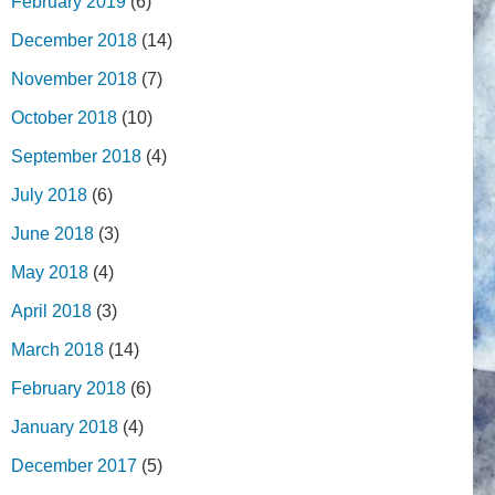
February 2019
(6)
December 2018
(14)
November 2018
(7)
October 2018
(10)
September 2018
(4)
July 2018
(6)
June 2018
(3)
May 2018
(4)
April 2018
(3)
March 2018
(14)
February 2018
(6)
January 2018
(4)
December 2017
(5)