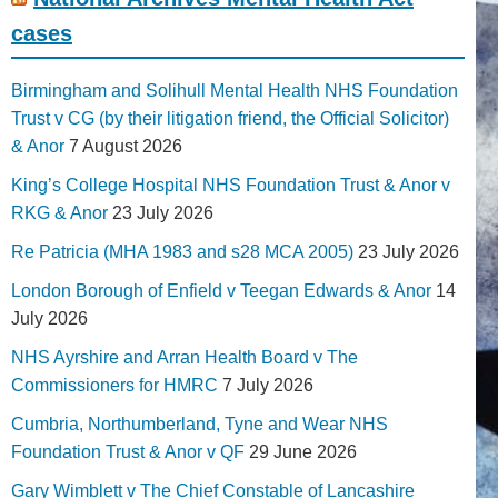
cases
Birmingham and Solihull Mental Health NHS Foundation
Trust v CG (by their litigation friend, the Official Solicitor)
& Anor
7 August 2026
King’s College Hospital NHS Foundation Trust & Anor v
RKG & Anor
23 July 2026
Re Patricia (MHA 1983 and s28 MCA 2005)
23 July 2026
London Borough of Enfield v Teegan Edwards & Anor
14
July 2026
NHS Ayrshire and Arran Health Board v The
Commissioners for HMRC
7 July 2026
Cumbria, Northumberland, Tyne and Wear NHS
Foundation Trust & Anor v QF
29 June 2026
Gary Wimblett v The Chief Constable of Lancashire