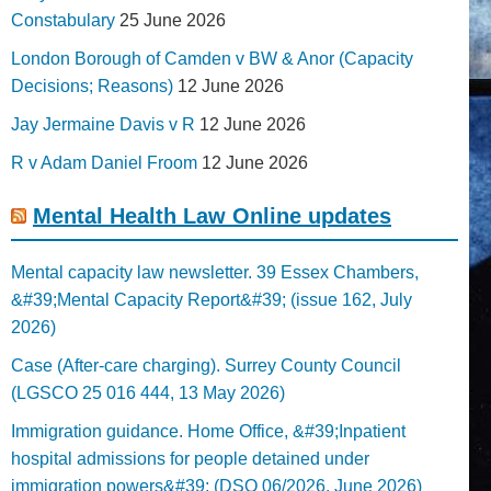
Constabulary
25 June 2026
London Borough of Camden v BW & Anor (Capacity
Decisions; Reasons)
12 June 2026
Jay Jermaine Davis v R
12 June 2026
R v Adam Daniel Froom
12 June 2026
Mental Health Law Online updates
Mental capacity law newsletter. 39 Essex Chambers,
&#39;Mental Capacity Report&#39; (issue 162, July
2026)
Case (After-care charging). Surrey County Council
(LGSCO 25 016 444, 13 May 2026)
Immigration guidance. Home Office, &#39;Inpatient
hospital admissions for people detained under
immigration powers&#39; (DSO 06/2026, June 2026)