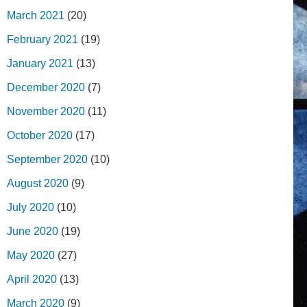
March 2021
(20)
February 2021
(19)
January 2021
(13)
December 2020
(7)
November 2020
(11)
October 2020
(17)
September 2020
(10)
August 2020
(9)
July 2020
(10)
June 2020
(19)
May 2020
(27)
April 2020
(13)
March 2020
(9)