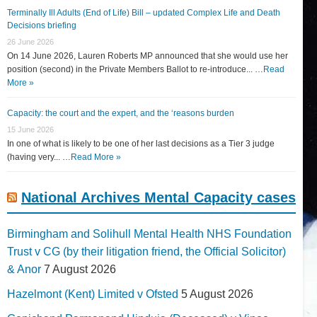
Terminally Ill Adults (End of Life) Bill – updated Complex Life and Death
Decisions briefing
26 June 2026
On 14 June 2026, Lauren Roberts MP announced that she would use her
position (second) in the Private Members Ballot to re-introduce... …
Read
More »
Capacity: the court and the expert, and the ‘reasons burden
15 June 2026
In one of what is likely to be one of her last decisions as a Tier 3 judge
(having very... …
Read More »
National Archives Mental Capacity cases
Birmingham and Solihull Mental Health NHS Foundation
Trust v CG (by their litigation friend, the Official Solicitor)
& Anor
7 August 2026
Hazelmont (Kent) Limited v Ofsted
5 August 2026