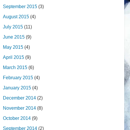
September 2015
(3)
August 2015
(4)
July 2015
(11)
June 2015
(9)
May 2015
(4)
April 2015
(9)
March 2015
(6)
February 2015
(4)
January 2015
(4)
December 2014
(2)
November 2014
(8)
October 2014
(9)
September 2014
(2)