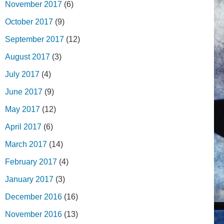
November 2017
(6)
October 2017
(9)
September 2017
(12)
August 2017
(3)
July 2017
(4)
June 2017
(9)
May 2017
(12)
April 2017
(6)
March 2017
(14)
February 2017
(4)
January 2017
(3)
December 2016
(16)
November 2016
(13)