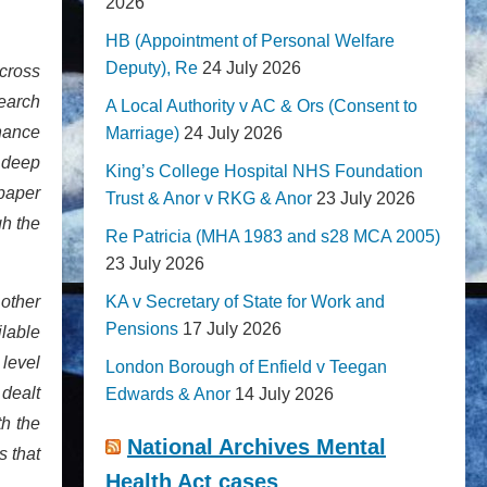
2026
HB (Appointment of Personal Welfare
Deputy), Re
24 July 2026
 cross
Search
A Local Authority v AC & Ors (Consent to
nance
Marriage)
24 July 2026
 deep
King’s College Hospital NHS Foundation
paper
Trust & Anor v RKG & Anor
23 July 2026
gh the
Re Patricia (MHA 1983 and s28 MCA 2005)
23 July 2026
other
KA v Secretary of State for Work and
Pensions
17 July 2026
ilable
 level
London Borough of Enfield v Teegan
dealt
Edwards & Anor
14 July 2026
th the
National Archives Mental
s that
Health Act cases