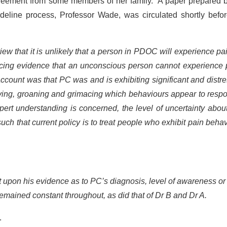
greement from some members of her family. A paper prepared b
line process, Professor Wade, was circulated shortly befor
ew that it is unlikely that a person in PDOC will experience pa
ncing evidence that an unconscious person cannot experience 
ccount was that PC was and is exhibiting significant and distr
crying, groaning and grimacing which behaviours appear to resp
expert understanding is concerned, the level of uncertainty abo
such that current policy is to treat people who exhibit pain beha
t upon his evidence as to PC’s diagnosis, level of awareness o
 remained constant throughout, as did that of Dr B and Dr A.
.