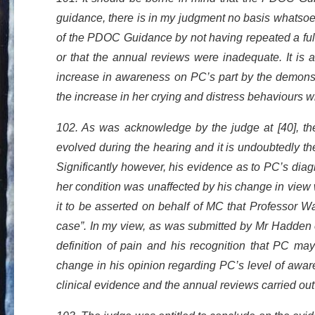
guidance, there is in my judgment no basis whatsoe
of the PDOC Guidance by not having repeated a ful
or that the annual reviews were inadequate. It is
increase in awareness on PC’s part by the demonstr
the increase in her crying and distress behaviours w
102. As was acknowledge by the judge at [40], th
evolved during the hearing and it is undoubtedly t
Significantly however, his evidence as to PC’s diag
her condition was unaffected by his change in view wi
it to be asserted on behalf of MC that Professor W
case”. In my view, as was submitted by Mr Hadden 
definition of pain and his recognition that PC ma
change in his opinion regarding PC’s level of aware
clinical evidence and the annual reviews carried o