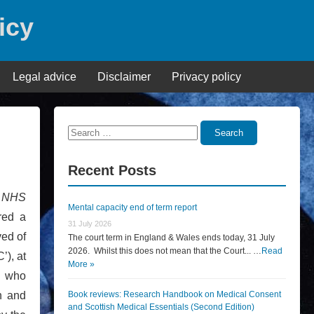
icy
Legal advice
Disclaimer
Privacy policy
Search
Search
for:
Recent Posts
n
NHS
Mental capacity end of term report
red a
31 July 2026
ved of
The court term in England & Wales ends today, 31 July
2026. Whilst this does not mean that the Court... …
Read
’), at
More »
, who
on and
Book reviews: Research Handbook on Medical Consent
and Scottish Medical Essentials (Second Edition)