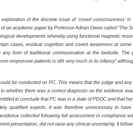
xploration of the discrete issue of ‘covert consciousness’ in
t of an academic paper by Professor Adrian Owen called “The 
nological developments whereby using functional magnetic reso
rtain cases, residual cognition and covert awareness at some
h any form of traditional communication at the bedside. The 
 non-responsive patients is still very much in its infancy” althou
.
 could be conducted on PC. This means that the judge and any 
s to whether there was a correct diagnosis on the evidence ava
ntitled to conclude that PC was in a state of PDOC and that her
ly qualified experts. It was therefore unnecessary to have 
 evidence collected following full assessment in compliance wi
ent presentation, did not raise any clinical uncertainty. It follow