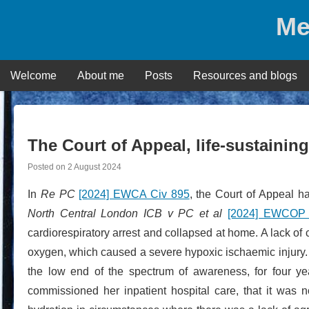
Skip
Me
to
content
Welcome
About me
Posts
Resources and blogs
The Court of Appeal, life-sustainin
Posted on
2 August 2024
In
Re PC
[2024] EWCA Civ 895
, the Court of Appeal h
North Central London ICB v PC et al
[2024] EWCOP
cardiorespiratory arrest and collapsed at home. A lack of 
oxygen, which caused a severe hypoxic ischaemic injury.
the low end of the spectrum of awareness, for four 
commissioned her inpatient hospital care, that it was not