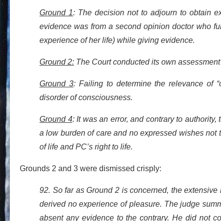
Gr
ound 1
: The decision not to adjourn to obtain 
evidence was from a second opinion doctor who fun
experience of her life) while giving evidence.
Ground 2:
The Court conducted its own assessment of
Ground 3
: Failing to determine the relevance of 
disorder of consciousness.
Ground 4
: It was an error, and contrary to authority
a low burden of care and no expressed wishes not to 
of life and PC’s right to life.
Grounds 2 and 3 were dismissed crisply:
92. So far as Ground 2 is concerned, the extensiv
derived no experience of pleasure. The judge summ
absent any evidence to the contrary. He did not c