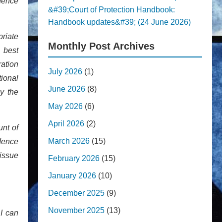
idence
&#39;Court of Protection Handbook:
Handbook updates&#39; (24 June 2026)
priate
Monthly Post Archives
 best
ration
July 2026
(1)
ional
June 2026
(8)
y the
May 2026
(6)
April 2026
(2)
unt of
March 2026
(15)
dence
 issue
February 2026
(15)
January 2026
(10)
December 2025
(9)
November 2025
(13)
 I can