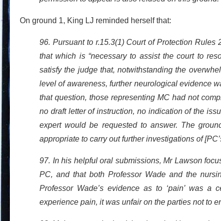
On ground 1, King LJ reminded herself that:
96. Pursuant to r.15.3(1) Court of Protection Rules 2
that which is “necessary to assist the court to re
satisfy the judge that, notwithstanding the overwh
level of awareness, further neurological evidence 
that question, those representing MC had not compli
no draft letter of instruction, no indication of the 
expert would be requested to answer. The grounds 
appropriate to carry out further investigations of [PC
97. In his helpful oral submissions, Mr Lawson focu
PC, and that both Professor Wade and the nursi
Professor Wade’s evidence as to ‘pain’ was a ce
experience pain, it was unfair on the parties not to