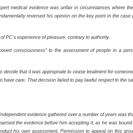
expert medical evidence was unfair in circumstances where the
damentally reversed his opinion on the key point in the case 
 PC’s experience of pleasure, contrary to authority.
“covert consciousness” to the assessment of people in a pers
, to decide that it was appropriate to cease treatment for someon
have care. That decision failed to pay lawful respect to the sa
e independent evidence gathered over a number of years was th
arised the evidence before him accepting it, as he was bound 
onduct his own assessment. Permission to appeal on this grou