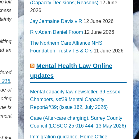
o full
(Capacity Decisions; Reasons)
12 June
sness
2026
ainty
Jay Jermaine Davis v R
12 June 2026
R v Adam Daniel Froom
12 June 2026
ifting
The Northern Care Alliance NHS
nd an
Foundation Trust v TB & Ors
11 June 2026
Mental Health Law Online
idered
updates
 215
,
sue of
Mental capacity law newsletter. 39 Essex
noting
Chambers, &#39;Mental Capacity
one is
Report&#39; (issue 162, July 2026)
dgment
Case (After-care charging). Surrey County
Council (LGSCO 25 016 444, 13 May 2026)
Immigration guidance. Home Office,
of the