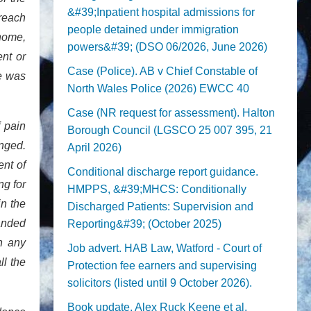
&#39;Inpatient hospital admissions for
breach
people detained under immigration
home,
powers&#39; (DSO 06/2026, June 2026)
nt or
Case (Police). AB v Chief Constable of
ge was
North Wales Police (2026) EWCC 40
Case (NR request for assessment). Halton
 pain
Borough Council (LGSCO 25 007 395, 21
anged.
April 2026)
ent of
Conditional discharge report guidance.
ng for
HMPPS, &#39;MHCS: Conditionally
in the
Discharged Patients: Supervision and
anded
Reporting&#39; (October 2025)
h any
Job advert. HAB Law, Watford - Court of
ll the
Protection fee earners and supervising
solicitors (listed until 9 October 2026).
Book update. Alex Ruck Keene et al,