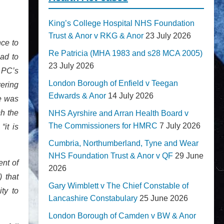
King’s College Hospital NHS Foundation
Trust & Anor v RKG & Anor
23 July 2026
nce to
Re Patricia (MHA 1983 and s28 MCA 2005)
had to
23 July 2026
o PC’s
London Borough of Enfield v Teegan
wering
Edwards & Anor
14 July 2026
re was
ch the
NHS Ayrshire and Arran Health Board v
The Commissioners for HMRC
7 July 2026
it is
Cumbria, Northumberland, Tyne and Wear
NHS Foundation Trust & Anor v QF
29 June
ent of
2026
 that
Gary Wimblett v The Chief Constable of
ty to
Lancashire Constabulary
25 June 2026
London Borough of Camden v BW & Anor