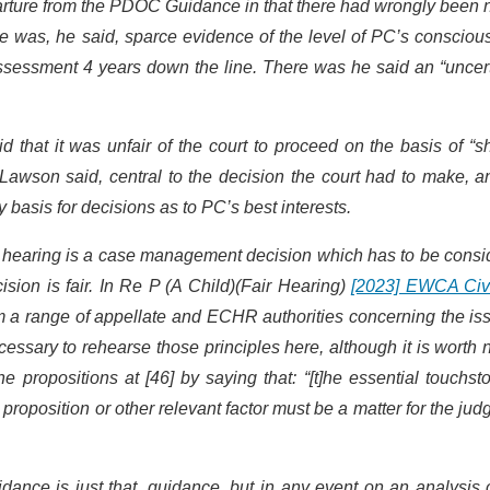
rture from the PDOC Guidance in that there had wrongly been n
 was, he said, sparce evidence of the level of PC’s consciou
ssessment 4 years down the line. There was he said an “uncert
that it was unfair of the court to proceed on the basis of “sh
awson said, central to the decision the court had to make, a
 basis for decisions as to PC’s best interests.
al hearing is a case management decision which has to be cons
sion is fair. In Re P (A Child)(Fair Hearing)
[2023] EWCA Civ
om a range of appellate and ECHR authorities concerning the is
necessary to rehearse those principles here, although it is worth 
e propositions at [46] by saying that: “[t]he essential touchst
 proposition or other relevant factor must be a matter for the ju
ance is just that, guidance, but in any event on an analysis 