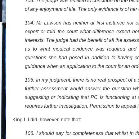
103. The judge was entitled to conclude on the evi
of any enjoyment of life. The only evidence is of her
104. Mr Lawson has neither at first instance nor o
expert or told the court what difference expert n
interests. The judge had the benefit of all the asses
as to what medical evidence was required and a
questions she had posed in addition to having c
guidance when an application to the court for an ord
105. In my judgment, there is no real prospect of a 
further assessment would answer the question whe
suggesting or indicating that PC is functioning at 
requires further investigation. Permission to appeal
King LJ did, however, note that:
106. I should say for completeness that whilst in th