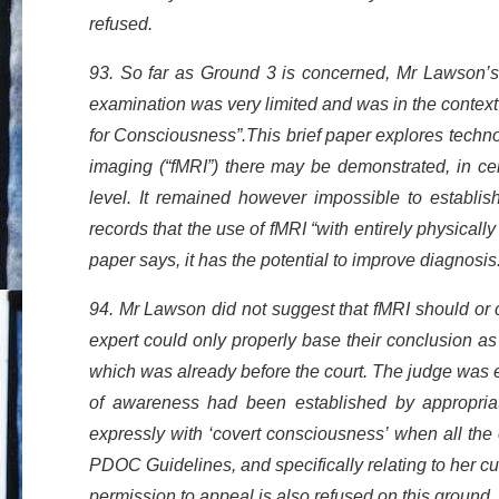
refused.
93. So far as Ground 3 is concerned, Mr Lawson’s e
examination was very limited and was in the contex
for Consciousness”.This brief paper explores tech
imaging (“fMRI”) there may be demonstrated, in ce
level. It remained however impossible to establis
records that the use of fMRI “with entirely physically
paper says, it has the potential to improve diagnosis
94. Mr Lawson did not suggest that fMRI should or
expert could only properly base their conclusion a
which was already before the court. The judge was e
of awareness had been established by appropriate
expressly with ‘covert consciousness’ when all the
PDOC Guidelines, and specifically relating to her curr
permission to appeal is also refused on this ground.