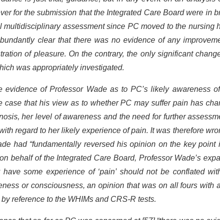
ver for the submission that the Integrated Care Board were in 
l multidisciplinary assessment since PC moved to the nursing 
 abundantly clear that there was no evidence of any improveme
ation of pleasure. On the contrary, the only significant chan
hich was appropriately investigated.
e evidence of Professor Wade as to PC’s likely awareness of
he case that his view as to whether PC may suffer pain has ch
nosis, her level of awareness and the need for further assessm
th regard to her likely experience of pain. It was therefore wro
ade had “fundamentally reversed his opinion on the key point 
on behalf of the Integrated Care Board, Professor Wade’s exp
y have some experience of ‘pain’ should not be conflated wit
ness or consciousness, an opinion that was on all fours with a
ut by reference to the WHIMs and CRS-R tests.