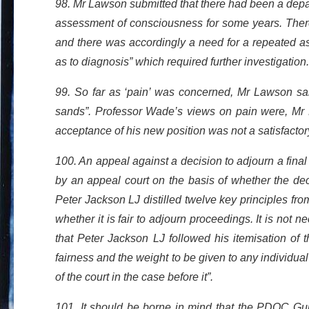
98. Mr Lawson submitted that there had been a depa
assessment of consciousness for some years. There
and there was accordingly a need for a repeated a
as to diagnosis” which required further investigation.
99. So far as ‘pain’ was concerned, Mr Lawson said 
sands”. Professor Wade’s views on pain were, Mr L
acceptance of his new position was not a satisfactory
100. An appeal against a decision to adjourn a fin
by an appeal court on the basis of whether the deci
Peter Jackson LJ distilled twelve key principles fr
whether it is fair to adjourn proceedings. It is not 
that Peter Jackson LJ followed his itemisation of th
fairness and the weight to be given to any individual
of the court in the case before it”.
101. It should be borne in mind that the PDOC Guid