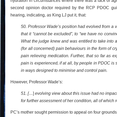
hydration in circumstances where there was a lack of a
second opinion doctor required by the RCP PDOC guide
hearing, indicating, as King LJ put it, that:
50. Professor Wade’s position had evolved from a vi
that it “cannot be excluded”, to “we have no convi
What the judge knew and was entitled to take into a
(for all concerned) pain behaviours in the form of 
pain relieving medication. Further, that so far as 
pain is experienced, if at all, by people in PDOC is 
in ways designed to minimise and control pain.
However, Professor Wade’s:
51. [
…]
evolving view about this issue had no impac
for further assessment of her condition, all of which
PC’s mother sought permission to appeal on four grounds