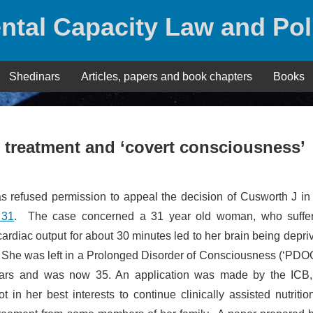
ntal Capacity Law and Pol
Shedinars
Articles, papers and book chapters
Books
g treatment and ‘covert consciousness’
as refused permission to appeal the decision of Cusworth J i
 31
. The case concerned a 31 year old woman, who suffe
cardiac output for about 30 minutes led to her brain being depri
 She was left in a Prolonged Disorder of Consciousness (‘PDOC
years and was now 35. An application was made by the ICB
 in her best interests to continue clinically assisted nutriti