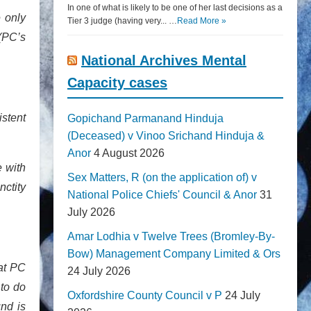
In one of what is likely to be one of her last decisions as a
 only
Tier 3 judge (having very... …
Read More »
(PC’s
National Archives Mental
Capacity cases
istent
Gopichand Parmanand Hinduja
(Deceased) v Vinoo Srichand Hinduja &
Anor
4 August 2026
e with
Sex Matters, R (on the application of) v
nctity
National Police Chiefs' Council & Anor
31
July 2026
Amar Lodhia v Twelve Trees (Bromley-By-
Bow) Management Company Limited & Ors
at PC
24 July 2026
to do
Oxfordshire County Council v P
24 July
nd is