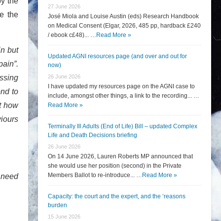
y the
27 June 2026
e the
José Miola and Louise Austin (eds) Research Handbook
on Medical Consent (Elgar, 2026, 485 pp, hardback £240
/ ebook c£48)... …
Read More »
in but
Updated AGNI resources page (and over and out for
pain”.
now)
essing
26 June 2026
I have updated my resources page on the AGNI case to
ond to
include, amongst other things, a link to the recording... …
ut how
Read More »
viours
Terminally Ill Adults (End of Life) Bill – updated Complex
Life and Death Decisions briefing
26 June 2026
On 14 June 2026, Lauren Roberts MP announced that
she would use her position (second) in the Private
Members Ballot to re-introduce... …
Read More »
r need
Capacity: the court and the expert, and the ‘reasons
burden
15 June 2026