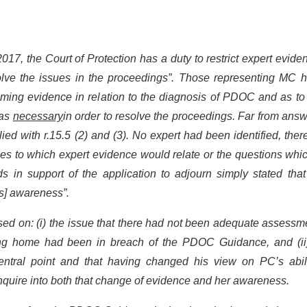
017, the Court of Protection has a duty to restrict expert evide
solve the issues in the proceedings”. Those representing MC 
elming evidence in relation to the diagnosis of PDOC and as t
was
necessary
in order to resolve the proceedings. Far from ans
ed with r.15.5 (2) and (3). No expert had been identified, the
issues to which expert evidence would relate or the questions whi
in support of the application to adjourn simply stated that “
’s] awareness”.
sed on: (i) the issue that there had not been adequate assessm
ng home had been in breach of the PDOC Guidance, and (ii)
ntral point and that having changed his view on PC’s abili
 enquire into both that change of evidence and her awareness.