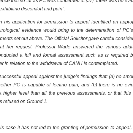
dence that so far as PC was concerned at [57] “there was no ev
 exhibiting discomfort and pain”.
n his application for permission to appeal identified an appro
eurological evidence would bring to the determination of PC’s
sments set out above. The Official Solicitor gave careful conside
t her request, Professor Wade answered the various addit
onducted a full and formal assessment such as is required b
er in relation to the withdrawal of CANH is contemplated.
successful appeal against the judge’s findings that: (a) no amo
ther PC is capable of feeling pain; and (b) there is no evi
a higher level than all the previous assessments, or that this
 is refused on Ground 1.
is case it has not led to the granting of permission to appeal,