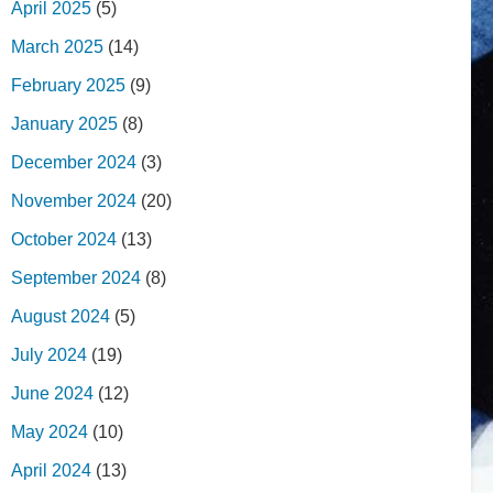
April 2025
(5)
March 2025
(14)
February 2025
(9)
January 2025
(8)
December 2024
(3)
November 2024
(20)
October 2024
(13)
September 2024
(8)
August 2024
(5)
July 2024
(19)
June 2024
(12)
May 2024
(10)
April 2024
(13)