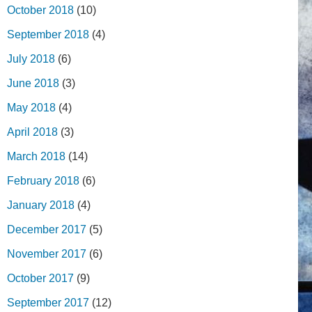
October 2018
(10)
September 2018
(4)
July 2018
(6)
June 2018
(3)
May 2018
(4)
April 2018
(3)
March 2018
(14)
February 2018
(6)
January 2018
(4)
December 2017
(5)
November 2017
(6)
October 2017
(9)
September 2017
(12)