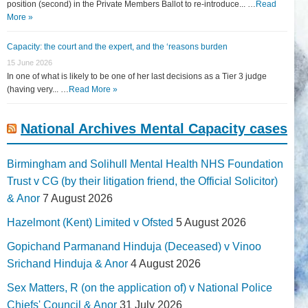
position (second) in the Private Members Ballot to re-introduce... …
Read
More »
Capacity: the court and the expert, and the ‘reasons burden
15 June 2026
In one of what is likely to be one of her last decisions as a Tier 3 judge
(having very... …
Read More »
National Archives Mental Capacity cases
Birmingham and Solihull Mental Health NHS Foundation
Trust v CG (by their litigation friend, the Official Solicitor)
& Anor
7 August 2026
Hazelmont (Kent) Limited v Ofsted
5 August 2026
Gopichand Parmanand Hinduja (Deceased) v Vinoo
Srichand Hinduja & Anor
4 August 2026
Sex Matters, R (on the application of) v National Police
Chiefs' Council & Anor
31 July 2026