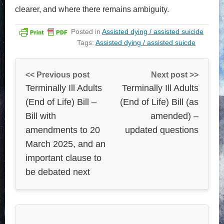
clearer, and where there remains ambiguity.
Posted in
Assisted dying / assisted suicide
Tags:
Assisted dying / assisted suicde
<< Previous post
Next post >>
Terminally Ill Adults
Terminally Ill Adults
(End of Life) Bill –
(End of Life) Bill (as
Bill with
amended) –
amendments to 20
updated questions
March 2025, and an
important clause to
be debated next