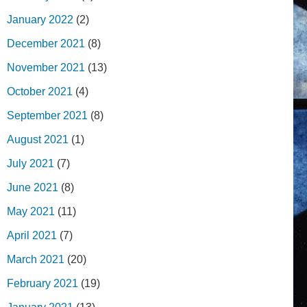
January 2022
(2)
December 2021
(8)
November 2021
(13)
October 2021
(4)
September 2021
(8)
August 2021
(1)
July 2021
(7)
June 2021
(8)
May 2021
(11)
April 2021
(7)
March 2021
(20)
February 2021
(19)