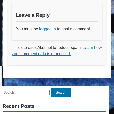
Leave a Reply
You must be
logged in
to post a comment.
This site uses Akismet to reduce spam.
Learn how
your comment data is processed.
Search
Search
for:
Recent Posts