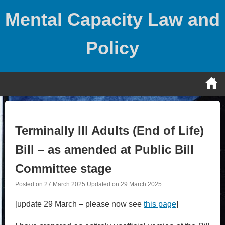
Skip
Mental Capacity Law and
to
content
Policy
Terminally Ill Adults (End of Life)
Bill – as amended at Public Bill
Committee stage
Posted on
27 March 2025
Updated on
29 March 2025
[update 29 March – please now see
this page
]