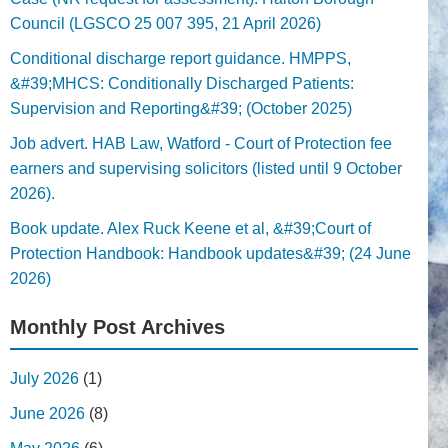
Council (LGSCO 25 007 395, 21 April 2026)
Conditional discharge report guidance. HMPPS,
&#39;MHCS: Conditionally Discharged Patients:
Supervision and Reporting&#39; (October 2025)
Job advert. HAB Law, Watford - Court of Protection fee
earners and supervising solicitors (listed until 9 October
2026).
Book update. Alex Ruck Keene et al, &#39;Court of
Protection Handbook: Handbook updates&#39; (24 June
2026)
Monthly Post Archives
July 2026
(1)
June 2026
(8)