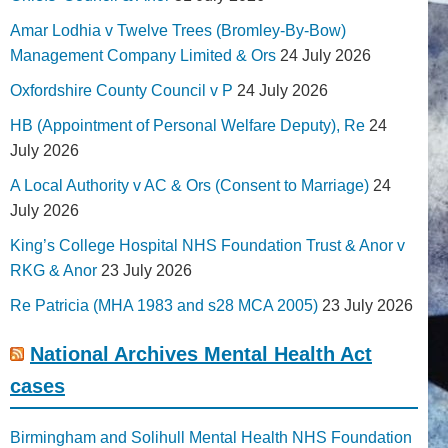
Amar Lodhia v Twelve Trees (Bromley-By-Bow)
Management Company Limited & Ors
24 July 2026
Oxfordshire County Council v P
24 July 2026
HB (Appointment of Personal Welfare Deputy), Re
24
July 2026
A Local Authority v AC & Ors (Consent to Marriage)
24
July 2026
King’s College Hospital NHS Foundation Trust & Anor v
RKG & Anor
23 July 2026
Re Patricia (MHA 1983 and s28 MCA 2005)
23 July 2026
National Archives Mental Health Act
cases
Birmingham and Solihull Mental Health NHS Foundation