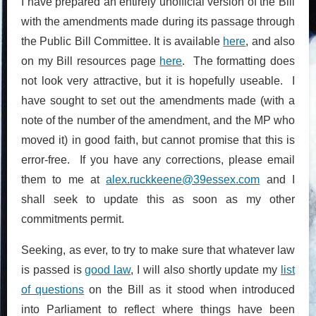
I have prepared an entirely unofficial version of the Bill
with the amendments made during its passage through
the Public Bill Committee. It is available
here
, and also
on my Bill resources page
here
. The formatting does
not look very attractive, but it is hopefully useable. I
have sought to set out the amendments made (with a
note of the number of the amendment, and the MP who
moved it) in good faith, but cannot promise that this is
error-free. If you have any corrections, please email
them to me at
alex.ruckkeene@39essex.com
and I
shall seek to update this as soon as my other
commitments permit.
Seeking, as ever, to try to make sure that whatever law
is passed is
good law
, I will also shortly update my
list
of questions
on the Bill as it stood when introduced
into Parliament to reflect where things have been