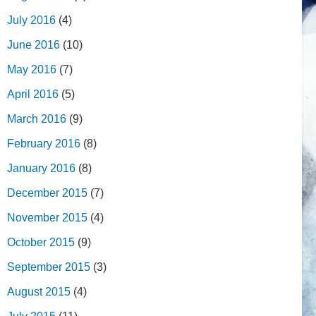
July 2016
(4)
June 2016
(10)
May 2016
(7)
April 2016
(5)
March 2016
(9)
February 2016
(8)
January 2016
(8)
December 2015
(7)
November 2015
(4)
October 2015
(9)
September 2015
(3)
August 2015
(4)