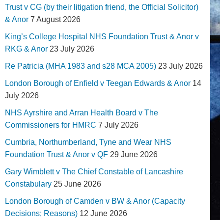
Trust v CG (by their litigation friend, the Official Solicitor)
& Anor
7 August 2026
King’s College Hospital NHS Foundation Trust & Anor v
RKG & Anor
23 July 2026
Re Patricia (MHA 1983 and s28 MCA 2005)
23 July 2026
London Borough of Enfield v Teegan Edwards & Anor
14
July 2026
NHS Ayrshire and Arran Health Board v The
Commissioners for HMRC
7 July 2026
Cumbria, Northumberland, Tyne and Wear NHS
Foundation Trust & Anor v QF
29 June 2026
Gary Wimblett v The Chief Constable of Lancashire
Constabulary
25 June 2026
London Borough of Camden v BW & Anor (Capacity
Decisions; Reasons)
12 June 2026