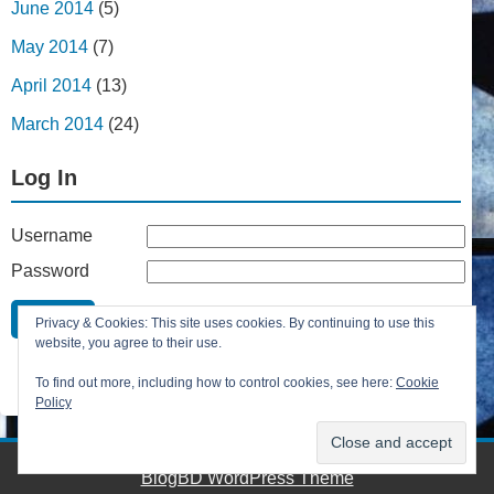
June 2014
(5)
May 2014
(7)
April 2014
(13)
March 2014
(24)
Log In
Username
Password
Remember Me
Privacy & Cookies: This site uses cookies. By continuing to use this
Lost your password?
website, you agree to their use.
Register
To find out more, including how to control cookies, see here:
Cookie
Policy
BlogBD WordPress Theme