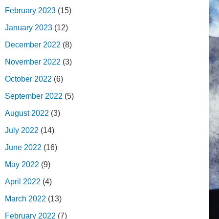
February 2023
(15)
January 2023
(12)
December 2022
(8)
November 2022
(3)
October 2022
(6)
September 2022
(5)
August 2022
(3)
July 2022
(14)
June 2022
(16)
May 2022
(9)
April 2022
(4)
March 2022
(13)
February 2022
(7)