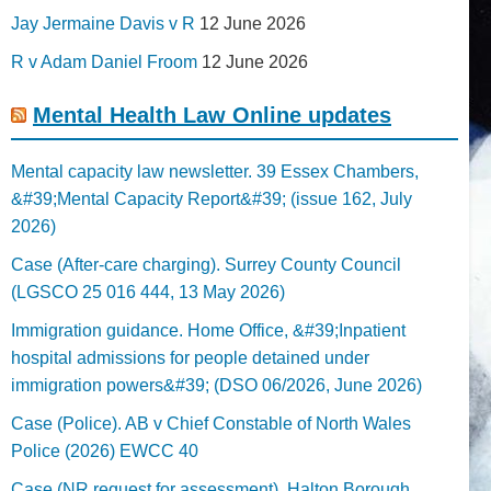
Jay Jermaine Davis v R
12 June 2026
R v Adam Daniel Froom
12 June 2026
Mental Health Law Online updates
Mental capacity law newsletter. 39 Essex Chambers,
&#39;Mental Capacity Report&#39; (issue 162, July
2026)
Case (After-care charging). Surrey County Council
(LGSCO 25 016 444, 13 May 2026)
Immigration guidance. Home Office, &#39;Inpatient
hospital admissions for people detained under
immigration powers&#39; (DSO 06/2026, June 2026)
Case (Police). AB v Chief Constable of North Wales
Police (2026) EWCC 40
Case (NR request for assessment). Halton Borough