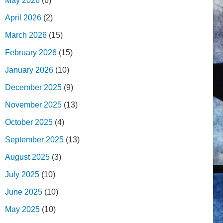
May 2026
(6)
April 2026
(2)
March 2026
(15)
February 2026
(15)
January 2026
(10)
December 2025
(9)
November 2025
(13)
October 2025
(4)
September 2025
(13)
August 2025
(3)
July 2025
(10)
June 2025
(10)
May 2025
(10)