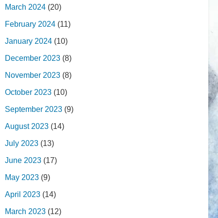
March 2024
(20)
February 2024
(11)
January 2024
(10)
December 2023
(8)
November 2023
(8)
October 2023
(10)
September 2023
(9)
August 2023
(14)
July 2023
(13)
June 2023
(17)
May 2023
(9)
April 2023
(14)
March 2023
(12)