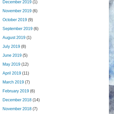
December 2019
(1)
November 2019
(6)
October 2019
(9)
September 2019
(6)
August 2019
(1)
July 2019
(8)
June 2019
(5)
May 2019
(12)
April 2019
(11)
March 2019
(7)
February 2019
(6)
December 2018
(14)
November 2018
(7)