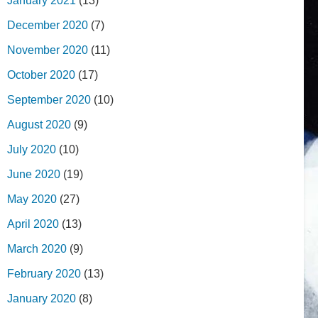
January 2021
(13)
December 2020
(7)
November 2020
(11)
October 2020
(17)
September 2020
(10)
August 2020
(9)
July 2020
(10)
June 2020
(19)
May 2020
(27)
April 2020
(13)
March 2020
(9)
February 2020
(13)
January 2020
(8)