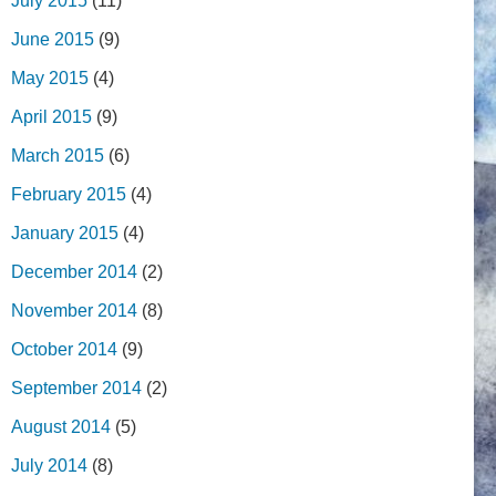
July 2015
(11)
June 2015
(9)
May 2015
(4)
April 2015
(9)
March 2015
(6)
February 2015
(4)
January 2015
(4)
December 2014
(2)
November 2014
(8)
October 2014
(9)
September 2014
(2)
August 2014
(5)
July 2014
(8)