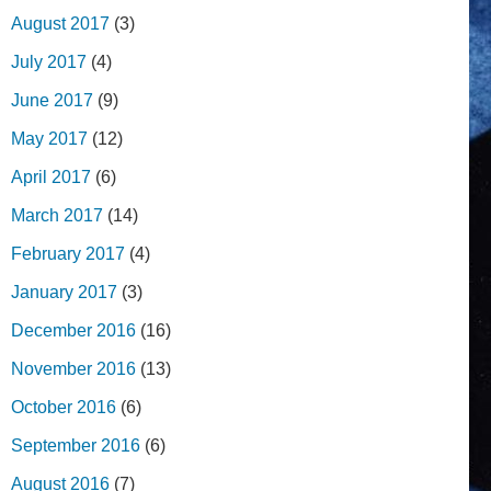
August 2017
(3)
July 2017
(4)
June 2017
(9)
May 2017
(12)
April 2017
(6)
March 2017
(14)
February 2017
(4)
January 2017
(3)
December 2016
(16)
November 2016
(13)
October 2016
(6)
September 2016
(6)
August 2016
(7)