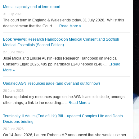
Mental capacity end of term report
31 July 2026
The court term in England & Wales ends today, 31 July 2026. Whilst this
does not mean that the Court... …
Read More »
Book reviews: Research Handbook on Medical Consent and Scottish
Medical Essentials (Second Edition)
27 June 2026
José Miola and Louise Austin (eds) Research Handbook on Medical
Consent (Elgar, 2026, 485 pp, hardback £240 / ebook c£48)... …
Read
More »
Updated AGNI resources page (and over and out for now)
26 June 2026
I have updated my resources page on the AGNI case to include, amongst
other things, a link to the recording... …
Read More »
Terminally Ill Adults (End of Life) Bill – updated Complex Life and Death
Decisions briefing
26 June 2026
On 14 June 2026, Lauren Roberts MP announced that she would use her