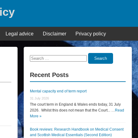
icy
Legal advice
Disclaimer
Privacy policy
Search
Search
for:
Recent Posts
Mental capacity end of term report
31 July 2026
The court term in England & Wales ends today, 31 July
2026. Whilst this does not mean that the Court... …
Read
More »
Book reviews: Research Handbook on Medical Consent
and Scottish Medical Essentials (Second Edition)