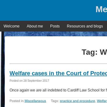
Skip
Me
to
content
Welcome
About me
Posts
Resources and blogs
Tag:
W
Welfare cases in the Court of Protec
Posted on
28 September 2017
Once again we are all indebted to Cardiff Law School for 
Posted in
Miscellaneous
Tags:
practice and procedure
,
Welfar