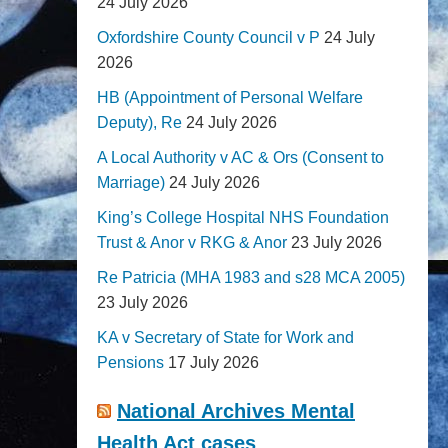
24 July 2026
Oxfordshire County Council v P
24 July
2026
HB (Appointment of Personal Welfare
Deputy), Re
24 July 2026
A Local Authority v AC & Ors (Consent to
Marriage)
24 July 2026
King’s College Hospital NHS Foundation
Trust & Anor v RKG & Anor
23 July 2026
Re Patricia (MHA 1983 and s28 MCA 2005)
23 July 2026
KA v Secretary of State for Work and
Pensions
17 July 2026
National Archives Mental
Health Act cases