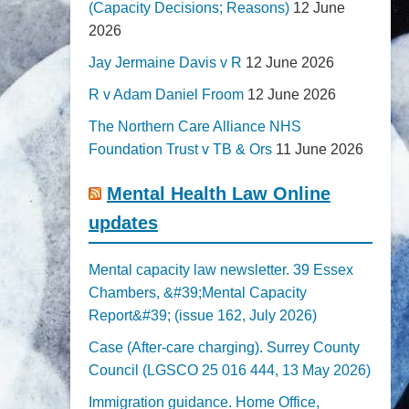
(Capacity Decisions; Reasons)
12 June
2026
Jay Jermaine Davis v R
12 June 2026
R v Adam Daniel Froom
12 June 2026
The Northern Care Alliance NHS
Foundation Trust v TB & Ors
11 June 2026
Mental Health Law Online
updates
Mental capacity law newsletter. 39 Essex
Chambers, &#39;Mental Capacity
Report&#39; (issue 162, July 2026)
Case (After-care charging). Surrey County
Council (LGSCO 25 016 444, 13 May 2026)
Immigration guidance. Home Office,