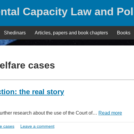
ntal Capacity Law and Pol
Shedinars
Articles, papers and book chapters
Books
elfare cases
tion: the real story
further research about the use of the Court of…
Read more
e cases
Leave a comment