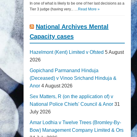
In one of what is likely to be one of her last decisions as a
Tier 3 judge (having very... …
Read More »
National Archives Mental
Capacity cases
Hazelmont (Kent) Limited v Ofsted
5 August
2026
Gopichand Parmanand Hinduja
(Deceased) v Vinoo Srichand Hinduja &
Anor
4 August 2026
Sex Matters, R (on the application of) v
National Police Chiefs' Council & Anor
31
July 2026
Amar Lodhia v Twelve Trees (Bromley-By-
Bow) Management Company Limited & Ors