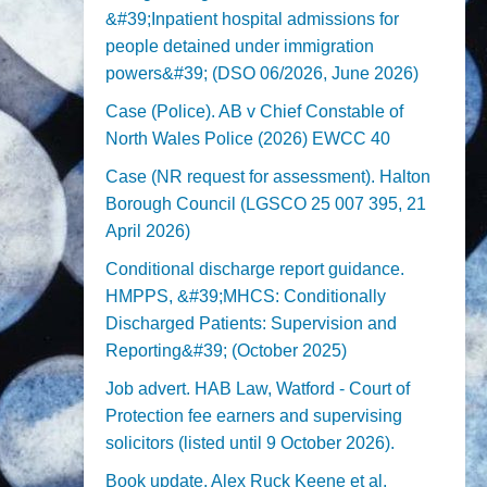
&#39;Inpatient hospital admissions for
people detained under immigration
powers&#39; (DSO 06/2026, June 2026)
Case (Police). AB v Chief Constable of
North Wales Police (2026) EWCC 40
Case (NR request for assessment). Halton
Borough Council (LGSCO 25 007 395, 21
April 2026)
Conditional discharge report guidance.
HMPPS, &#39;MHCS: Conditionally
Discharged Patients: Supervision and
Reporting&#39; (October 2025)
Job advert. HAB Law, Watford - Court of
Protection fee earners and supervising
solicitors (listed until 9 October 2026).
Book update. Alex Ruck Keene et al,