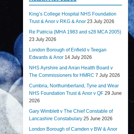
King’s College Hospital NHS Foundation
Trust & Anor v RKG & Anor
23 July 2026
Re Patricia (MHA 1983 and s28 MCA 2005)
23 July 2026
London Borough of Enfield v Teegan
Edwards & Anor
14 July 2026
NHS Ayrshire and Arran Health Board v
The Commissioners for HMRC
7 July 2026
Cumbria, Northumberland, Tyne and Wear
NHS Foundation Trust & Anor v QF
29 June
2026
Gary Wimblett v The Chief Constable of
Lancashire Constabulary
25 June 2026
London Borough of Camden v BW & Anor