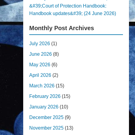
&#39;Court of Protection Handbook:
Handbook updates&#39; (24 June 2026)
Monthly Post Archives
July 2026
(1)
June 2026
(8)
May 2026
(6)
April 2026
(2)
March 2026
(15)
February 2026
(15)
January 2026
(10)
December 2025
(9)
November 2025
(13)