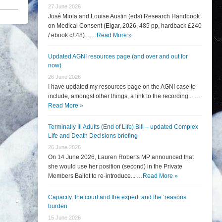
27 June 2026
José Miola and Louise Austin (eds) Research Handbook
on Medical Consent (Elgar, 2026, 485 pp, hardback £240
/ ebook c£48)... …
Read More »
Updated AGNI resources page (and over and out for
now)
26 June 2026
I have updated my resources page on the AGNI case to
include, amongst other things, a link to the recording... …
Read More »
Terminally Ill Adults (End of Life) Bill – updated Complex
Life and Death Decisions briefing
26 June 2026
On 14 June 2026, Lauren Roberts MP announced that
she would use her position (second) in the Private
Members Ballot to re-introduce... …
Read More »
Capacity: the court and the expert, and the ‘reasons
burden
15 June 2026