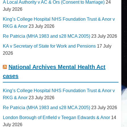
A Local Authority v AC & Ors (Consent to Marriage)
24
July 2026
King’s College Hospital NHS Foundation Trust & Anor v
RKG & Anor
23 July 2026
Re Patricia (MHA 1983 and s28 MCA 2005)
23 July 2026
KA v Secretary of State for Work and Pensions
17 July
2026
National Archives Mental Health Act
cases
King’s College Hospital NHS Foundation Trust & Anor v
RKG & Anor
23 July 2026
Re Patricia (MHA 1983 and s28 MCA 2005)
23 July 2026
London Borough of Enfield v Teegan Edwards & Anor
14
July 2026