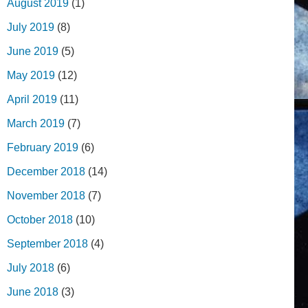
August 2019
(1)
July 2019
(8)
June 2019
(5)
May 2019
(12)
April 2019
(11)
March 2019
(7)
February 2019
(6)
December 2018
(14)
November 2018
(7)
October 2018
(10)
September 2018
(4)
July 2018
(6)
June 2018
(3)