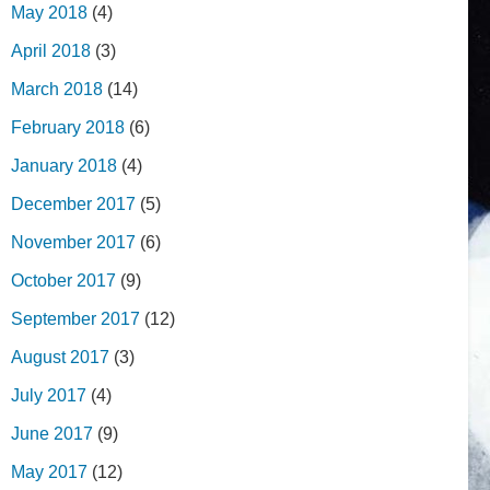
May 2018
(4)
April 2018
(3)
March 2018
(14)
February 2018
(6)
January 2018
(4)
December 2017
(5)
November 2017
(6)
October 2017
(9)
September 2017
(12)
August 2017
(3)
July 2017
(4)
June 2017
(9)
May 2017
(12)