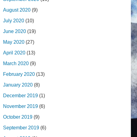
August 2020
(9)
July 2020
(10)
June 2020
(19)
May 2020
(27)
April 2020
(13)
March 2020
(9)
February 2020
(13)
January 2020
(8)
December 2019
(1)
November 2019
(6)
October 2019
(9)
September 2019
(6)