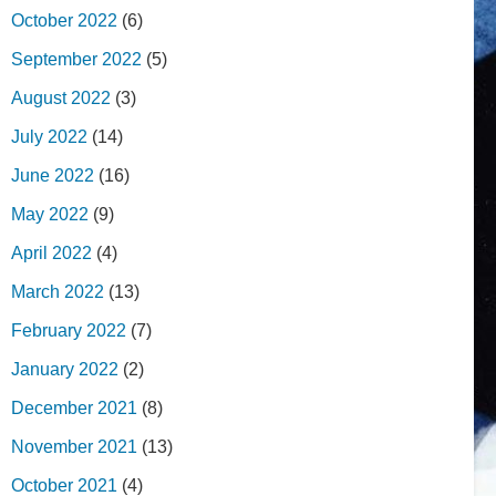
October 2022
(6)
September 2022
(5)
August 2022
(3)
July 2022
(14)
June 2022
(16)
May 2022
(9)
April 2022
(4)
March 2022
(13)
February 2022
(7)
January 2022
(2)
December 2021
(8)
November 2021
(13)
October 2021
(4)