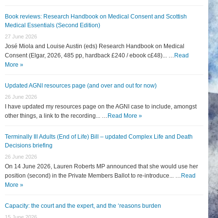
Book reviews: Research Handbook on Medical Consent and Scottish
Medical Essentials (Second Edition)
27 June 2026
José Miola and Louise Austin (eds) Research Handbook on Medical
Consent (Elgar, 2026, 485 pp, hardback £240 / ebook c£48)... …
Read
More »
Updated AGNI resources page (and over and out for now)
26 June 2026
I have updated my resources page on the AGNI case to include, amongst
other things, a link to the recording... …
Read More »
Terminally Ill Adults (End of Life) Bill – updated Complex Life and Death
Decisions briefing
26 June 2026
On 14 June 2026, Lauren Roberts MP announced that she would use her
position (second) in the Private Members Ballot to re-introduce... …
Read
More »
Capacity: the court and the expert, and the ‘reasons burden
15 June 2026