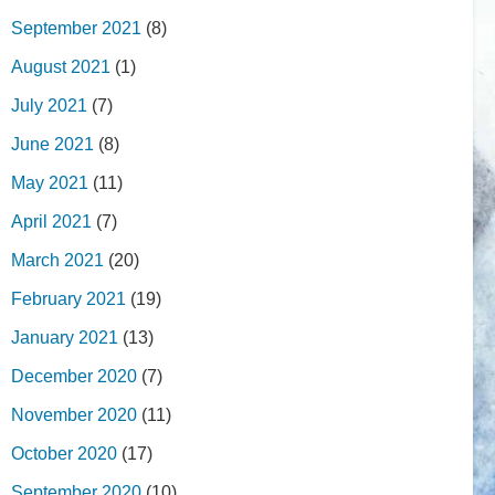
September 2021
(8)
August 2021
(1)
July 2021
(7)
June 2021
(8)
May 2021
(11)
April 2021
(7)
March 2021
(20)
February 2021
(19)
January 2021
(13)
December 2020
(7)
November 2020
(11)
October 2020
(17)
September 2020
(10)