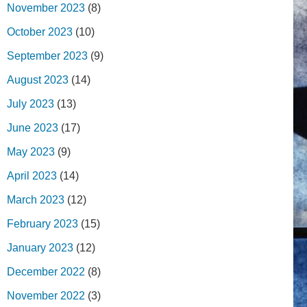
November 2023
(8)
October 2023
(10)
September 2023
(9)
August 2023
(14)
July 2023
(13)
June 2023
(17)
May 2023
(9)
April 2023
(14)
March 2023
(12)
February 2023
(15)
January 2023
(12)
December 2022
(8)
November 2022
(3)