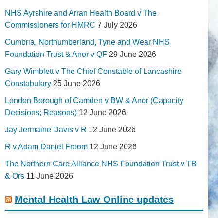
NHS Ayrshire and Arran Health Board v The
Commissioners for HMRC
7 July 2026
Cumbria, Northumberland, Tyne and Wear NHS
Foundation Trust & Anor v QF
29 June 2026
Gary Wimblett v The Chief Constable of Lancashire
Constabulary
25 June 2026
London Borough of Camden v BW & Anor (Capacity
Decisions; Reasons)
12 June 2026
Jay Jermaine Davis v R
12 June 2026
R v Adam Daniel Froom
12 June 2026
The Northern Care Alliance NHS Foundation Trust v TB
& Ors
11 June 2026
Mental Health Law Online updates