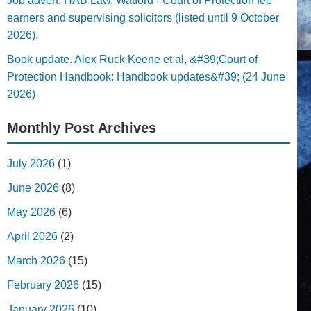
Job advert. HAB Law, Watford - Court of Protection fee
earners and supervising solicitors (listed until 9 October
2026).
Book update. Alex Ruck Keene et al, &#39;Court of
Protection Handbook: Handbook updates&#39; (24 June
2026)
Monthly Post Archives
July 2026
(1)
June 2026
(8)
May 2026
(6)
April 2026
(2)
March 2026
(15)
February 2026
(15)
January 2026
(10)