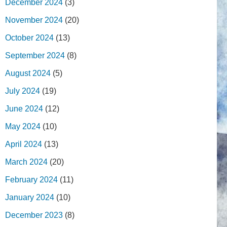
December 2024
(3)
November 2024
(20)
October 2024
(13)
September 2024
(8)
August 2024
(5)
July 2024
(19)
June 2024
(12)
May 2024
(10)
April 2024
(13)
March 2024
(20)
February 2024
(11)
January 2024
(10)
December 2023
(8)