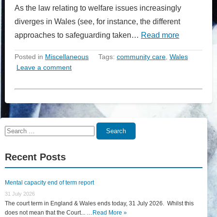
As the law relating to welfare issues increasingly
diverges in Wales (see, for instance, the different
approaches to safeguarding taken…
Read more
Posted in
Miscellaneous
Tags:
community care
,
Wales
Leave a comment
Search
Search
for:
Recent Posts
Mental capacity end of term report
31 July 2026
The court term in England & Wales ends today, 31 July 2026. Whilst this
does not mean that the Court... …
Read More »