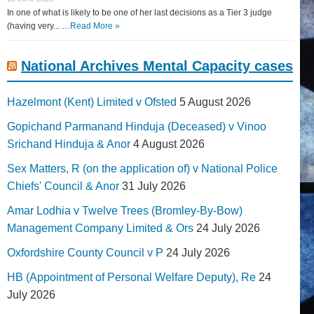
In one of what is likely to be one of her last decisions as a Tier 3 judge
(having very... …
Read More »
National Archives Mental Capacity cases
Hazelmont (Kent) Limited v Ofsted
5 August 2026
Gopichand Parmanand Hinduja (Deceased) v Vinoo
Srichand Hinduja & Anor
4 August 2026
Sex Matters, R (on the application of) v National Police
Chiefs' Council & Anor
31 July 2026
Amar Lodhia v Twelve Trees (Bromley-By-Bow)
Management Company Limited & Ors
24 July 2026
Oxfordshire County Council v P
24 July 2026
HB (Appointment of Personal Welfare Deputy), Re
24
July 2026