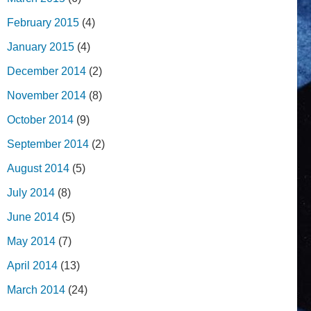
February 2015
(4)
January 2015
(4)
December 2014
(2)
November 2014
(8)
October 2014
(9)
September 2014
(2)
August 2014
(5)
July 2014
(8)
June 2014
(5)
May 2014
(7)
April 2014
(13)
March 2014
(24)