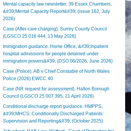
Mental capacity law newsletter. 39 Essex Chambers,
&#39;Mental Capacity Report&#39; (issue 162, July
2026)
Case (After-care charging). Surrey County Council
(LGSCO 25 016 444, 13 May 2026)
Immigration guidance. Home Office, &#39;Inpatient
hospital admissions for people detained under
immigration powers&#39; (DSO 06/2026, June 2026)
Case (Police). AB v Chief Constable of North Wales
Police (2026) EWCC 40
Case (NR request for assessment). Halton Borough
Council (LGSCO 25 007 395, 21 April 2026)
Conditional discharge report guidance. HMPPS,
&#39;MHCS: Conditionally Discharged Patients:
Supervision and Reporting&#39; (October 2025)