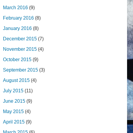
March 2016
(9)
February 2016
(8)
January 2016
(8)
December 2015
(7)
November 2015
(4)
October 2015
(9)
September 2015
(3)
August 2015
(4)
July 2015
(11)
June 2015
(9)
May 2015
(4)
April 2015
(9)
March 2015
(6)