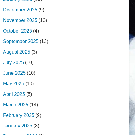
December 2025
(9)
November 2025
(13)
October 2025
(4)
September 2025
(13)
August 2025
(3)
July 2025
(10)
June 2025
(10)
May 2025
(10)
April 2025
(5)
March 2025
(14)
February 2025
(9)
January 2025
(8)