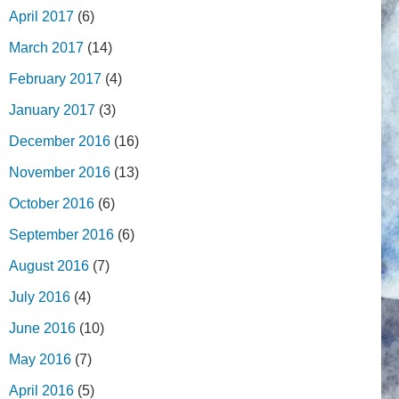
April 2017
(6)
March 2017
(14)
February 2017
(4)
January 2017
(3)
December 2016
(16)
November 2016
(13)
October 2016
(6)
September 2016
(6)
August 2016
(7)
July 2016
(4)
June 2016
(10)
May 2016
(7)
April 2016
(5)