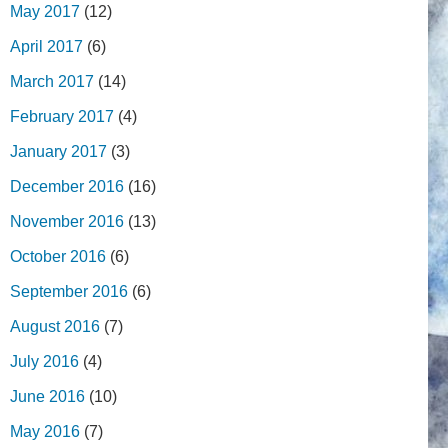
May 2017
(12)
April 2017
(6)
March 2017
(14)
February 2017
(4)
January 2017
(3)
December 2016
(16)
November 2016
(13)
October 2016
(6)
September 2016
(6)
August 2016
(7)
July 2016
(4)
June 2016
(10)
May 2016
(7)