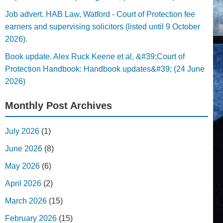
Job advert. HAB Law, Watford - Court of Protection fee
earners and supervising solicitors (listed until 9 October
2026).
Book update. Alex Ruck Keene et al, &#39;Court of
Protection Handbook: Handbook updates&#39; (24 June
2026)
Monthly Post Archives
July 2026
(1)
June 2026
(8)
May 2026
(6)
April 2026
(2)
March 2026
(15)
February 2026
(15)