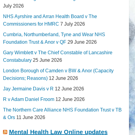
July 2026
NHS Ayrshire and Arran Health Board v The
Commissioners for HMRC
7 July 2026
Cumbria, Northumberland, Tyne and Wear NHS
Foundation Trust & Anor v QF
29 June 2026
Gary Wimblett v The Chief Constable of Lancashire
Constabulary
25 June 2026
London Borough of Camden v BW & Anor (Capacity
Decisions; Reasons)
12 June 2026
Jay Jermaine Davis v R
12 June 2026
R v Adam Daniel Froom
12 June 2026
The Northern Care Alliance NHS Foundation Trust v TB
& Ors
11 June 2026
Mental Health Law Online updates