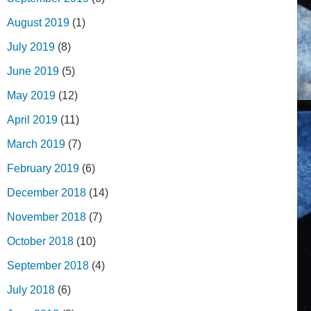
August 2019
(1)
July 2019
(8)
June 2019
(5)
May 2019
(12)
April 2019
(11)
March 2019
(7)
February 2019
(6)
December 2018
(14)
November 2018
(7)
October 2018
(10)
September 2018
(4)
July 2018
(6)