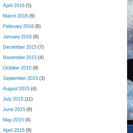
April 2016
(5)
March 2016
(9)
February 2016
(8)
January 2016
(8)
December 2015
(7)
November 2015
(4)
October 2015
(9)
September 2015
(3)
August 2015
(4)
July 2015
(11)
June 2015
(9)
May 2015
(4)
April 2015
(9)