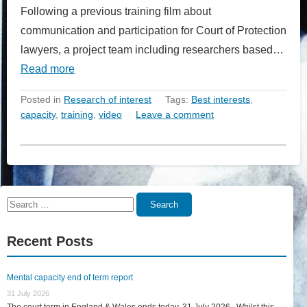
Following a previous training film about
communication and participation for Court of Protection
lawyers, a project team including researchers based…
Read more
Posted in
Research of interest
Tags:
Best interests
,
capacity
,
training
,
video
Leave a comment
Search
Search
for:
Recent Posts
Mental capacity end of term report
31 July 2026
The court term in England & Wales ends today, 31 July 2026. Whilst this