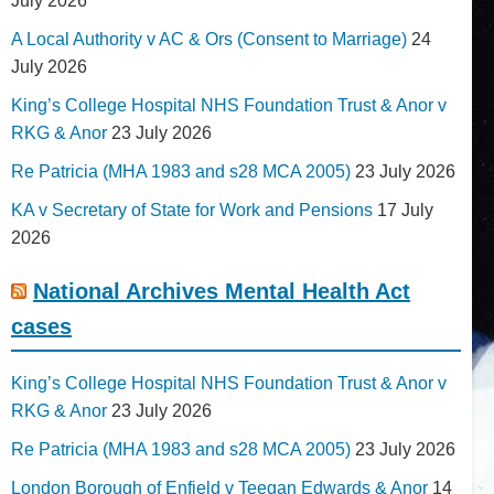
July 2026
A Local Authority v AC & Ors (Consent to Marriage)
24
July 2026
King’s College Hospital NHS Foundation Trust & Anor v
RKG & Anor
23 July 2026
Re Patricia (MHA 1983 and s28 MCA 2005)
23 July 2026
KA v Secretary of State for Work and Pensions
17 July
2026
National Archives Mental Health Act
cases
King’s College Hospital NHS Foundation Trust & Anor v
RKG & Anor
23 July 2026
Re Patricia (MHA 1983 and s28 MCA 2005)
23 July 2026
London Borough of Enfield v Teegan Edwards & Anor
14