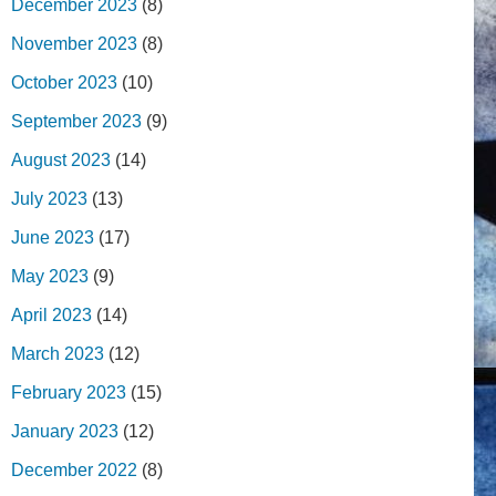
December 2023
(8)
November 2023
(8)
October 2023
(10)
September 2023
(9)
August 2023
(14)
July 2023
(13)
June 2023
(17)
May 2023
(9)
April 2023
(14)
March 2023
(12)
February 2023
(15)
January 2023
(12)
December 2022
(8)