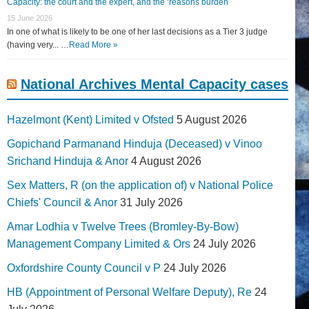
Capacity: the court and the expert, and the ‘reasons burden
15 June 2026
In one of what is likely to be one of her last decisions as a Tier 3 judge
(having very... …
Read More »
National Archives Mental Capacity cases
Hazelmont (Kent) Limited v Ofsted
5 August 2026
Gopichand Parmanand Hinduja (Deceased) v Vinoo
Srichand Hinduja & Anor
4 August 2026
Sex Matters, R (on the application of) v National Police
Chiefs' Council & Anor
31 July 2026
Amar Lodhia v Twelve Trees (Bromley-By-Bow)
Management Company Limited & Ors
24 July 2026
Oxfordshire County Council v P
24 July 2026
HB (Appointment of Personal Welfare Deputy), Re
24