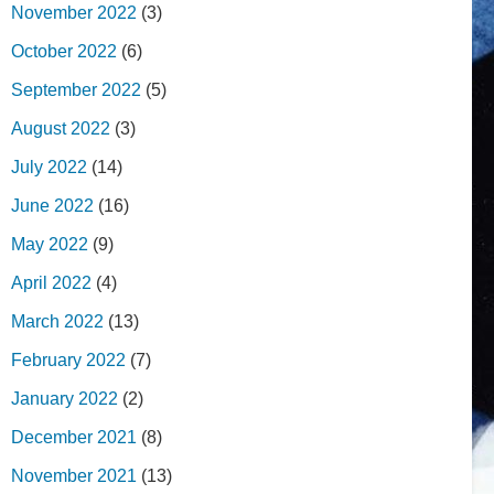
November 2022
(3)
October 2022
(6)
September 2022
(5)
August 2022
(3)
July 2022
(14)
June 2022
(16)
May 2022
(9)
April 2022
(4)
March 2022
(13)
February 2022
(7)
January 2022
(2)
December 2021
(8)
November 2021
(13)