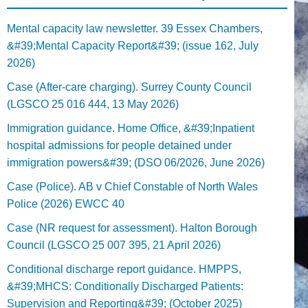
Mental capacity law newsletter. 39 Essex Chambers,
&#39;Mental Capacity Report&#39; (issue 162, July
2026)
Case (After-care charging). Surrey County Council
(LGSCO 25 016 444, 13 May 2026)
Immigration guidance. Home Office, &#39;Inpatient
hospital admissions for people detained under
immigration powers&#39; (DSO 06/2026, June 2026)
Case (Police). AB v Chief Constable of North Wales
Police (2026) EWCC 40
Case (NR request for assessment). Halton Borough
Council (LGSCO 25 007 395, 21 April 2026)
Conditional discharge report guidance. HMPPS,
&#39;MHCS: Conditionally Discharged Patients:
Supervision and Reporting&#39; (October 2025)