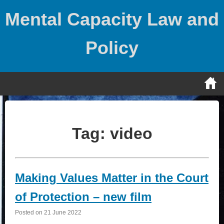
Skip
Mental Capacity Law and
to
content
Policy
Tag:
video
Making Values Matter in the Court
of Protection – new film
Posted on
21 June 2022