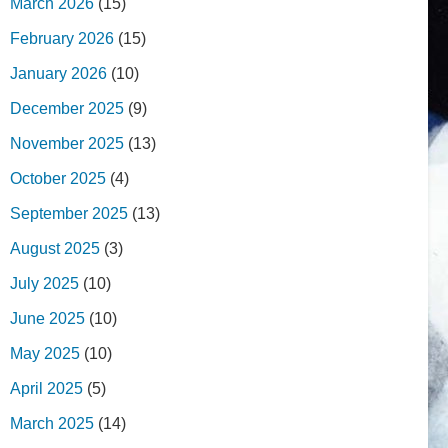
March 2026
(15)
February 2026
(15)
January 2026
(10)
December 2025
(9)
November 2025
(13)
October 2025
(4)
September 2025
(13)
August 2025
(3)
July 2025
(10)
June 2025
(10)
May 2025
(10)
April 2025
(5)
March 2025
(14)