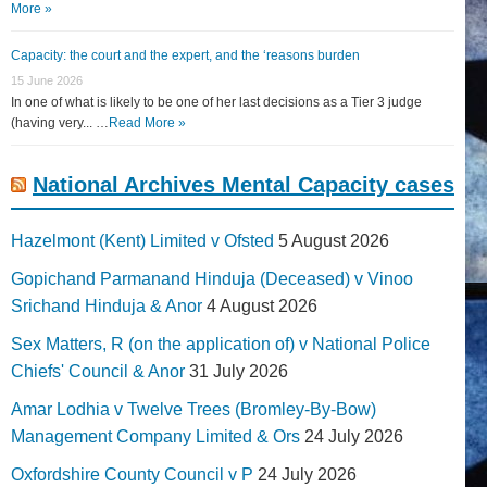
More »
Capacity: the court and the expert, and the ‘reasons burden
15 June 2026
In one of what is likely to be one of her last decisions as a Tier 3 judge
(having very... …
Read More »
National Archives Mental Capacity cases
Hazelmont (Kent) Limited v Ofsted
5 August 2026
Gopichand Parmanand Hinduja (Deceased) v Vinoo
Srichand Hinduja & Anor
4 August 2026
Sex Matters, R (on the application of) v National Police
Chiefs' Council & Anor
31 July 2026
Amar Lodhia v Twelve Trees (Bromley-By-Bow)
Management Company Limited & Ors
24 July 2026
Oxfordshire County Council v P
24 July 2026