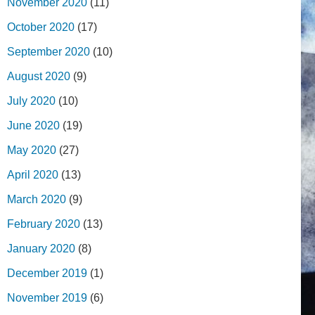
November 2020
(11)
October 2020
(17)
September 2020
(10)
August 2020
(9)
July 2020
(10)
June 2020
(19)
May 2020
(27)
April 2020
(13)
March 2020
(9)
February 2020
(13)
January 2020
(8)
December 2019
(1)
November 2019
(6)