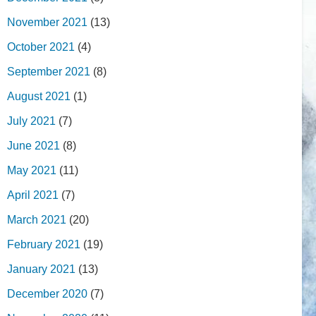
November 2021
(13)
October 2021
(4)
September 2021
(8)
August 2021
(1)
July 2021
(7)
June 2021
(8)
May 2021
(11)
April 2021
(7)
March 2021
(20)
February 2021
(19)
January 2021
(13)
December 2020
(7)