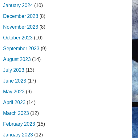
January 2024
(10)
December 2023
(8)
November 2023
(8)
October 2023
(10)
September 2023
(9)
August 2023
(14)
July 2023
(13)
June 2023
(17)
May 2023
(9)
April 2023
(14)
March 2023
(12)
February 2023
(15)
January 2023
(12)