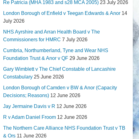
Re Patricia (MHA 1983 and s28 MCA 2005)
23 July 2026
London Borough of Enfield v Teegan Edwards & Anor
14
July 2026
NHS Ayrshire and Arran Health Board v The
Commissioners for HMRC
7 July 2026
Cumbria, Northumberland, Tyne and Wear NHS
Foundation Trust & Anor v QF
29 June 2026
Gary Wimblett v The Chief Constable of Lancashire
Constabulary
25 June 2026
London Borough of Camden v BW & Anor (Capacity
Decisions; Reasons)
12 June 2026
Jay Jermaine Davis v R
12 June 2026
R v Adam Daniel Froom
12 June 2026
The Northern Care Alliance NHS Foundation Trust v TB
& Ors
11 June 2026