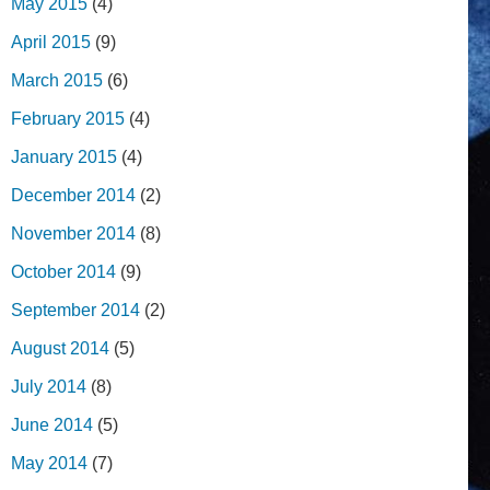
May 2015
(4)
April 2015
(9)
March 2015
(6)
February 2015
(4)
January 2015
(4)
December 2014
(2)
November 2014
(8)
October 2014
(9)
September 2014
(2)
August 2014
(5)
July 2014
(8)
June 2014
(5)
May 2014
(7)