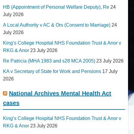
HB (Appointment of Personal Welfare Deputy), Re
24
July 2026
A Local Authority v AC & Ors (Consent to Marriage)
24
July 2026
King’s College Hospital NHS Foundation Trust & Anor v
RKG & Anor
23 July 2026
Re Patricia (MHA 1983 and s28 MCA 2005)
23 July 2026
KA v Secretary of State for Work and Pensions
17 July
2026
National Archives Mental Health Act
cases
King’s College Hospital NHS Foundation Trust & Anor v
RKG & Anor
23 July 2026