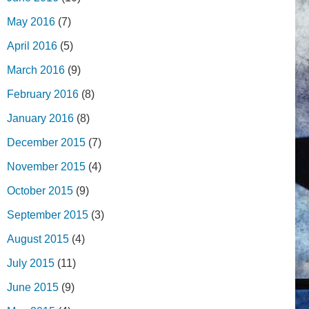
May 2016
(7)
April 2016
(5)
March 2016
(9)
February 2016
(8)
January 2016
(8)
December 2015
(7)
November 2015
(4)
October 2015
(9)
September 2015
(3)
August 2015
(4)
July 2015
(11)
June 2015
(9)