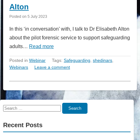
Alton
Posted on
5 July 2023
In this ‘in conversation’ with, I talk to Dr Elisabeth Alton
about the pilot forensic service to support safeguarding
adults…
Read more
Posted in
Webinar
Tags:
Safeguarding
,
shedinars
,
Webinars
Leave a comment
Search
Search
for:
Recent Posts