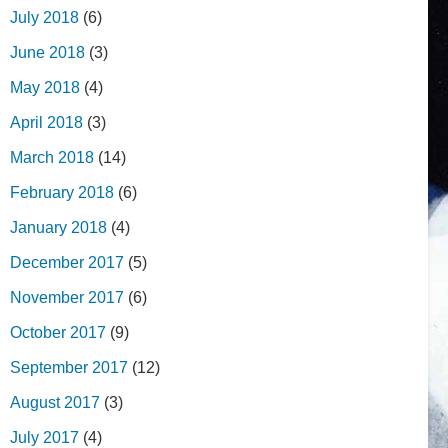
July 2018
(6)
June 2018
(3)
May 2018
(4)
April 2018
(3)
March 2018
(14)
February 2018
(6)
January 2018
(4)
December 2017
(5)
November 2017
(6)
October 2017
(9)
September 2017
(12)
August 2017
(3)
July 2017
(4)