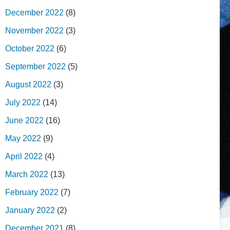
December 2022
(8)
November 2022
(3)
October 2022
(6)
September 2022
(5)
August 2022
(3)
July 2022
(14)
June 2022
(16)
May 2022
(9)
April 2022
(4)
March 2022
(13)
February 2022
(7)
January 2022
(2)
December 2021
(8)