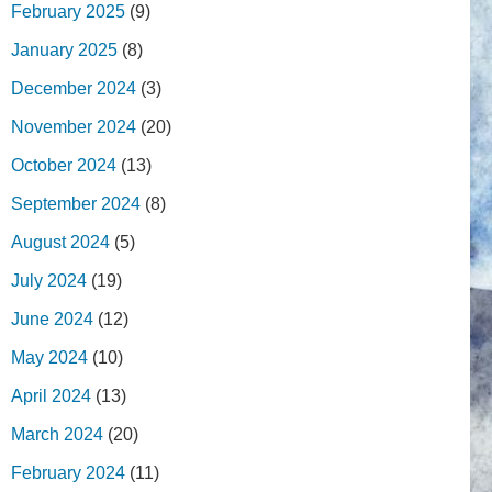
February 2025
(9)
January 2025
(8)
December 2024
(3)
November 2024
(20)
October 2024
(13)
September 2024
(8)
August 2024
(5)
July 2024
(19)
June 2024
(12)
May 2024
(10)
April 2024
(13)
March 2024
(20)
February 2024
(11)