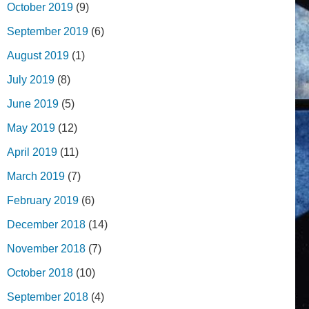
October 2019
(9)
September 2019
(6)
August 2019
(1)
July 2019
(8)
June 2019
(5)
May 2019
(12)
April 2019
(11)
March 2019
(7)
February 2019
(6)
December 2018
(14)
November 2018
(7)
October 2018
(10)
September 2018
(4)