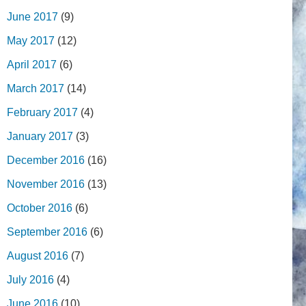
June 2017
(9)
May 2017
(12)
April 2017
(6)
March 2017
(14)
February 2017
(4)
January 2017
(3)
December 2016
(16)
November 2016
(13)
October 2016
(6)
September 2016
(6)
August 2016
(7)
July 2016
(4)
June 2016
(10)