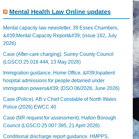
Mental Health Law Online updates
Mental capacity law newsletter. 39 Essex Chambers,
&#39;Mental Capacity Report&#39; (issue 162, July
2026)
Case (After-care charging). Surrey County Council
(LGSCO 25 016 444, 13 May 2026)
Immigration guidance. Home Office, &#39;Inpatient
hospital admissions for people detained under
immigration powers&#39; (DSO 06/2026, June 2026)
Case (Police). AB v Chief Constable of North Wales
Police (2026) EWCC 40
Case (NR request for assessment). Halton Borough
Council (LGSCO 25 007 395, 21 April 2026)
Conditional discharge report guidance. HMPPS,