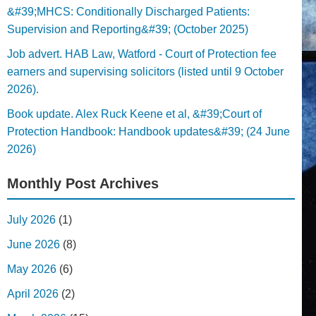
&#39;MHCS: Conditionally Discharged Patients:
Supervision and Reporting&#39; (October 2025)
Job advert. HAB Law, Watford - Court of Protection fee
earners and supervising solicitors (listed until 9 October
2026).
Book update. Alex Ruck Keene et al, &#39;Court of
Protection Handbook: Handbook updates&#39; (24 June
2026)
Monthly Post Archives
July 2026
(1)
June 2026
(8)
May 2026
(6)
April 2026
(2)