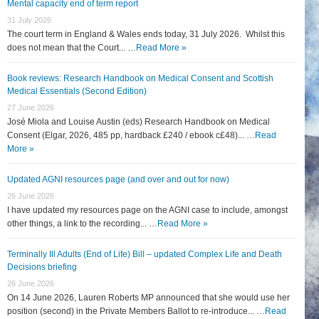
Mental capacity end of term report
31 July 2026
The court term in England & Wales ends today, 31 July 2026. Whilst this
does not mean that the Court... …
Read More »
Book reviews: Research Handbook on Medical Consent and Scottish
Medical Essentials (Second Edition)
27 June 2026
José Miola and Louise Austin (eds) Research Handbook on Medical
Consent (Elgar, 2026, 485 pp, hardback £240 / ebook c£48)... …
Read
More »
Updated AGNI resources page (and over and out for now)
26 June 2026
I have updated my resources page on the AGNI case to include, amongst
other things, a link to the recording... …
Read More »
Terminally Ill Adults (End of Life) Bill – updated Complex Life and Death
Decisions briefing
26 June 2026
On 14 June 2026, Lauren Roberts MP announced that she would use her
position (second) in the Private Members Ballot to re-introduce... …
Read