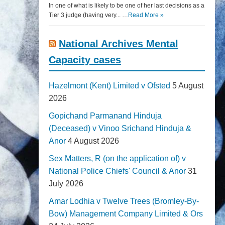
In one of what is likely to be one of her last decisions as a
Tier 3 judge (having very... …
Read More »
National Archives Mental
Capacity cases
Hazelmont (Kent) Limited v Ofsted
5 August
2026
Gopichand Parmanand Hinduja
(Deceased) v Vinoo Srichand Hinduja &
Anor
4 August 2026
Sex Matters, R (on the application of) v
National Police Chiefs' Council & Anor
31
July 2026
Amar Lodhia v Twelve Trees (Bromley-By-
Bow) Management Company Limited & Ors