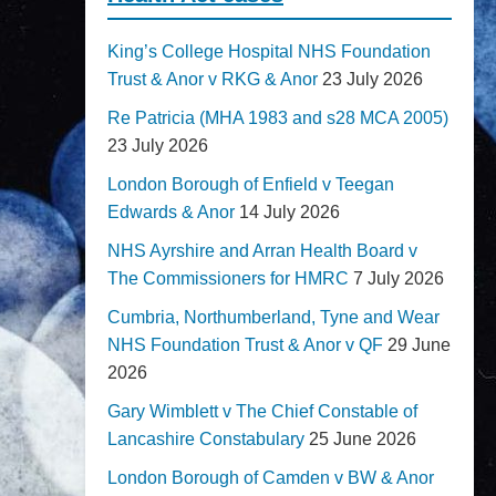
King’s College Hospital NHS Foundation
Trust & Anor v RKG & Anor
23 July 2026
Re Patricia (MHA 1983 and s28 MCA 2005)
23 July 2026
London Borough of Enfield v Teegan
Edwards & Anor
14 July 2026
NHS Ayrshire and Arran Health Board v
The Commissioners for HMRC
7 July 2026
Cumbria, Northumberland, Tyne and Wear
NHS Foundation Trust & Anor v QF
29 June
2026
Gary Wimblett v The Chief Constable of
Lancashire Constabulary
25 June 2026
London Borough of Camden v BW & Anor