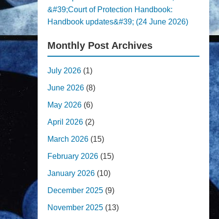
&#39;Court of Protection Handbook:
Handbook updates&#39; (24 June 2026)
Monthly Post Archives
July 2026
(1)
June 2026
(8)
May 2026
(6)
April 2026
(2)
March 2026
(15)
February 2026
(15)
January 2026
(10)
December 2025
(9)
November 2025
(13)