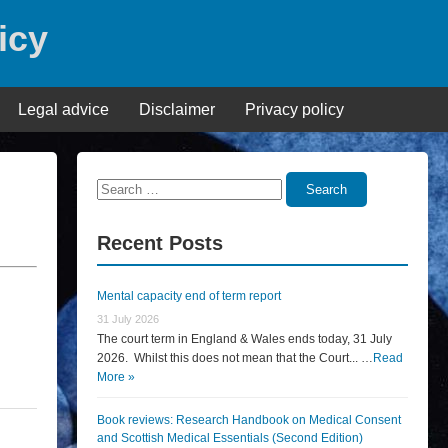
icy
Legal advice
Disclaimer
Privacy policy
Search
Search
for:
Recent Posts
Mental capacity end of term report
31 July 2026
The court term in England & Wales ends today, 31 July
2026. Whilst this does not mean that the Court... …
Read
More »
Book reviews: Research Handbook on Medical Consent
and Scottish Medical Essentials (Second Edition)