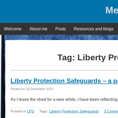
Skip
Me
to
content
Welcome
About me
Posts
Resources and blogs
Tag:
Liberty P
Liberty Protection Safeguards – a p
Posted on
20 December 2023
As I leave the shed for a wee while, I have been reflectin
Posted in
LPS
Tags:
Liberty Protection Safeguards
3 Comm