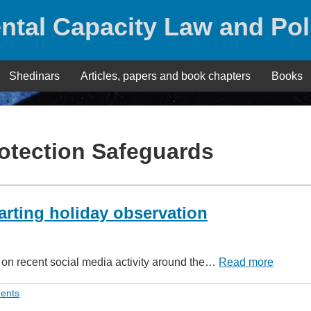
ntal Capacity Law and Pol
Shedinars
Articles, papers and book chapters
Books
rotection Safeguards
arting holiday observation
g on recent social media activity around the…
Read more
ents