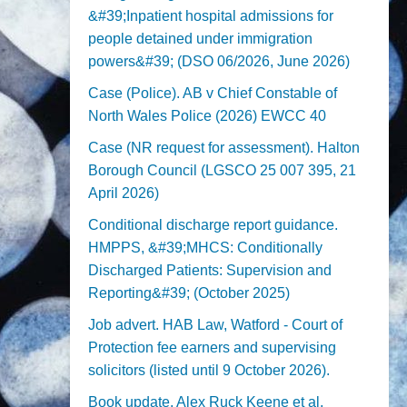
&#39;Inpatient hospital admissions for
people detained under immigration
powers&#39; (DSO 06/2026, June 2026)
Case (Police). AB v Chief Constable of
North Wales Police (2026) EWCC 40
Case (NR request for assessment). Halton
Borough Council (LGSCO 25 007 395, 21
April 2026)
Conditional discharge report guidance.
HMPPS, &#39;MHCS: Conditionally
Discharged Patients: Supervision and
Reporting&#39; (October 2025)
Job advert. HAB Law, Watford - Court of
Protection fee earners and supervising
solicitors (listed until 9 October 2026).
Book update. Alex Ruck Keene et al,