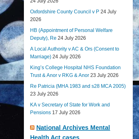
24 July 2026
Oxfordshire County Council v P
24 July
2026
HB (Appointment of Personal Welfare
Deputy), Re
24 July 2026
A Local Authority v AC & Ors (Consent to
Marriage)
24 July 2026
King’s College Hospital NHS Foundation
Trust & Anor v RKG & Anor
23 July 2026
Re Patricia (MHA 1983 and s28 MCA 2005)
23 July 2026
KA v Secretary of State for Work and
Pensions
17 July 2026
National Archives Mental
Health Act cases