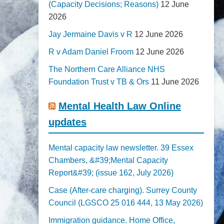
(Capacity Decisions; Reasons)
12 June
2026
Jay Jermaine Davis v R
12 June 2026
R v Adam Daniel Froom
12 June 2026
The Northern Care Alliance NHS
Foundation Trust v TB & Ors
11 June 2026
Mental Health Law Online
updates
Mental capacity law newsletter. 39 Essex
Chambers, &#39;Mental Capacity
Report&#39; (issue 162, July 2026)
Case (After-care charging). Surrey County
Council (LGSCO 25 016 444, 13 May 2026)
Immigration guidance. Home Office,