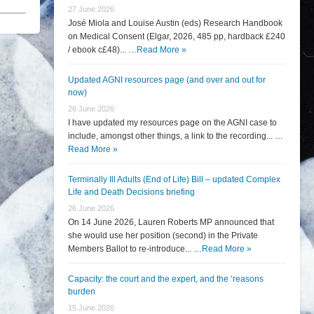
27 June 2026
José Miola and Louise Austin (eds) Research Handbook
on Medical Consent (Elgar, 2026, 485 pp, hardback £240
/ ebook c£48)... …
Read More »
Updated AGNI resources page (and over and out for
now)
26 June 2026
I have updated my resources page on the AGNI case to
include, amongst other things, a link to the recording... …
Read More »
Terminally Ill Adults (End of Life) Bill – updated Complex
Life and Death Decisions briefing
26 June 2026
On 14 June 2026, Lauren Roberts MP announced that
she would use her position (second) in the Private
Members Ballot to re-introduce... …
Read More »
Capacity: the court and the expert, and the ‘reasons
burden
15 June 2026