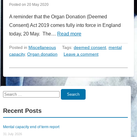
Posted on
20 May 2020
A reminder that the Organ Donation (Deemed
Consent) Act 2019 comes fully into force in England
today, 20 May. The…
Read more
Posted in
Miscellaneous
Tags:
deemed consent
,
mental
capacity
,
Organ donation
Leave a comment
Search
Search
for:
Recent Posts
Mental capacity end of term report
31 July 2026