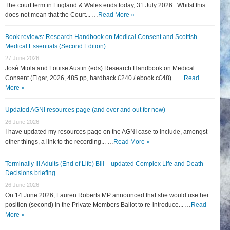
The court term in England & Wales ends today, 31 July 2026. Whilst this
does not mean that the Court... …
Read More »
Book reviews: Research Handbook on Medical Consent and Scottish
Medical Essentials (Second Edition)
27 June 2026
José Miola and Louise Austin (eds) Research Handbook on Medical
Consent (Elgar, 2026, 485 pp, hardback £240 / ebook c£48)... …
Read
More »
Updated AGNI resources page (and over and out for now)
26 June 2026
I have updated my resources page on the AGNI case to include, amongst
other things, a link to the recording... …
Read More »
Terminally Ill Adults (End of Life) Bill – updated Complex Life and Death
Decisions briefing
26 June 2026
On 14 June 2026, Lauren Roberts MP announced that she would use her
position (second) in the Private Members Ballot to re-introduce... …
Read
More »