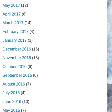
May 2017
(12)
April 2017
(6)
March 2017
(14)
February 2017
(4)
January 2017
(3)
December 2016
(16)
November 2016
(13)
October 2016
(6)
September 2016
(6)
August 2016
(7)
July 2016
(4)
June 2016
(10)
May 2016
(7)