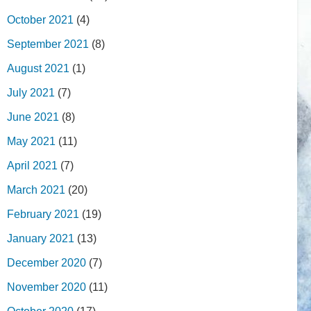
October 2021
(4)
September 2021
(8)
August 2021
(1)
July 2021
(7)
June 2021
(8)
May 2021
(11)
April 2021
(7)
March 2021
(20)
February 2021
(19)
January 2021
(13)
December 2020
(7)
November 2020
(11)