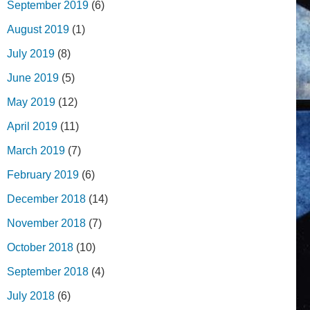
September 2019
(6)
August 2019
(1)
July 2019
(8)
June 2019
(5)
May 2019
(12)
April 2019
(11)
March 2019
(7)
February 2019
(6)
December 2018
(14)
November 2018
(7)
October 2018
(10)
September 2018
(4)
July 2018
(6)