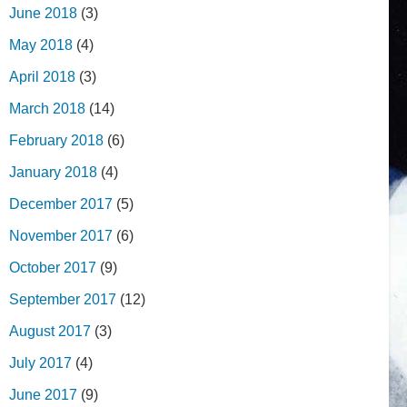
June 2018
(3)
May 2018
(4)
April 2018
(3)
March 2018
(14)
February 2018
(6)
January 2018
(4)
December 2017
(5)
November 2017
(6)
October 2017
(9)
September 2017
(12)
August 2017
(3)
July 2017
(4)
June 2017
(9)