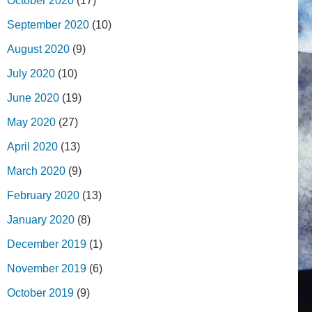
October 2020
(17)
September 2020
(10)
August 2020
(9)
July 2020
(10)
June 2020
(19)
May 2020
(27)
April 2020
(13)
March 2020
(9)
February 2020
(13)
January 2020
(8)
December 2019
(1)
November 2019
(6)
October 2019
(9)