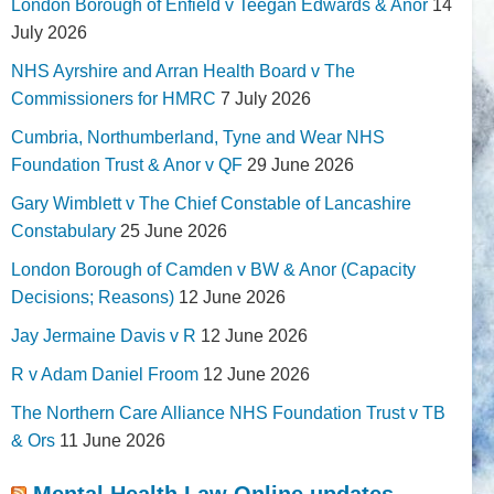
London Borough of Enfield v Teegan Edwards & Anor
14
July 2026
NHS Ayrshire and Arran Health Board v The
Commissioners for HMRC
7 July 2026
Cumbria, Northumberland, Tyne and Wear NHS
Foundation Trust & Anor v QF
29 June 2026
Gary Wimblett v The Chief Constable of Lancashire
Constabulary
25 June 2026
London Borough of Camden v BW & Anor (Capacity
Decisions; Reasons)
12 June 2026
Jay Jermaine Davis v R
12 June 2026
R v Adam Daniel Froom
12 June 2026
The Northern Care Alliance NHS Foundation Trust v TB
& Ors
11 June 2026
Mental Health Law Online updates