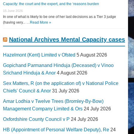
Capacity: the court and the expert, and the ‘reasons burden
15 June 2026
In one of what is likely to be one of her last decisions as a Tier 3 judge
(having very... …
Read More »
National Archives Mental Capacity cases
Hazelmont (Kent) Limited v Ofsted
5 August 2026
Gopichand Parmanand Hinduja (Deceased) v Vinoo
Srichand Hinduja & Anor
4 August 2026
Sex Matters, R (on the application of) v National Police
Chiefs' Council & Anor
31 July 2026
Amar Lodhia v Twelve Trees (Bromley-By-Bow)
Management Company Limited & Ors
24 July 2026
Oxfordshire County Council v P
24 July 2026
HB (Appointment of Personal Welfare Deputy), Re
24