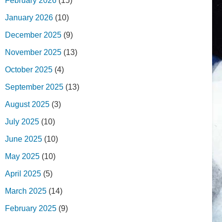
February 2026
(15)
January 2026
(10)
December 2025
(9)
November 2025
(13)
October 2025
(4)
September 2025
(13)
August 2025
(3)
July 2025
(10)
June 2025
(10)
May 2025
(10)
April 2025
(5)
March 2025
(14)
February 2025
(9)