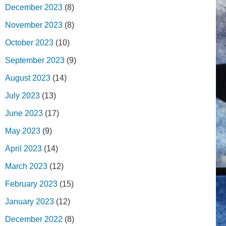
December 2023
(8)
November 2023
(8)
October 2023
(10)
September 2023
(9)
August 2023
(14)
July 2023
(13)
June 2023
(17)
May 2023
(9)
April 2023
(14)
March 2023
(12)
February 2023
(15)
January 2023
(12)
December 2022
(8)