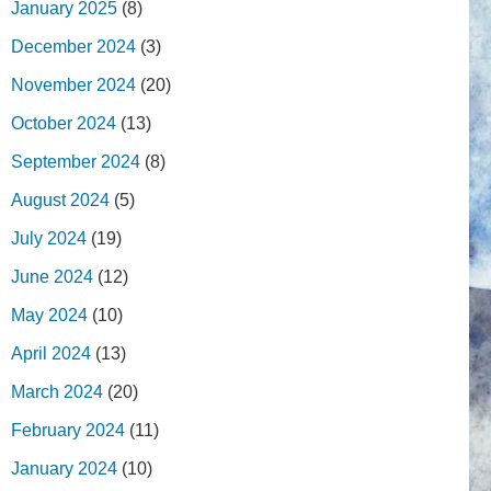
January 2025
(8)
December 2024
(3)
November 2024
(20)
October 2024
(13)
September 2024
(8)
August 2024
(5)
July 2024
(19)
June 2024
(12)
May 2024
(10)
April 2024
(13)
March 2024
(20)
February 2024
(11)
January 2024
(10)