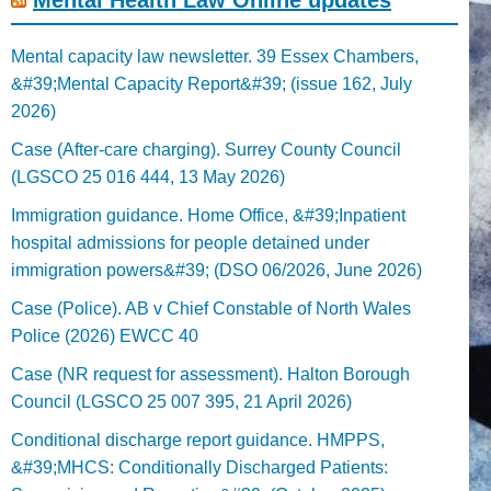
Mental capacity law newsletter. 39 Essex Chambers,
&#39;Mental Capacity Report&#39; (issue 162, July
2026)
Case (After-care charging). Surrey County Council
(LGSCO 25 016 444, 13 May 2026)
Immigration guidance. Home Office, &#39;Inpatient
hospital admissions for people detained under
immigration powers&#39; (DSO 06/2026, June 2026)
Case (Police). AB v Chief Constable of North Wales
Police (2026) EWCC 40
Case (NR request for assessment). Halton Borough
Council (LGSCO 25 007 395, 21 April 2026)
Conditional discharge report guidance. HMPPS,
&#39;MHCS: Conditionally Discharged Patients: