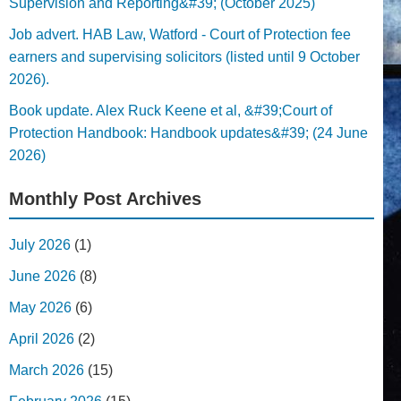
Supervision and Reporting&#39; (October 2025)
Job advert. HAB Law, Watford - Court of Protection fee
earners and supervising solicitors (listed until 9 October
2026).
Book update. Alex Ruck Keene et al, &#39;Court of
Protection Handbook: Handbook updates&#39; (24 June
2026)
Monthly Post Archives
July 2026
(1)
June 2026
(8)
May 2026
(6)
April 2026
(2)
March 2026
(15)