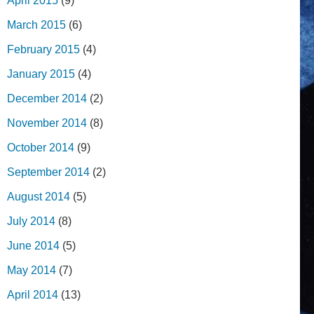
April 2015
(9)
March 2015
(6)
February 2015
(4)
January 2015
(4)
December 2014
(2)
November 2014
(8)
October 2014
(9)
September 2014
(2)
August 2014
(5)
July 2014
(8)
June 2014
(5)
May 2014
(7)
April 2014
(13)