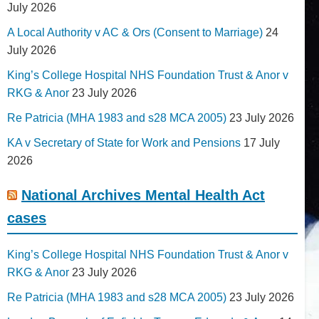
July 2026
A Local Authority v AC & Ors (Consent to Marriage)
24
July 2026
King’s College Hospital NHS Foundation Trust & Anor v
RKG & Anor
23 July 2026
Re Patricia (MHA 1983 and s28 MCA 2005)
23 July 2026
KA v Secretary of State for Work and Pensions
17 July
2026
National Archives Mental Health Act
cases
King’s College Hospital NHS Foundation Trust & Anor v
RKG & Anor
23 July 2026
Re Patricia (MHA 1983 and s28 MCA 2005)
23 July 2026