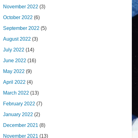
November 2022
(3)
October 2022
(6)
September 2022
(5)
August 2022
(3)
July 2022
(14)
June 2022
(16)
May 2022
(9)
April 2022
(4)
March 2022
(13)
February 2022
(7)
January 2022
(2)
December 2021
(8)
November 2021
(13)