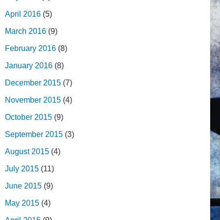
April 2016
(5)
March 2016
(9)
February 2016
(8)
January 2016
(8)
December 2015
(7)
November 2015
(4)
October 2015
(9)
September 2015
(3)
August 2015
(4)
July 2015
(11)
June 2015
(9)
May 2015
(4)