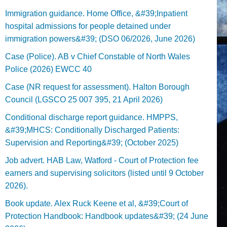
Immigration guidance. Home Office, &#39;Inpatient
hospital admissions for people detained under
immigration powers&#39; (DSO 06/2026, June 2026)
Case (Police). AB v Chief Constable of North Wales
Police (2026) EWCC 40
Case (NR request for assessment). Halton Borough
Council (LGSCO 25 007 395, 21 April 2026)
Conditional discharge report guidance. HMPPS,
&#39;MHCS: Conditionally Discharged Patients:
Supervision and Reporting&#39; (October 2025)
Job advert. HAB Law, Watford - Court of Protection fee
earners and supervising solicitors (listed until 9 October
2026).
Book update. Alex Ruck Keene et al, &#39;Court of
Protection Handbook: Handbook updates&#39; (24 June