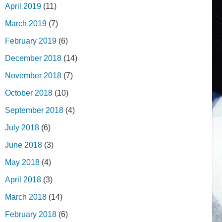
April 2019
(11)
March 2019
(7)
February 2019
(6)
December 2018
(14)
November 2018
(7)
October 2018
(10)
September 2018
(4)
July 2018
(6)
June 2018
(3)
May 2018
(4)
April 2018
(3)
March 2018
(14)
February 2018
(6)