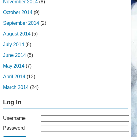
November 2014
(8)
October 2014
(9)
September 2014
(2)
August 2014
(5)
July 2014
(8)
June 2014
(5)
May 2014
(7)
April 2014
(13)
March 2014
(24)
Log In
Username
Password