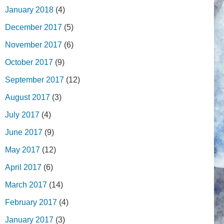
January 2018
(4)
December 2017
(5)
November 2017
(6)
October 2017
(9)
September 2017
(12)
August 2017
(3)
July 2017
(4)
June 2017
(9)
May 2017
(12)
April 2017
(6)
March 2017
(14)
February 2017
(4)
January 2017
(3)