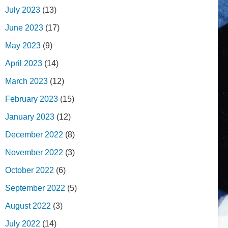
July 2023
(13)
June 2023
(17)
May 2023
(9)
April 2023
(14)
March 2023
(12)
February 2023
(15)
January 2023
(12)
December 2022
(8)
November 2022
(3)
October 2022
(6)
September 2022
(5)
August 2022
(3)
July 2022
(14)