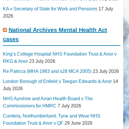
KA v Secretary of State for Work and Pensions
17 July
2026
National Archives Mental Health Act
cases
King’s College Hospital NHS Foundation Trust & Anor v
RKG & Anor
23 July 2026
Re Patricia (MHA 1983 and s28 MCA 2005)
23 July 2026
London Borough of Enfield v Teegan Edwards & Anor
14
July 2026
NHS Ayrshire and Arran Health Board v The
Commissioners for HMRC
7 July 2026
Cumbria, Northumberland, Tyne and Wear NHS
Foundation Trust & Anor v QF
29 June 2026