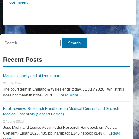
comment
Search
Search
for:
Recent Posts
Mental capacity end of term report
31 July 2026
The court term in England & Wales ends today, 31 July 2026. Whilst this
does not mean that the Court... …
Read More »
Book reviews: Research Handbook on Medical Consent and Scottish
Medical Essentials (Second Edition)
27 June 2026
José Miola and Louise Austin (eds) Research Handbook on Medical
Consent (Elgar, 2026, 485 pp, hardback £240 / ebook c£48)... …
Read