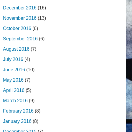
December 2016
(16)
November 2016
(13)
October 2016
(6)
September 2016
(6)
August 2016
(7)
July 2016
(4)
June 2016
(10)
May 2016
(7)
April 2016
(5)
March 2016
(9)
February 2016
(8)
January 2016
(8)
December 2015
(7)