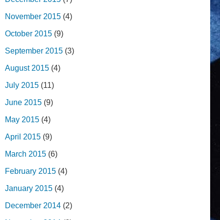
November 2015
(4)
October 2015
(9)
September 2015
(3)
August 2015
(4)
July 2015
(11)
June 2015
(9)
May 2015
(4)
April 2015
(9)
March 2015
(6)
February 2015
(4)
January 2015
(4)
December 2014
(2)