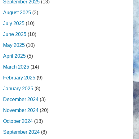
September 2025
(13)
August 2025
(3)
July 2025
(10)
June 2025
(10)
May 2025
(10)
April 2025
(5)
March 2025
(14)
February 2025
(9)
January 2025
(8)
December 2024
(3)
November 2024
(20)
October 2024
(13)
September 2024
(8)