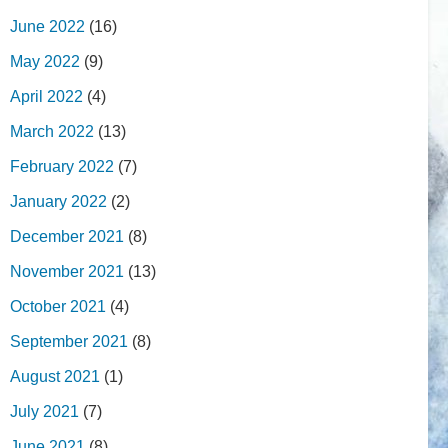
June 2022
(16)
May 2022
(9)
April 2022
(4)
March 2022
(13)
February 2022
(7)
January 2022
(2)
December 2021
(8)
November 2021
(13)
October 2021
(4)
September 2021
(8)
August 2021
(1)
July 2021
(7)
June 2021
(8)