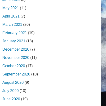
May 2021
(11)
April 2021
(7)
March 2021
(20)
February 2021
(19)
January 2021
(13)
December 2020
(7)
November 2020
(11)
October 2020
(17)
September 2020
(10)
August 2020
(9)
July 2020
(10)
June 2020
(19)