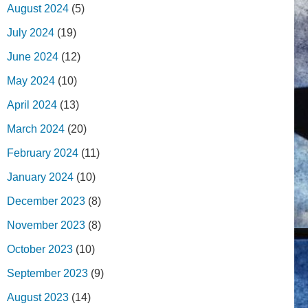
August 2024
(5)
July 2024
(19)
June 2024
(12)
May 2024
(10)
April 2024
(13)
March 2024
(20)
February 2024
(11)
January 2024
(10)
December 2023
(8)
November 2023
(8)
October 2023
(10)
September 2023
(9)
August 2023
(14)