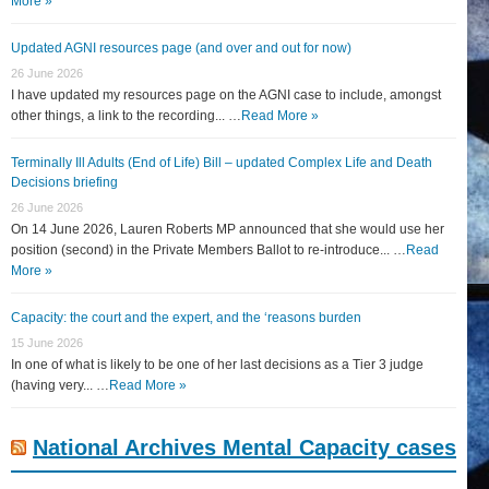
More »
Updated AGNI resources page (and over and out for now)
26 June 2026
I have updated my resources page on the AGNI case to include, amongst
other things, a link to the recording... …
Read More »
Terminally Ill Adults (End of Life) Bill – updated Complex Life and Death
Decisions briefing
26 June 2026
On 14 June 2026, Lauren Roberts MP announced that she would use her
position (second) in the Private Members Ballot to re-introduce... …
Read
More »
Capacity: the court and the expert, and the ‘reasons burden
15 June 2026
In one of what is likely to be one of her last decisions as a Tier 3 judge
(having very... …
Read More »
National Archives Mental Capacity cases