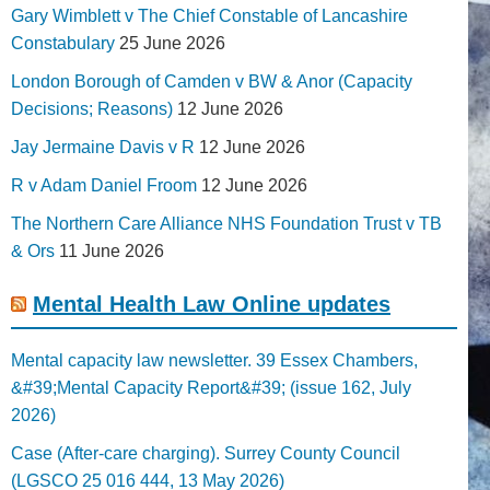
Gary Wimblett v The Chief Constable of Lancashire
Constabulary
25 June 2026
London Borough of Camden v BW & Anor (Capacity
Decisions; Reasons)
12 June 2026
Jay Jermaine Davis v R
12 June 2026
R v Adam Daniel Froom
12 June 2026
The Northern Care Alliance NHS Foundation Trust v TB
& Ors
11 June 2026
Mental Health Law Online updates
Mental capacity law newsletter. 39 Essex Chambers,
&#39;Mental Capacity Report&#39; (issue 162, July
2026)
Case (After-care charging). Surrey County Council
(LGSCO 25 016 444, 13 May 2026)