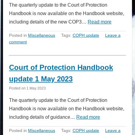
The quarterly update to the Court of Protection
Handbook is now available on the Handbook website,
including details of the new COP3…
Read more
Posted in
Miscellaneous
Tags:
COPH update
Leave a
comment
Court of Protection Handbook
update 1 May 2023
Posted on
1 May 2023
The quarterly update to the Court of Protection
Handbook is now available on the Handbook website,
including details of guidance…
Read more
Posted in
Miscellaneous
Tags:
COPH update
Leave a