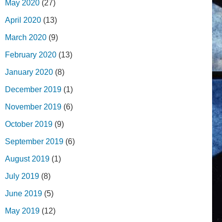
May 2020
(27)
April 2020
(13)
March 2020
(9)
February 2020
(13)
January 2020
(8)
December 2019
(1)
November 2019
(6)
October 2019
(9)
September 2019
(6)
August 2019
(1)
July 2019
(8)
June 2019
(5)
May 2019
(12)