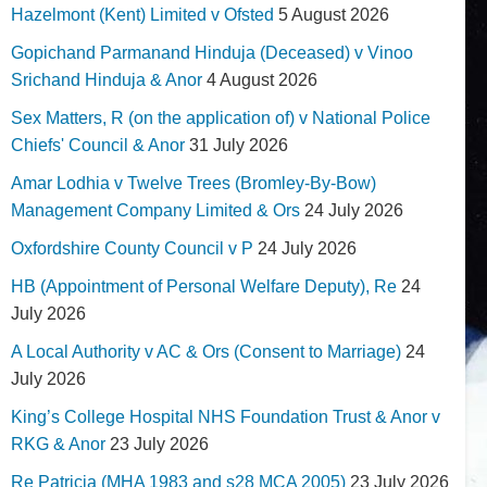
Hazelmont (Kent) Limited v Ofsted
5 August 2026
Gopichand Parmanand Hinduja (Deceased) v Vinoo
Srichand Hinduja & Anor
4 August 2026
Sex Matters, R (on the application of) v National Police
Chiefs' Council & Anor
31 July 2026
Amar Lodhia v Twelve Trees (Bromley-By-Bow)
Management Company Limited & Ors
24 July 2026
Oxfordshire County Council v P
24 July 2026
HB (Appointment of Personal Welfare Deputy), Re
24
July 2026
A Local Authority v AC & Ors (Consent to Marriage)
24
July 2026
King’s College Hospital NHS Foundation Trust & Anor v
RKG & Anor
23 July 2026
Re Patricia (MHA 1983 and s28 MCA 2005)
23 July 2026