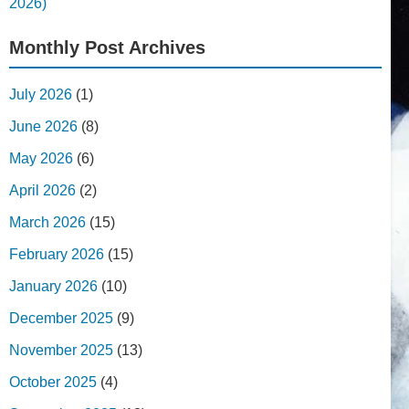
2026)
Monthly Post Archives
July 2026
(1)
June 2026
(8)
May 2026
(6)
April 2026
(2)
March 2026
(15)
February 2026
(15)
January 2026
(10)
December 2025
(9)
November 2025
(13)
October 2025
(4)