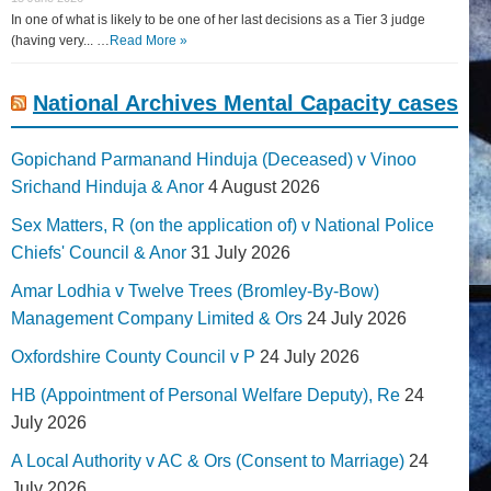
In one of what is likely to be one of her last decisions as a Tier 3 judge
(having very... …
Read More »
National Archives Mental Capacity cases
Gopichand Parmanand Hinduja (Deceased) v Vinoo
Srichand Hinduja & Anor
4 August 2026
Sex Matters, R (on the application of) v National Police
Chiefs' Council & Anor
31 July 2026
Amar Lodhia v Twelve Trees (Bromley-By-Bow)
Management Company Limited & Ors
24 July 2026
Oxfordshire County Council v P
24 July 2026
HB (Appointment of Personal Welfare Deputy), Re
24
July 2026
A Local Authority v AC & Ors (Consent to Marriage)
24
July 2026