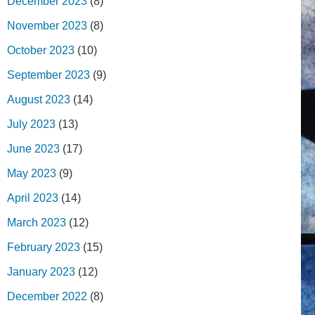
December 2023
(8)
November 2023
(8)
October 2023
(10)
September 2023
(9)
August 2023
(14)
July 2023
(13)
June 2023
(17)
May 2023
(9)
April 2023
(14)
March 2023
(12)
February 2023
(15)
January 2023
(12)
December 2022
(8)