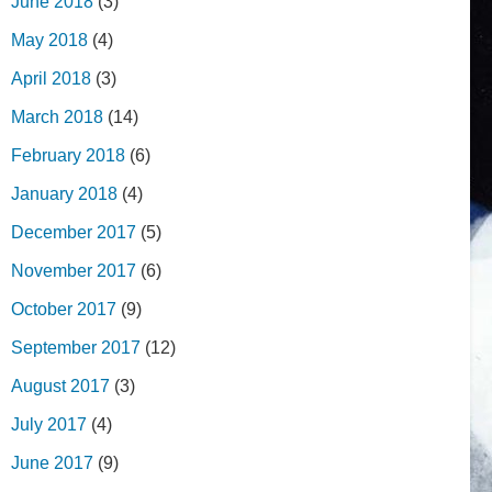
June 2018
(3)
May 2018
(4)
April 2018
(3)
March 2018
(14)
February 2018
(6)
January 2018
(4)
December 2017
(5)
November 2017
(6)
October 2017
(9)
September 2017
(12)
August 2017
(3)
July 2017
(4)
June 2017
(9)