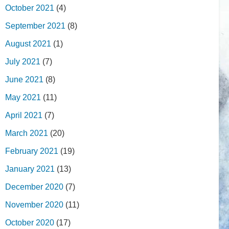
October 2021
(4)
September 2021
(8)
August 2021
(1)
July 2021
(7)
June 2021
(8)
May 2021
(11)
April 2021
(7)
March 2021
(20)
February 2021
(19)
January 2021
(13)
December 2020
(7)
November 2020
(11)
October 2020
(17)