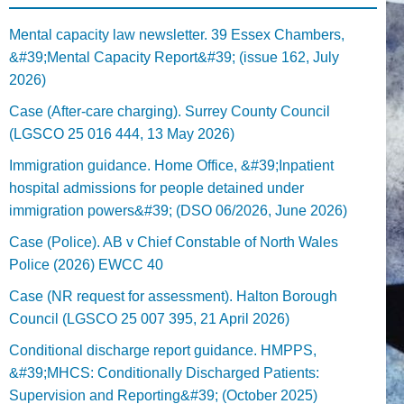
Mental capacity law newsletter. 39 Essex Chambers,
&#39;Mental Capacity Report&#39; (issue 162, July
2026)
Case (After-care charging). Surrey County Council
(LGSCO 25 016 444, 13 May 2026)
Immigration guidance. Home Office, &#39;Inpatient
hospital admissions for people detained under
immigration powers&#39; (DSO 06/2026, June 2026)
Case (Police). AB v Chief Constable of North Wales
Police (2026) EWCC 40
Case (NR request for assessment). Halton Borough
Council (LGSCO 25 007 395, 21 April 2026)
Conditional discharge report guidance. HMPPS,
&#39;MHCS: Conditionally Discharged Patients:
Supervision and Reporting&#39; (October 2025)