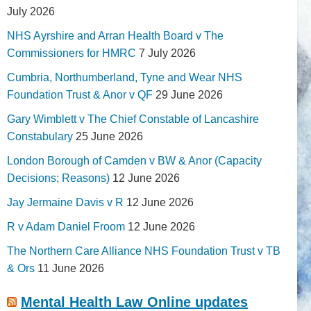
July 2026
NHS Ayrshire and Arran Health Board v The
Commissioners for HMRC
7 July 2026
Cumbria, Northumberland, Tyne and Wear NHS
Foundation Trust & Anor v QF
29 June 2026
Gary Wimblett v The Chief Constable of Lancashire
Constabulary
25 June 2026
London Borough of Camden v BW & Anor (Capacity
Decisions; Reasons)
12 June 2026
Jay Jermaine Davis v R
12 June 2026
R v Adam Daniel Froom
12 June 2026
The Northern Care Alliance NHS Foundation Trust v TB
& Ors
11 June 2026
Mental Health Law Online updates