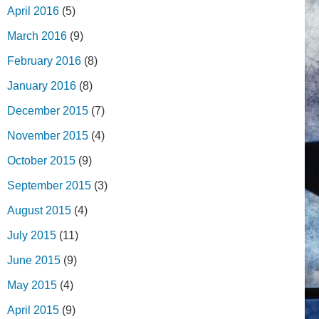
April 2016
(5)
March 2016
(9)
February 2016
(8)
January 2016
(8)
December 2015
(7)
November 2015
(4)
October 2015
(9)
September 2015
(3)
August 2015
(4)
July 2015
(11)
June 2015
(9)
May 2015
(4)
April 2015
(9)