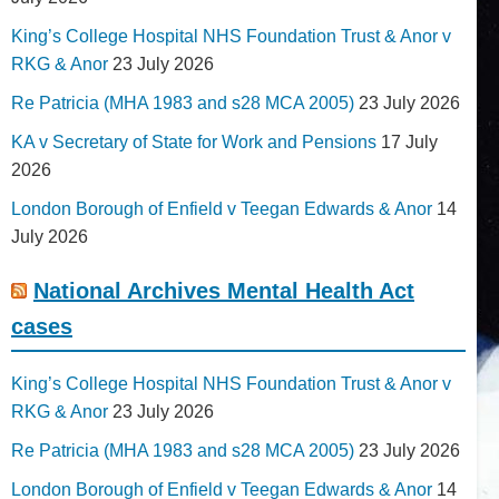
King’s College Hospital NHS Foundation Trust & Anor v
RKG & Anor
23 July 2026
Re Patricia (MHA 1983 and s28 MCA 2005)
23 July 2026
KA v Secretary of State for Work and Pensions
17 July
2026
London Borough of Enfield v Teegan Edwards & Anor
14
July 2026
National Archives Mental Health Act
cases
King’s College Hospital NHS Foundation Trust & Anor v
RKG & Anor
23 July 2026
Re Patricia (MHA 1983 and s28 MCA 2005)
23 July 2026
London Borough of Enfield v Teegan Edwards & Anor
14