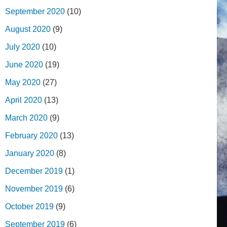
September 2020
(10)
August 2020
(9)
July 2020
(10)
June 2020
(19)
May 2020
(27)
April 2020
(13)
March 2020
(9)
February 2020
(13)
January 2020
(8)
December 2019
(1)
November 2019
(6)
October 2019
(9)
September 2019
(6)