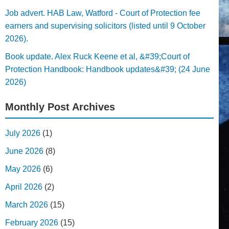
Job advert. HAB Law, Watford - Court of Protection fee
earners and supervising solicitors (listed until 9 October
2026).
Book update. Alex Ruck Keene et al, &#39;Court of
Protection Handbook: Handbook updates&#39; (24 June
2026)
Monthly Post Archives
July 2026
(1)
June 2026
(8)
May 2026
(6)
April 2026
(2)
March 2026
(15)
February 2026
(15)