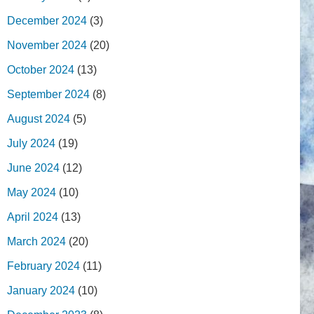
December 2024
(3)
November 2024
(20)
October 2024
(13)
September 2024
(8)
August 2024
(5)
July 2024
(19)
June 2024
(12)
May 2024
(10)
April 2024
(13)
March 2024
(20)
February 2024
(11)
January 2024
(10)