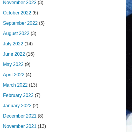
November 2022
(3)
October 2022
(6)
September 2022
(5)
August 2022
(3)
July 2022
(14)
June 2022
(16)
May 2022
(9)
April 2022
(4)
March 2022
(13)
February 2022
(7)
January 2022
(2)
December 2021
(8)
November 2021
(13)