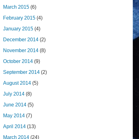
March 2015
(6)
February 2015
(4)
January 2015
(4)
December 2014
(2)
November 2014
(8)
October 2014
(9)
September 2014
(2)
August 2014
(5)
July 2014
(8)
June 2014
(5)
May 2014
(7)
April 2014
(13)
March 2014
(24)