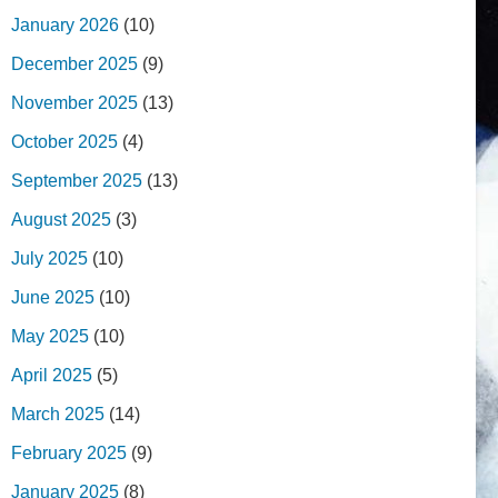
January 2026
(10)
December 2025
(9)
November 2025
(13)
October 2025
(4)
September 2025
(13)
August 2025
(3)
July 2025
(10)
June 2025
(10)
May 2025
(10)
April 2025
(5)
March 2025
(14)
February 2025
(9)
January 2025
(8)