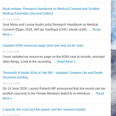
Book reviews: Research Handbook on Medical Consent and Scottish
Medical Essentials (Second Edition)
27 June 2026
José Miola and Louise Austin (eds) Research Handbook on Medical
Consent (Elgar, 2026, 485 pp, hardback £240 / ebook c£48)... …
Read
More »
Updated AGNI resources page (and over and out for now)
26 June 2026
I have updated my resources page on the AGNI case to include, amongst
other things, a link to the recording... …
Read More »
Terminally Ill Adults (End of Life) Bill – updated Complex Life and Death
Decisions briefing
26 June 2026
On 14 June 2026, Lauren Roberts MP announced that she would use her
position (second) in the Private Members Ballot to re-introduce... …
Read
More »
Capacity: the court and the expert, and the ‘reasons burden
15 June 2026