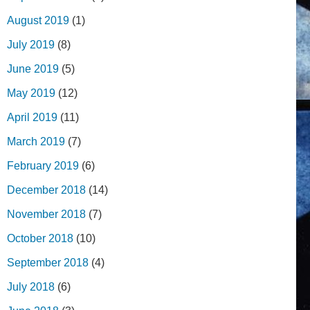
August 2019
(1)
July 2019
(8)
June 2019
(5)
May 2019
(12)
April 2019
(11)
March 2019
(7)
February 2019
(6)
December 2018
(14)
November 2018
(7)
October 2018
(10)
September 2018
(4)
July 2018
(6)