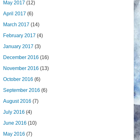
May 2017
(12)
April 2017
(6)
March 2017
(14)
February 2017
(4)
January 2017
(3)
December 2016
(16)
November 2016
(13)
October 2016
(6)
September 2016
(6)
August 2016
(7)
July 2016
(4)
June 2016
(10)
May 2016
(7)