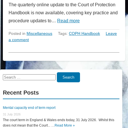
The quarterly online update to the Court of Protection
Handbook is now available, covering key practice and
procedure updates to…
Read more
Posted in
Miscellaneous
Tags:
COPH Handbook
Leave
a comment
Search
Search
for:
Recent Posts
Mental capacity end of term report
31 July 2026
The court term in England & Wales ends today, 31 July 2026. Whilst this
does not mean that the Court... …
Read More »