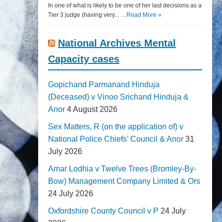
In one of what is likely to be one of her last decisions as a
Tier 3 judge (having very... …
Read More »
National Archives Mental
Capacity cases
Gopichand Parmanand Hinduja
(Deceased) v Vinoo Srichand Hinduja &
Anor
4 August 2026
Sex Matters, R (on the application of) v
National Police Chiefs' Council & Anor
31
July 2026
Amar Lodhia v Twelve Trees (Bromley-By-
Bow) Management Company Limited & Ors
24 July 2026
Oxfordshire County Council v P
24 July