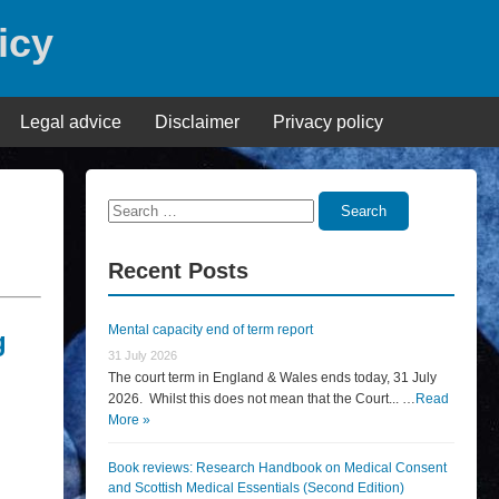
icy
Legal advice
Disclaimer
Privacy policy
Search
Search
for:
Recent Posts
Mental capacity end of term report
g
31 July 2026
The court term in England & Wales ends today, 31 July
2026. Whilst this does not mean that the Court... …
Read
More »
Book reviews: Research Handbook on Medical Consent
and Scottish Medical Essentials (Second Edition)