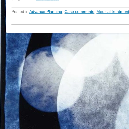
Posted in
Advance Planning
,
Case comments
,
Medical treatmen