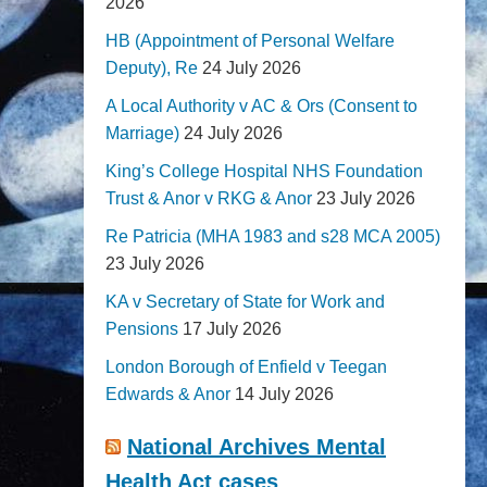
2026
HB (Appointment of Personal Welfare
Deputy), Re
24 July 2026
A Local Authority v AC & Ors (Consent to
Marriage)
24 July 2026
King’s College Hospital NHS Foundation
Trust & Anor v RKG & Anor
23 July 2026
Re Patricia (MHA 1983 and s28 MCA 2005)
23 July 2026
KA v Secretary of State for Work and
Pensions
17 July 2026
London Borough of Enfield v Teegan
Edwards & Anor
14 July 2026
National Archives Mental
Health Act cases