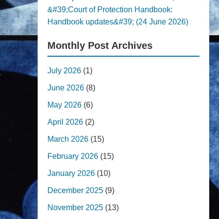
&#39;Court of Protection Handbook:
Handbook updates&#39; (24 June 2026)
Monthly Post Archives
July 2026
(1)
June 2026
(8)
May 2026
(6)
April 2026
(2)
March 2026
(15)
February 2026
(15)
January 2026
(10)
December 2025
(9)
November 2025
(13)