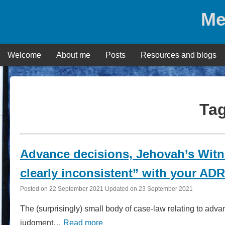
Skip
Me
to
content
Welcome
About me
Posts
Resources and blogs
Ta
Advance decisions, Jehovah’s Wit
clearly inconsistent” with your A
Posted on
22 September 2021
Updated on
23 September 2021
The (surprisingly) small body of case-law relating to adv
judgment…
Read more