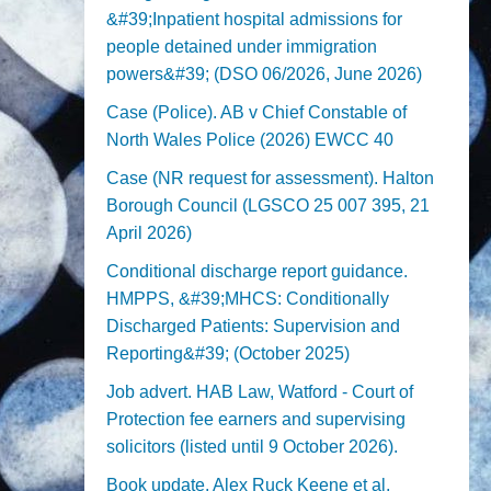
&#39;Inpatient hospital admissions for
people detained under immigration
powers&#39; (DSO 06/2026, June 2026)
Case (Police). AB v Chief Constable of
North Wales Police (2026) EWCC 40
Case (NR request for assessment). Halton
Borough Council (LGSCO 25 007 395, 21
April 2026)
Conditional discharge report guidance.
HMPPS, &#39;MHCS: Conditionally
Discharged Patients: Supervision and
Reporting&#39; (October 2025)
Job advert. HAB Law, Watford - Court of
Protection fee earners and supervising
solicitors (listed until 9 October 2026).
Book update. Alex Ruck Keene et al,