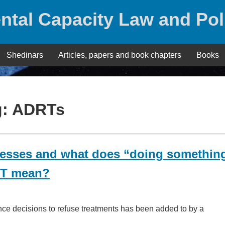
ntal Capacity Law and Pol
Shedinars
Articles, papers and book chapters
Books
g:
ADRTs
nesses and what does “doing somethin
DRT mean?
ance decisions to refuse treatments has been added to by a