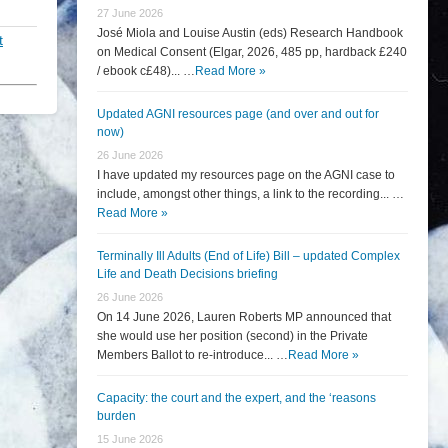
27 June 2026
José Miola and Louise Austin (eds) Research Handbook
t
on Medical Consent (Elgar, 2026, 485 pp, hardback £240
/ ebook c£48)... …
Read More »
Updated AGNI resources page (and over and out for
now)
26 June 2026
I have updated my resources page on the AGNI case to
include, amongst other things, a link to the recording... …
Read More »
Terminally Ill Adults (End of Life) Bill – updated Complex
Life and Death Decisions briefing
26 June 2026
On 14 June 2026, Lauren Roberts MP announced that
she would use her position (second) in the Private
Members Ballot to re-introduce... …
Read More »
Capacity: the court and the expert, and the ‘reasons
burden
15 June 2026