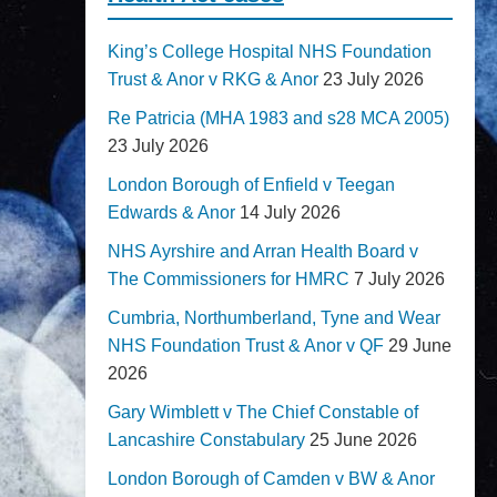
King’s College Hospital NHS Foundation
Trust & Anor v RKG & Anor
23 July 2026
Re Patricia (MHA 1983 and s28 MCA 2005)
23 July 2026
London Borough of Enfield v Teegan
Edwards & Anor
14 July 2026
NHS Ayrshire and Arran Health Board v
The Commissioners for HMRC
7 July 2026
Cumbria, Northumberland, Tyne and Wear
NHS Foundation Trust & Anor v QF
29 June
2026
Gary Wimblett v The Chief Constable of
Lancashire Constabulary
25 June 2026
London Borough of Camden v BW & Anor