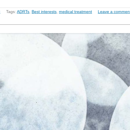
t
Tags:
ADRTs
,
Best interests
,
medical treatment
Leave a commen