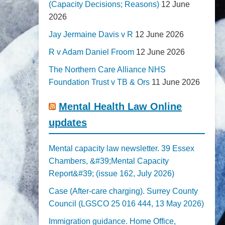
(Capacity Decisions; Reasons)
12 June
2026
Jay Jermaine Davis v R
12 June 2026
R v Adam Daniel Froom
12 June 2026
The Northern Care Alliance NHS
Foundation Trust v TB & Ors
11 June 2026
Mental Health Law Online
updates
Mental capacity law newsletter. 39 Essex
Chambers, &#39;Mental Capacity
Report&#39; (issue 162, July 2026)
Case (After-care charging). Surrey County
Council (LGSCO 25 016 444, 13 May 2026)
Immigration guidance. Home Office,