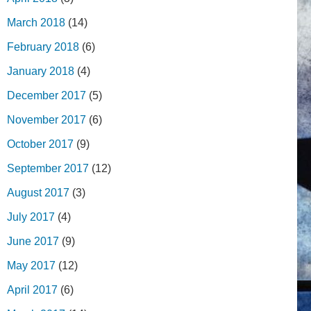
March 2018
(14)
February 2018
(6)
January 2018
(4)
December 2017
(5)
November 2017
(6)
October 2017
(9)
September 2017
(12)
August 2017
(3)
July 2017
(4)
June 2017
(9)
May 2017
(12)
April 2017
(6)