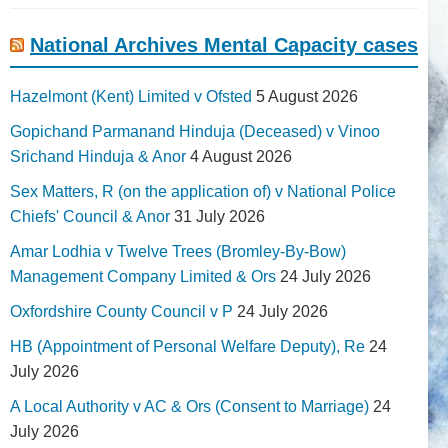
National Archives Mental Capacity cases
Hazelmont (Kent) Limited v Ofsted
5 August 2026
Gopichand Parmanand Hinduja (Deceased) v Vinoo
Srichand Hinduja & Anor
4 August 2026
Sex Matters, R (on the application of) v National Police
Chiefs' Council & Anor
31 July 2026
Amar Lodhia v Twelve Trees (Bromley-By-Bow)
Management Company Limited & Ors
24 July 2026
Oxfordshire County Council v P
24 July 2026
HB (Appointment of Personal Welfare Deputy), Re
24
July 2026
A Local Authority v AC & Ors (Consent to Marriage)
24
July 2026