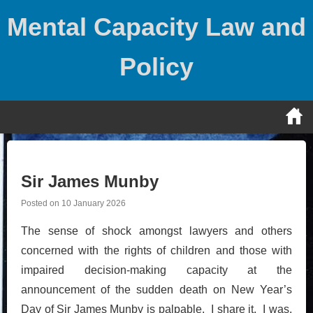
Skip
Mental Capacity Law and
to
content
Policy
Sir James Munby
Posted on
10 January 2026
The sense of shock amongst lawyers and others
concerned with the rights of children and those with
impaired decision-making capacity at the
announcement of the sudden death on New Year’s
Day of Sir James Munby is palpable. I share it. I was,