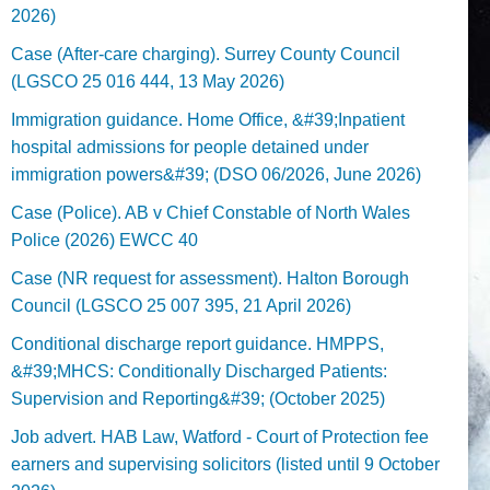
2026)
Case (After-care charging). Surrey County Council
(LGSCO 25 016 444, 13 May 2026)
Immigration guidance. Home Office, &#39;Inpatient
hospital admissions for people detained under
immigration powers&#39; (DSO 06/2026, June 2026)
Case (Police). AB v Chief Constable of North Wales
Police (2026) EWCC 40
Case (NR request for assessment). Halton Borough
Council (LGSCO 25 007 395, 21 April 2026)
Conditional discharge report guidance. HMPPS,
&#39;MHCS: Conditionally Discharged Patients:
Supervision and Reporting&#39; (October 2025)
Job advert. HAB Law, Watford - Court of Protection fee
earners and supervising solicitors (listed until 9 October