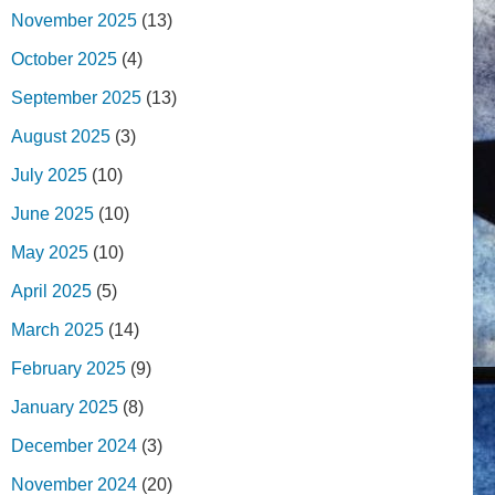
November 2025
(13)
October 2025
(4)
September 2025
(13)
August 2025
(3)
July 2025
(10)
June 2025
(10)
May 2025
(10)
April 2025
(5)
March 2025
(14)
February 2025
(9)
January 2025
(8)
December 2024
(3)
November 2024
(20)