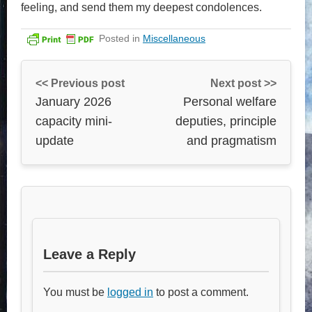
feeling, and send them my deepest condolences.
Posted in
Miscellaneous
<< Previous post
Next post >>
January 2026
Personal welfare
capacity mini-
deputies, principle
update
and pragmatism
Leave a Reply
You must be
logged in
to post a comment.