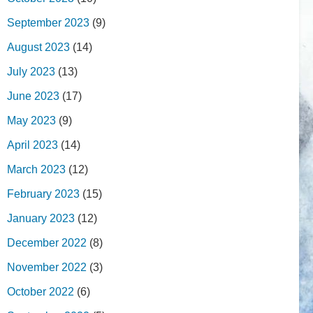
September 2023
(9)
August 2023
(14)
July 2023
(13)
June 2023
(17)
May 2023
(9)
April 2023
(14)
March 2023
(12)
February 2023
(15)
January 2023
(12)
December 2022
(8)
November 2022
(3)
October 2022
(6)