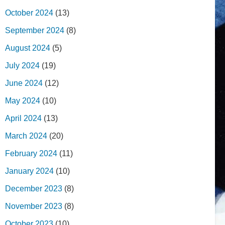
October 2024
(13)
September 2024
(8)
August 2024
(5)
July 2024
(19)
June 2024
(12)
May 2024
(10)
April 2024
(13)
March 2024
(20)
February 2024
(11)
January 2024
(10)
December 2023
(8)
November 2023
(8)
October 2023
(10)