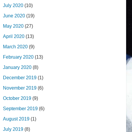
July 2020
(10)
June 2020
(19)
May 2020
(27)
April 2020
(13)
March 2020
(9)
February 2020
(13)
January 2020
(8)
December 2019
(1)
November 2019
(6)
October 2019
(9)
September 2019
(6)
August 2019
(1)
July 2019
(8)