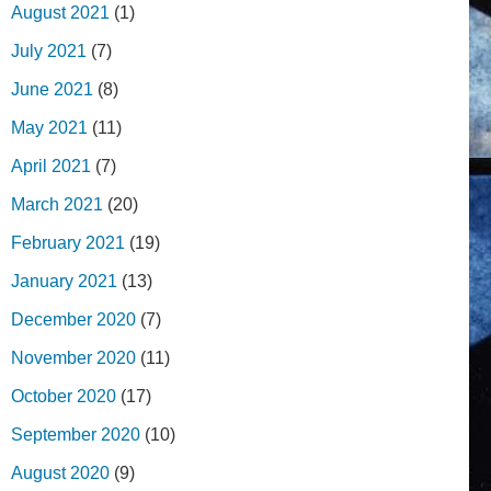
August 2021
(1)
July 2021
(7)
June 2021
(8)
May 2021
(11)
April 2021
(7)
March 2021
(20)
February 2021
(19)
January 2021
(13)
December 2020
(7)
November 2020
(11)
October 2020
(17)
September 2020
(10)
August 2020
(9)