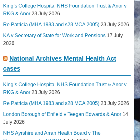
King’s College Hospital NHS Foundation Trust & Anor v
RKG & Anor
23 July 2026
Re Patricia (MHA 1983 and s28 MCA 2005)
23 July 2026
KA v Secretary of State for Work and Pensions
17 July
2026
National Archives Mental Health Act
cases
King’s College Hospital NHS Foundation Trust & Anor v
RKG & Anor
23 July 2026
Re Patricia (MHA 1983 and s28 MCA 2005)
23 July 2026
London Borough of Enfield v Teegan Edwards & Anor
14
July 2026
NHS Ayrshire and Arran Health Board v The