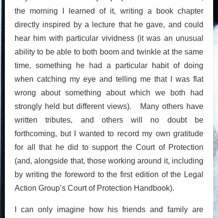
the morning I learned of it, writing a book chapter
directly inspired by a lecture that he gave, and could
hear him with particular vividness (it was an unusual
ability to be able to both boom and twinkle at the same
time, something he had a particular habit of doing
when catching my eye and telling me that I was flat
wrong about something about which we both had
strongly held but different views). Many others have
written tributes, and others will no doubt be
forthcoming, but I wanted to record my own gratitude
for all that he did to support the Court of Protection
(and, alongside that, those working around it, including
by writing the foreword to the first edition of the Legal
Action Group’s Court of Protection Handbook).
I can only imagine how his friends and family are