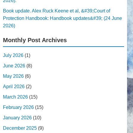
2026).
Book update. Alex Ruck Keene et al, &#39;Court of
Protection Handbook: Handbook updates&#39; (24 June
2026)
Monthly Post Archives
July 2026
(1)
June 2026
(8)
May 2026
(6)
April 2026
(2)
March 2026
(15)
February 2026
(15)
January 2026
(10)
December 2025
(9)