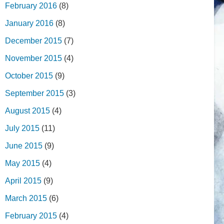
February 2016
(8)
January 2016
(8)
December 2015
(7)
November 2015
(4)
October 2015
(9)
September 2015
(3)
August 2015
(4)
July 2015
(11)
June 2015
(9)
May 2015
(4)
April 2015
(9)
March 2015
(6)
February 2015
(4)