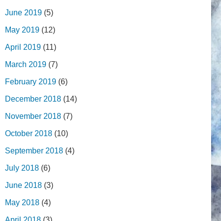
June 2019
(5)
May 2019
(12)
April 2019
(11)
March 2019
(7)
February 2019
(6)
December 2018
(14)
November 2018
(7)
October 2018
(10)
September 2018
(4)
July 2018
(6)
June 2018
(3)
May 2018
(4)
April 2018
(3)