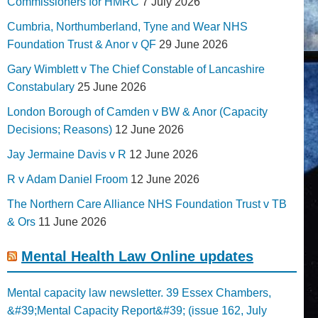
Commissioners for HMRC
7 July 2026
Cumbria, Northumberland, Tyne and Wear NHS
Foundation Trust & Anor v QF
29 June 2026
Gary Wimblett v The Chief Constable of Lancashire
Constabulary
25 June 2026
London Borough of Camden v BW & Anor (Capacity
Decisions; Reasons)
12 June 2026
Jay Jermaine Davis v R
12 June 2026
R v Adam Daniel Froom
12 June 2026
The Northern Care Alliance NHS Foundation Trust v TB
& Ors
11 June 2026
Mental Health Law Online updates
Mental capacity law newsletter. 39 Essex Chambers,
&#39;Mental Capacity Report&#39; (issue 162, July