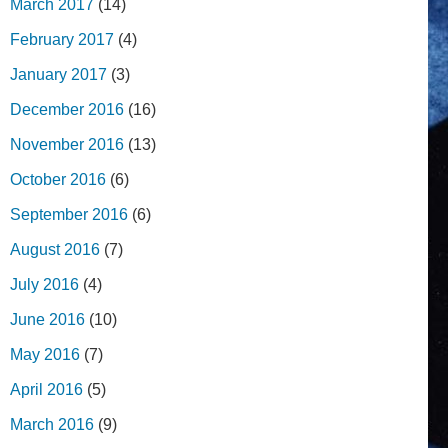
March 2017
(14)
February 2017
(4)
January 2017
(3)
December 2016
(16)
November 2016
(13)
October 2016
(6)
September 2016
(6)
August 2016
(7)
July 2016
(4)
June 2016
(10)
May 2016
(7)
April 2016
(5)
March 2016
(9)