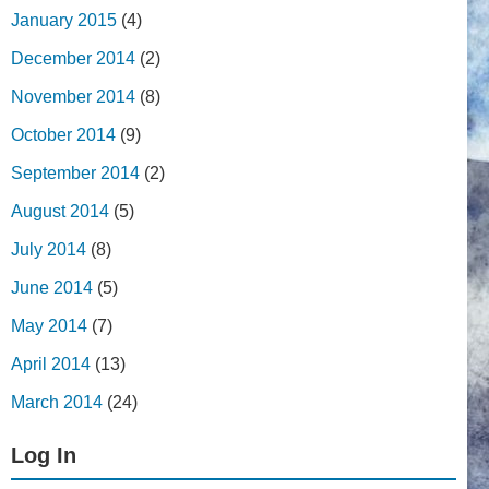
January 2015
(4)
December 2014
(2)
November 2014
(8)
October 2014
(9)
September 2014
(2)
August 2014
(5)
July 2014
(8)
June 2014
(5)
May 2014
(7)
April 2014
(13)
March 2014
(24)
Log In