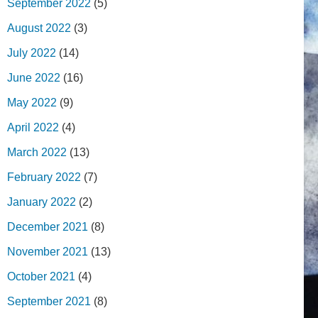
September 2022
(5)
August 2022
(3)
July 2022
(14)
June 2022
(16)
May 2022
(9)
April 2022
(4)
March 2022
(13)
February 2022
(7)
January 2022
(2)
December 2021
(8)
November 2021
(13)
October 2021
(4)
September 2021
(8)