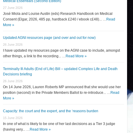
Medical Essentials (Second Edition)
27 June 2026
José Miola and Louise Austin (eds) Research Handbook on Medical
Consent (Elgar, 2026, 485 pp, hardback £240 / ebook c£48)... …
Read
More »
Updated AGNI resources page (and over and out for now)
26 June 2026
I have updated my resources page on the AGNI case to include, amongst
other things, a link to the recording... …
Read More »
Terminally Ill Adults (End of Life) Bill – updated Complex Life and Death
Decisions briefing
26 June 2026
On 14 June 2026, Lauren Roberts MP announced that she would use her
position (second) in the Private Members Ballot to re-introduce... …
Read
More »
Capacity: the court and the expert, and the ‘reasons burden
15 June 2026
In one of what is likely to be one of her last decisions as a Tier 3 judge
(having very... …
Read More »