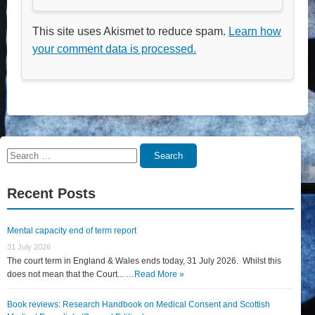
This site uses Akismet to reduce spam.
Learn how
your comment data is processed.
Search
Search
for:
Recent Posts
Mental capacity end of term report
31 July 2026
The court term in England & Wales ends today, 31 July 2026. Whilst this
does not mean that the Court... …
Read More »
Book reviews: Research Handbook on Medical Consent and Scottish