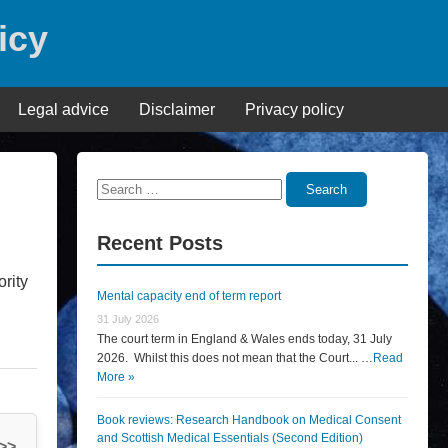
icy
Legal advice
Disclaimer
Privacy policy
Search
Search
for:
Recent Posts
rity
Mental capacity end of term report
31 July 2026
The court term in England & Wales ends today, 31 July
2026. Whilst this does not mean that the Court... …
Read
More »
Book reviews: Research Handbook on Medical Consent
and Scottish Medical Essentials (Second Edition)
 >>