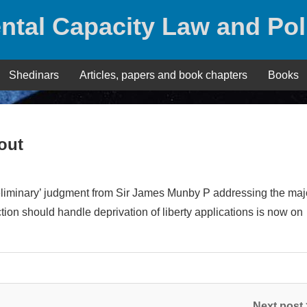
ntal Capacity Law and Pol
Shedinars
Articles, papers and book chapters
Books
out
reliminary’ judgment from Sir James Munby P addressing the majo
tion should handle deprivation of liberty applications is now on
Next post