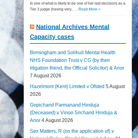
In one of what is likely to be one of her last decisions as a
Tier 3 judge (having very... …
Read More »
National Archives Mental
Capacity cases
Birmingham and Solihull Mental Health
NHS Foundation Trust v CG (by their
litigation friend, the Official Solicitor) & Anor
7 August 2026
Hazelmont (Kent) Limited v Ofsted
5 August
2026
Gopichand Parmanand Hinduja
(Deceased) v Vinoo Srichand Hinduja &
Anor
4 August 2026
Sex Matters, R (on the application of) v