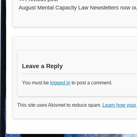
August Mental Capacity Law Newsletters now ou
Leave a Reply
You must be
logged in
to post a comment.
This site uses Akismet to reduce spam.
Learn how your