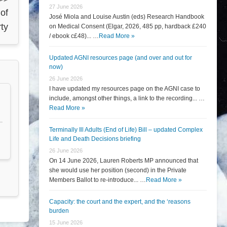
27 June 2026
 of
José Miola and Louise Austin (eds) Research Handbook
rty
on Medical Consent (Elgar, 2026, 485 pp, hardback £240
/ ebook c£48)... …
Read More »
Updated AGNI resources page (and over and out for
now)
26 June 2026
I have updated my resources page on the AGNI case to
include, amongst other things, a link to the recording... …
Read More »
Terminally Ill Adults (End of Life) Bill – updated Complex
Life and Death Decisions briefing
26 June 2026
On 14 June 2026, Lauren Roberts MP announced that
she would use her position (second) in the Private
Members Ballot to re-introduce... …
Read More »
Capacity: the court and the expert, and the ‘reasons
burden
15 June 2026