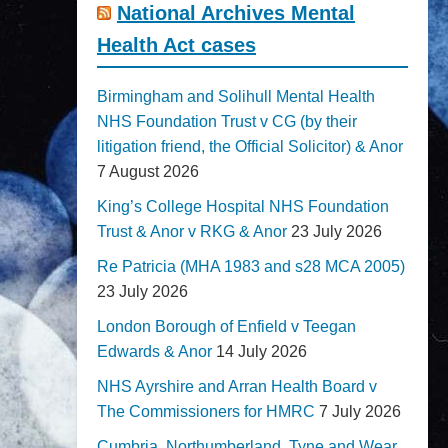
National Archives Mental
Health Act cases
Birmingham and Solihull Mental Health
NHS Foundation Trust v CG (by their
litigation friend, the Official Solicitor) & Anor
7 August 2026
King’s College Hospital NHS Foundation
Trust & Anor v RKG & Anor
23 July 2026
Re Patricia (MHA 1983 and s28 MCA 2005)
23 July 2026
London Borough of Enfield v Teegan
Edwards & Anor
14 July 2026
NHS Ayrshire and Arran Health Board v
The Commissioners for HMRC
7 July 2026
Cumbria, Northumberland, Tyne and Wear