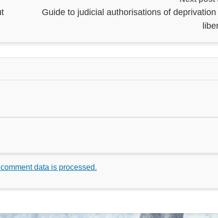
t
Guide to judicial authorisations of deprivation
libe
 comment data is processed.