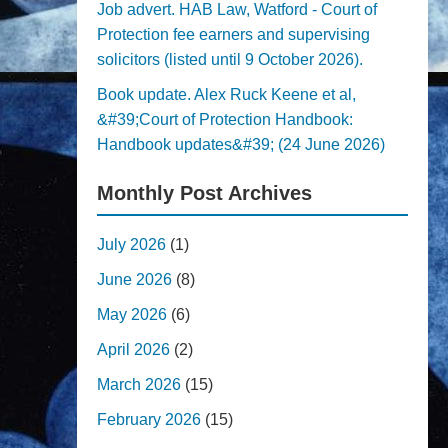
Job advert. HAB Law, Watford - Court of
Protection fee earners and supervising
solicitors (listed until 9 October 2026).
Book update. Alex Ruck Keene et al,
&#39;Court of Protection Handbook:
Handbook updates&#39; (24 June 2026)
Monthly Post Archives
July 2026
(1)
June 2026
(8)
May 2026
(6)
April 2026
(2)
March 2026
(15)
February 2026
(15)