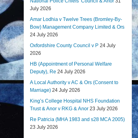
National Police Chiefs' Council & Anor
31
July 2026
Amar Lodhia v Twelve Trees (Bromley-By-
Bow) Management Company Limited & Ors
24 July 2026
Oxfordshire County Council v P
24 July
2026
HB (Appointment of Personal Welfare
Deputy), Re
24 July 2026
A Local Authority v AC & Ors (Consent to
Marriage)
24 July 2026
King’s College Hospital NHS Foundation
Trust & Anor v RKG & Anor
23 July 2026
Re Patricia (MHA 1983 and s28 MCA 2005)
23 July 2026