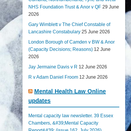
NHS Foundation Trust & Anor v QF
29 June
2026
Gary Wimblett v The Chief Constable of
Lancashire Constabulary
25 June 2026
London Borough of Camden v BW & Anor
(Capacity Decisions; Reasons)
12 June
2026
Jay Jermaine Davis v R
12 June 2026
R v Adam Daniel Froom
12 June 2026
Mental Health Law Online
updates
Mental capacity law newsletter. 39 Essex
Chambers, &#39;Mental Capacity
Report&#39; (issue 162, July 2026)