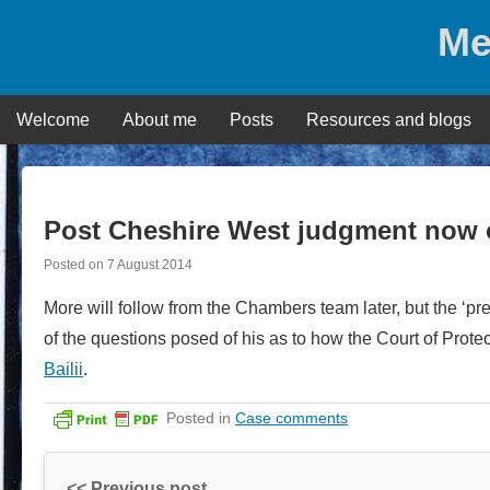
Skip
Me
to
content
Welcome
About me
Posts
Resources and blogs
Post Cheshire West judgment now 
Posted on
7 August 2014
More will follow from the Chambers team later, but the ‘p
of the questions posed of his as to how the Court of Protec
Bailii
.
Posted in
Case comments
<< Previous post