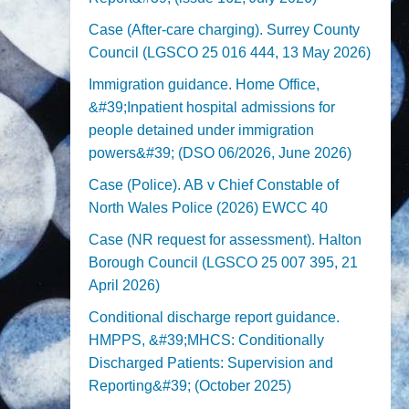
Case (After-care charging). Surrey County
Council (LGSCO 25 016 444, 13 May 2026)
Immigration guidance. Home Office,
&#39;Inpatient hospital admissions for
people detained under immigration
powers&#39; (DSO 06/2026, June 2026)
Case (Police). AB v Chief Constable of
North Wales Police (2026) EWCC 40
Case (NR request for assessment). Halton
Borough Council (LGSCO 25 007 395, 21
April 2026)
Conditional discharge report guidance.
HMPPS, &#39;MHCS: Conditionally
Discharged Patients: Supervision and
Reporting&#39; (October 2025)