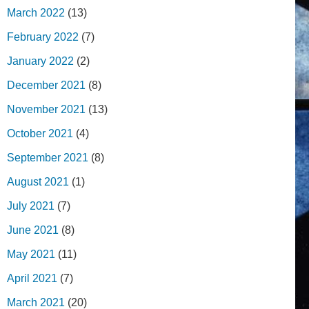
March 2022
(13)
February 2022
(7)
January 2022
(2)
December 2021
(8)
November 2021
(13)
October 2021
(4)
September 2021
(8)
August 2021
(1)
July 2021
(7)
June 2021
(8)
May 2021
(11)
April 2021
(7)
March 2021
(20)