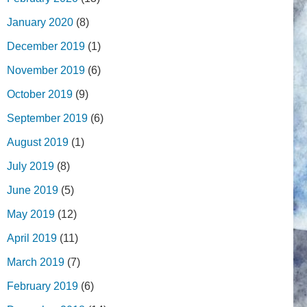
January 2020
(8)
December 2019
(1)
November 2019
(6)
October 2019
(9)
September 2019
(6)
August 2019
(1)
July 2019
(8)
June 2019
(5)
May 2019
(12)
April 2019
(11)
March 2019
(7)
February 2019
(6)