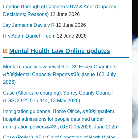
London Borough of Camden v BW & Anor (Capacity
Decisions; Reasons)
12 June 2026
Jay Jermaine Davis v R
12 June 2026
R v Adam Daniel Froom
12 June 2026
Mental Health Law Online updates
Mental capacity law newsletter. 39 Essex Chambers,
&#39;Mental Capacity Report&#39; (issue 162, July
2026)
Case (After-care charging). Surrey County Council
(LGSCO 25 016 444, 13 May 2026)
Immigration guidance. Home Office, &#39;Inpatient
hospital admissions for people detained under
immigration powers&#39; (DSO 06/2026, June 2026)
Case (Police). AB v Chief Constable of North Wales