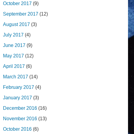
October 2017
(9)
September 2017
(12)
August 2017
(3)
July 2017
(4)
June 2017
(9)
May 2017
(12)
April 2017
(6)
March 2017
(14)
February 2017
(4)
January 2017
(3)
December 2016
(16)
November 2016
(13)
October 2016
(6)