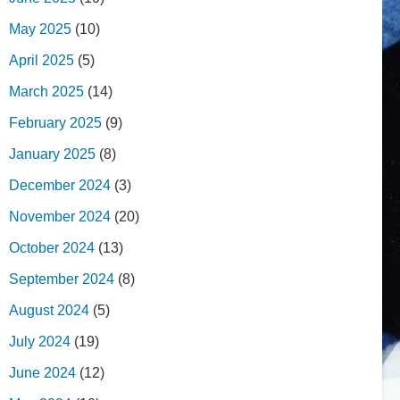
May 2025
(10)
April 2025
(5)
March 2025
(14)
February 2025
(9)
January 2025
(8)
December 2024
(3)
November 2024
(20)
October 2024
(13)
September 2024
(8)
August 2024
(5)
July 2024
(19)
June 2024
(12)