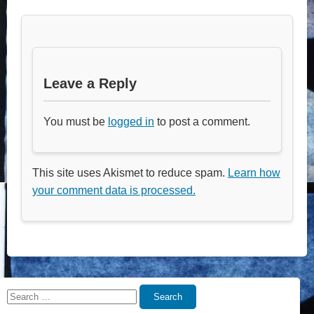
Leave a Reply
You must be
logged in
to post a comment.
This site uses Akismet to reduce spam.
Learn how
your comment data is processed.
Search
Search
for: