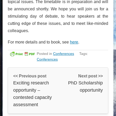
topical issues. The timetable is in preparation and will
be announced shortly. We hope you will join us for a
stimulating day of debate, to hear speakers at the
cutting edge of these issues, and to meet like-minded
colleagues.
For more details and to book, see
here
.
Posted in
Conferences
Tags:
Conferences
<< Previous post
Next post >>
Exciting research
PhD Scholarship
opportunity –
opportunity
contested capacity
assessment