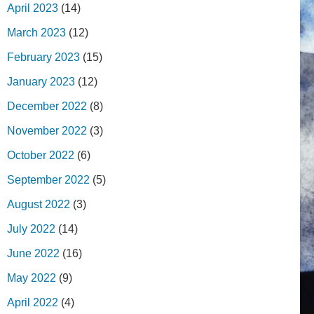
April 2023
(14)
March 2023
(12)
February 2023
(15)
January 2023
(12)
December 2022
(8)
November 2022
(3)
October 2022
(6)
September 2022
(5)
August 2022
(3)
July 2022
(14)
June 2022
(16)
May 2022
(9)
April 2022
(4)