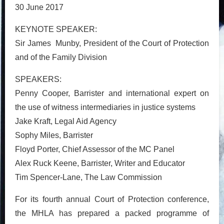
30 June 2017
KEYNOTE SPEAKER:
Sir James Munby, President of the Court of Protection
and of the Family Division
SPEAKERS:
Penny Cooper, Barrister and international expert on
the use of witness intermediaries in justice systems
Jake Kraft, Legal Aid Agency
Sophy Miles, Barrister
Floyd Porter, Chief Assessor of the MC Panel
Alex Ruck Keene, Barrister, Writer and Educator
Tim Spencer-Lane, The Law Commission
For its fourth annual Court of Protection conference,
the MHLA has prepared a packed programme of