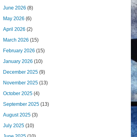
June 2026
(8)
May 2026
(6)
April 2026
(2)
March 2026
(15)
February 2026
(15)
January 2026
(10)
December 2025
(9)
November 2025
(13)
October 2025
(4)
September 2025
(13)
August 2025
(3)
July 2025
(10)
June 2025
(10)