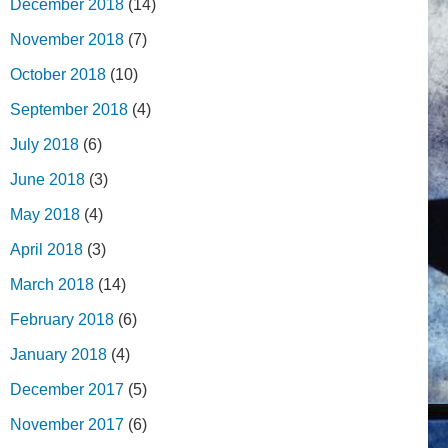
December 2018
(14)
November 2018
(7)
October 2018
(10)
September 2018
(4)
July 2018
(6)
June 2018
(3)
May 2018
(4)
April 2018
(3)
March 2018
(14)
February 2018
(6)
January 2018
(4)
December 2017
(5)
November 2017
(6)