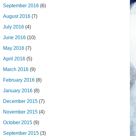
September 2016
(6)
August 2016
(7)
July 2016
(4)
June 2016
(10)
May 2016
(7)
April 2016
(5)
March 2016
(9)
February 2016
(8)
January 2016
(8)
December 2015
(7)
November 2015
(4)
October 2015
(9)
September 2015
(3)