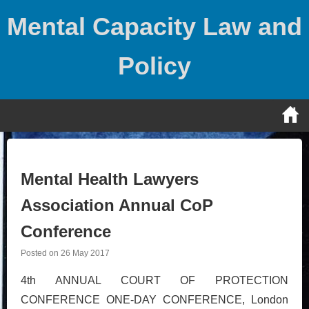
Skip
Mental Capacity Law and
to
content
Policy
Mental Health Lawyers
Association Annual CoP
Conference
Posted on
26 May 2017
4th ANNUAL COURT OF PROTECTION
CONFERENCE ONE-DAY CONFERENCE, London