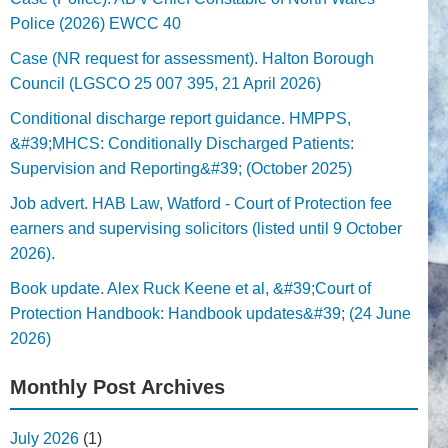
Police (2026) EWCC 40
Case (NR request for assessment). Halton Borough
Council (LGSCO 25 007 395, 21 April 2026)
Conditional discharge report guidance. HMPPS,
&#39;MHCS: Conditionally Discharged Patients:
Supervision and Reporting&#39; (October 2025)
Job advert. HAB Law, Watford - Court of Protection fee
earners and supervising solicitors (listed until 9 October
2026).
Book update. Alex Ruck Keene et al, &#39;Court of
Protection Handbook: Handbook updates&#39; (24 June
2026)
Monthly Post Archives
July 2026
(1)