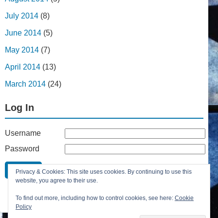
July 2014
(8)
June 2014
(5)
May 2014
(7)
April 2014
(13)
March 2014
(24)
Log In
Username
Password
Remember Me
Privacy & Cookies: This site uses cookies. By continuing to use this
Lost your password?
website, you agree to their use.
Register
To find out more, including how to control cookies, see here:
Cookie
Policy