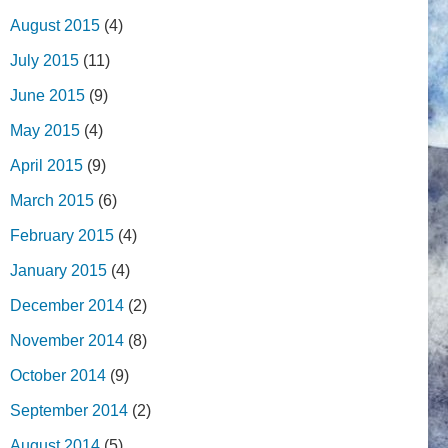
August 2015
(4)
July 2015
(11)
June 2015
(9)
May 2015
(4)
April 2015
(9)
March 2015
(6)
February 2015
(4)
January 2015
(4)
December 2014
(2)
November 2014
(8)
October 2014
(9)
September 2014
(2)
August 2014
(5)