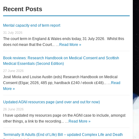
Recent Posts
Mental capacity end of term report
31 July 2026
The court term in England & Wales ends today, 31 July 2026. Whilst this
does not mean that the Court... …
Read More »
Book reviews: Research Handbook on Medical Consent and Scottish
Medical Essentials (Second Edition)
27 June 2026
José Miola and Louise Austin (eds) Research Handbook on Medical
Consent (Elgar, 2026, 485 pp, hardback £240 / ebook c£48)... …
Read
More »
Updated AGNI resources page (and over and out for now)
26 June 2026
I have updated my resources page on the AGNI case to include, amongst
other things, a link to the recording... …
Read More »
Terminally Ill Adults (End of Life) Bill – updated Complex Life and Death