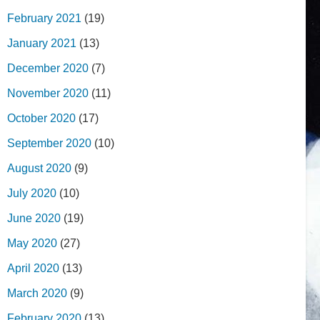
February 2021
(19)
January 2021
(13)
December 2020
(7)
November 2020
(11)
October 2020
(17)
September 2020
(10)
August 2020
(9)
July 2020
(10)
June 2020
(19)
May 2020
(27)
April 2020
(13)
March 2020
(9)
February 2020
(13)