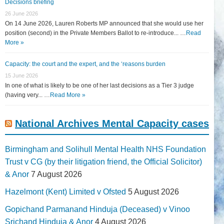
Decisions briefing
26 June 2026
On 14 June 2026, Lauren Roberts MP announced that she would use her
position (second) in the Private Members Ballot to re-introduce... …
Read
More »
Capacity: the court and the expert, and the ‘reasons burden
15 June 2026
In one of what is likely to be one of her last decisions as a Tier 3 judge
(having very... …
Read More »
National Archives Mental Capacity cases
Birmingham and Solihull Mental Health NHS Foundation
Trust v CG (by their litigation friend, the Official Solicitor)
& Anor
7 August 2026
Hazelmont (Kent) Limited v Ofsted
5 August 2026
Gopichand Parmanand Hinduja (Deceased) v Vinoo
Srichand Hinduja & Anor
4 August 2026