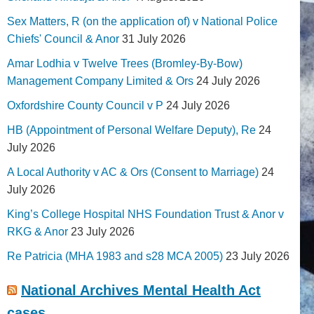
Sex Matters, R (on the application of) v National Police
Chiefs' Council & Anor
31 July 2026
Amar Lodhia v Twelve Trees (Bromley-By-Bow)
Management Company Limited & Ors
24 July 2026
Oxfordshire County Council v P
24 July 2026
HB (Appointment of Personal Welfare Deputy), Re
24
July 2026
A Local Authority v AC & Ors (Consent to Marriage)
24
July 2026
King’s College Hospital NHS Foundation Trust & Anor v
RKG & Anor
23 July 2026
Re Patricia (MHA 1983 and s28 MCA 2005)
23 July 2026
National Archives Mental Health Act
cases