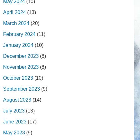
May 2024
(10)
April 2024
(13)
March 2024
(20)
February 2024
(11)
January 2024
(10)
December 2023
(8)
November 2023
(8)
October 2023
(10)
September 2023
(9)
August 2023
(14)
July 2023
(13)
June 2023
(17)
May 2023
(9)