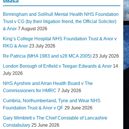
Birmingham and Solihull Mental Health NHS Foundation
Trust v CG (by their litigation friend, the Official Solicitor)
& Anor
7 August 2026
King’s College Hospital NHS Foundation Trust & Anor v
RKG & Anor
23 July 2026
Re Patricia (MHA 1983 and s28 MCA 2005)
23 July 2026
London Borough of Enfield v Teegan Edwards & Anor
14
July 2026
NHS Ayrshire and Arran Health Board v The
Commissioners for HMRC
7 July 2026
Cumbria, Northumberland, Tyne and Wear NHS
Foundation Trust & Anor v QF
29 June 2026
Gary Wimblett v The Chief Constable of Lancashire
Constabulary
25 June 2026