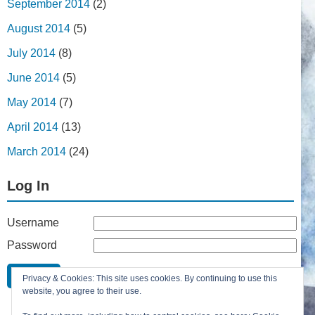
September 2014
(2)
August 2014
(5)
July 2014
(8)
June 2014
(5)
May 2014
(7)
April 2014
(13)
March 2014
(24)
Log In
Username
Password
Remember Me
Privacy & Cookies: This site uses cookies. By continuing to use this
Lost your password?
website, you agree to their use.
Register