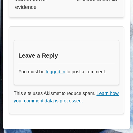
evidence
Leave a Reply
You must be
logged in
to post a comment.
This site uses Akismet to reduce spam.
Learn how
your comment data is processed.