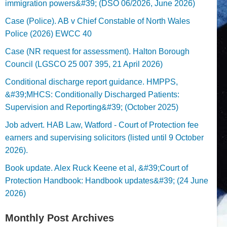
immigration powers&#39; (DSO 06/2026, June 2026)
Case (Police). AB v Chief Constable of North Wales
Police (2026) EWCC 40
Case (NR request for assessment). Halton Borough
Council (LGSCO 25 007 395, 21 April 2026)
Conditional discharge report guidance. HMPPS,
&#39;MHCS: Conditionally Discharged Patients:
Supervision and Reporting&#39; (October 2025)
Job advert. HAB Law, Watford - Court of Protection fee
earners and supervising solicitors (listed until 9 October
2026).
Book update. Alex Ruck Keene et al, &#39;Court of
Protection Handbook: Handbook updates&#39; (24 June
2026)
Monthly Post Archives