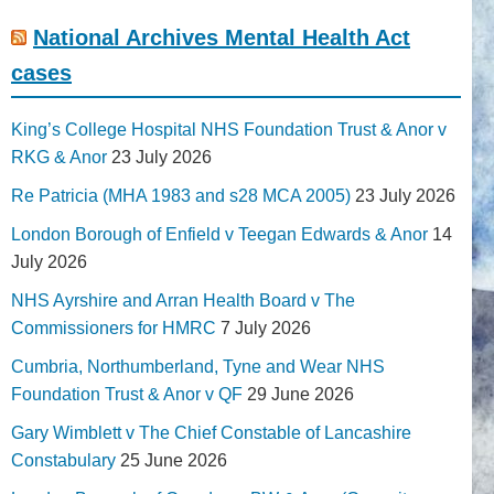
National Archives Mental Health Act
cases
King’s College Hospital NHS Foundation Trust & Anor v
RKG & Anor
23 July 2026
Re Patricia (MHA 1983 and s28 MCA 2005)
23 July 2026
London Borough of Enfield v Teegan Edwards & Anor
14
July 2026
NHS Ayrshire and Arran Health Board v The
Commissioners for HMRC
7 July 2026
Cumbria, Northumberland, Tyne and Wear NHS
Foundation Trust & Anor v QF
29 June 2026
Gary Wimblett v The Chief Constable of Lancashire
Constabulary
25 June 2026