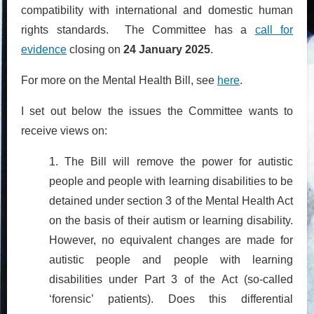
compatibility with international and domestic human
rights standards. The Committee has a
call for
evidence
closing on
24 January 2025
.
For more on the Mental Health Bill, see
here
.
I set out below the issues the Committee wants to
receive views on:
1. The Bill will remove the power for autistic
people and people with learning disabilities to be
detained under section 3 of the Mental Health Act
on the basis of their autism or learning disability.
However, no equivalent changes are made for
autistic people and people with learning
disabilities under Part 3 of the Act (so-called
‘forensic’ patients). Does this differential