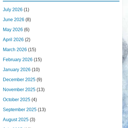
July 2026
(1)
June 2026
(8)
May 2026
(6)
April 2026
(2)
March 2026
(15)
February 2026
(15)
January 2026
(10)
December 2025
(9)
November 2025
(13)
October 2025
(4)
September 2025
(13)
August 2025
(3)