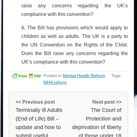
raise any concerns regarding the UK’s
compliance with this convention?
6. The Bill has provisions which would apply to
children as well as adults. The UK is a party to
the UN Convention on the Rights of the Child.
Does the Bill raise any concerns regarding the
UK’s compliance with this convention?
Posted in
Mental Health Reform
Tags:
MHA reform
<< Previous post
Next post >>
Terminally Ill Adults
The Court of
(End of Life) Bill –
Protection and
update and how to
deprivation of liberty
submit useful
of those under 18