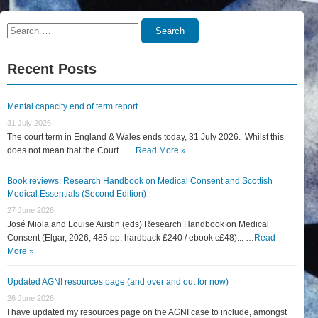
Search
Search
for:
Recent Posts
Mental capacity end of term report
31 July 2026
The court term in England & Wales ends today, 31 July 2026. Whilst this
does not mean that the Court... …
Read More »
Book reviews: Research Handbook on Medical Consent and Scottish
Medical Essentials (Second Edition)
27 June 2026
José Miola and Louise Austin (eds) Research Handbook on Medical
Consent (Elgar, 2026, 485 pp, hardback £240 / ebook c£48)... …
Read
More »
Updated AGNI resources page (and over and out for now)
26 June 2026
I have updated my resources page on the AGNI case to include, amongst