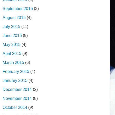
September 2015
(3)
August 2015
(4)
July 2015
(11)
June 2015
(9)
May 2015
(4)
April 2015
(9)
March 2015
(6)
February 2015
(4)
January 2015
(4)
December 2014
(2)
November 2014
(8)
October 2014
(9)