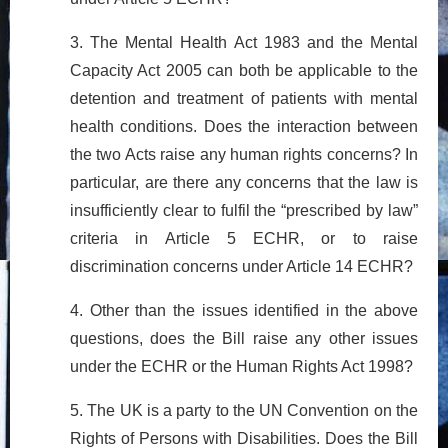
3. The Mental Health Act 1983 and the Mental
Capacity Act 2005 can both be applicable to the
detention and treatment of patients with mental
health conditions. Does the interaction between
the two Acts raise any human rights concerns? In
particular, are there any concerns that the law is
insufficiently clear to fulfil the “prescribed by law”
criteria in Article 5 ECHR, or to raise
discrimination concerns under Article 14 ECHR?
4. Other than the issues identified in the above
questions, does the Bill raise any other issues
under the ECHR or the Human Rights Act 1998?
5. The UK is a party to the UN Convention on the
Rights of Persons with Disabilities. Does the Bill