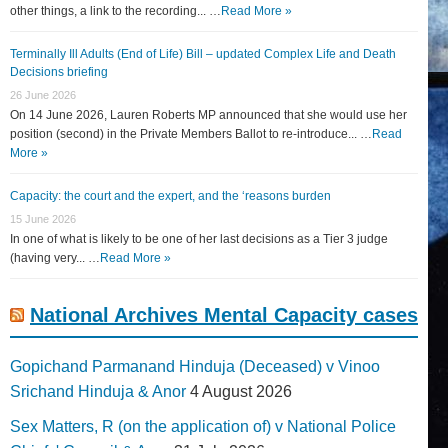
other things, a link to the recording... …
Read More »
Terminally Ill Adults (End of Life) Bill – updated Complex Life and Death
Decisions briefing
26 June 2026
On 14 June 2026, Lauren Roberts MP announced that she would use her
position (second) in the Private Members Ballot to re-introduce... …
Read
More »
Capacity: the court and the expert, and the ‘reasons burden
15 June 2026
In one of what is likely to be one of her last decisions as a Tier 3 judge
(having very... …
Read More »
National Archives Mental Capacity cases
Gopichand Parmanand Hinduja (Deceased) v Vinoo
Srichand Hinduja & Anor
4 August 2026
Sex Matters, R (on the application of) v National Police