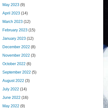
May 2023
(9)
April 2023
(14)
March 2023
(12)
February 2023
(15)
January 2023
(12)
December 2022
(8)
November 2022
(3)
October 2022
(6)
September 2022
(5)
August 2022
(3)
July 2022
(14)
June 2022
(16)
May 2022
(9)