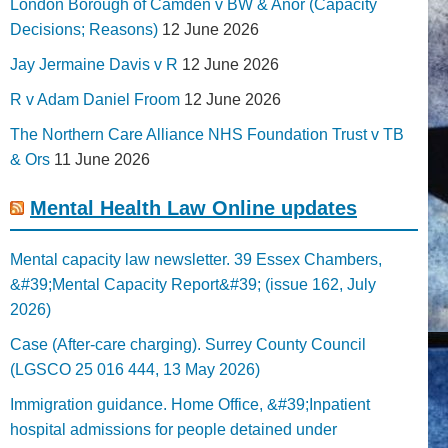
London Borough of Camden v BW & Anor (Capacity
Decisions; Reasons)
12 June 2026
Jay Jermaine Davis v R
12 June 2026
R v Adam Daniel Froom
12 June 2026
The Northern Care Alliance NHS Foundation Trust v TB
& Ors
11 June 2026
Mental Health Law Online updates
Mental capacity law newsletter. 39 Essex Chambers,
&#39;Mental Capacity Report&#39; (issue 162, July
2026)
Case (After-care charging). Surrey County Council
(LGSCO 25 016 444, 13 May 2026)
Immigration guidance. Home Office, &#39;Inpatient
hospital admissions for people detained under