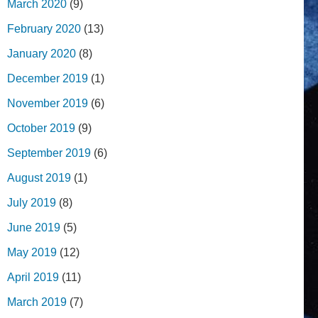
March 2020
(9)
February 2020
(13)
January 2020
(8)
December 2019
(1)
November 2019
(6)
October 2019
(9)
September 2019
(6)
August 2019
(1)
July 2019
(8)
June 2019
(5)
May 2019
(12)
April 2019
(11)
March 2019
(7)