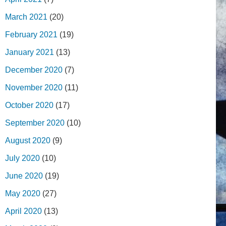
March 2021
(20)
February 2021
(19)
January 2021
(13)
December 2020
(7)
November 2020
(11)
October 2020
(17)
September 2020
(10)
August 2020
(9)
July 2020
(10)
June 2020
(19)
May 2020
(27)
April 2020
(13)