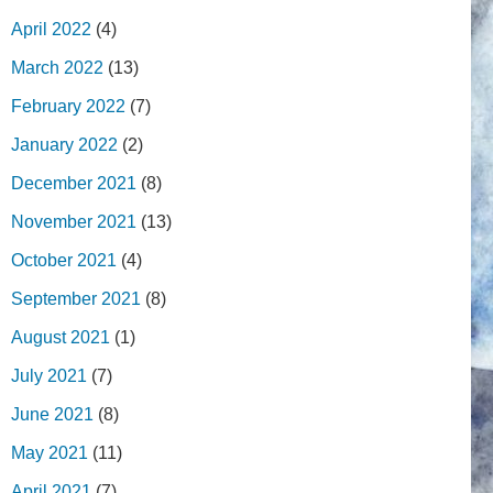
April 2022
(4)
March 2022
(13)
February 2022
(7)
January 2022
(2)
December 2021
(8)
November 2021
(13)
October 2021
(4)
September 2021
(8)
August 2021
(1)
July 2021
(7)
June 2021
(8)
May 2021
(11)
April 2021
(7)