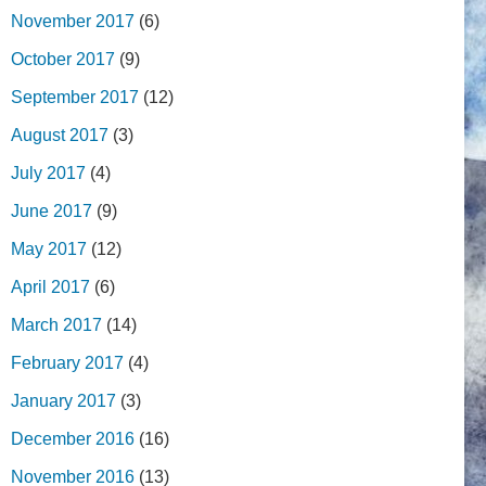
November 2017
(6)
October 2017
(9)
September 2017
(12)
August 2017
(3)
July 2017
(4)
June 2017
(9)
May 2017
(12)
April 2017
(6)
March 2017
(14)
February 2017
(4)
January 2017
(3)
December 2016
(16)
November 2016
(13)