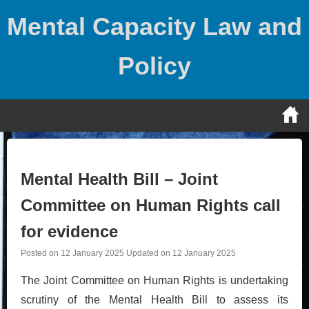
Skip
Mental Capacity Law and
to
content
Policy
Mental Health Bill – Joint
Committee on Human Rights call
for evidence
Posted on
12 January 2025
Updated on
12 January 2025
The Joint Committee on Human Rights is undertaking
scrutiny of the Mental Health Bill to assess its