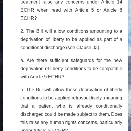
treatment raise any concerns under Article 14
ECHR when read with Article 5 or Article 8
ECHR?
2. The Bill will allow conditions amounting to a
deprivation of liberty to be applied as part of a
conditional discharge (see Clause 33).
a. Are there sufficient safeguards for the new
deprivation of liberty conditions to be compatible
with Article 5 ECHR?
b. The Bill will allow these deprivation of liberty
conditions to be applied retrospectively, meaning
that a patient who is already conditionally
discharged could be made subject to them. Does
this raise any human rights concerns, particularly
under Article 5 ECHR?