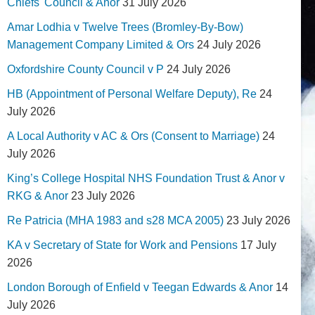
Chiefs' Council & Anor
31 July 2026
Amar Lodhia v Twelve Trees (Bromley-By-Bow)
Management Company Limited & Ors
24 July 2026
Oxfordshire County Council v P
24 July 2026
HB (Appointment of Personal Welfare Deputy), Re
24
July 2026
A Local Authority v AC & Ors (Consent to Marriage)
24
July 2026
King’s College Hospital NHS Foundation Trust & Anor v
RKG & Anor
23 July 2026
Re Patricia (MHA 1983 and s28 MCA 2005)
23 July 2026
KA v Secretary of State for Work and Pensions
17 July
2026
London Borough of Enfield v Teegan Edwards & Anor
14
July 2026