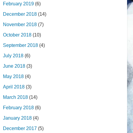
February 2019
(6)
December 2018
(14)
November 2018
(7)
October 2018
(10)
September 2018
(4)
July 2018
(6)
June 2018
(3)
May 2018
(4)
April 2018
(3)
March 2018
(14)
February 2018
(6)
January 2018
(4)
December 2017
(5)