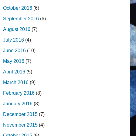
October 2016
(6)
September 2016
(6)
August 2016
(7)
July 2016
(4)
June 2016
(10)
May 2016
(7)
April 2016
(5)
March 2016
(9)
February 2016
(8)
January 2016
(8)
December 2015
(7)
November 2015
(4)
October 2015
(9)