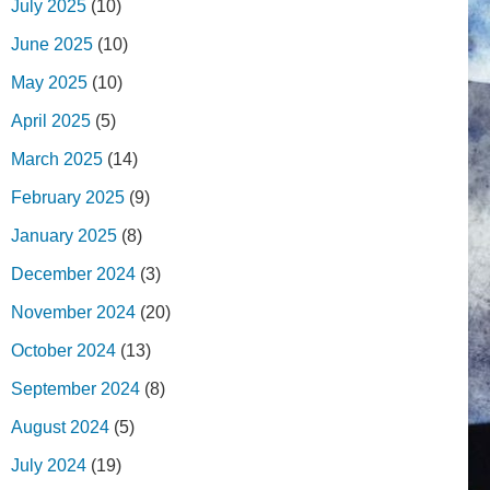
July 2025
(10)
June 2025
(10)
May 2025
(10)
April 2025
(5)
March 2025
(14)
February 2025
(9)
January 2025
(8)
December 2024
(3)
November 2024
(20)
October 2024
(13)
September 2024
(8)
August 2024
(5)
July 2024
(19)