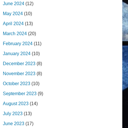
June 2024
(12)
May 2024
(10)
April 2024
(13)
March 2024
(20)
February 2024
(11)
January 2024
(10)
December 2023
(8)
November 2023
(8)
October 2023
(10)
September 2023
(9)
August 2023
(14)
July 2023
(13)
June 2023
(17)