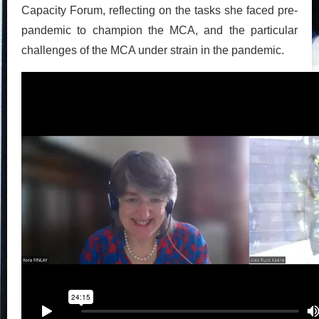
Capacity Forum, reflecting on the tasks she faced pre-
pandemic to champion the MCA, and the particular
challenges of the MCA under strain in the pandemic.