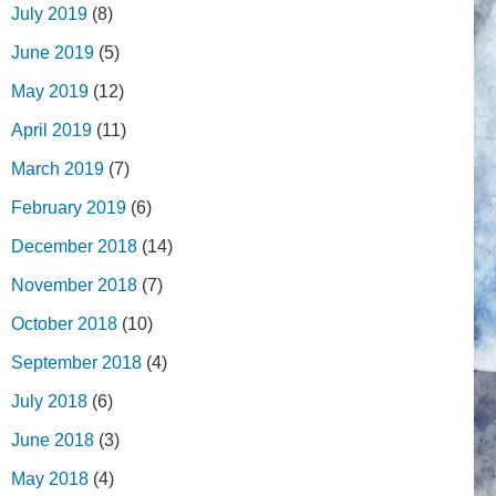
July 2019
(8)
June 2019
(5)
May 2019
(12)
April 2019
(11)
March 2019
(7)
February 2019
(6)
December 2018
(14)
November 2018
(7)
October 2018
(10)
September 2018
(4)
July 2018
(6)
June 2018
(3)
May 2018
(4)