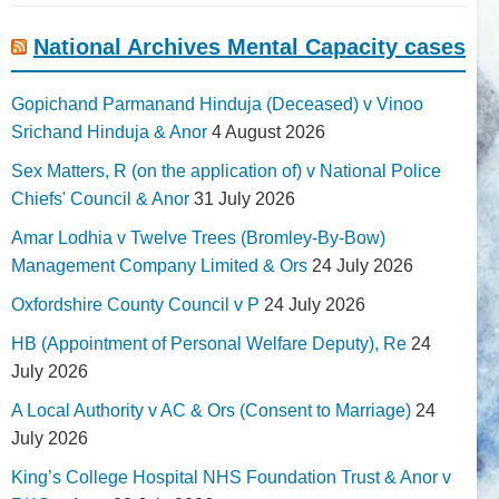
National Archives Mental Capacity cases
Gopichand Parmanand Hinduja (Deceased) v Vinoo
Srichand Hinduja & Anor
4 August 2026
Sex Matters, R (on the application of) v National Police
Chiefs' Council & Anor
31 July 2026
Amar Lodhia v Twelve Trees (Bromley-By-Bow)
Management Company Limited & Ors
24 July 2026
Oxfordshire County Council v P
24 July 2026
HB (Appointment of Personal Welfare Deputy), Re
24
July 2026
A Local Authority v AC & Ors (Consent to Marriage)
24
July 2026
King’s College Hospital NHS Foundation Trust & Anor v