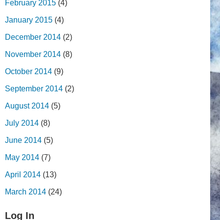
February 2015
(4)
January 2015
(4)
December 2014
(2)
November 2014
(8)
October 2014
(9)
September 2014
(2)
August 2014
(5)
July 2014
(8)
June 2014
(5)
May 2014
(7)
April 2014
(13)
March 2014
(24)
Log In