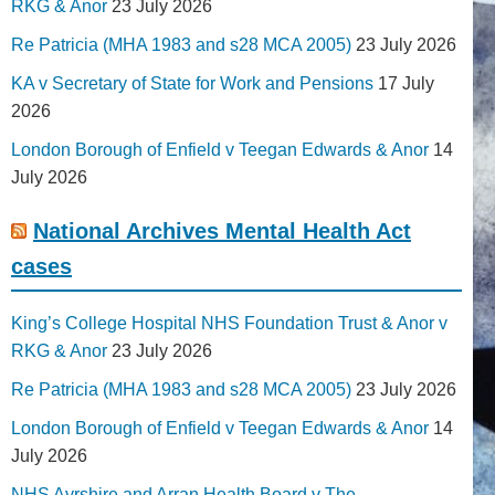
RKG & Anor
23 July 2026
Re Patricia (MHA 1983 and s28 MCA 2005)
23 July 2026
KA v Secretary of State for Work and Pensions
17 July
2026
London Borough of Enfield v Teegan Edwards & Anor
14
July 2026
National Archives Mental Health Act
cases
King’s College Hospital NHS Foundation Trust & Anor v
RKG & Anor
23 July 2026
Re Patricia (MHA 1983 and s28 MCA 2005)
23 July 2026
London Borough of Enfield v Teegan Edwards & Anor
14
July 2026
NHS Ayrshire and Arran Health Board v The