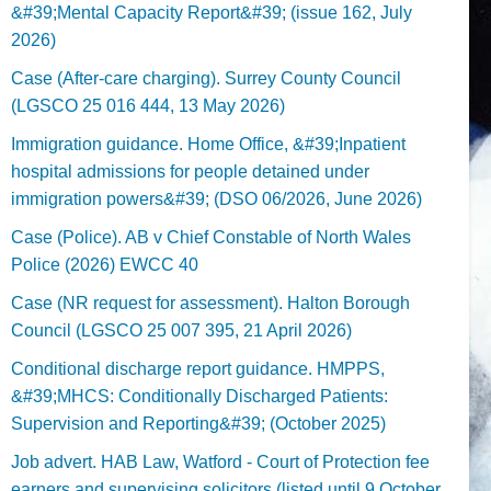
&#39;Mental Capacity Report&#39; (issue 162, July
2026)
Case (After-care charging). Surrey County Council
(LGSCO 25 016 444, 13 May 2026)
Immigration guidance. Home Office, &#39;Inpatient
hospital admissions for people detained under
immigration powers&#39; (DSO 06/2026, June 2026)
Case (Police). AB v Chief Constable of North Wales
Police (2026) EWCC 40
Case (NR request for assessment). Halton Borough
Council (LGSCO 25 007 395, 21 April 2026)
Conditional discharge report guidance. HMPPS,
&#39;MHCS: Conditionally Discharged Patients:
Supervision and Reporting&#39; (October 2025)
Job advert. HAB Law, Watford - Court of Protection fee
earners and supervising solicitors (listed until 9 October