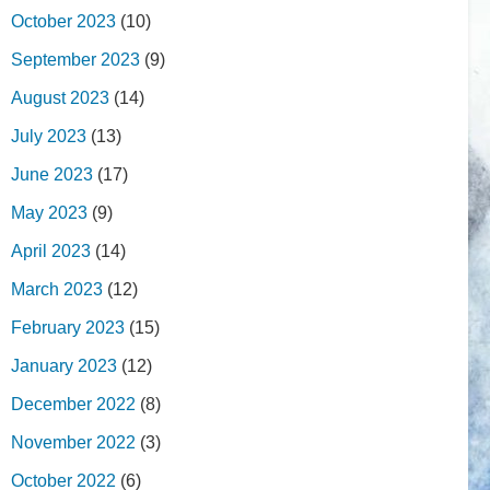
October 2023
(10)
September 2023
(9)
August 2023
(14)
July 2023
(13)
June 2023
(17)
May 2023
(9)
April 2023
(14)
March 2023
(12)
February 2023
(15)
January 2023
(12)
December 2022
(8)
November 2022
(3)
October 2022
(6)