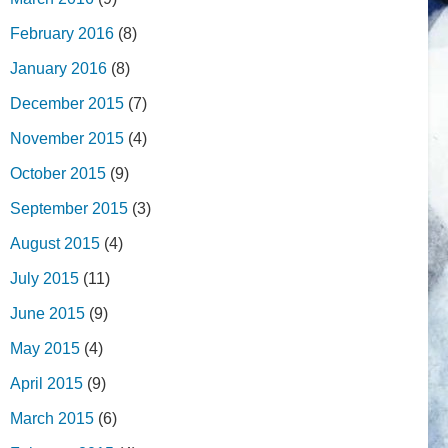
February 2016
(8)
January 2016
(8)
December 2015
(7)
November 2015
(4)
October 2015
(9)
September 2015
(3)
August 2015
(4)
July 2015
(11)
June 2015
(9)
May 2015
(4)
April 2015
(9)
March 2015
(6)