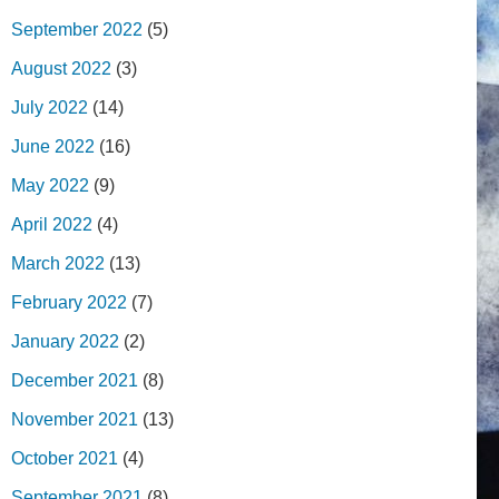
September 2022
(5)
August 2022
(3)
July 2022
(14)
June 2022
(16)
May 2022
(9)
April 2022
(4)
March 2022
(13)
February 2022
(7)
January 2022
(2)
December 2021
(8)
November 2021
(13)
October 2021
(4)
September 2021
(8)