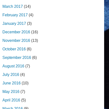
March 2017
(14)
February 2017
(4)
January 2017
(3)
December 2016
(16)
November 2016
(13)
October 2016
(6)
September 2016
(6)
August 2016
(7)
July 2016
(4)
June 2016
(10)
May 2016
(7)
April 2016
(5)
March 2016
(9)