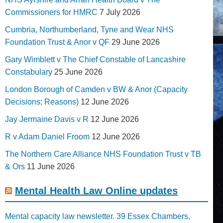
Commissioners for HMRC
7 July 2026
Cumbria, Northumberland, Tyne and Wear NHS
Foundation Trust & Anor v QF
29 June 2026
Gary Wimblett v The Chief Constable of Lancashire
Constabulary
25 June 2026
London Borough of Camden v BW & Anor (Capacity
Decisions; Reasons)
12 June 2026
Jay Jermaine Davis v R
12 June 2026
R v Adam Daniel Froom
12 June 2026
The Northern Care Alliance NHS Foundation Trust v TB
& Ors
11 June 2026
Mental Health Law Online updates
Mental capacity law newsletter. 39 Essex Chambers,