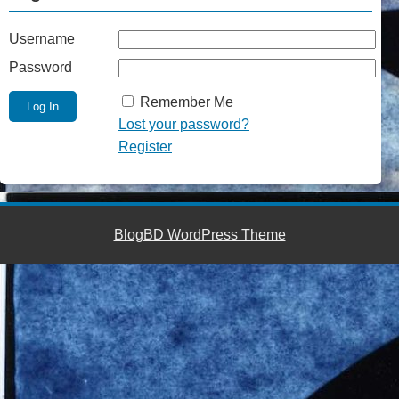
Username
Password
Remember Me
Lost your password?
Register
BlogBD WordPress Theme