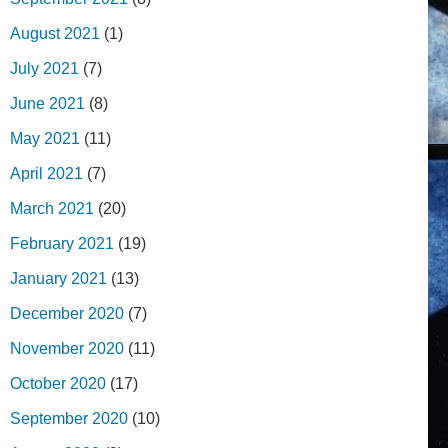
August 2021
(1)
July 2021
(7)
June 2021
(8)
May 2021
(11)
April 2021
(7)
March 2021
(20)
February 2021
(19)
January 2021
(13)
December 2020
(7)
November 2020
(11)
October 2020
(17)
September 2020
(10)