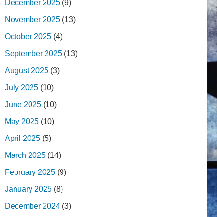
December 2025
(9)
November 2025
(13)
October 2025
(4)
September 2025
(13)
August 2025
(3)
July 2025
(10)
June 2025
(10)
May 2025
(10)
April 2025
(5)
March 2025
(14)
February 2025
(9)
January 2025
(8)
December 2024
(3)