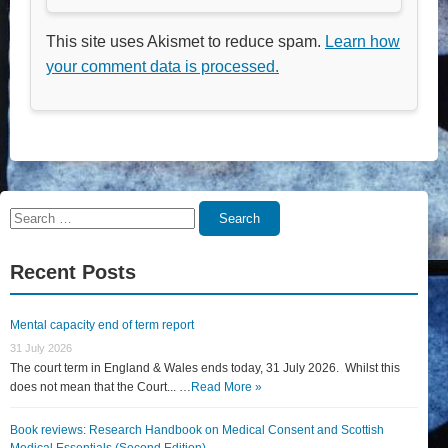
This site uses Akismet to reduce spam.
Learn how
your comment data is processed.
Search
Search
for:
Recent Posts
Mental capacity end of term report
31 July 2026
The court term in England & Wales ends today, 31 July 2026. Whilst this
does not mean that the Court... …
Read More »
Book reviews: Research Handbook on Medical Consent and Scottish
Medical Essentials (Second Edition)