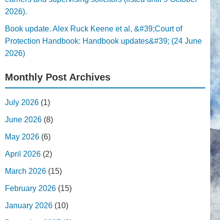
2026).
Book update. Alex Ruck Keene et al, &#39;Court of
Protection Handbook: Handbook updates&#39; (24 June
2026)
Monthly Post Archives
July 2026
(1)
June 2026
(8)
May 2026
(6)
April 2026
(2)
March 2026
(15)
February 2026
(15)
January 2026
(10)