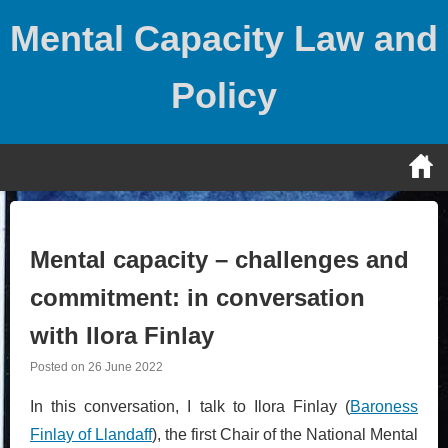
Skip
Mental Capacity Law and
to
content
Policy
Mental capacity – challenges and
commitment: in conversation
with Ilora Finlay
Posted on
26 June 2022
In this conversation, I talk to Ilora Finlay (
Baroness
Finlay of Llandaff
), the first Chair of the National Mental