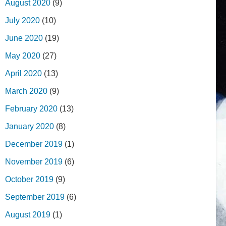
August 2020
(9)
July 2020
(10)
June 2020
(19)
May 2020
(27)
April 2020
(13)
March 2020
(9)
February 2020
(13)
January 2020
(8)
December 2019
(1)
November 2019
(6)
October 2019
(9)
September 2019
(6)
August 2019
(1)