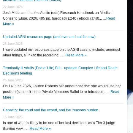
27 June 2026
José Miola and Louise Austin (eds) Research Handbook on Medical
Consent (Elgar, 2026, 485 pp, hardback £240 / ebook c£48)... …
Read
More »
Updated AGNI resources page (and over and out for now)
26 June 2026
I have updated my resources page on the AGNI case to include, amongst
other things, a link to the recording... …
Read More »
Terminally Ill Adults (End of Life) Bill – updated Complex Life and Death
Decisions briefing
26 June 2026
On 14 June 2026, Lauren Roberts MP announced that she would use her
position (second) in the Private Members Ballot to re-introduce... …
Read
More »
Capacity: the court and the expert, and the ‘reasons burden
15 June 2026
In one of what is likely to be one of her last decisions as a Tier 3 judge
(having very... …
Read More »