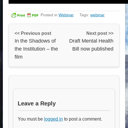
Posted in
Webinar
Tags:
webinar
<< Previous post
Next post >>
In the Shadows of
Draft Mental Health
the Institution – the
Bill now published
film
Leave a Reply
You must be
logged in
to post a comment.