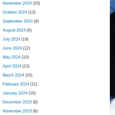
November 2024
(20)
October 2024
(13)
September 2024
(8)
August 2024
(5)
July 2024
(19)
June 2024
(12)
May 2024
(10)
April 2024
(13)
March 2024
(20)
February 2024
(11)
January 2024
(10)
December 2023
(8)
November 2023
(8)