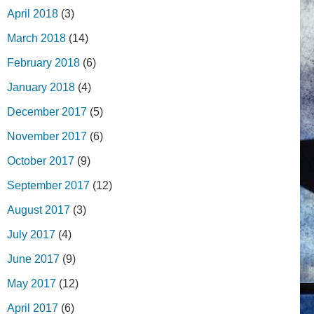
April 2018
(3)
March 2018
(14)
February 2018
(6)
January 2018
(4)
December 2017
(5)
November 2017
(6)
October 2017
(9)
September 2017
(12)
August 2017
(3)
July 2017
(4)
June 2017
(9)
May 2017
(12)
April 2017
(6)