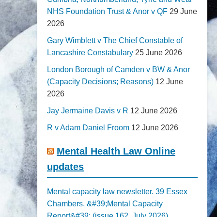
NHS Foundation Trust & Anor v QF
29 June
2026
Gary Wimblett v The Chief Constable of
Lancashire Constabulary
25 June 2026
London Borough of Camden v BW & Anor
(Capacity Decisions; Reasons)
12 June
2026
Jay Jermaine Davis v R
12 June 2026
R v Adam Daniel Froom
12 June 2026
Mental Health Law Online
updates
Mental capacity law newsletter. 39 Essex
Chambers, &#39;Mental Capacity
Report&#39; (issue 162, July 2026)