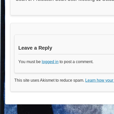
Leave a Reply
You must be
logged in
to post a comment.
This site uses Akismet to reduce spam.
Learn how your