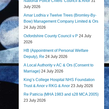
National Police Chiefs' Council & Anor
31
July 2026
Amar Lodhia v Twelve Trees (Bromley-By-
Bow) Management Company Limited & Ors
24 July 2026
Oxfordshire County Council v P
24 July
2026
HB (Appointment of Personal Welfare
Deputy), Re
24 July 2026
A Local Authority v AC & Ors (Consent to
Marriage)
24 July 2026
King’s College Hospital NHS Foundation
Trust & Anor v RKG & Anor
23 July 2026
Re Patricia (MHA 1983 and s28 MCA 2005)
23 July 2026