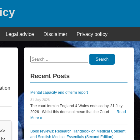
icy
Legal advice
Disclaimer
Privacy policy
Search
Search
for:
Recent Posts
ation
Mental capacity end of term report
31 July 2026
The court term in England & Wales ends today, 31 July
2026. Whilst this does not mean that the Court... …
Read
More »
 >>
Book reviews: Research Handbook on Medical Consent
and Scottish Medical Essentials (Second Edition)
ty