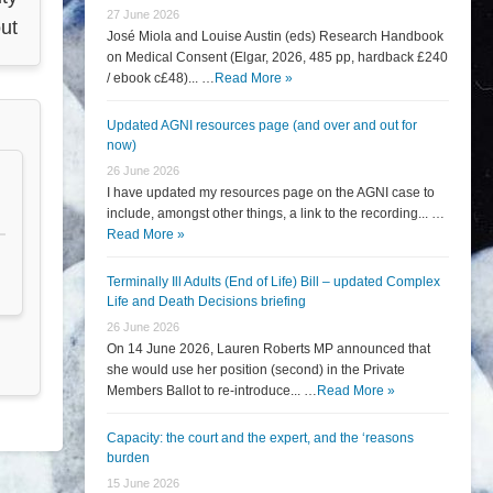
27 June 2026
ut
José Miola and Louise Austin (eds) Research Handbook
on Medical Consent (Elgar, 2026, 485 pp, hardback £240
/ ebook c£48)... …
Read More »
Updated AGNI resources page (and over and out for
now)
26 June 2026
I have updated my resources page on the AGNI case to
include, amongst other things, a link to the recording... …
Read More »
Terminally Ill Adults (End of Life) Bill – updated Complex
Life and Death Decisions briefing
26 June 2026
On 14 June 2026, Lauren Roberts MP announced that
she would use her position (second) in the Private
Members Ballot to re-introduce... …
Read More »
Capacity: the court and the expert, and the ‘reasons
burden
15 June 2026