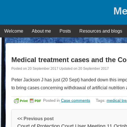
Skip
Me
to
content
Welcome
About me
Posts
Resources and blogs
Medical treatment cases and the Co
Posted on
20 September 2017
Updated on
20 September 2017
Peter Jackson J has just (20 Sept) handed down this imp
to bring cases concerning withdrawal of artificial nutrition
Posted in
Case comments
Tags:
medical tr
<< Previous post
Court of Protection Court User Meeting 11 Octo