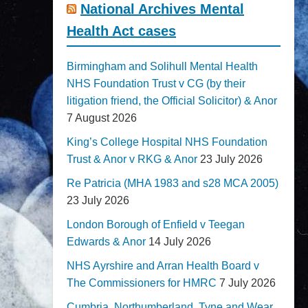
National Archives Mental
Health Act cases
Birmingham and Solihull Mental Health
NHS Foundation Trust v CG (by their
litigation friend, the Official Solicitor) & Anor
7 August 2026
King’s College Hospital NHS Foundation
Trust & Anor v RKG & Anor
23 July 2026
Re Patricia (MHA 1983 and s28 MCA 2005)
23 July 2026
London Borough of Enfield v Teegan
Edwards & Anor
14 July 2026
NHS Ayrshire and Arran Health Board v
The Commissioners for HMRC
7 July 2026
Cumbria, Northumberland, Tyne and Wear