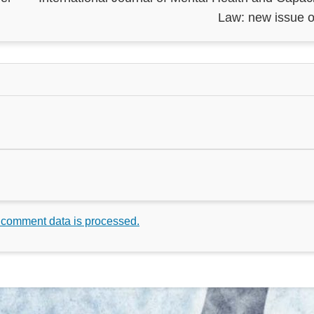
Law: new issue o
 comment data is processed.