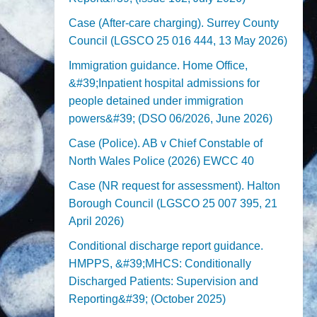
Case (After-care charging). Surrey County
Council (LGSCO 25 016 444, 13 May 2026)
Immigration guidance. Home Office,
&#39;Inpatient hospital admissions for
people detained under immigration
powers&#39; (DSO 06/2026, June 2026)
Case (Police). AB v Chief Constable of
North Wales Police (2026) EWCC 40
Case (NR request for assessment). Halton
Borough Council (LGSCO 25 007 395, 21
April 2026)
Conditional discharge report guidance.
HMPPS, &#39;MHCS: Conditionally
Discharged Patients: Supervision and
Reporting&#39; (October 2025)