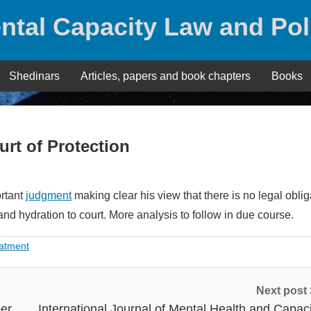
ntal Capacity Law and Pol
Shedinars
Articles, papers and book chapters
Books
urt of Protection
ortant
judgment
making clear his view that there is no legal oblig
 and hydration to court. More analysis to follow in due course.
eatment
Next post
ber
International Journal of Mental Health and Capaci