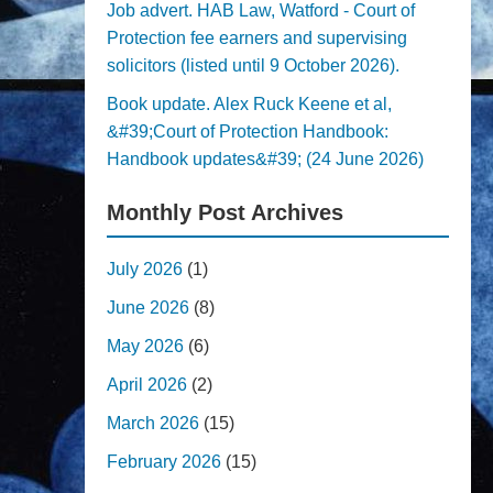
Job advert. HAB Law, Watford - Court of
Protection fee earners and supervising
solicitors (listed until 9 October 2026).
Book update. Alex Ruck Keene et al,
&#39;Court of Protection Handbook:
Handbook updates&#39; (24 June 2026)
Monthly Post Archives
July 2026
(1)
June 2026
(8)
May 2026
(6)
April 2026
(2)
March 2026
(15)
February 2026
(15)