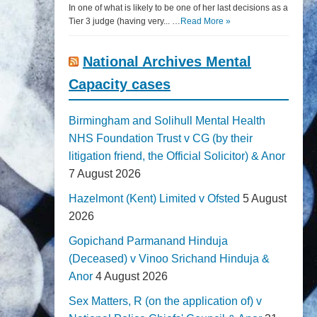
In one of what is likely to be one of her last decisions as a
Tier 3 judge (having very... …
Read More »
National Archives Mental
Capacity cases
Birmingham and Solihull Mental Health
NHS Foundation Trust v CG (by their
litigation friend, the Official Solicitor) & Anor
7 August 2026
Hazelmont (Kent) Limited v Ofsted
5 August
2026
Gopichand Parmanand Hinduja
(Deceased) v Vinoo Srichand Hinduja &
Anor
4 August 2026
Sex Matters, R (on the application of) v