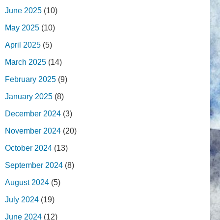
June 2025
(10)
May 2025
(10)
April 2025
(5)
March 2025
(14)
February 2025
(9)
January 2025
(8)
December 2024
(3)
November 2024
(20)
October 2024
(13)
September 2024
(8)
August 2024
(5)
July 2024
(19)
June 2024
(12)