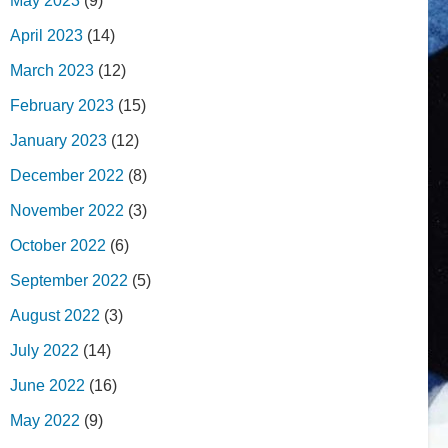
May 2023
(9)
April 2023
(14)
March 2023
(12)
February 2023
(15)
January 2023
(12)
December 2022
(8)
November 2022
(3)
October 2022
(6)
September 2022
(5)
August 2022
(3)
July 2022
(14)
June 2022
(16)
May 2022
(9)