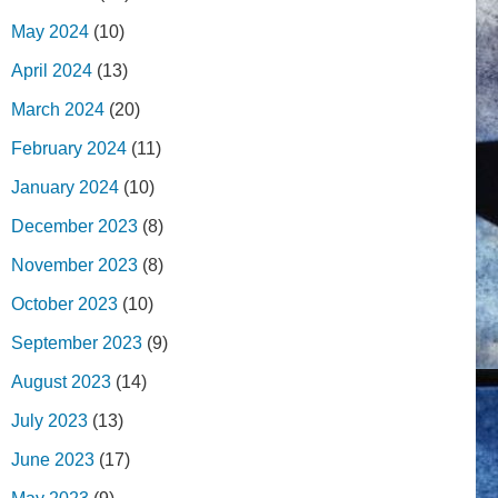
May 2024
(10)
April 2024
(13)
March 2024
(20)
February 2024
(11)
January 2024
(10)
December 2023
(8)
November 2023
(8)
October 2023
(10)
September 2023
(9)
August 2023
(14)
July 2023
(13)
June 2023
(17)