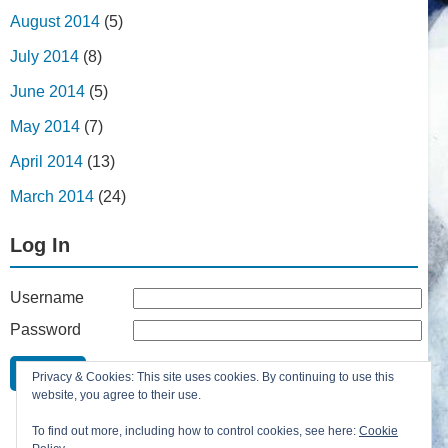
August 2014
(5)
July 2014
(8)
June 2014
(5)
May 2014
(7)
April 2014
(13)
March 2014
(24)
Log In
Username
Password
Remember Me
Privacy & Cookies: This site uses cookies. By continuing to use this
Lost your password?
website, you agree to their use.
Register
To find out more, including how to control cookies, see here:
Cookie