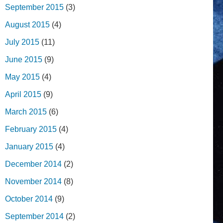
September 2015
(3)
August 2015
(4)
July 2015
(11)
June 2015
(9)
May 2015
(4)
April 2015
(9)
March 2015
(6)
February 2015
(4)
January 2015
(4)
December 2014
(2)
November 2014
(8)
October 2014
(9)
September 2014
(2)