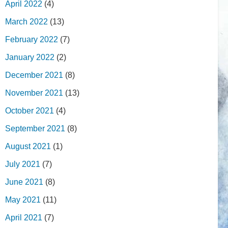
April 2022
(4)
March 2022
(13)
February 2022
(7)
January 2022
(2)
December 2021
(8)
November 2021
(13)
October 2021
(4)
September 2021
(8)
August 2021
(1)
July 2021
(7)
June 2021
(8)
May 2021
(11)
April 2021
(7)