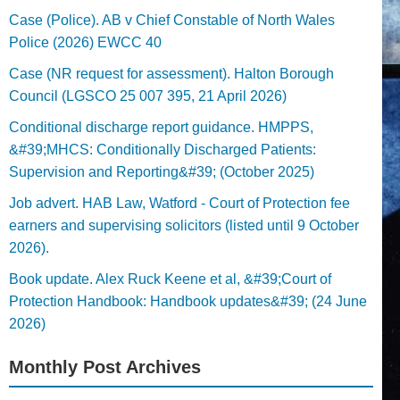
Case (Police). AB v Chief Constable of North Wales
Police (2026) EWCC 40
Case (NR request for assessment). Halton Borough
Council (LGSCO 25 007 395, 21 April 2026)
Conditional discharge report guidance. HMPPS,
&#39;MHCS: Conditionally Discharged Patients:
Supervision and Reporting&#39; (October 2025)
Job advert. HAB Law, Watford - Court of Protection fee
earners and supervising solicitors (listed until 9 October
2026).
Book update. Alex Ruck Keene et al, &#39;Court of
Protection Handbook: Handbook updates&#39; (24 June
2026)
Monthly Post Archives