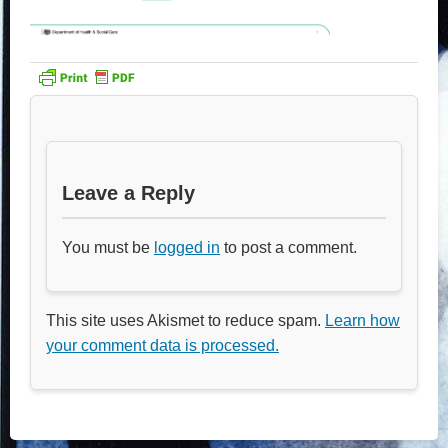
Leave a Reply
You must be
logged in
to post a comment.
This site uses Akismet to reduce spam.
Learn how
your comment data is processed.