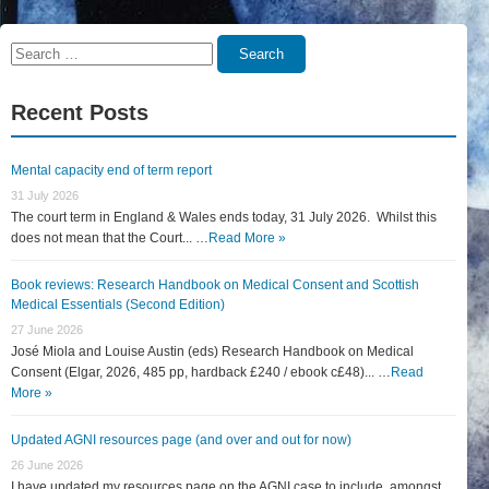
Search
Search
for:
Recent Posts
Mental capacity end of term report
31 July 2026
The court term in England & Wales ends today, 31 July 2026. Whilst this
does not mean that the Court... …
Read More »
Book reviews: Research Handbook on Medical Consent and Scottish
Medical Essentials (Second Edition)
27 June 2026
José Miola and Louise Austin (eds) Research Handbook on Medical
Consent (Elgar, 2026, 485 pp, hardback £240 / ebook c£48)... …
Read
More »
Updated AGNI resources page (and over and out for now)
26 June 2026
I have updated my resources page on the AGNI case to include, amongst