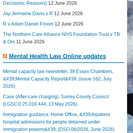
Decisions; Reasons)
12 June 2026
Jay Jermaine Davis v R
12 June 2026
R v Adam Daniel Froom
12 June 2026
The Northern Care Alliance NHS Foundation Trust v TB
& Ors
11 June 2026
Mental Health Law Online updates
Mental capacity law newsletter. 39 Essex Chambers,
&#39;Mental Capacity Report&#39; (issue 162, July
2026)
Case (After-care charging). Surrey County Council
(LGSCO 25 016 444, 13 May 2026)
Immigration guidance. Home Office, &#39;Inpatient
hospital admissions for people detained under
immigration powers&#39; (DSO 06/2026, June 2026)