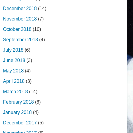
December 2018
(14)
November 2018
(7)
October 2018
(10)
September 2018
(4)
July 2018
(6)
June 2018
(3)
May 2018
(4)
April 2018
(3)
March 2018
(14)
February 2018
(6)
January 2018
(4)
December 2017
(5)