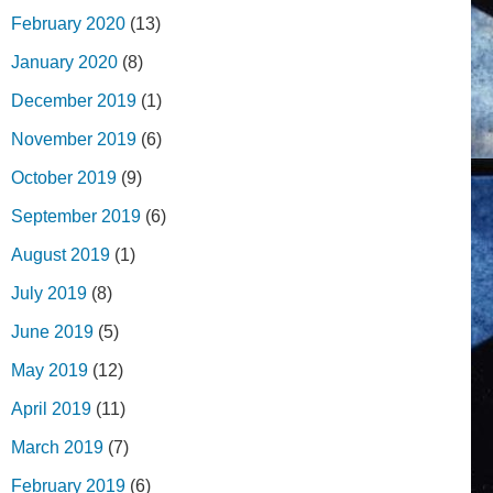
February 2020
(13)
January 2020
(8)
December 2019
(1)
November 2019
(6)
October 2019
(9)
September 2019
(6)
August 2019
(1)
July 2019
(8)
June 2019
(5)
May 2019
(12)
April 2019
(11)
March 2019
(7)
February 2019
(6)