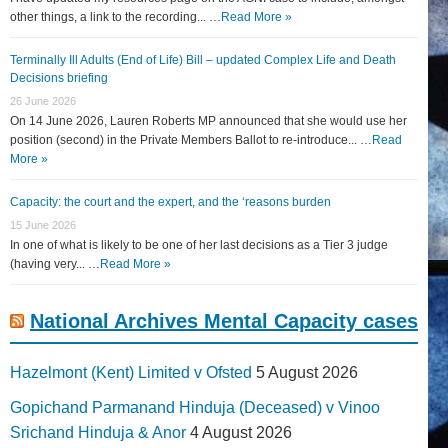
other things, a link to the recording... …
Read More »
Terminally Ill Adults (End of Life) Bill – updated Complex Life and Death
Decisions briefing
26 June 2026
On 14 June 2026, Lauren Roberts MP announced that she would use her
position (second) in the Private Members Ballot to re-introduce... …
Read
More »
Capacity: the court and the expert, and the ‘reasons burden
15 June 2026
In one of what is likely to be one of her last decisions as a Tier 3 judge
(having very... …
Read More »
National Archives Mental Capacity cases
Hazelmont (Kent) Limited v Ofsted
5 August 2026
Gopichand Parmanand Hinduja (Deceased) v Vinoo
Srichand Hinduja & Anor
4 August 2026