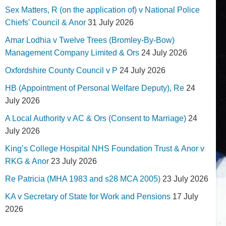
Sex Matters, R (on the application of) v National Police
Chiefs' Council & Anor
31 July 2026
Amar Lodhia v Twelve Trees (Bromley-By-Bow)
Management Company Limited & Ors
24 July 2026
Oxfordshire County Council v P
24 July 2026
HB (Appointment of Personal Welfare Deputy), Re
24
July 2026
A Local Authority v AC & Ors (Consent to Marriage)
24
July 2026
King’s College Hospital NHS Foundation Trust & Anor v
RKG & Anor
23 July 2026
Re Patricia (MHA 1983 and s28 MCA 2005)
23 July 2026
KA v Secretary of State for Work and Pensions
17 July
2026