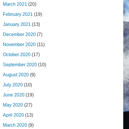
March 2021
(20)
February 2021
(19)
January 2021
(13)
December 2020
(7)
November 2020
(11)
October 2020
(17)
September 2020
(10)
August 2020
(9)
July 2020
(10)
June 2020
(19)
May 2020
(27)
April 2020
(13)
March 2020
(9)