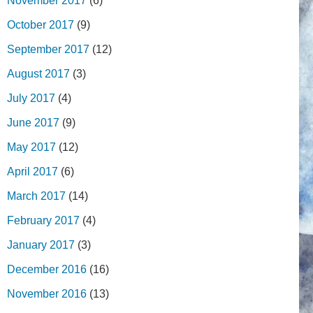
November 2017
(6)
October 2017
(9)
September 2017
(12)
August 2017
(3)
July 2017
(4)
June 2017
(9)
May 2017
(12)
April 2017
(6)
March 2017
(14)
February 2017
(4)
January 2017
(3)
December 2016
(16)
November 2016
(13)