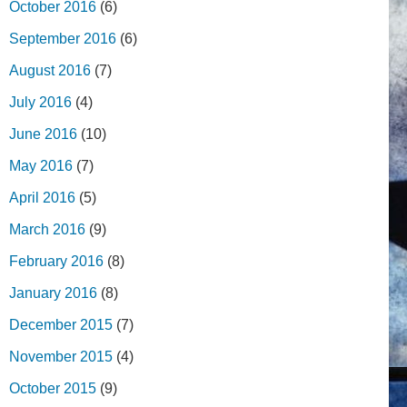
October 2016
(6)
September 2016
(6)
August 2016
(7)
July 2016
(4)
June 2016
(10)
May 2016
(7)
April 2016
(5)
March 2016
(9)
February 2016
(8)
January 2016
(8)
December 2015
(7)
November 2015
(4)
October 2015
(9)