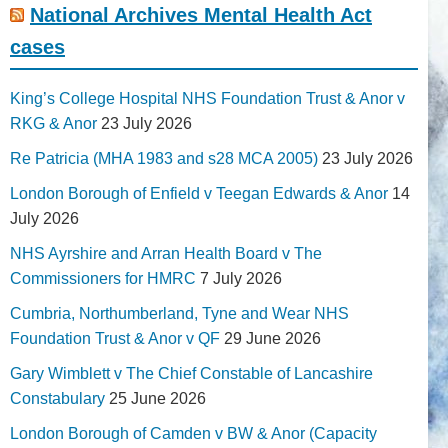
National Archives Mental Health Act
cases
King’s College Hospital NHS Foundation Trust & Anor v
RKG & Anor
23 July 2026
Re Patricia (MHA 1983 and s28 MCA 2005)
23 July 2026
London Borough of Enfield v Teegan Edwards & Anor
14
July 2026
NHS Ayrshire and Arran Health Board v The
Commissioners for HMRC
7 July 2026
Cumbria, Northumberland, Tyne and Wear NHS
Foundation Trust & Anor v QF
29 June 2026
Gary Wimblett v The Chief Constable of Lancashire
Constabulary
25 June 2026
London Borough of Camden v BW & Anor (Capacity