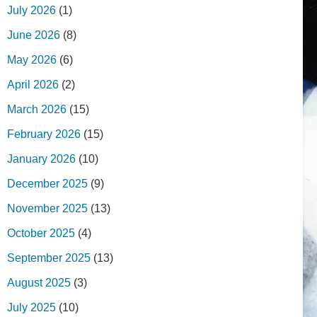
July 2026
(1)
June 2026
(8)
May 2026
(6)
April 2026
(2)
March 2026
(15)
February 2026
(15)
January 2026
(10)
December 2025
(9)
November 2025
(13)
October 2025
(4)
September 2025
(13)
August 2025
(3)
July 2025
(10)