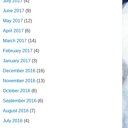
July 2017
(4)
June 2017
(9)
May 2017
(12)
April 2017
(6)
March 2017
(14)
February 2017
(4)
January 2017
(3)
December 2016
(16)
November 2016
(13)
October 2016
(6)
September 2016
(6)
August 2016
(7)
July 2016
(4)