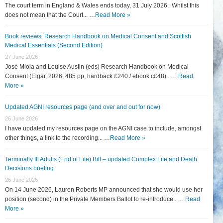
The court term in England & Wales ends today, 31 July 2026. Whilst this
does not mean that the Court... …
Read More »
Book reviews: Research Handbook on Medical Consent and Scottish
Medical Essentials (Second Edition)
27 June 2026
José Miola and Louise Austin (eds) Research Handbook on Medical
Consent (Elgar, 2026, 485 pp, hardback £240 / ebook c£48)... …
Read
More »
Updated AGNI resources page (and over and out for now)
26 June 2026
I have updated my resources page on the AGNI case to include, amongst
other things, a link to the recording... …
Read More »
Terminally Ill Adults (End of Life) Bill – updated Complex Life and Death
Decisions briefing
26 June 2026
On 14 June 2026, Lauren Roberts MP announced that she would use her
position (second) in the Private Members Ballot to re-introduce... …
Read
More »