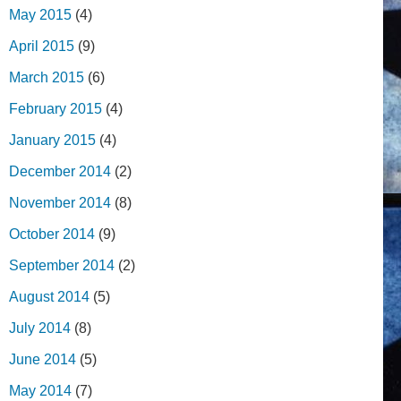
May 2015
(4)
April 2015
(9)
March 2015
(6)
February 2015
(4)
January 2015
(4)
December 2014
(2)
November 2014
(8)
October 2014
(9)
September 2014
(2)
August 2014
(5)
July 2014
(8)
June 2014
(5)
May 2014
(7)