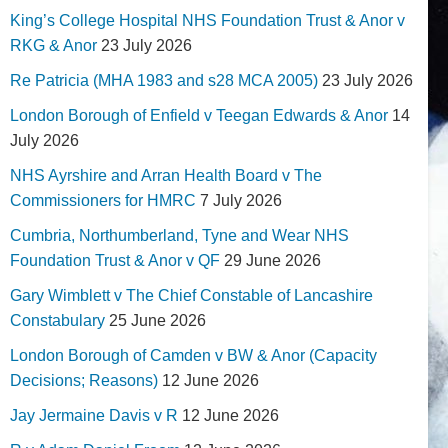
King’s College Hospital NHS Foundation Trust & Anor v
RKG & Anor
23 July 2026
Re Patricia (MHA 1983 and s28 MCA 2005)
23 July 2026
London Borough of Enfield v Teegan Edwards & Anor
14
July 2026
NHS Ayrshire and Arran Health Board v The
Commissioners for HMRC
7 July 2026
Cumbria, Northumberland, Tyne and Wear NHS
Foundation Trust & Anor v QF
29 June 2026
Gary Wimblett v The Chief Constable of Lancashire
Constabulary
25 June 2026
London Borough of Camden v BW & Anor (Capacity
Decisions; Reasons)
12 June 2026
Jay Jermaine Davis v R
12 June 2026