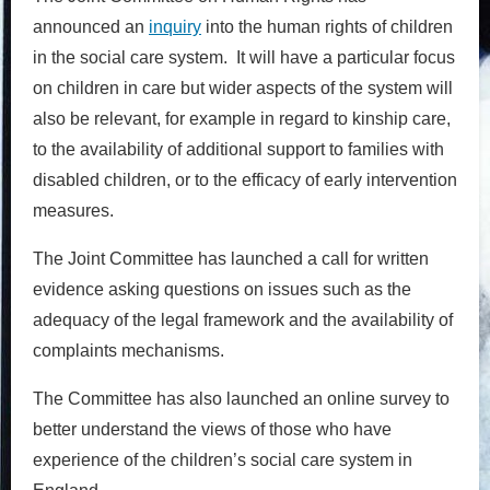
announced an
inquiry
into the human rights of children
in the social care system. It will have a particular focus
on children in care but wider aspects of the system will
also be relevant, for example in regard to kinship care,
to the availability of additional support to families with
disabled children, or to the efficacy of early intervention
measures.
The Joint Committee has launched a call for written
evidence asking questions on issues such as the
adequacy of the legal framework and the availability of
complaints mechanisms.
The Committee has also launched an online survey to
better understand the views of those who have
experience of the children’s social care system in