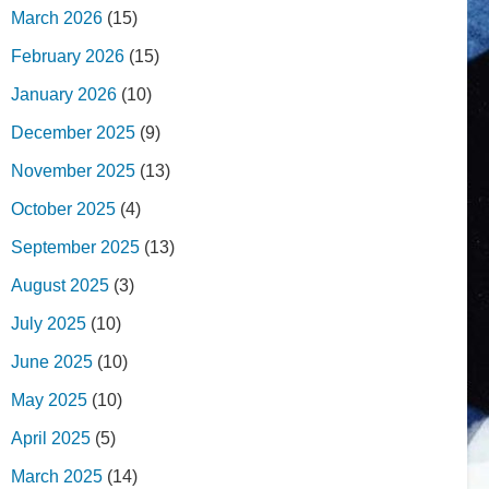
March 2026
(15)
February 2026
(15)
January 2026
(10)
December 2025
(9)
November 2025
(13)
October 2025
(4)
September 2025
(13)
August 2025
(3)
July 2025
(10)
June 2025
(10)
May 2025
(10)
April 2025
(5)
March 2025
(14)