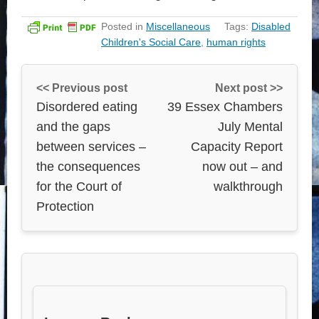
Posted in
Miscellaneous
Tags:
Disabled
Children's Social Care
,
human rights
<< Previous post
Next post >>
Disordered eating
39 Essex Chambers
and the gaps
July Mental
between services –
Capacity Report
the consequences
now out – and
for the Court of
walkthrough
Protection