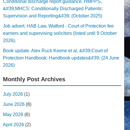
Conditional discharge report guidance. HMPPS,
&#39;MHCS: Conditionally Discharged Patients:
Supervision and Reporting&#39; (October 2025)
Job advert. HAB Law, Watford - Court of Protection fee
earners and supervising solicitors (listed until 9 October
2026).
Book update. Alex Ruck Keene et al, &#39;Court of
Protection Handbook: Handbook updates&#39; (24 June
2026)
Monthly Post Archives
July 2026
(1)
June 2026
(8)
May 2026
(6)
April 2026
(2)