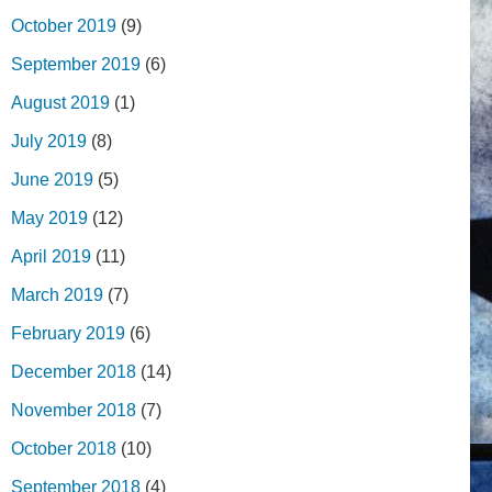
October 2019
(9)
September 2019
(6)
August 2019
(1)
July 2019
(8)
June 2019
(5)
May 2019
(12)
April 2019
(11)
March 2019
(7)
February 2019
(6)
December 2018
(14)
November 2018
(7)
October 2018
(10)
September 2018
(4)