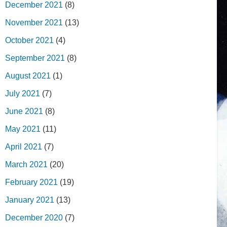
December 2021
(8)
November 2021
(13)
October 2021
(4)
September 2021
(8)
August 2021
(1)
July 2021
(7)
June 2021
(8)
May 2021
(11)
April 2021
(7)
March 2021
(20)
February 2021
(19)
January 2021
(13)
December 2020
(7)