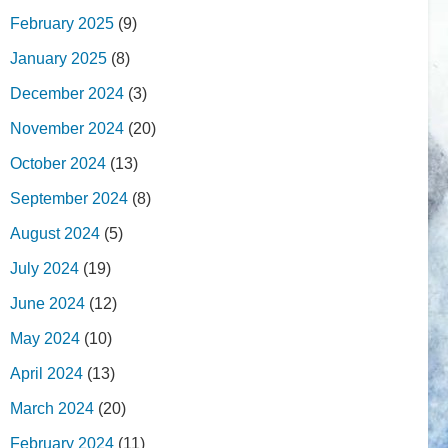
February 2025
(9)
January 2025
(8)
December 2024
(3)
November 2024
(20)
October 2024
(13)
September 2024
(8)
August 2024
(5)
July 2024
(19)
June 2024
(12)
May 2024
(10)
April 2024
(13)
March 2024
(20)
February 2024
(11)