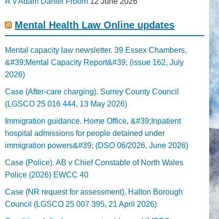
R v Adam Daniel Froom
12 June 2026
Mental Health Law Online updates
Mental capacity law newsletter. 39 Essex Chambers,
&#39;Mental Capacity Report&#39; (issue 162, July
2026)
Case (After-care charging). Surrey County Council
(LGSCO 25 016 444, 13 May 2026)
Immigration guidance. Home Office, &#39;Inpatient
hospital admissions for people detained under
immigration powers&#39; (DSO 06/2026, June 2026)
Case (Police). AB v Chief Constable of North Wales
Police (2026) EWCC 40
Case (NR request for assessment). Halton Borough
Council (LGSCO 25 007 395, 21 April 2026)