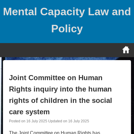
Skip
Mental Capacity Law and
to
content
Policy
Joint Committee on Human
Rights inquiry into the human
rights of children in the social
care system
Posted on
16 July 2025
Updated on
16 July 2025
The Joint Committee on Human Rights has