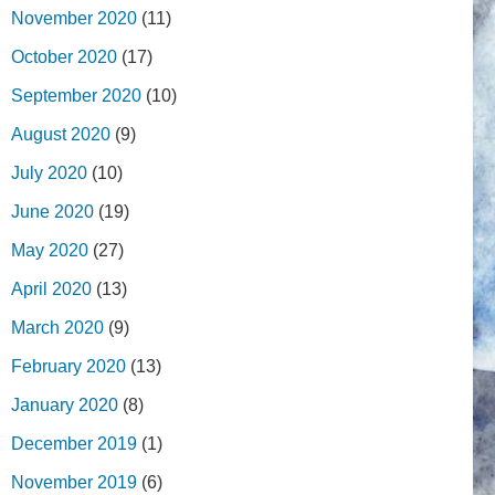
November 2020
(11)
October 2020
(17)
September 2020
(10)
August 2020
(9)
July 2020
(10)
June 2020
(19)
May 2020
(27)
April 2020
(13)
March 2020
(9)
February 2020
(13)
January 2020
(8)
December 2019
(1)
November 2019
(6)