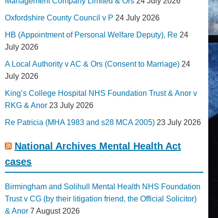
Management Company Limited & Ors
24 July 2026
Oxfordshire County Council v P
24 July 2026
HB (Appointment of Personal Welfare Deputy), Re
24
July 2026
A Local Authority v AC & Ors (Consent to Marriage)
24
July 2026
King’s College Hospital NHS Foundation Trust & Anor v
RKG & Anor
23 July 2026
Re Patricia (MHA 1983 and s28 MCA 2005)
23 July 2026
National Archives Mental Health Act
cases
Birmingham and Solihull Mental Health NHS Foundation
Trust v CG (by their litigation friend, the Official Solicitor)
& Anor
7 August 2026