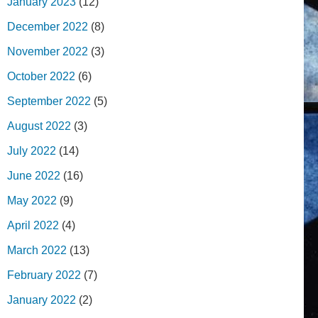
January 2023
(12)
December 2022
(8)
November 2022
(3)
October 2022
(6)
September 2022
(5)
August 2022
(3)
July 2022
(14)
June 2022
(16)
May 2022
(9)
April 2022
(4)
March 2022
(13)
February 2022
(7)
January 2022
(2)