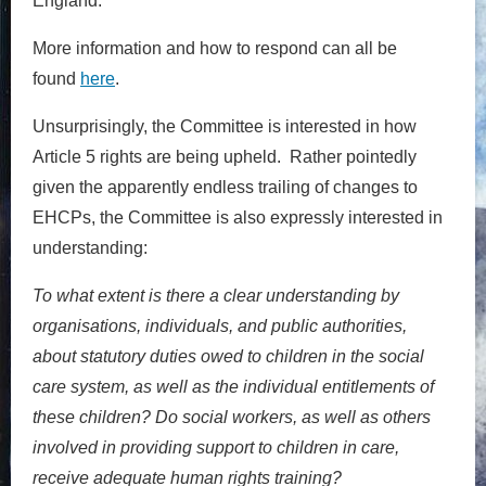
England.
More information and how to respond can all be
found
here
.
Unsurprisingly, the Committee is interested in how
Article 5 rights are being upheld. Rather pointedly
given the apparently endless trailing of changes to
EHCPs, the Committee is also expressly interested in
understanding:
To what extent is there a clear understanding by
organisations, individuals, and public authorities,
about statutory duties owed to children in the social
care system, as well as the individual entitlements of
these children? Do social workers, as well as others
involved in providing support to children in care,
receive adequate human rights training?