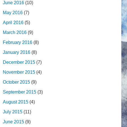
June 2016
(10)
May 2016
(7)
April 2016
(5)
March 2016
(9)
February 2016
(8)
January 2016
(8)
December 2015
(7)
November 2015
(4)
October 2015
(9)
September 2015
(3)
August 2015
(4)
July 2015
(11)
June 2015
(9)