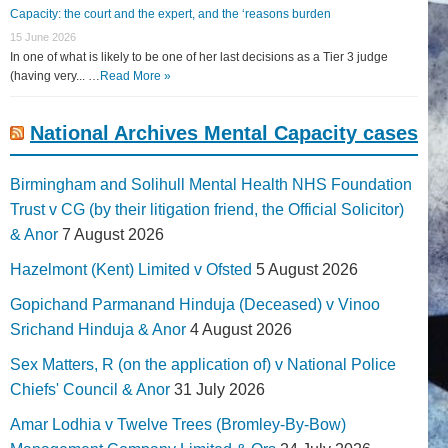
Capacity: the court and the expert, and the ‘reasons burden
15 June 2026
In one of what is likely to be one of her last decisions as a Tier 3 judge
(having very... …
Read More »
National Archives Mental Capacity cases
Birmingham and Solihull Mental Health NHS Foundation
Trust v CG (by their litigation friend, the Official Solicitor)
& Anor
7 August 2026
Hazelmont (Kent) Limited v Ofsted
5 August 2026
Gopichand Parmanand Hinduja (Deceased) v Vinoo
Srichand Hinduja & Anor
4 August 2026
Sex Matters, R (on the application of) v National Police
Chiefs' Council & Anor
31 July 2026
Amar Lodhia v Twelve Trees (Bromley-By-Bow)