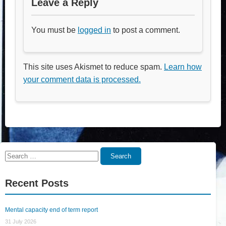
Leave a Reply
You must be
logged in
to post a comment.
This site uses Akismet to reduce spam.
Learn how
your comment data is processed.
Search
Search
for:
Recent Posts
Mental capacity end of term report
31 July 2026