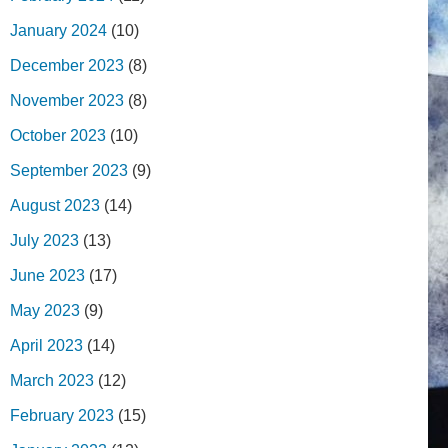
January 2024
(10)
December 2023
(8)
November 2023
(8)
October 2023
(10)
September 2023
(9)
August 2023
(14)
July 2023
(13)
June 2023
(17)
May 2023
(9)
April 2023
(14)
March 2023
(12)
February 2023
(15)