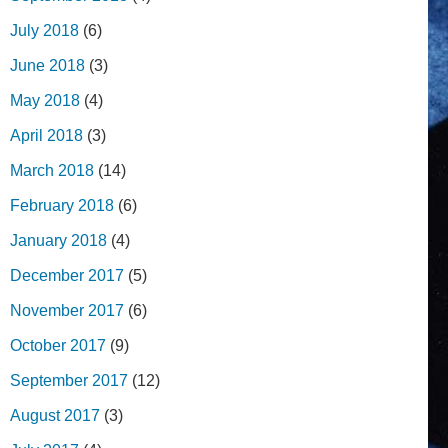
July 2018
(6)
June 2018
(3)
May 2018
(4)
April 2018
(3)
March 2018
(14)
February 2018
(6)
January 2018
(4)
December 2017
(5)
November 2017
(6)
October 2017
(9)
September 2017
(12)
August 2017
(3)