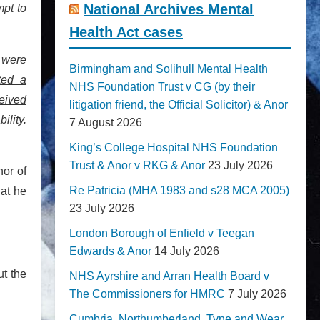
National Archives Mental
mpt to
Health Act cases
s were
Birmingham and Solihull Mental Health
ted a
NHS Foundation Trust v CG (by their
ceived
litigation friend, the Official Solicitor) & Anor
ility.
7 August 2026
King’s College Hospital NHS Foundation
Trust & Anor v RKG & Anor
23 July 2026
nor of
Re Patricia (MHA 1983 and s28 MCA 2005)
hat he
23 July 2026
London Borough of Enfield v Teegan
Edwards & Anor
14 July 2026
ut the
NHS Ayrshire and Arran Health Board v
The Commissioners for HMRC
7 July 2026
Cumbria, Northumberland, Tyne and Wear