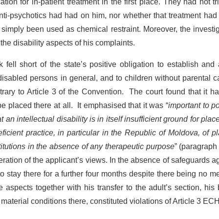
on for in-patient treatment in the first place. They had not tr
anti-psychotics had had on him, nor whether that treatment ha
 simply been used as chemical restraint. Moreover, the investi
 the disability aspects of his complaints.
ell short of the state’s positive obligation to establish and
y disabled persons in general, and to children without parental c
ontrary to Article 3 of the Convention. The court found that it h
 placed there at all. It emphasised that it was “
important to po
an intellectual disability is in itself insufficient ground for pla
eficient practice, in particular in the Republic of Moldova, of p
titutions in the absence of any therapeutic purpose
” (paragraph
ration of the applicant’s views. In the absence of safeguards a
o stay there for a further four months despite there being no m
 aspects together with his transfer to the adult’s section, his
material conditions there, constituted violations of Article 3 EC