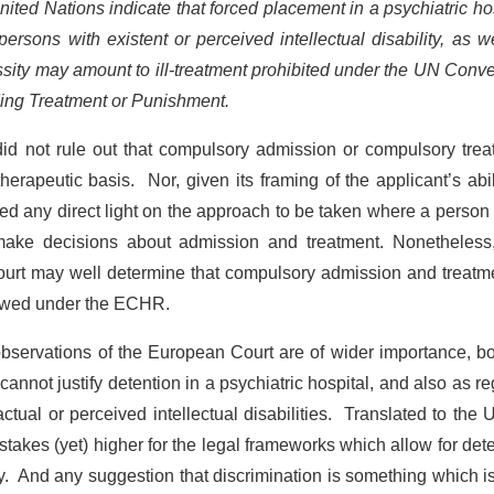
ited Nations indicate that forced placement in a psychiatric ho
persons with existent or perceived intellectual disability, as w
ssity may amount to ill-treatment prohibited under the UN Conv
ding Treatment or Punishment.
 did not rule out that compulsory admission or compulsory tre
herapeutic basis. Nor, given its framing of the applicant’s abil
ed any direct light on the approach to be taken where a person
make decisions about admission and treatment. Nonetheless, 
court may well determine that compulsory admission and treatm
llowed under the ECHR.
 observations of the European Court are of wider importance, b
lf cannot justify detention in a psychiatric hospital, and also as r
actual or perceived intellectual disabilities. Translated to the 
takes (yet) higher for the legal frameworks which allow for det
lity. And any suggestion that discrimination is something which i