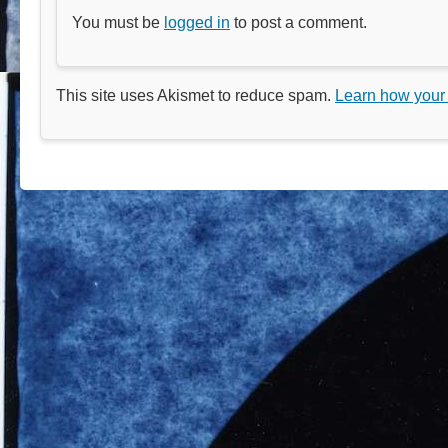
You must be
logged in
to post a comment.
This site uses Akismet to reduce spam.
Learn how your