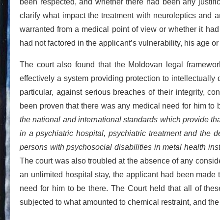
been respected, and whether there had been any justificati
clarify what impact the treatment with neuroleptics and 
warranted from a medical point of view or whether it had
had not factored in the applicant’s vulnerability, his age or
The court also found that the Moldovan legal framework f
effectively a system providing protection to intellectuall
particular, against serious breaches of their integrity, c
been proven that there was any medical need for him to be
the national and international standards which provide that 
in a psychiatric hospital, psychiatric treatment and the d
persons with psychosocial disabilities in metal health ins
The court was also troubled at the absence of any conside
an unlimited hospital stay, the applicant had been made t
need for him to be there. The Court held that all of these
subjected to what amounted to chemical restraint, and the 