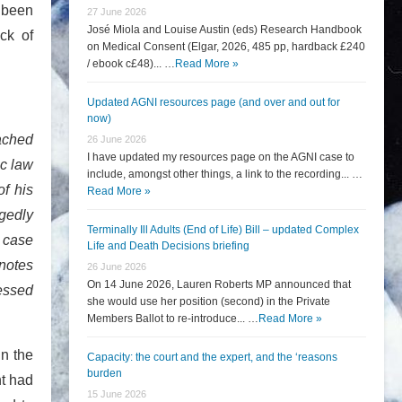
d been
27 June 2026
José Miola and Louise Austin (eds) Research Handbook
ack of
on Medical Consent (Elgar, 2026, 485 pp, hardback £240
/ ebook c£48)... …
Read More »
Updated AGNI resources page (and over and out for
now)
eached
26 June 2026
I have updated my resources page on the AGNI case to
ic law
include, amongst other things, a link to the recording... …
of his
Read More »
egedly
Terminally Ill Adults (End of Life) Bill – updated Complex
 case
Life and Death Decisions briefing
 notes
26 June 2026
On 14 June 2026, Lauren Roberts MP announced that
sessed
she would use her position (second) in the Private
Members Ballot to re-introduce... …
Read More »
in the
Capacity: the court and the expert, and the ‘reasons
burden
nt had
15 June 2026