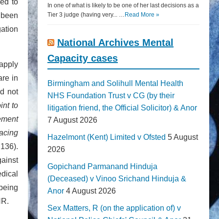
ied to
In one of what is likely to be one of her last decisions as a
d been
Tier 3 judge (having very... …
Read More »
gation
National Archives Mental
Capacity cases
 apply
are in
Birmingham and Solihull Mental Health
ad not
NHS Foundation Trust v CG (by their
int to
litigation friend, the Official Solicitor) & Anor
cement
7 August 2026
lacing
Hazelmont (Kent) Limited v Ofsted
5 August
 136).
2026
gainst
Gopichand Parmanand Hinduja
edical
(Deceased) v Vinoo Srichand Hinduja &
 being
Anor
4 August 2026
HR.
Sex Matters, R (on the application of) v