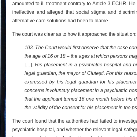
amounted to ill-treatment contrary to Article 3 ECHR. He 
ineffective and alleged that social stigma and discrimi
alternative care solutions had been to blame.
The court was clear as to how it approached the situation:
103. The Court would first observe that the case con
the age of 16 or 18 – the ages at which persons ma
[…].
His placement in a psychiatric hospital and hi
legal guardian, the mayor of Ciutești. For this reas
expressed by his legal guardian for his placement
concerns involuntary placement in a psychiatric hos
that the applicant turned 16 one month before his d
the validity of the consent for his placement in the p
The court found that the authorities had failed to invest
psychiatric hospital, and whether the relevant legal safeg