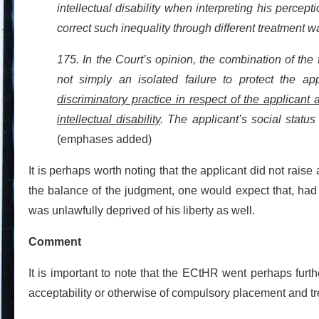
intellectual disability when interpreting his percept
correct such inequality through different treatment w
175. In the Court’s opinion, the combination of the 
not simply an isolated failure to protect the app
discriminatory practice in respect of the applicant 
intellectual disability
. The applicant’s social status
(emphases added)
It is perhaps worth noting that the applicant did not rais
the balance of the judgment, one would expect that, had
was unlawfully deprived of his liberty as well.
Comment
It is important to note that the ECtHR went perhaps furth
acceptability or otherwise of compulsory placement and tr