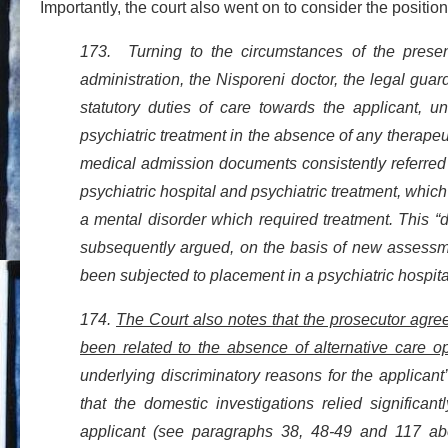
Importantly, the court also went on to consider the position 
173. Turning to the circumstances of the presen
administration, the Nisporeni doctor, the legal guard
statutory duties of care towards the applicant, 
psychiatric treatment in the absence of any therape
medical admission documents consistently referred to
psychiatric hospital and psychiatric treatment, which a
a mental disorder which required treatment. This “d
subsequently argued, on the basis of new assessme
been subjected to placement in a psychiatric hospit
174.
The Court also notes that the prosecutor agree
been related to the absence of alternative care op
underlying discriminatory reasons for the applicant
that the domestic investigations relied significa
applicant (see paragraphs 38, 48-49 and 117 above