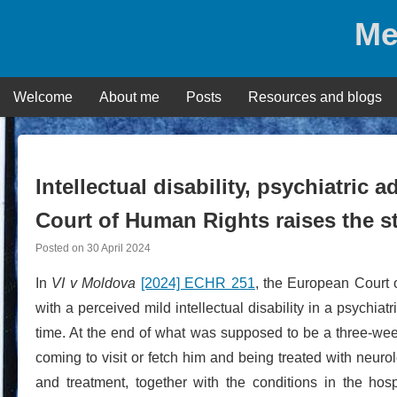
Skip
Me
to
content
Welcome
About me
Posts
Resources and blogs
Intellectual disability, psychiatric
Court of Human Rights raises the s
Posted on
30 April 2024
In
VI v Moldova
[2024] ECHR 251
, the European Court 
with a perceived mild intellectual disability in a psychiat
time. At the end of what was supposed to be a three-wee
coming to visit or fetch him and being treated with neuro
and treatment, together with the conditions in the hos