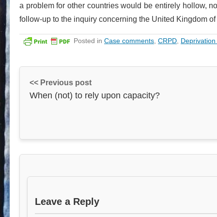
a problem for other countries would be entirely hollow, not
follow-up to the inquiry concerning the United Kingdom of 
Posted in
Case comments
,
CRPD
,
Deprivation 
<< Previous post
When (not) to rely upon capacity?
Leave a Reply