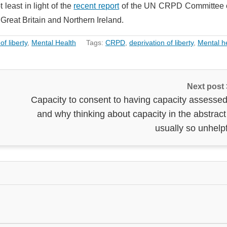
 least in light of the
recent report
of the UN CRPD Committee o
Great Britain and Northern Ireland.
of liberty
,
Mental Health
Tags:
CRPD
,
deprivation of liberty
,
Mental h
Next post
Capacity to consent to having capacity assessed
and why thinking about capacity in the abstract
usually so unhelp