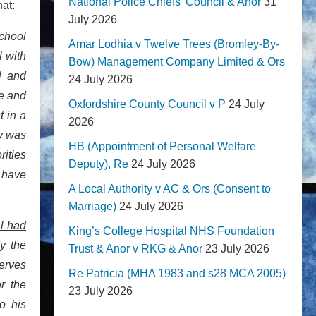
National Police Chiefs' Council & Anor
31
hat:
July 2026
chool
Amar Lodhia v Twelve Trees (Bromley-By-
l with
Bow) Management Company Limited & Ors
l and
24 July 2026
ve and
Oxfordshire County Council v P
24 July
t in a
2026
ty was
HB (Appointment of Personal Welfare
rities
Deputy), Re
24 July 2026
 have
A Local Authority v AC & Ors (Consent to
Marriage)
24 July 2026
al had
King’s College Hospital NHS Foundation
fy the
Trust & Anor v RKG & Anor
23 July 2026
serves
Re Patricia (MHA 1983 and s28 MCA 2005)
r the
23 July 2026
o his