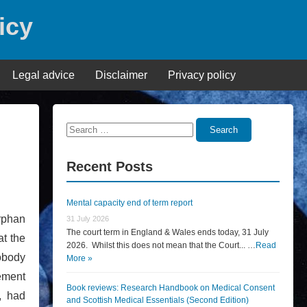
icy
Legal advice
Disclaimer
Privacy policy
Search
Search
for:
Recent Posts
Mental capacity end of term report
rphan
31 July 2026
The court term in England & Wales ends today, 31 July
at the
2026. Whilst this does not mean that the Court... …
Read
nobody
More »
cement
Book reviews: Research Handbook on Medical Consent
, had
and Scottish Medical Essentials (Second Edition)