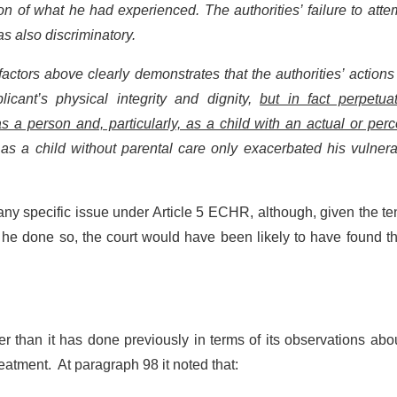
ion of what he had experienced. The authorities’ failure to atte
as also discriminatory.
factors above clearly demonstrates that the authorities’ action
licant’s physical integrity and dignity,
but in fact perpetua
as a person and, particularly, as a child with an actual or per
 as a child without parental care only exacerbated his vulnerab
e any specific issue under Article 5 ECHR, although, given the te
 he done so, the court would have been likely to have found t
er than it has done previously in terms of its observations abo
eatment. At paragraph 98 it noted that: