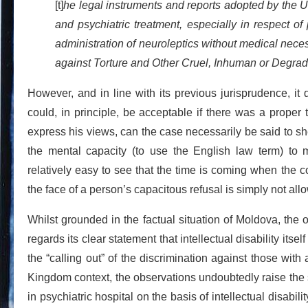
[t]
he legal instruments and reports adopted by the Un
and psychiatric treatment, especially in respect of 
administration of neuroleptics without medical nece
against Torture and Other Cruel, Inhuman or Degra
However, and in line with its previous jurisprudence, it
could, in principle, be acceptable if there was a proper t
express his views, can the case necessarily be said to sh
the mental capacity (to use the English law term) to 
relatively easy to see that the time is coming when the 
the face of a person’s capacitous refusal is simply not a
Whilst grounded in the factual situation of Moldova, the
regards its clear statement that intellectual disability itse
the “calling out” of the discrimination against those with 
Kingdom context, the observations undoubtedly raise the s
in psychiatric hospital on the basis of intellectual disabi