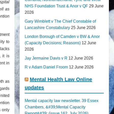
spital
NHS Foundation Trust & Anor v QF
29 June
ell as
2026
ention
Gary Wimblett v The Chief Constable of
Lancashire Constabulary
25 June 2026
atment
London Borough of Camden v BW & Anor
ity to
(Capacity Decisions; Reasons)
12 June
 lacks
2026
it is
Jay Jermaine Davis v R
12 June 2026
ent in
R v Adam Daniel Froom
12 June 2026
Mental Health Law Online
oth as
updates
egards
United
Mental capacity law newsletter. 39 Essex
ention
Chambers, &#39;Mental Capacity
s only
Report&#39; (issue 162, July 2026)