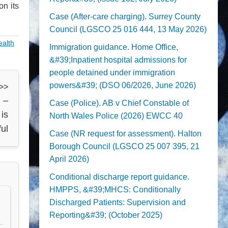
n its
Case (After-care charging). Surrey County
Council (LGSCO 25 016 444, 13 May 2026)
ealth
Immigration guidance. Home Office,
&#39;Inpatient hospital admissions for
people detained under immigration
powers&#39; (DSO 06/2026, June 2026)
 >>
 –
Case (Police). AB v Chief Constable of
 is
North Wales Police (2026) EWCC 40
ful
Case (NR request for assessment). Halton
Borough Council (LGSCO 25 007 395, 21
April 2026)
Conditional discharge report guidance.
HMPPS, &#39;MHCS: Conditionally
Discharged Patients: Supervision and
Reporting&#39; (October 2025)