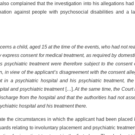
also complained that the investigation into his allegations ha
nation against people with psychosocial disabilities and a l
cerns a child, aged 15 at the time of the events, who had not r
y express consent for medical treatment, as required by domest
s psychiatric treatment were therefore subject to the consent 
on, in view of the applicant’s disagreement with the consent all
 in a psychiatric hospital and his psychiatric treatment, the
pital and psychiatric treatment
[…].
At the same time, the Court
ischarge from the hospital and that the authorities had not as
sychiatric hospital and his treatment there.
igate the circumstances in which the applicant had been placed 
uards relating to involuntary placement and psychiatric treatme