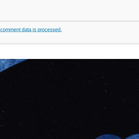
 comment data is processed.