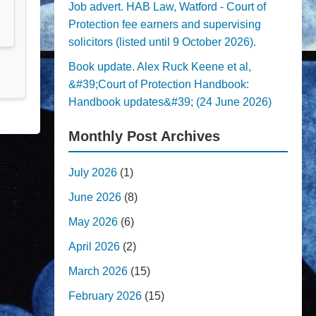
Job advert. HAB Law, Watford - Court of
Protection fee earners and supervising
solicitors (listed until 9 October 2026).
Book update. Alex Ruck Keene et al,
&#39;Court of Protection Handbook:
Handbook updates&#39; (24 June 2026)
Monthly Post Archives
July 2026
(1)
June 2026
(8)
May 2026
(6)
April 2026
(2)
March 2026
(15)
February 2026
(15)