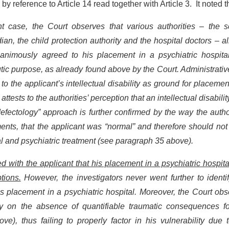
by reference to Article 14 read together with Article 3. It noted t
t case, the Court observes that various authorities – the s
ian, the child protection authority and the hospital doctors – al
unanimously agreed to his placement in a psychiatric hospita
utic purpose, as already found above by the Court. Administrati
 the applicant’s intellectual disability as ground for placemen
ttests to the authorities’ perception that an intellectual disabili
efectology” approach is further confirmed by the way the autho
nts, that the applicant was “normal” and therefore should not
al and psychiatric treatment (see paragraph 35 above).
d with the applicant that his placement in a psychiatric hospit
tions.
However, the investigators never went further to identi
’s placement in a psychiatric hospital. Moreover, the Court ob
ntly on the absence of quantifiable traumatic consequences fo
), thus failing to properly factor in his vulnerability due t