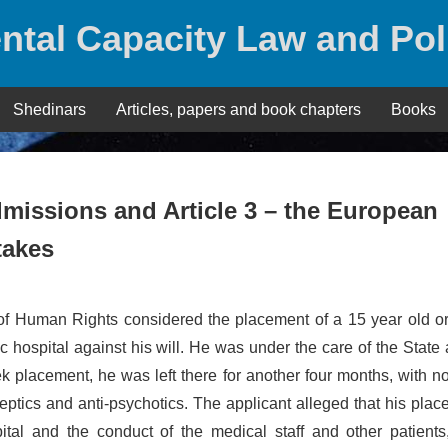
ntal Capacity Law and Pol
Shedinars
Articles, papers and book chapters
Books
 admissions and Article 3 – the European
takes
of Human Rights considered the placement of a 15 year old o
ric hospital against his will. He was under the care of the State 
k placement, he was left there for another four months, with 
leptics and anti-psychotics. The applicant alleged that his pla
pital and the conduct of the medical staff and other patients