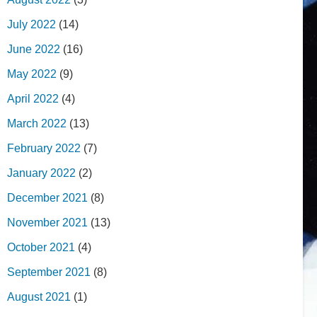
July 2022
(14)
June 2022
(16)
May 2022
(9)
April 2022
(4)
March 2022
(13)
February 2022
(7)
January 2022
(2)
December 2021
(8)
November 2021
(13)
October 2021
(4)
September 2021
(8)
August 2021
(1)