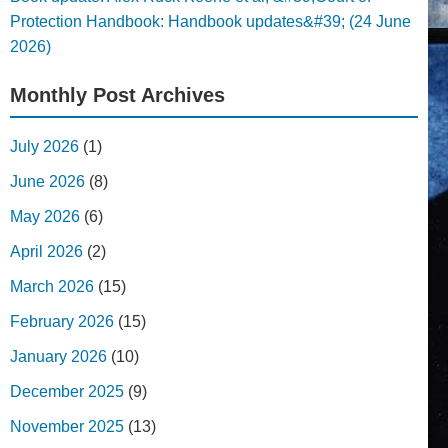
Protection Handbook: Handbook updates&#39; (24 June
2026)
Monthly Post Archives
July 2026
(1)
June 2026
(8)
May 2026
(6)
April 2026
(2)
March 2026
(15)
February 2026
(15)
January 2026
(10)
December 2025
(9)
November 2025
(13)