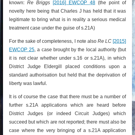
known:
Re Briggs
[2016] EWCOP 48
(the point of
novelty here being that Charles J has held that it was
legitimate to bring what is in reality a serious medical
treatment case under the guise of s.21A)
For the sake of completeness, I note also
Re LC
[2015]
EWCOP 25
, a case brought by the local authority (but
it is not clear whether under s.16 or s.21A), in which
District Judge Eldergill placed conditions upon a
standard authorisation but held that the deprivation of
liberty was lawful.
It is of course the case that there must be a number of
further s.21A applications which are heard before
District Judges (or indeed Circuit Judges) which
succeed but which are not reported; there must also be
case where the very bringing of a s.21A application