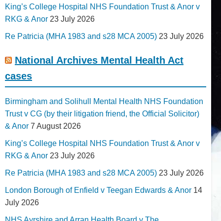
King’s College Hospital NHS Foundation Trust & Anor v
RKG & Anor
23 July 2026
Re Patricia (MHA 1983 and s28 MCA 2005)
23 July 2026
National Archives Mental Health Act
cases
Birmingham and Solihull Mental Health NHS Foundation
Trust v CG (by their litigation friend, the Official Solicitor)
& Anor
7 August 2026
King’s College Hospital NHS Foundation Trust & Anor v
RKG & Anor
23 July 2026
Re Patricia (MHA 1983 and s28 MCA 2005)
23 July 2026
London Borough of Enfield v Teegan Edwards & Anor
14
July 2026
NHS Ayrshire and Arran Health Board v The