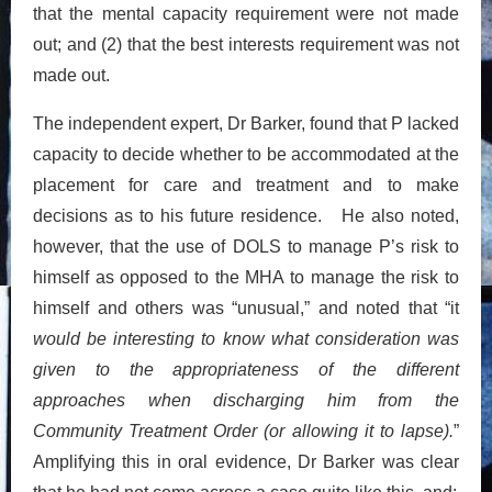
that the mental capacity requirement were not made
out; and (2) that the best interests requirement was not
made out.
The independent expert, Dr Barker, found that P lacked
capacity to decide whether to be accommodated at the
placement for care and treatment and to make
decisions as to his future residence. He also noted,
however, that the use of DOLS to manage P’s risk to
himself as opposed to the MHA to manage the risk to
himself and others was “unusual,” and noted that “it
would be interesting to know what consideration was
given to the appropriateness of the different
approaches when discharging him from the
Community Treatment Order (or allowing it to lapse).
”
Amplifying this in oral evidence, Dr Barker was clear