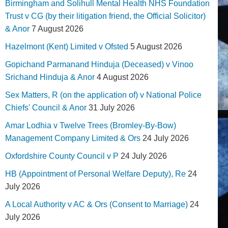
Birmingham and Solihull Mental Health NHS Foundation
Trust v CG (by their litigation friend, the Official Solicitor)
& Anor
7 August 2026
Hazelmont (Kent) Limited v Ofsted
5 August 2026
Gopichand Parmanand Hinduja (Deceased) v Vinoo
Srichand Hinduja & Anor
4 August 2026
Sex Matters, R (on the application of) v National Police
Chiefs' Council & Anor
31 July 2026
Amar Lodhia v Twelve Trees (Bromley-By-Bow)
Management Company Limited & Ors
24 July 2026
Oxfordshire County Council v P
24 July 2026
HB (Appointment of Personal Welfare Deputy), Re
24
July 2026
A Local Authority v AC & Ors (Consent to Marriage)
24
July 2026