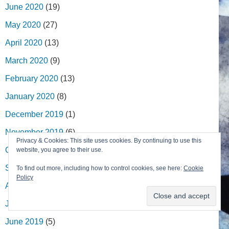
June 2020
(19)
May 2020
(27)
April 2020
(13)
March 2020
(9)
February 2020
(13)
January 2020
(8)
December 2019
(1)
November 2019
(6)
Privacy & Cookies: This site uses cookies. By continuing to use this
October 2019
(9)
website, you agree to their use.
September 2019
(6)
To find out more, including how to control cookies, see here:
Cookie
Policy
August 2019
(1)
July 2019
(8)
June 2019
(5)