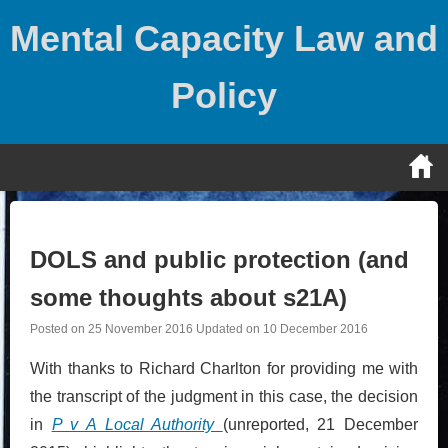
Skip
Mental Capacity Law and
to
content
Policy
DOLS and public protection (and
some thoughts about s21A)
Posted on
25 November 2016
Updated on
10 December 2016
With thanks to Richard Charlton for providing me with
the transcript of the judgment in this case, the decision
in
P v A Local Authority
(unreported, 21 December