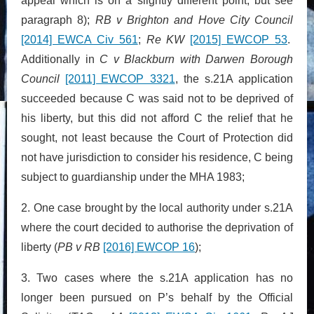
appeal which is on a slightly different point, but see
paragraph 8);
RB v Brighton and Hove City Council
[2014] EWCA Civ 561
;
Re KW
[2015] EWCOP 53
.
Additionally in
C v Blackburn with Darwen Borough
Council
[2011] EWCOP 3321
, the s.21A application
succeeded because C was said not to be deprived of
his liberty, but this did not afford C the relief that he
sought, not least because the Court of Protection did
not have jurisdiction to consider his residence, C being
subject to guardianship under the MHA 1983;
2. One case brought by the local authority under s.21A
where the court decided to authorise the deprivation of
liberty (
PB v RB
[2016] EWCOP 16
);
3. Two cases where the s.21A application has no
longer been pursued on P’s behalf by the Official