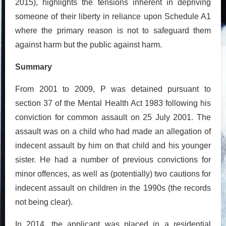
2015), highlights the tensions inherent in depriving
someone of their liberty in reliance upon Schedule A1
where the primary reason is not to safeguard them
against harm but the public against harm.
Summary
From 2001 to 2009, P was detained pursuant to
section 37 of the Mental Health Act 1983 following his
conviction for common assault on 25 July 2001. The
assault was on a child who had made an allegation of
indecent assault by him on that child and his younger
sister. He had a number of previous convictions for
minor offences, as well as (potentially) two cautions for
indecent assault on children in the 1990s (the records
not being clear).
In 2014, the applicant was placed in a residential