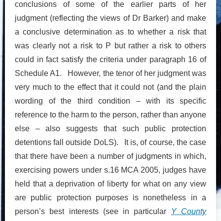
conclusions of some of the earlier parts of her
judgment (reflecting the views of Dr Barker) and make
a conclusive determination as to whether a risk that
was clearly not a risk to P but rather a risk to others
could in fact satisfy the criteria under paragraph 16 of
Schedule A1. However, the tenor of her judgment was
very much to the effect that it could not (and the plain
wording of the third condition – with its specific
reference to the harm to the person, rather than anyone
else – also suggests that such public protection
detentions fall outside DoLS). It is, of course, the case
that there have been a number of judgments in which,
exercising powers under s.16 MCA 2005, judges have
held that a deprivation of liberty for what on any view
are public protection purposes is nonetheless in a
person’s best interests (see in particular
Y County