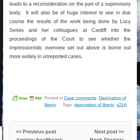
leads to a reconsideration on the part of a supervisory
body. It will also be of huge interest to see in due
course the results of the work being done by Lucy
Series and her colleagues at Cardiff into the
proceedings of the Court to see whether the
impressionistic overview set out above is borne out
more widely in unreported cases.
Posted in
Case comments
,
Deprivation of
liberty
Tags:
deprivation of liberty
,
s21A
<< Previous post
Next post >>
Agency healthcare
Book Review: