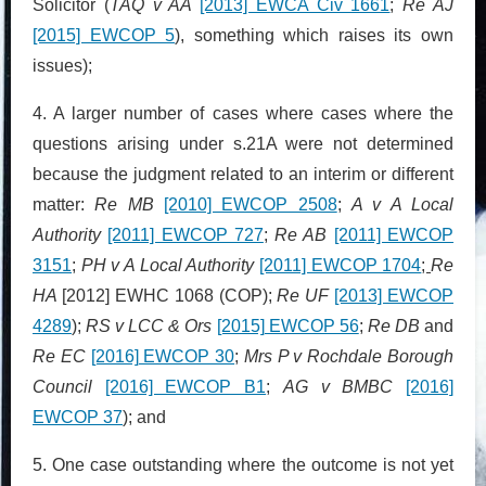
Solicitor (
TAQ v AA
[2013] EWCA Civ 1661
;
Re AJ
[2015] EWCOP 5
), something which raises its own
issues);
4. A larger number of cases where cases where the
questions arising under s.21A were not determined
because the judgment related to an interim or different
matter:
Re MB
[2010] EWCOP 2508
;
A v A Local
Authority
[2011] EWCOP 727
;
Re AB
[2011] EWCOP
3151
;
PH v A Local Authority
[2011] EWCOP 1704
;
Re
HA
[2012] EWHC 1068 (COP);
Re UF
[2013] EWCOP
4289
);
RS v LCC & Ors
[2015] EWCOP 56
;
Re DB
and
Re EC
[2016] EWCOP 30
;
Mrs P v Rochdale Borough
Council
[2016] EWCOP B1
;
AG v BMBC
[2016]
EWCOP 37
); and
5. One case outstanding where the outcome is not yet