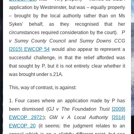
application by Westminster, but was – equally properly
– brought by the local authority rather than on Ms
Sykes’ behalf, as they recognised that her
circumstances required consideration by the court).
P
v Surrey County Council and Surrey Downs CCG
[2015] EWCOP 54
would also appear to represent a
successful challenge, in that the relief afforded was
that sought by P, but it is not entirely clear whether it
was brought under s.21A.
This, way of contrast, is against:
1. Four cases where an application made by P has
been dismissed (
GJ v The Foundation Trust
[2009]
EWCOP 2972
;);
GW v A Local Authority
[2014]
EWCOP 20
(it seems: the judgment relates to an