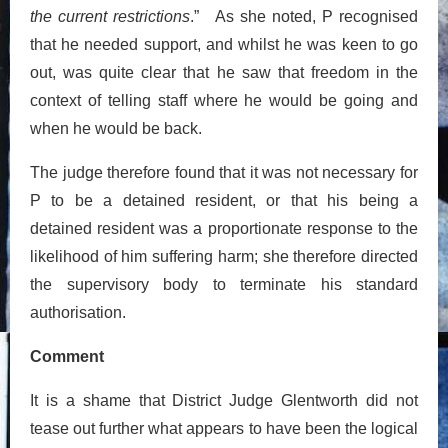
the current restrictions
.” As she noted, P recognised
that he needed support, and whilst he was keen to go
out, was quite clear that he saw that freedom in the
context of telling staff where he would be going and
when he would be back.
The judge therefore found that it was not necessary for
P to be a detained resident, or that his being a
detained resident was a proportionate response to the
likelihood of him suffering harm; she therefore directed
the supervisory body to terminate his standard
authorisation.
Comment
It is a shame that District Judge Glentworth did not
tease out further what appears to have been the logical