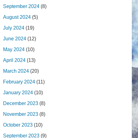
September 2024
(8)
August 2024
(5)
July 2024
(19)
June 2024
(12)
May 2024
(10)
April 2024
(13)
March 2024
(20)
February 2024
(11)
January 2024
(10)
December 2023
(8)
November 2023
(8)
October 2023
(10)
September 2023
(9)