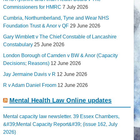
Commissioners for HMRC
7 July 2026
Cumbria, Northumberland, Tyne and Wear NHS
Foundation Trust & Anor v QF
29 June 2026
Gary Wimblett v The Chief Constable of Lancashire
Constabulary
25 June 2026
London Borough of Camden v BW & Anor (Capacity
Decisions; Reasons)
12 June 2026
Jay Jermaine Davis v R
12 June 2026
R v Adam Daniel Froom
12 June 2026
Mental Health Law Online updates
Mental capacity law newsletter. 39 Essex Chambers,
&#39;Mental Capacity Report&#39; (issue 162, July
2026)