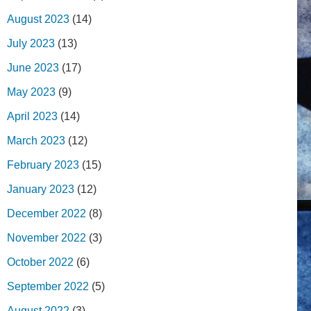
August 2023
(14)
July 2023
(13)
June 2023
(17)
May 2023
(9)
April 2023
(14)
March 2023
(12)
February 2023
(15)
January 2023
(12)
December 2022
(8)
November 2022
(3)
October 2022
(6)
September 2022
(5)
August 2022
(3)