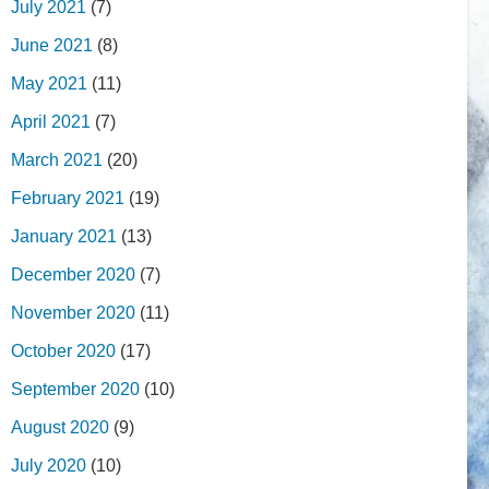
July 2021
(7)
June 2021
(8)
May 2021
(11)
April 2021
(7)
March 2021
(20)
February 2021
(19)
January 2021
(13)
December 2020
(7)
November 2020
(11)
October 2020
(17)
September 2020
(10)
August 2020
(9)
July 2020
(10)