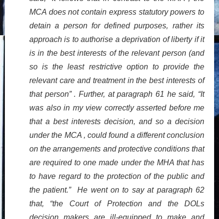
MCA does not contain express statutory powers to
detain a person for defined purposes, rather its
approach is to authorise a deprivation of liberty if it
is in the best interests of the relevant person (and
so is the least restrictive option to provide the
relevant care and treatment in the best interests of
that person” . Further, at paragraph 61 he said, “It
was also in my view correctly asserted before me
that a best interests decision, and so a decision
under the MCA , could found a different conclusion
on the arrangements and protective conditions that
are required to one made under the MHA that has
to have regard to the protection of the public and
the patient.” He went on to say at paragraph 62
that, “the Court of Protection and the DOLs
decision makers are ill-equipped to make and