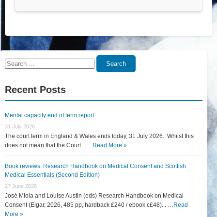
Search
Search
for:
Recent Posts
Mental capacity end of term report
31 July 2026
The court term in England & Wales ends today, 31 July 2026. Whilst this
does not mean that the Court... …
Read More »
Book reviews: Research Handbook on Medical Consent and Scottish
Medical Essentials (Second Edition)
27 June 2026
José Miola and Louise Austin (eds) Research Handbook on Medical
Consent (Elgar, 2026, 485 pp, hardback £240 / ebook c£48)... …
Read
More »