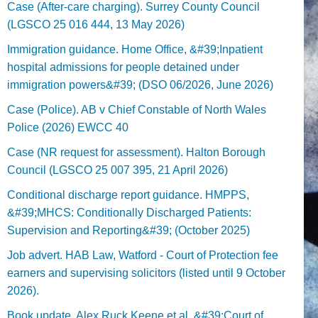
Case (After-care charging). Surrey County Council
(LGSCO 25 016 444, 13 May 2026)
Immigration guidance. Home Office, &#39;Inpatient
hospital admissions for people detained under
immigration powers&#39; (DSO 06/2026, June 2026)
Case (Police). AB v Chief Constable of North Wales
Police (2026) EWCC 40
Case (NR request for assessment). Halton Borough
Council (LGSCO 25 007 395, 21 April 2026)
Conditional discharge report guidance. HMPPS,
&#39;MHCS: Conditionally Discharged Patients:
Supervision and Reporting&#39; (October 2025)
Job advert. HAB Law, Watford - Court of Protection fee
earners and supervising solicitors (listed until 9 October
2026).
Book update. Alex Ruck Keene et al, &#39;Court of