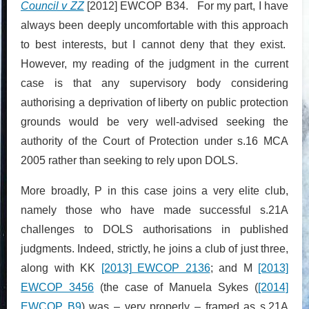
Council v ZZ
[2012] EWCOP B34. For my part, I have
always been deeply uncomfortable with this approach
to best interests, but I cannot deny that they exist.
However, my reading of the judgment in the current
case is that any supervisory body considering
authorising a deprivation of liberty on public protection
grounds would be very well-advised seeking the
authority of the Court of Protection under s.16 MCA
2005 rather than seeking to rely upon DOLS.
More broadly, P in this case joins a very elite club,
namely those who have made successful s.21A
challenges to DOLS authorisations in published
judgments. Indeed, strictly, he joins a club of just three,
along with KK
[2013] EWCOP 2136
; and M
[2013]
EWCOP 3456
(the case of Manuela Sykes (
[2014]
EWCOP B9
) was – very properly – framed as s.21A