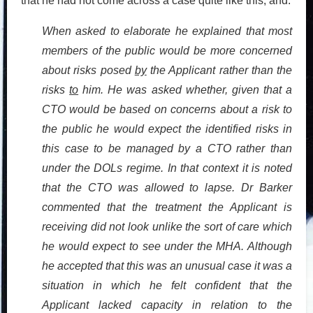
that he had not come across a case quite like this, and:
When asked to elaborate he explained that most
members of the public would be more concerned
about risks posed
by
the Applicant rather than the
risks
to
him. He was asked whether, given that a
CTO would be based on concerns about a risk to
the public he would expect the identified risks in
this case to be managed by a CTO rather than
under the DOLs regime. In that context it is noted
that the CTO was allowed to lapse. Dr Barker
commented that the treatment the Applicant is
receiving did not look unlike the sort of care which
he would expect to see under the MHA. Although
he accepted that this was an unusual case it was a
situation in which he felt confident that the
Applicant lacked capacity in relation to the