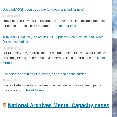
Updated AGNI resources page (and over and out for now)
26 June 2026
I have updated my resources page on the AGNI case to include, amongst
other things, a link to the recording... …
Read More »
Terminally Ill Adults (End of Life) Bill – updated Complex Life and Death
Decisions briefing
26 June 2026
On 14 June 2026, Lauren Roberts MP announced that she would use her
position (second) in the Private Members Ballot to re-introduce... …
Read
More »
Capacity: the court and the expert, and the ‘reasons burden
15 June 2026
In one of what is likely to be one of her last decisions as a Tier 3 judge
(having very... …
Read More »
National Archives Mental Capacity cases