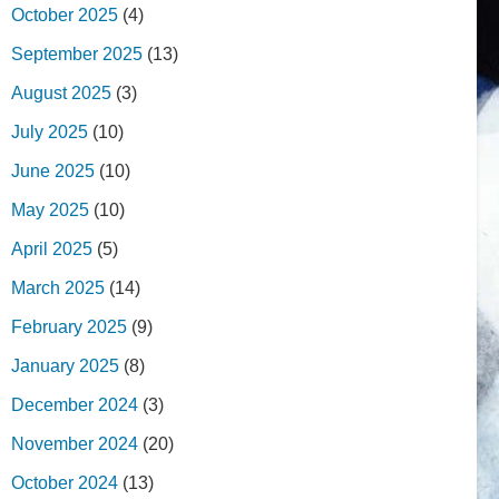
October 2025
(4)
September 2025
(13)
August 2025
(3)
July 2025
(10)
June 2025
(10)
May 2025
(10)
April 2025
(5)
March 2025
(14)
February 2025
(9)
January 2025
(8)
December 2024
(3)
November 2024
(20)
October 2024
(13)