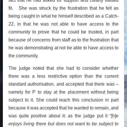
fact that he had asked for support and clearly valued
fit. She was struck by the frustration that he felt as
being caught in what he himself described as a Catch-
22, in that he was not able to have access to the
community to prove that he could be trusted, in part
because of concerns from staff as to the frustration that
he was demonstrating at not be able to have access to
the community.
The judge noted that she had to consider whether
there was a less restrictive option than the current
standard authorisation, and accepted that there was –
namely for P to stay at the placement without being
subject to it. She could reach this conclusion in part
because it was accepted that he wanted to remain, and
was quite positive about it: as the judge put it “[h]
e
enjoys living there but does not want to be subject to