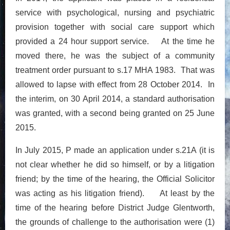
service with psychological, nursing and psychiatric
provision together with social care support which
provided a 24 hour support service. At the time he
moved there, he was the subject of a community
treatment order pursuant to s.17 MHA 1983. That was
allowed to lapse with effect from 28 October 2014. In
the interim, on 30 April 2014, a standard authorisation
was granted, with a second being granted on 25 June
2015.
In July 2015, P made an application under s.21A (it is
not clear whether he did so himself, or by a litigation
friend; by the time of the hearing, the Official Solicitor
was acting as his litigation friend). At least by the
time of the hearing before District Judge Glentworth,
the grounds of challenge to the authorisation were (1)