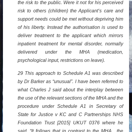
the risk to the public. Were it not for his perceived
risk to others (children) the Applicant’s care and
support needs could be met without depriving him
of his liberty. Instead the authorisation is used to
deliver treatment to the applicant which mirrors
inpatient treatment for mental disorder, normally
delivered under the MHA (medication,
psychological input, restrictions on leave).
29 This approach to Schedule A1 was described
by Dr Barker as “unusual”. I have been referred to
what Charles J said about the interplay between
the use of the relevant sections of the MHA and the
procedure under Schedule A1 in Secretary of
State for Justice v KC and C Partnerships NHS
Foundation Trust [2015] UKUT 0376 where he
said, “It follows that in contrast to the MHA , the