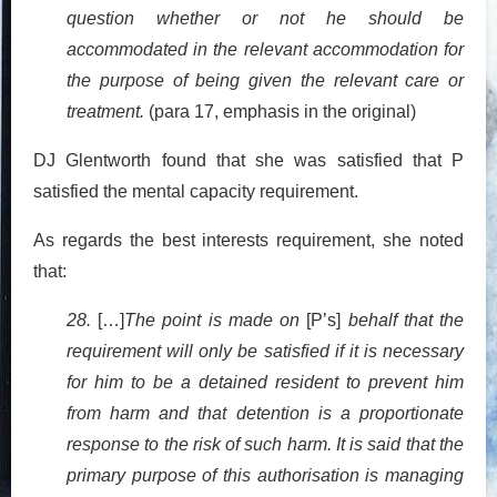
question whether or not he should be
accommodated in the relevant accommodation for
the purpose of being given the relevant care or
treatment.
(para 17, emphasis in the original)
DJ Glentworth found that she was satisfied that P
satisfied the mental capacity requirement.
As regards the best interests requirement, she noted
that:
28.
[…]
The point is made on
[P’s]
behalf that the
requirement will only be satisfied if it is necessary
for him to be a detained resident to prevent him
from harm and that detention is a proportionate
response to the risk of such harm. It is said that the
primary purpose of this authorisation is managing