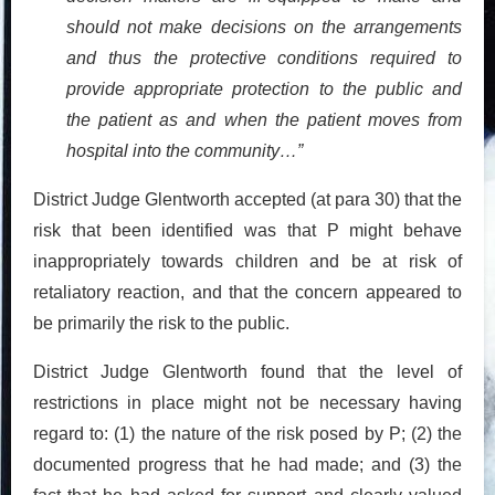
should not make decisions on the arrangements
and thus the protective conditions required to
provide appropriate protection to the public and
the patient as and when the patient moves from
hospital into the community…”
District Judge Glentworth accepted (at para 30) that the
risk that been identified was that P might behave
inappropriately towards children and be at risk of
retaliatory reaction, and that the concern appeared to
be primarily the risk to the public.
District Judge Glentworth found that the level of
restrictions in place might not be necessary having
regard to: (1) the nature of the risk posed by P; (2) the
documented progress that he had made; and (3) the