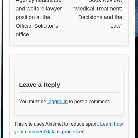
and welfare lawyer
“Medical Treatment:
position at the
Decisions and the
Official Solicitor’s
Law”
office
Leave a Reply
You must be
logged in
to post a comment.
This site uses Akismet to reduce spam.
Learn how
your comment data is processed.