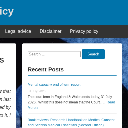
icy
Legal advice
Disclaimer
Privacy policy
Search
Search
PS
for:
Recent Posts
Mental capacity end of term report
w that
31 July 2026
The court term in England & Wales ends today, 31 July
n last
2026. Whilst this does not mean that the Court... …
Read
hed by
More »
 it, I
Book reviews: Research Handbook on Medical Consent
and Scottish Medical Essentials (Second Edition)