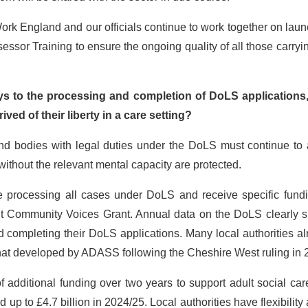
 Work England and our officials continue to work together on lau
sessor Training to ensure the ongoing quality of all those carryi
ys to the processing and completion of DoLS applications,
ved of their liberty in a care setting?
and bodies with legal duties under the DoLS must continue to 
without the relevant mental capacity are protected.
re processing all cases under DoLS and receive specific fundi
t Community Voices Grant. Annual data on the DoLS clearly 
d completing their DoLS applications. Many local authorities a
that developed by ADASS following the Cheshire West ruling in 
 additional funding over two years to support adult social ca
 up to £4.7 billion in 2024/25. Local authorities have flexibility