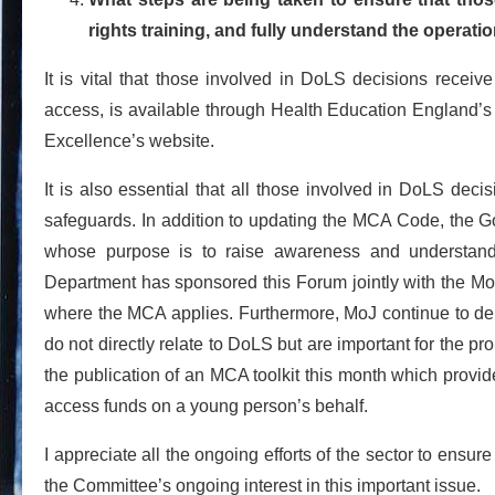
rights training, and fully understand the operat
It is vital that those involved in DoLS decisions receive
access, is available through Health Education England’s e-
Excellence’s website.
It is also essential that all those involved in DoLS dec
safeguards. In addition to updating the MCA Code, the 
whose purpose is to raise awareness and understand
Department has sponsored this Forum jointly with the MoJ
where the MCA applies. Furthermore, MoJ continue to de
do not directly relate to DoLS but are important for the 
the publication of an MCA toolkit this month which provi
access funds on a young person’s behalf.
I appreciate all the ongoing efforts of the sector to ensur
the Committee’s ongoing interest in this important issue.