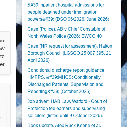
&#39;Inpatient hospital admissions for
people detained under immigration
powers&#39; (DSO 06/2026, June 2026)
Case (Police). AB v Chief Constable of
North Wales Police (2026) EWCC 40
 >>
Case (NR request for assessment). Halton
aw
Borough Council (LGSCO 25 007 395, 21
to
April 2026)
ter
Conditional discharge report guidance.
HMPPS, &#39;MHCS: Conditionally
Discharged Patients: Supervision and
Reporting&#39; (October 2025)
Job advert. HAB Law, Watford - Court of
Protection fee earners and supervising
solicitors (listed until 9 October 2026).
Book update. Alex Ruck Keene et al,