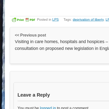
Posted in
LPS
Tags:
deprivation of liberty
,
L
<< Previous post
Visiting in care homes, hospitals and hospices –
consultation on proposed new legislation in Eng
Leave a Reply
You must be
logged in
to post a comment.