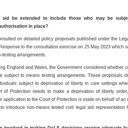
gal aid be extended to include those who may be subje
 authorisation in place?
sulted on detailed policy proposals published under the Lega
esponse to the consultation exercise on 25 May 2023 which se
s-testing arrangements.
ring England and Wales, the Government considered whether ce
 be subject to means testing arrangements. These proposals di
ividuals subject to deprivation of liberty in care settings wh
 of Protection needs to make a deprivation of liberty order,
e application to the Court of Protection is made on behalf of an
 to introduce non-means tested civil legal aid representation f
ose involved in making DoLS decisions receive adequate 