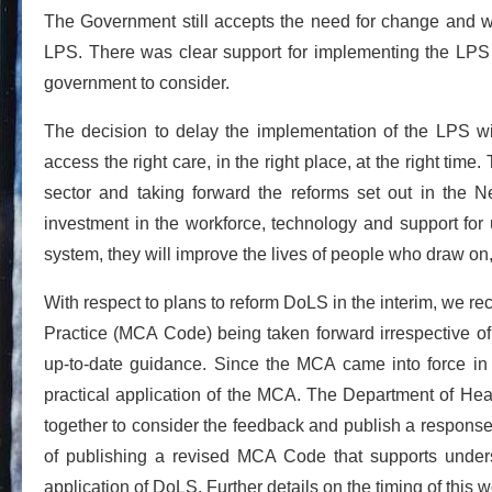
The Government still accepts the need for change and 
LPS. There was clear support for implementing the LPS t
government to consider.
The decision to delay the implementation of the LPS wil
access the right care, in the right place, at the right time.
sector and taking forward the reforms set out in the 
investment in the workforce, technology and support for 
system, they will improve the lives of people who draw on,
With respect to plans to reform DoLS in the interim, we r
Practice (MCA Code) being taken forward irrespective of
up-to-date guidance. Since the MCA came into force i
practical application of the MCA. The Department of Heal
together to consider the feedback and publish a respons
of publishing a revised MCA Code that supports unders
application of DoLS. Further details on the timing of this 