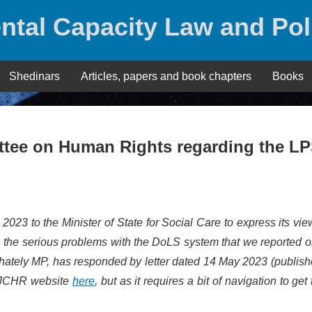
ntal Capacity Law and Pol
Shedinars
Articles, papers and book chapters
Books
ttee on Human Rights regarding the L
023 to the Minister of State for Social Care to express its vie
n the serious problems with the DoLS system that we reported o
Whately MP, has responded by letter dated 14 May 2023 (publis
e JCHR website
here
, but as it requires a bit of navigation to get to