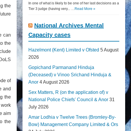
In one of what is likely to be one of her last decisions as a
g the
Tier 3 judge (having very... …
Read More »
future
National Archives Mental
Capacity cases
ne can
to the
Hazelmont (Kent) Limited v Ofsted
5 August
clude
2026
e DoLS
Gopichand Parmanand Hinduja
(Deceased) v Vinoo Srichand Hinduja &
ode of
Anor
4 August 2026
te and
Sex Matters, R (on the application of) v
g the
National Police Chiefs' Council & Anor
31
o work
July 2026
he aim
Amar Lodhia v Twelve Trees (Bromley-By-
o the
Bow) Management Company Limited & Ors