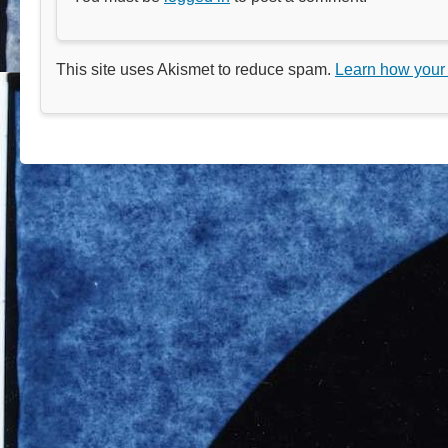
This site uses Akismet to reduce spam.
Learn how your