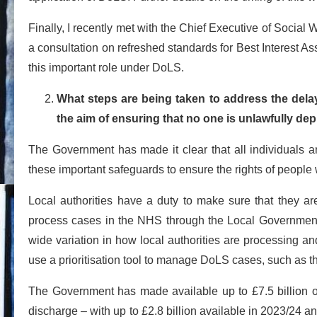
Finally, I recently met with the Chief Executive of Social
a consultation on refreshed standards for Best Interest As
this important role under DoLS.
What steps are being taken to address the dela
the aim of ensuring that no one is unlawfully depri
The Government has made it clear that all individuals 
these important safeguards to ensure the rights of people 
Local authorities have a duty to make sure that they a
process cases in the NHS through the Local Governmen
wide variation in how local authorities are processing an
use a prioritisation tool to manage DoLS cases, such as 
The Government has made available up to £7.5 billion of
discharge – with up to £2.8 billion available in 2023/24 and