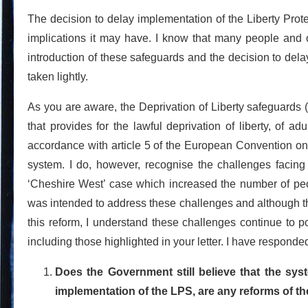
The decision to delay implementation of the Liberty Prot
implications it may have. I know that many people and o
introduction of these safeguards and the decision to dela
taken lightly.
As you are aware, the Deprivation of Liberty safeguards 
that provides for the lawful deprivation of liberty, of a
accordance with article 5 of the European Convention on
system. I do, however, recognise the challenges facin
‘Cheshire West’ case which increased the number of peop
was intended to address these challenges and although th
this reform, I understand these challenges continue to 
including those highlighted in your letter. I have responded
Does the Government still believe that the syst
implementation of the LPS, are any reforms of th