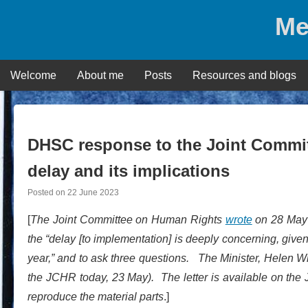
Skip
Me
to
content
Welcome
About me
Posts
Resources and blogs
DHSC response to the Joint Commi
delay and its implications
Posted on
22 June 2023
[
The Joint Committee on Human Rights
wrote
on 28 May 2
the “delay [to implementation] is deeply concerning, give
year,” and to ask three questions. The Minister, Helen 
the JCHR today, 23 May). The letter is available on th
reproduce the material parts
.]