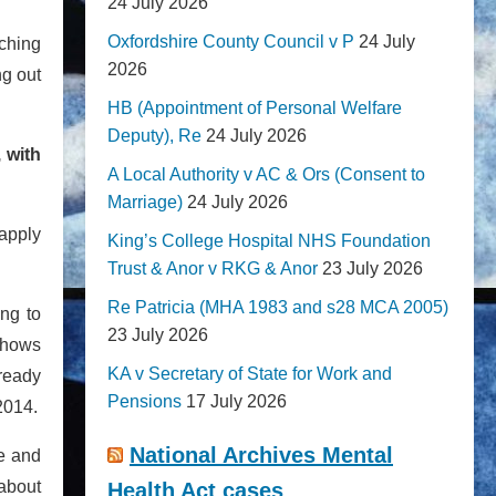
24 July 2026
Oxfordshire County Council v P
24 July
nching
2026
ng out
HB (Appointment of Personal Welfare
Deputy), Re
24 July 2026
 with
A Local Authority v AC & Ors (Consent to
Marriage)
24 July 2026
apply
King’s College Hospital NHS Foundation
Trust & Anor v RKG & Anor
23 July 2026
Re Patricia (MHA 1983 and s28 MCA 2005)
ng to
23 July 2026
shows
KA v Secretary of State for Work and
lready
Pensions
17 July 2026
2014.
National Archives Mental
re and
 about
Health Act cases