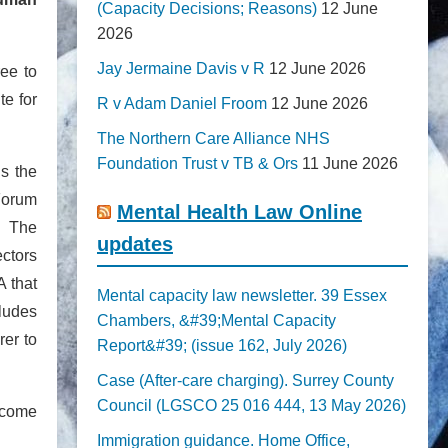
(Capacity Decisions; Reasons)
12 June
2026
Jay Jermaine Davis v R
12 June 2026
ree to
te for
R v Adam Daniel Froom
12 June 2026
The Northern Care Alliance NHS
Foundation Trust v TB & Ors
11 June 2026
ns the
Forum
Mental Health Law Online
. The
updates
ectors
 that
Mental capacity law newsletter. 39 Essex
cludes
Chambers, &#39;Mental Capacity
rer to
Report&#39; (issue 162, July 2026)
Case (After-care charging). Surrey County
Council (LGSCO 25 016 444, 13 May 2026)
elcome
Immigration guidance. Home Office,