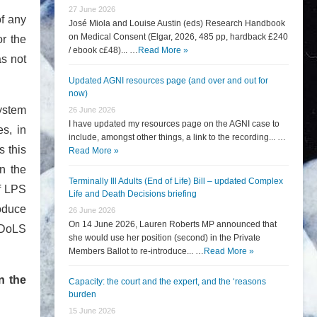
27 June 2026
of any
José Miola and Louise Austin (eds) Research Handbook
on Medical Consent (Elgar, 2026, 485 pp, hardback £240
or the
/ ebook c£48)... …
Read More »
as not
Updated AGNI resources page (and over and out for
now)
system
26 June 2026
I have updated my resources page on the AGNI case to
es, in
include, amongst other things, a link to the recording... …
s this
Read More »
n the
Terminally Ill Adults (End of Life) Bill – updated Complex
of LPS
Life and Death Decisions briefing
roduce
26 June 2026
On 14 June 2026, Lauren Roberts MP announced that
e DoLS
she would use her position (second) in the Private
Members Ballot to re-introduce... …
Read More »
n the
Capacity: the court and the expert, and the ‘reasons
burden
15 June 2026