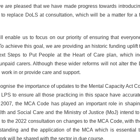
we are pleased that we have made progress towards introducin
o replace DoLS at consultation, which will be a matter for a 
l enable us to focus on our priority of ensuring that everyo
 To achieve this goal, we are providing an historic funding uplift 
Next Steps to Put People at the Heart of Care plan, which in
unpaid carers. Although these wider reforms will not alter th
 work in or provide care and support.
ecognise the importance of updates to the Mental Capacity Act C
 LPS to ensure all those practicing in this space have accura
n 2007, the MCA Code has played an important role in shapin
th and Social Care and the Ministry of Justice (MoJ) intend t
e to the 2022 consultation on changes to the MCA Code, with t
tanding and the application of the MCA which is essential t
work will be shared with the sector in due course.