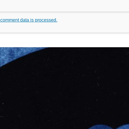
 comment data is processed.