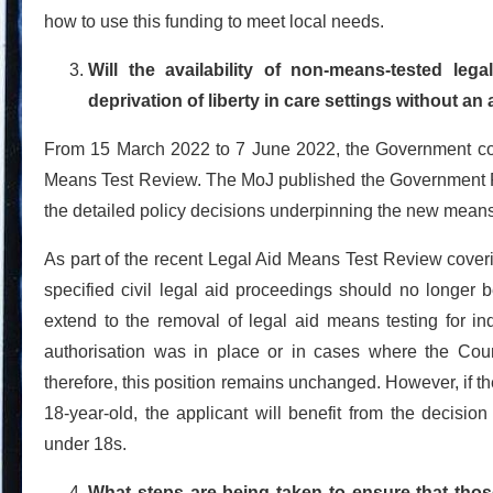
how to use this funding to meet local needs.
Will the availability of non-means-tested le
deprivation of liberty in care settings without an
From 15 March 2022 to 7 June 2022, the Government con
Means Test Review. The MoJ published the Government R
the detailed policy decisions underpinning the new mean
As part of the recent Legal Aid Means Test Review cove
specified civil legal aid proceedings should no longer
extend to the removal of legal aid means testing for ind
authorisation was in place or in cases where the Court
therefore, this position remains unchanged. However, if th
18-year-old, the applicant will benefit from the decision
under 18s.
What steps are being taken to ensure that th