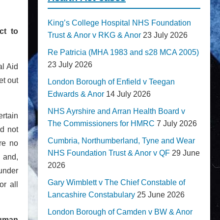
King’s College Hospital NHS Foundation
ct to
Trust & Anor v RKG & Anor
23 July 2026
Re Patricia (MHA 1983 and s28 MCA 2005)
23 July 2026
l Aid
t out
London Borough of Enfield v Teegan
Edwards & Anor
14 July 2026
NHS Ayrshire and Arran Health Board v
rtain
The Commissioners for HMRC
7 July 2026
d not
Cumbria, Northumberland, Tyne and Wear
ere no
NHS Foundation Trust & Anor v QF
29 June
 and,
2026
 under
Gary Wimblett v The Chief Constable of
or all
Lancashire Constabulary
25 June 2026
London Borough of Camden v BW & Anor
human