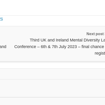
PS
Next post
Third UK and Ireland Mental Diversity L
land
Conference – 6th & 7th July 2023 – final chance 
regis