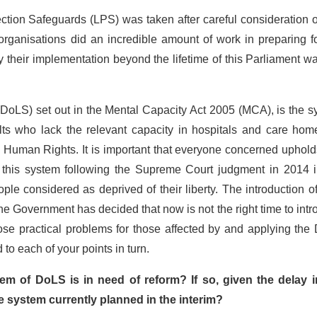
ection Safeguards (LPS) was taken after careful consideration 
rganisations did an incredible amount of work in preparing f
y their implementation beyond the lifetime of this Parliament w
(DoLS) set out in the Mental Capacity Act 2005 (MCA), is the 
dults who lack the relevant capacity in hospitals and care hom
 Human Rights. It is important that everyone concerned uphold
g this system following the Supreme Court judgment in 2014 i
le considered as deprived of their liberty. The introduction 
e Government has decided that now is not the right time to int
pose practical problems for those affected by and applying th
 to each of your points in turn.
em of DoLS is in need of reform? If so, given the delay i
e system currently planned in the interim?