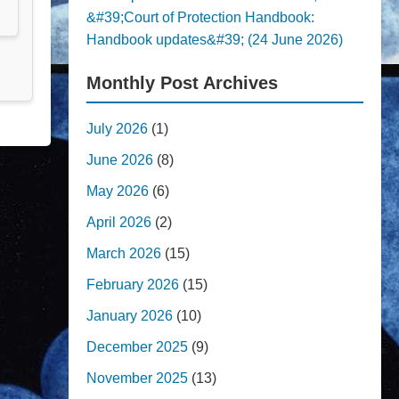
&#39;Court of Protection Handbook:
Handbook updates&#39; (24 June 2026)
Monthly Post Archives
July 2026
(1)
June 2026
(8)
May 2026
(6)
April 2026
(2)
March 2026
(15)
February 2026
(15)
January 2026
(10)
December 2025
(9)
November 2025
(13)