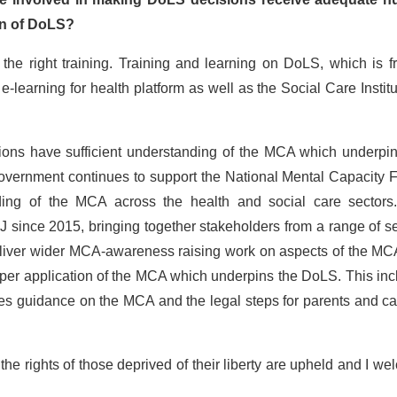
ion of DoLS?
 the right training. Training and learning on DoLS, which is f
learning for health platform as well as the Social Care Institu
isions have sufficient understanding of the MCA which underpi
Government continues to support the National Mental Capacity 
ing of the MCA across the health and social care sectors
 since 2015, bringing together stakeholders from a range of s
liver wider MCA-awareness raising work on aspects of the MCA
proper application of the MCA which underpins the DoLS. This in
des guidance on the MCA and the legal steps for parents and ca
e the rights of those deprived of their liberty are upheld and I w