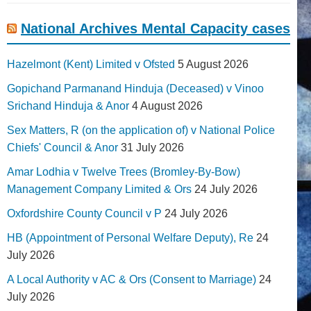
National Archives Mental Capacity cases
Hazelmont (Kent) Limited v Ofsted
5 August 2026
Gopichand Parmanand Hinduja (Deceased) v Vinoo
Srichand Hinduja & Anor
4 August 2026
Sex Matters, R (on the application of) v National Police
Chiefs' Council & Anor
31 July 2026
Amar Lodhia v Twelve Trees (Bromley-By-Bow)
Management Company Limited & Ors
24 July 2026
Oxfordshire County Council v P
24 July 2026
HB (Appointment of Personal Welfare Deputy), Re
24
July 2026
A Local Authority v AC & Ors (Consent to Marriage)
24
July 2026