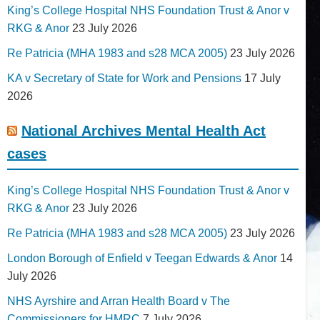
King’s College Hospital NHS Foundation Trust & Anor v
RKG & Anor
23 July 2026
Re Patricia (MHA 1983 and s28 MCA 2005)
23 July 2026
KA v Secretary of State for Work and Pensions
17 July
2026
National Archives Mental Health Act
cases
King’s College Hospital NHS Foundation Trust & Anor v
RKG & Anor
23 July 2026
Re Patricia (MHA 1983 and s28 MCA 2005)
23 July 2026
London Borough of Enfield v Teegan Edwards & Anor
14
July 2026
NHS Ayrshire and Arran Health Board v The
Commissioners for HMRC
7 July 2026