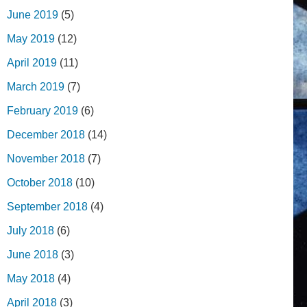
June 2019
(5)
May 2019
(12)
April 2019
(11)
March 2019
(7)
February 2019
(6)
December 2018
(14)
November 2018
(7)
October 2018
(10)
September 2018
(4)
July 2018
(6)
June 2018
(3)
May 2018
(4)
April 2018
(3)