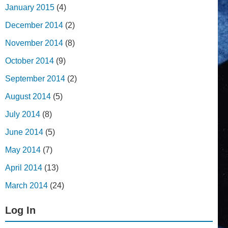
January 2015
(4)
December 2014
(2)
November 2014
(8)
October 2014
(9)
September 2014
(2)
August 2014
(5)
July 2014
(8)
June 2014
(5)
May 2014
(7)
April 2014
(13)
March 2014
(24)
Log In