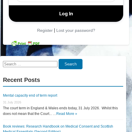
|
Register
Lost your password?
Search
Search
for:
Recent Posts
Mental capacity end of term report
31 July 2026
The court term in England & Wales ends today, 31 July 2026. Whilst this
does not mean that the Court... …
Read More »
Book reviews: Research Handbook on Medical Consent and Scottish
Medical Essentials (Second Edition)