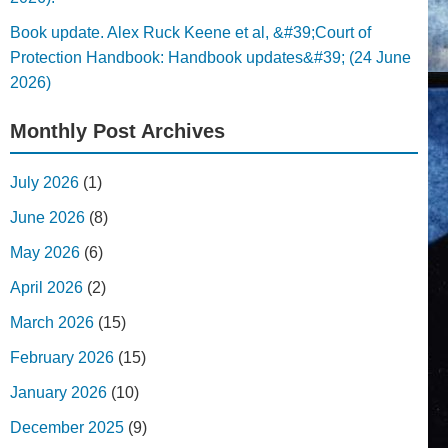
Book update. Alex Ruck Keene et al, &#39;Court of
Protection Handbook: Handbook updates&#39; (24 June
2026)
Monthly Post Archives
July 2026
(1)
June 2026
(8)
May 2026
(6)
April 2026
(2)
March 2026
(15)
February 2026
(15)
January 2026
(10)
December 2025
(9)