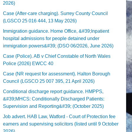
2026)
Case (After-care charging). Surrey County Council
(LGSCO 25 016 444, 13 May 2026)
Immigration guidance. Home Office, &#39;Inpatient
hospital admissions for people detained under
immigration powers&#39; (DSO 06/2026, June 2026)
Case (Police). AB v Chief Constable of North Wales
Police (2026) EWCC 40
Case (NR request for assessment). Halton Borough
Council (LGSCO 25 007 395, 21 April 2026)
Conditional discharge report guidance. HMPPS,
&#39;MHCS: Conditionally Discharged Patients:
Supervision and Reporting&#39; (October 2025)
Job advert. HAB Law, Watford - Court of Protection fee
earners and supervising solicitors (listed until 9 October
2026).