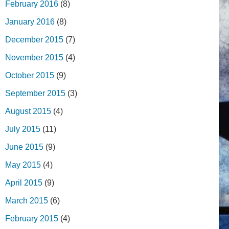
February 2016
(8)
January 2016
(8)
December 2015
(7)
November 2015
(4)
October 2015
(9)
September 2015
(3)
August 2015
(4)
July 2015
(11)
June 2015
(9)
May 2015
(4)
April 2015
(9)
March 2015
(6)
February 2015
(4)