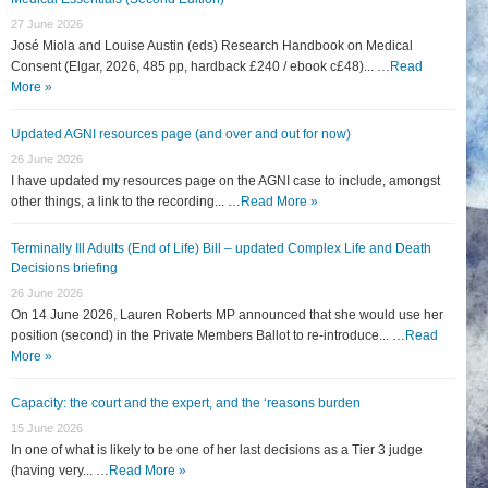
27 June 2026
José Miola and Louise Austin (eds) Research Handbook on Medical
Consent (Elgar, 2026, 485 pp, hardback £240 / ebook c£48)... …
Read
More »
Updated AGNI resources page (and over and out for now)
26 June 2026
I have updated my resources page on the AGNI case to include, amongst
other things, a link to the recording... …
Read More »
Terminally Ill Adults (End of Life) Bill – updated Complex Life and Death
Decisions briefing
26 June 2026
On 14 June 2026, Lauren Roberts MP announced that she would use her
position (second) in the Private Members Ballot to re-introduce... …
Read
More »
Capacity: the court and the expert, and the ‘reasons burden
15 June 2026
In one of what is likely to be one of her last decisions as a Tier 3 judge
(having very... …
Read More »