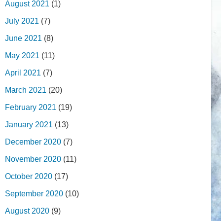
August 2021
(1)
July 2021
(7)
June 2021
(8)
May 2021
(11)
April 2021
(7)
March 2021
(20)
February 2021
(19)
January 2021
(13)
December 2020
(7)
November 2020
(11)
October 2020
(17)
September 2020
(10)
August 2020
(9)