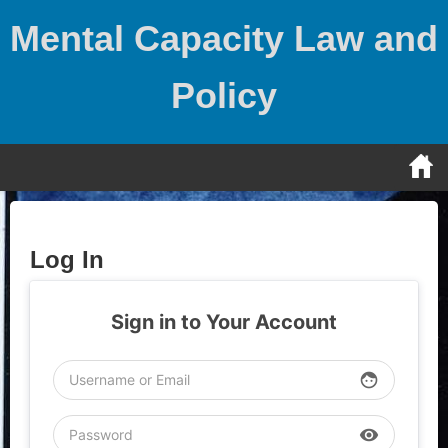
Skip
Mental Capacity Law and
to
content
Policy
Log In
Sign in to Your Account
face
visibility