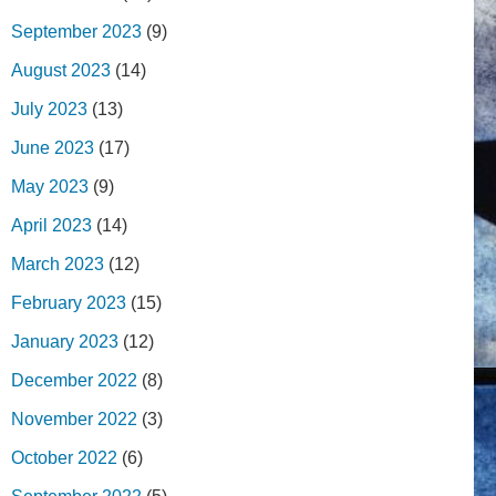
September 2023
(9)
August 2023
(14)
July 2023
(13)
June 2023
(17)
May 2023
(9)
April 2023
(14)
March 2023
(12)
February 2023
(15)
January 2023
(12)
December 2022
(8)
November 2022
(3)
October 2022
(6)