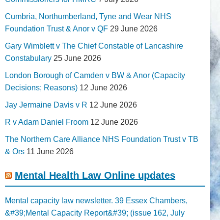
Cumbria, Northumberland, Tyne and Wear NHS
Foundation Trust & Anor v QF
29 June 2026
Gary Wimblett v The Chief Constable of Lancashire
Constabulary
25 June 2026
London Borough of Camden v BW & Anor (Capacity
Decisions; Reasons)
12 June 2026
Jay Jermaine Davis v R
12 June 2026
R v Adam Daniel Froom
12 June 2026
The Northern Care Alliance NHS Foundation Trust v TB
& Ors
11 June 2026
Mental Health Law Online updates
Mental capacity law newsletter. 39 Essex Chambers,
&#39;Mental Capacity Report&#39; (issue 162, July