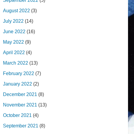
September 2022
(5)
August 2022
(3)
July 2022
(14)
June 2022
(16)
May 2022
(9)
April 2022
(4)
March 2022
(13)
February 2022
(7)
January 2022
(2)
December 2021
(8)
November 2021
(13)
October 2021
(4)
September 2021
(8)