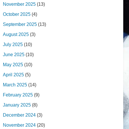
November 2025
(13)
October 2025
(4)
September 2025
(13)
August 2025
(3)
July 2025
(10)
June 2025
(10)
May 2025
(10)
April 2025
(5)
March 2025
(14)
February 2025
(9)
January 2025
(8)
December 2024
(3)
November 2024
(20)