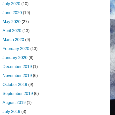
July 2020
(10)
June 2020
(19)
May 2020
(27)
April 2020
(13)
March 2020
(9)
February 2020
(13)
January 2020
(8)
December 2019
(1)
November 2019
(6)
October 2019
(9)
September 2019
(6)
August 2019
(1)
July 2019
(8)