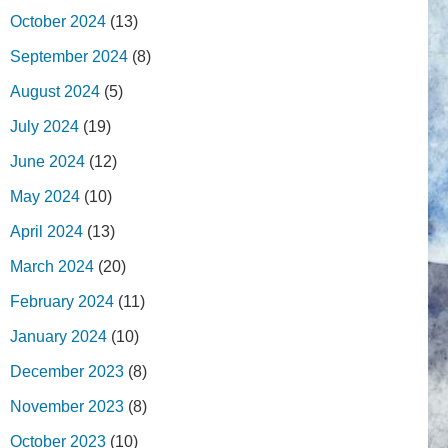
October 2024
(13)
September 2024
(8)
August 2024
(5)
July 2024
(19)
June 2024
(12)
May 2024
(10)
April 2024
(13)
March 2024
(20)
February 2024
(11)
January 2024
(10)
December 2023
(8)
November 2023
(8)
October 2023
(10)