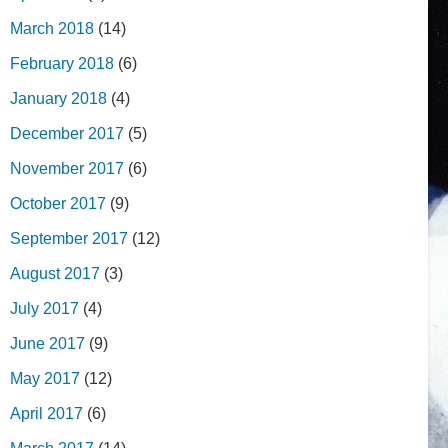
March 2018
(14)
February 2018
(6)
January 2018
(4)
December 2017
(5)
November 2017
(6)
October 2017
(9)
September 2017
(12)
August 2017
(3)
July 2017
(4)
June 2017
(9)
May 2017
(12)
April 2017
(6)