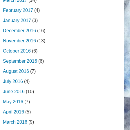
March 2017
(14)
February 2017
(4)
January 2017
(3)
December 2016
(16)
November 2016
(13)
October 2016
(6)
September 2016
(6)
August 2016
(7)
July 2016
(4)
June 2016
(10)
May 2016
(7)
April 2016
(5)
March 2016
(9)