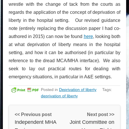
wrestle with the change of tack from the courts as
regards the application of the concept of deprivation of
liberty in the hospital setting. Our revised guidance
note (entirely replacing the discussion paper I had co-
authored in 2015) can now be found
here
, looking both
at what deprivation of liberty means in the hospital
setting, and how it can be authorised (in particular by
reference to the dread MCA/MHA interface). We also
seek to lay out practical routes for dealing with
emergency situations, in particular in A&E settings.
Posted in
Deprivation of liberty
Tags:
deprivation of liberty
<< Previous post
Next post >>
Independent MHA
Joint Committee on