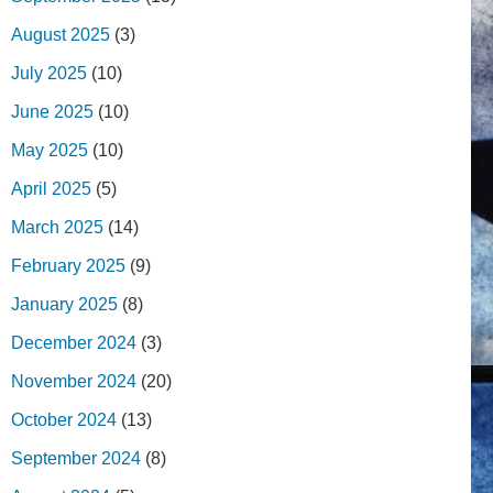
August 2025
(3)
July 2025
(10)
June 2025
(10)
May 2025
(10)
April 2025
(5)
March 2025
(14)
February 2025
(9)
January 2025
(8)
December 2024
(3)
November 2024
(20)
October 2024
(13)
September 2024
(8)