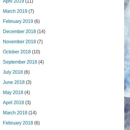
April 2019
(11)
March 2019
(7)
February 2019
(6)
December 2018
(14)
November 2018
(7)
October 2018
(10)
September 2018
(4)
July 2018
(6)
June 2018
(3)
May 2018
(4)
April 2018
(3)
March 2018
(14)
February 2018
(6)