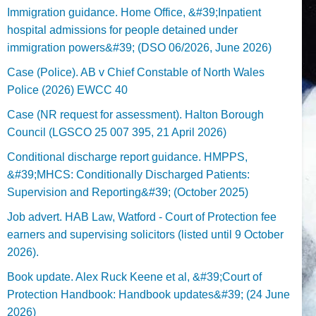
Immigration guidance. Home Office, &#39;Inpatient
hospital admissions for people detained under
immigration powers&#39; (DSO 06/2026, June 2026)
Case (Police). AB v Chief Constable of North Wales
Police (2026) EWCC 40
Case (NR request for assessment). Halton Borough
Council (LGSCO 25 007 395, 21 April 2026)
Conditional discharge report guidance. HMPPS,
&#39;MHCS: Conditionally Discharged Patients:
Supervision and Reporting&#39; (October 2025)
Job advert. HAB Law, Watford - Court of Protection fee
earners and supervising solicitors (listed until 9 October
2026).
Book update. Alex Ruck Keene et al, &#39;Court of
Protection Handbook: Handbook updates&#39; (24 June
2026)