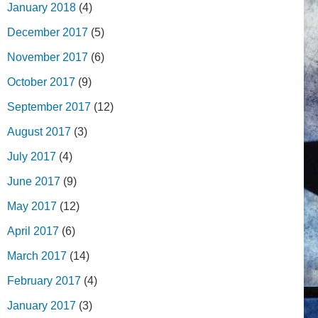
January 2018
(4)
December 2017
(5)
November 2017
(6)
October 2017
(9)
September 2017
(12)
August 2017
(3)
July 2017
(4)
June 2017
(9)
May 2017
(12)
April 2017
(6)
March 2017
(14)
February 2017
(4)
January 2017
(3)