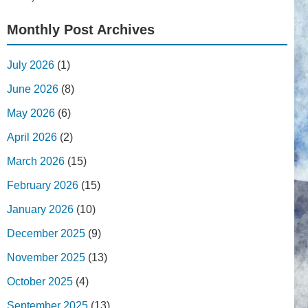
Monthly Post Archives
July 2026
(1)
June 2026
(8)
May 2026
(6)
April 2026
(2)
March 2026
(15)
February 2026
(15)
January 2026
(10)
December 2025
(9)
November 2025
(13)
October 2025
(4)
September 2025
(13)