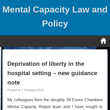
Skip
Mental Capacity Law and
to
content
Policy
Deprivation of liberty in the
hospital setting – new guidance
note
Posted on
7 February 2018
My colleagues from the doughty 39 Essex Chambers
Mental Capacity Report team and I have sought to