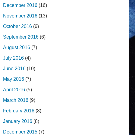
December 2016
(16)
November 2016
(13)
October 2016
(6)
September 2016
(6)
August 2016
(7)
July 2016
(4)
June 2016
(10)
May 2016
(7)
April 2016
(5)
March 2016
(9)
February 2016
(8)
January 2016
(8)
December 2015
(7)