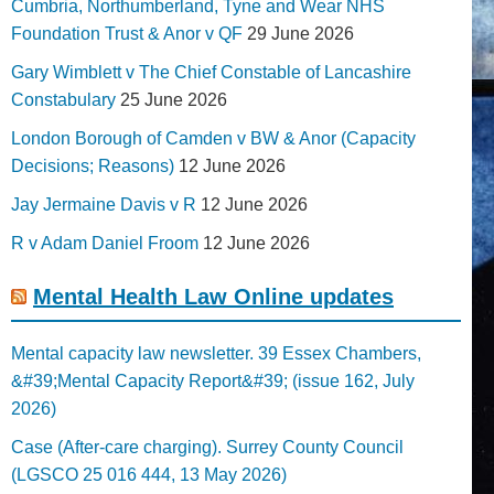
Cumbria, Northumberland, Tyne and Wear NHS
Foundation Trust & Anor v QF
29 June 2026
Gary Wimblett v The Chief Constable of Lancashire
Constabulary
25 June 2026
London Borough of Camden v BW & Anor (Capacity
Decisions; Reasons)
12 June 2026
Jay Jermaine Davis v R
12 June 2026
R v Adam Daniel Froom
12 June 2026
Mental Health Law Online updates
Mental capacity law newsletter. 39 Essex Chambers,
&#39;Mental Capacity Report&#39; (issue 162, July
2026)
Case (After-care charging). Surrey County Council
(LGSCO 25 016 444, 13 May 2026)