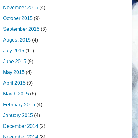
November 2015
(4)
October 2015
(9)
September 2015
(3)
August 2015
(4)
July 2015
(11)
June 2015
(9)
May 2015
(4)
April 2015
(9)
March 2015
(6)
February 2015
(4)
January 2015
(4)
December 2014
(2)
November 2014
(8)