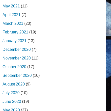
May 2021
(11)
April 2021
(7)
March 2021
(20)
February 2021
(19)
January 2021
(13)
December 2020
(7)
November 2020
(11)
October 2020
(17)
September 2020
(10)
August 2020
(9)
July 2020
(10)
June 2020
(19)
May 2020
(27)