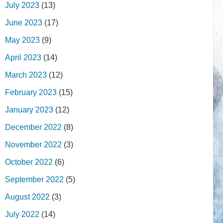
July 2023
(13)
June 2023
(17)
May 2023
(9)
April 2023
(14)
March 2023
(12)
February 2023
(15)
January 2023
(12)
December 2022
(8)
November 2022
(3)
October 2022
(6)
September 2022
(5)
August 2022
(3)
July 2022
(14)