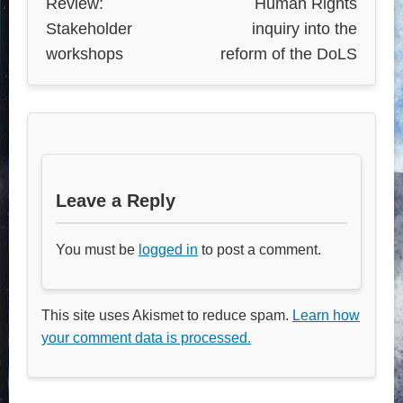
Review:
Human Rights
Stakeholder
inquiry into the
workshops
reform of the DoLS
Leave a Reply
You must be
logged in
to post a comment.
This site uses Akismet to reduce spam.
Learn how
your comment data is processed.