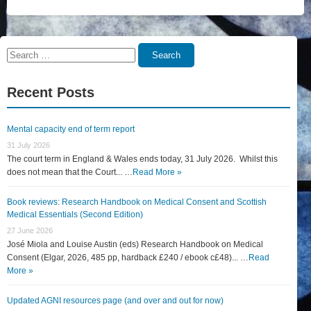
Search
Search
for:
Recent Posts
Mental capacity end of term report
31 July 2026
The court term in England & Wales ends today, 31 July 2026. Whilst this
does not mean that the Court... …
Read More »
Book reviews: Research Handbook on Medical Consent and Scottish
Medical Essentials (Second Edition)
27 June 2026
José Miola and Louise Austin (eds) Research Handbook on Medical
Consent (Elgar, 2026, 485 pp, hardback £240 / ebook c£48)... …
Read
More »
Updated AGNI resources page (and over and out for now)