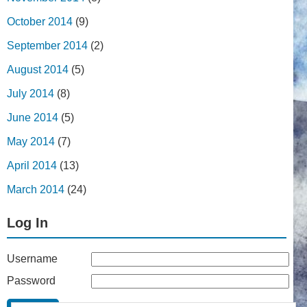
October 2014
(9)
September 2014
(2)
August 2014
(5)
July 2014
(8)
June 2014
(5)
May 2014
(7)
April 2014
(13)
March 2014
(24)
Log In
Username
Password