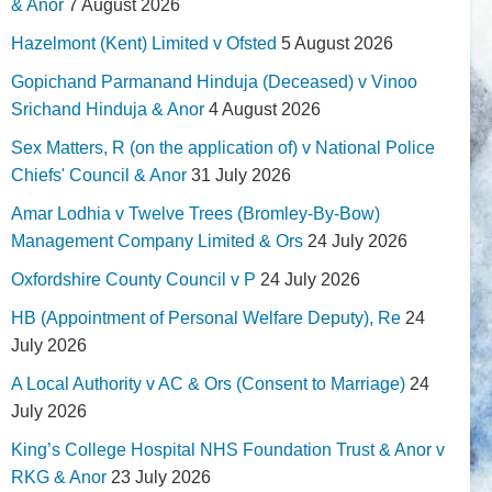
& Anor
7 August 2026
Hazelmont (Kent) Limited v Ofsted
5 August 2026
Gopichand Parmanand Hinduja (Deceased) v Vinoo
Srichand Hinduja & Anor
4 August 2026
Sex Matters, R (on the application of) v National Police
Chiefs' Council & Anor
31 July 2026
Amar Lodhia v Twelve Trees (Bromley-By-Bow)
Management Company Limited & Ors
24 July 2026
Oxfordshire County Council v P
24 July 2026
HB (Appointment of Personal Welfare Deputy), Re
24
July 2026
A Local Authority v AC & Ors (Consent to Marriage)
24
July 2026
King’s College Hospital NHS Foundation Trust & Anor v
RKG & Anor
23 July 2026