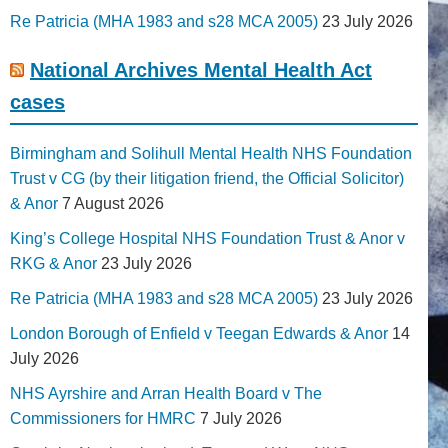
Re Patricia (MHA 1983 and s28 MCA 2005)
23 July 2026
National Archives Mental Health Act
cases
Birmingham and Solihull Mental Health NHS Foundation
Trust v CG (by their litigation friend, the Official Solicitor)
& Anor
7 August 2026
King’s College Hospital NHS Foundation Trust & Anor v
RKG & Anor
23 July 2026
Re Patricia (MHA 1983 and s28 MCA 2005)
23 July 2026
London Borough of Enfield v Teegan Edwards & Anor
14
July 2026
NHS Ayrshire and Arran Health Board v The
Commissioners for HMRC
7 July 2026