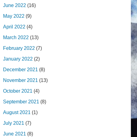
June 2022
(16)
May 2022
(9)
April 2022
(4)
March 2022
(13)
February 2022
(7)
January 2022
(2)
December 2021
(8)
November 2021
(13)
October 2021
(4)
September 2021
(8)
August 2021
(1)
July 2021
(7)
June 2021
(8)