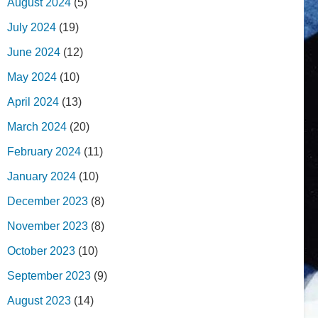
August 2024
(5)
July 2024
(19)
June 2024
(12)
May 2024
(10)
April 2024
(13)
March 2024
(20)
February 2024
(11)
January 2024
(10)
December 2023
(8)
November 2023
(8)
October 2023
(10)
September 2023
(9)
August 2023
(14)