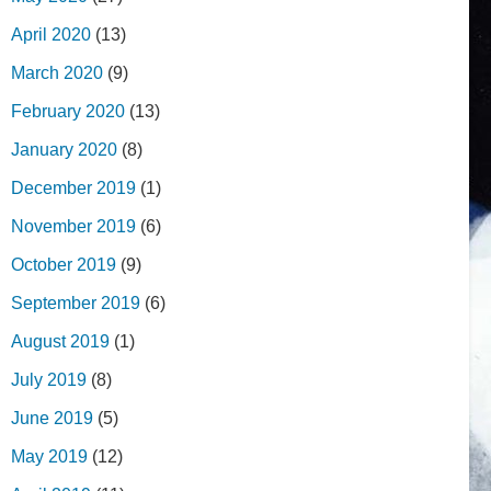
April 2020
(13)
March 2020
(9)
February 2020
(13)
January 2020
(8)
December 2019
(1)
November 2019
(6)
October 2019
(9)
September 2019
(6)
August 2019
(1)
July 2019
(8)
June 2019
(5)
May 2019
(12)