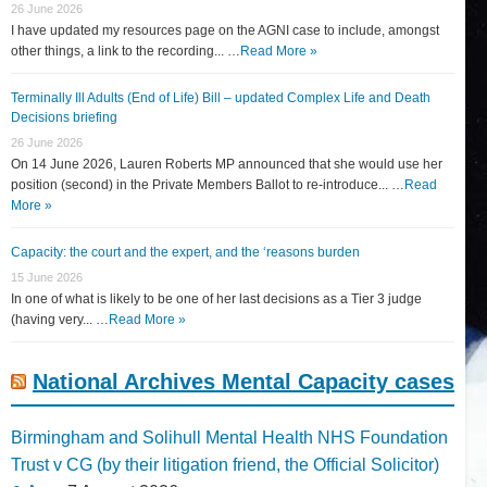
26 June 2026
I have updated my resources page on the AGNI case to include, amongst
other things, a link to the recording... …
Read More »
Terminally Ill Adults (End of Life) Bill – updated Complex Life and Death
Decisions briefing
26 June 2026
On 14 June 2026, Lauren Roberts MP announced that she would use her
position (second) in the Private Members Ballot to re-introduce... …
Read
More »
Capacity: the court and the expert, and the ‘reasons burden
15 June 2026
In one of what is likely to be one of her last decisions as a Tier 3 judge
(having very... …
Read More »
National Archives Mental Capacity cases
Birmingham and Solihull Mental Health NHS Foundation
Trust v CG (by their litigation friend, the Official Solicitor)