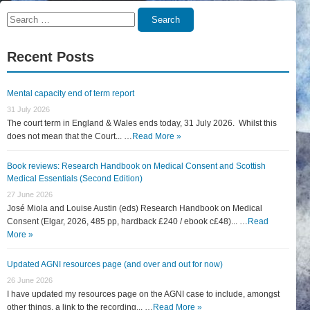
Search
Search
for:
Recent Posts
Mental capacity end of term report
31 July 2026
The court term in England & Wales ends today, 31 July 2026. Whilst this
does not mean that the Court... …
Read More »
Book reviews: Research Handbook on Medical Consent and Scottish
Medical Essentials (Second Edition)
27 June 2026
José Miola and Louise Austin (eds) Research Handbook on Medical
Consent (Elgar, 2026, 485 pp, hardback £240 / ebook c£48)... …
Read
More »
Updated AGNI resources page (and over and out for now)
26 June 2026
I have updated my resources page on the AGNI case to include, amongst
other things, a link to the recording... …
Read More »