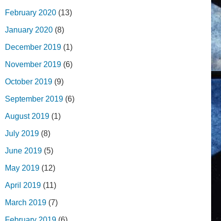
February 2020
(13)
January 2020
(8)
December 2019
(1)
November 2019
(6)
October 2019
(9)
September 2019
(6)
August 2019
(1)
July 2019
(8)
June 2019
(5)
May 2019
(12)
April 2019
(11)
March 2019
(7)
February 2019
(6)