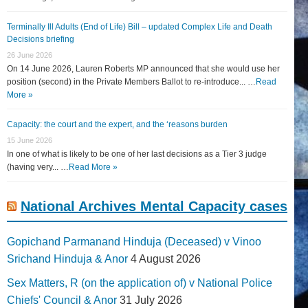
Terminally Ill Adults (End of Life) Bill – updated Complex Life and Death
Decisions briefing
26 June 2026
On 14 June 2026, Lauren Roberts MP announced that she would use her
position (second) in the Private Members Ballot to re-introduce... …
Read
More »
Capacity: the court and the expert, and the ‘reasons burden
15 June 2026
In one of what is likely to be one of her last decisions as a Tier 3 judge
(having very... …
Read More »
National Archives Mental Capacity cases
Gopichand Parmanand Hinduja (Deceased) v Vinoo
Srichand Hinduja & Anor
4 August 2026
Sex Matters, R (on the application of) v National Police
Chiefs' Council & Anor
31 July 2026