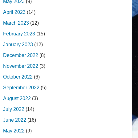
May 2023
(9)
April 2023
(14)
March 2023
(12)
February 2023
(15)
January 2023
(12)
December 2022
(8)
November 2022
(3)
October 2022
(6)
September 2022
(5)
August 2022
(3)
July 2022
(14)
June 2022
(16)
May 2022
(9)