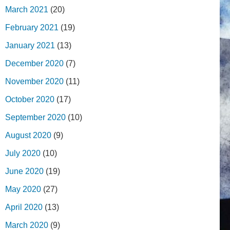
March 2021
(20)
February 2021
(19)
January 2021
(13)
December 2020
(7)
November 2020
(11)
October 2020
(17)
September 2020
(10)
August 2020
(9)
July 2020
(10)
June 2020
(19)
May 2020
(27)
April 2020
(13)
March 2020
(9)