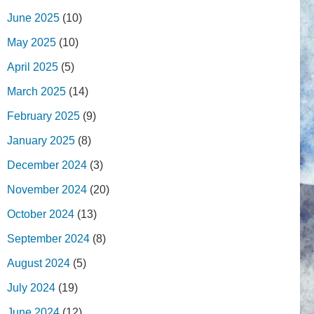
June 2025
(10)
May 2025
(10)
April 2025
(5)
March 2025
(14)
February 2025
(9)
January 2025
(8)
December 2024
(3)
November 2024
(20)
October 2024
(13)
September 2024
(8)
August 2024
(5)
July 2024
(19)
June 2024
(12)