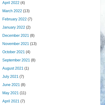
April 2022
(4)
March 2022
(13)
February 2022
(7)
January 2022
(2)
December 2021
(8)
November 2021
(13)
October 2021
(4)
September 2021
(8)
August 2021
(1)
July 2021
(7)
June 2021
(8)
May 2021
(11)
April 2021
(7)