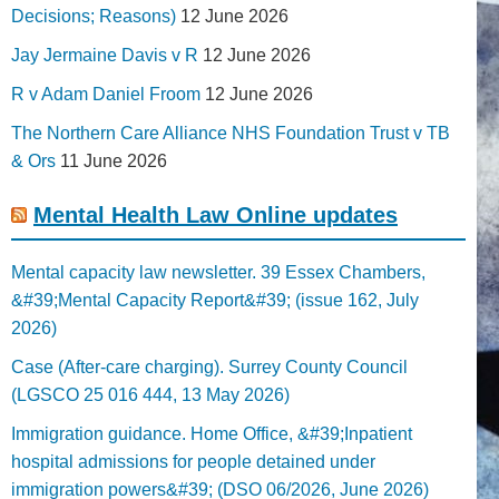
Decisions; Reasons)
12 June 2026
Jay Jermaine Davis v R
12 June 2026
R v Adam Daniel Froom
12 June 2026
The Northern Care Alliance NHS Foundation Trust v TB
& Ors
11 June 2026
Mental Health Law Online updates
Mental capacity law newsletter. 39 Essex Chambers,
&#39;Mental Capacity Report&#39; (issue 162, July
2026)
Case (After-care charging). Surrey County Council
(LGSCO 25 016 444, 13 May 2026)
Immigration guidance. Home Office, &#39;Inpatient
hospital admissions for people detained under
immigration powers&#39; (DSO 06/2026, June 2026)