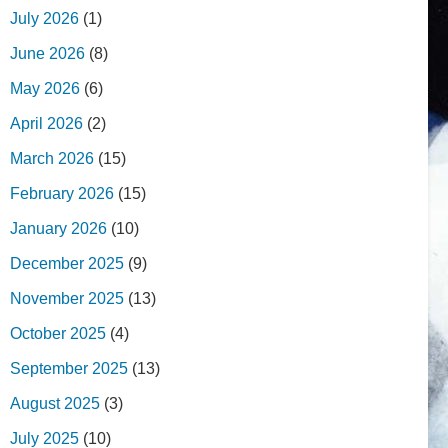
July 2026
(1)
June 2026
(8)
May 2026
(6)
April 2026
(2)
March 2026
(15)
February 2026
(15)
January 2026
(10)
December 2025
(9)
November 2025
(13)
October 2025
(4)
September 2025
(13)
August 2025
(3)
July 2025
(10)