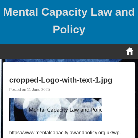
Skip
Mental Capacity Law and
to
content
Policy
cropped-Logo-with-text-1.jpg
Posted on
11 June 2025
https://www.mentalcapacitylawandpolicy.org.uk/wp-