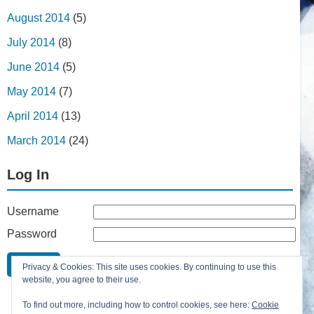
August 2014
(5)
July 2014
(8)
June 2014
(5)
May 2014
(7)
April 2014
(13)
March 2014
(24)
Log In
Username
Password
Remember Me
Privacy & Cookies: This site uses cookies. By continuing to use this
Lost your password?
website, you agree to their use.
Register
To find out more, including how to control cookies, see here:
Cookie