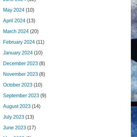
May 2024
(10)
April 2024
(13)
March 2024
(20)
February 2024
(11)
January 2024
(10)
December 2023
(8)
November 2023
(8)
October 2023
(10)
September 2023
(9)
August 2023
(14)
July 2023
(13)
June 2023
(17)