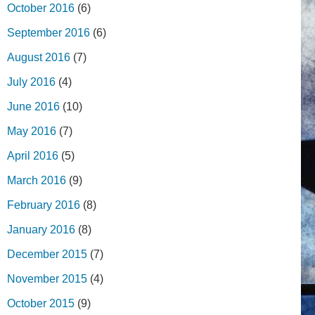
October 2016
(6)
September 2016
(6)
August 2016
(7)
July 2016
(4)
June 2016
(10)
May 2016
(7)
April 2016
(5)
March 2016
(9)
February 2016
(8)
January 2016
(8)
December 2015
(7)
November 2015
(4)
October 2015
(9)