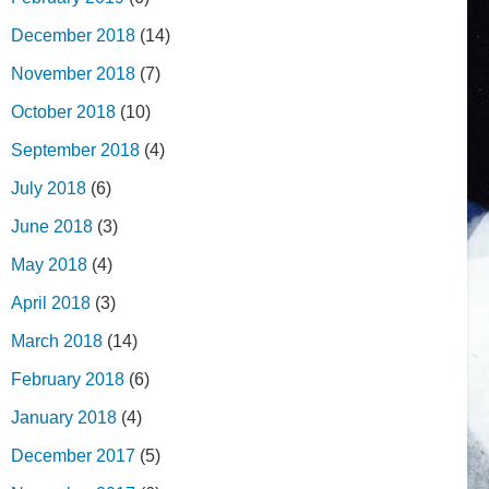
December 2018
(14)
November 2018
(7)
October 2018
(10)
September 2018
(4)
July 2018
(6)
June 2018
(3)
May 2018
(4)
April 2018
(3)
March 2018
(14)
February 2018
(6)
January 2018
(4)
December 2017
(5)