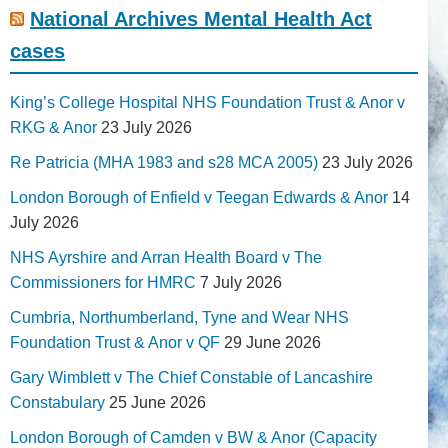
National Archives Mental Health Act
cases
King’s College Hospital NHS Foundation Trust & Anor v
RKG & Anor
23 July 2026
Re Patricia (MHA 1983 and s28 MCA 2005)
23 July 2026
London Borough of Enfield v Teegan Edwards & Anor
14
July 2026
NHS Ayrshire and Arran Health Board v The
Commissioners for HMRC
7 July 2026
Cumbria, Northumberland, Tyne and Wear NHS
Foundation Trust & Anor v QF
29 June 2026
Gary Wimblett v The Chief Constable of Lancashire
Constabulary
25 June 2026
London Borough of Camden v BW & Anor (Capacity