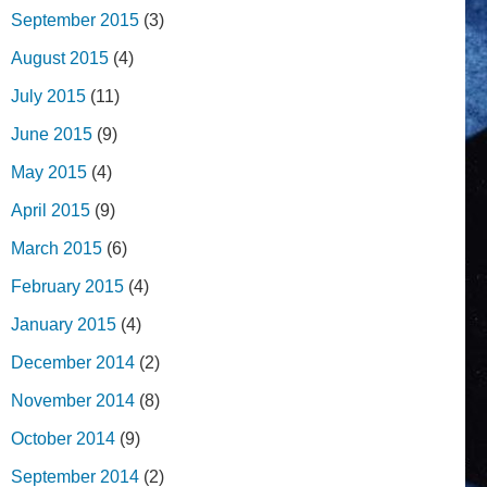
September 2015
(3)
August 2015
(4)
July 2015
(11)
June 2015
(9)
May 2015
(4)
April 2015
(9)
March 2015
(6)
February 2015
(4)
January 2015
(4)
December 2014
(2)
November 2014
(8)
October 2014
(9)
September 2014
(2)