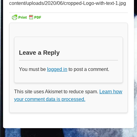
content/uploads/2020/06/cropped-Logo-with-text-1.jpg
Leave a Reply
You must be
logged in
to post a comment.
This site uses Akismet to reduce spam.
Learn how
your comment data is processed.