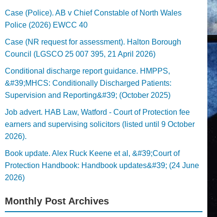
Case (Police). AB v Chief Constable of North Wales
Police (2026) EWCC 40
Case (NR request for assessment). Halton Borough
Council (LGSCO 25 007 395, 21 April 2026)
Conditional discharge report guidance. HMPPS,
&#39;MHCS: Conditionally Discharged Patients:
Supervision and Reporting&#39; (October 2025)
Job advert. HAB Law, Watford - Court of Protection fee
earners and supervising solicitors (listed until 9 October
2026).
Book update. Alex Ruck Keene et al, &#39;Court of
Protection Handbook: Handbook updates&#39; (24 June
2026)
Monthly Post Archives