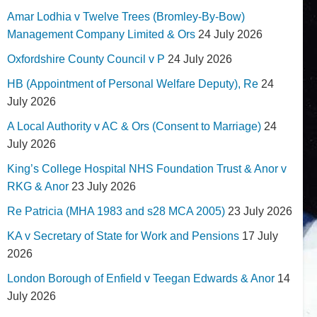
Amar Lodhia v Twelve Trees (Bromley-By-Bow)
Management Company Limited & Ors
24 July 2026
Oxfordshire County Council v P
24 July 2026
HB (Appointment of Personal Welfare Deputy), Re
24
July 2026
A Local Authority v AC & Ors (Consent to Marriage)
24
July 2026
King’s College Hospital NHS Foundation Trust & Anor v
RKG & Anor
23 July 2026
Re Patricia (MHA 1983 and s28 MCA 2005)
23 July 2026
KA v Secretary of State for Work and Pensions
17 July
2026
London Borough of Enfield v Teegan Edwards & Anor
14
July 2026