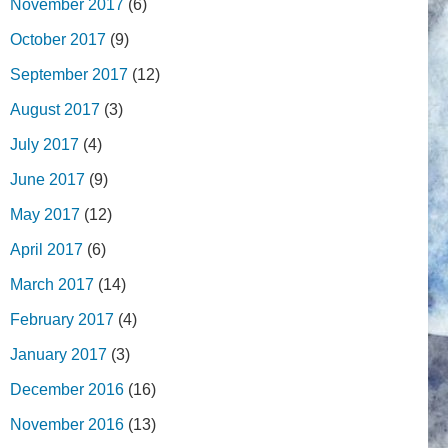
November 2017
(6)
October 2017
(9)
September 2017
(12)
August 2017
(3)
July 2017
(4)
June 2017
(9)
May 2017
(12)
April 2017
(6)
March 2017
(14)
February 2017
(4)
January 2017
(3)
December 2016
(16)
November 2016
(13)