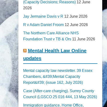
(Capacity Decisions; Reasons)
12 June
2026
Jay Jermaine Davis v R
12 June 2026
R v Adam Daniel Froom
12 June 2026
The Northern Care Alliance NHS
Foundation Trust v TB & Ors
11 June 2026
Mental Health Law Online
updates
Mental capacity law newsletter. 39 Essex
Chambers, &#39;Mental Capacity
Report&#39; (issue 162, July 2026)
Case (After-care charging). Surrey County
Council (LGSCO 25 016 444, 13 May 2026)
Immigration guidance. Home Office,