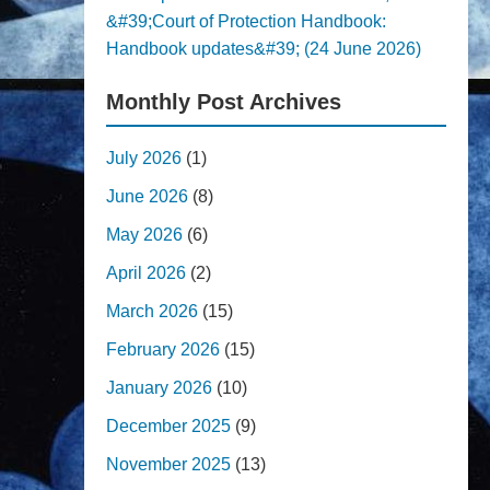
&#39;Court of Protection Handbook:
Handbook updates&#39; (24 June 2026)
Monthly Post Archives
July 2026
(1)
June 2026
(8)
May 2026
(6)
April 2026
(2)
March 2026
(15)
February 2026
(15)
January 2026
(10)
December 2025
(9)
November 2025
(13)