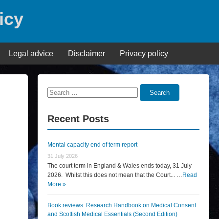
icy
Legal advice
Disclaimer
Privacy policy
Search
Search
for:
Recent Posts
Mental capacity end of term report
31 July 2026
The court term in England & Wales ends today, 31 July
2026. Whilst this does not mean that the Court... …
Read
More »
Book reviews: Research Handbook on Medical Consent
and Scottish Medical Essentials (Second Edition)