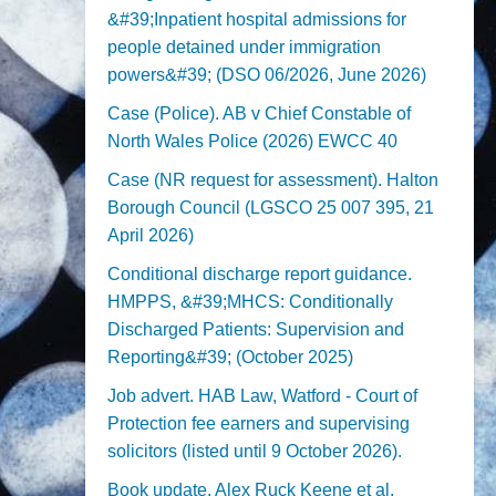
&#39;Inpatient hospital admissions for
people detained under immigration
powers&#39; (DSO 06/2026, June 2026)
Case (Police). AB v Chief Constable of
North Wales Police (2026) EWCC 40
Case (NR request for assessment). Halton
Borough Council (LGSCO 25 007 395, 21
April 2026)
Conditional discharge report guidance.
HMPPS, &#39;MHCS: Conditionally
Discharged Patients: Supervision and
Reporting&#39; (October 2025)
Job advert. HAB Law, Watford - Court of
Protection fee earners and supervising
solicitors (listed until 9 October 2026).
Book update. Alex Ruck Keene et al,