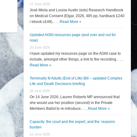
27 June 2026
José Miola and Louise Austin (eds) Research Handbook
on Medical Consent (Elgar, 2026, 485 pp, hardback £240
/ ebook c£48)... …
Read More »
Updated AGNI resources page (and over and out for
now)
26 June 2026
I have updated my resources page on the AGNI case to
include, amongst other things, a link to the recording... …
Read More »
Terminally Ill Adults (End of Life) Bill – updated Complex
Life and Death Decisions briefing
26 June 2026
On 14 June 2026, Lauren Roberts MP announced that
she would use her position (second) in the Private
Members Ballot to re-introduce... …
Read More »
Capacity: the court and the expert, and the ‘reasons
burden
15 June 2026