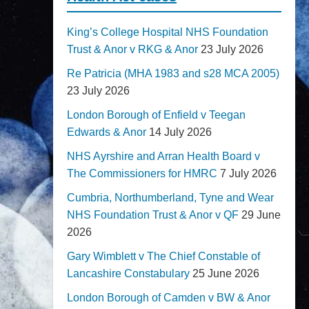
King’s College Hospital NHS Foundation
Trust & Anor v RKG & Anor
23 July 2026
Re Patricia (MHA 1983 and s28 MCA 2005)
23 July 2026
London Borough of Enfield v Teegan
Edwards & Anor
14 July 2026
NHS Ayrshire and Arran Health Board v
The Commissioners for HMRC
7 July 2026
Cumbria, Northumberland, Tyne and Wear
NHS Foundation Trust & Anor v QF
29 June
2026
Gary Wimblett v The Chief Constable of
Lancashire Constabulary
25 June 2026
London Borough of Camden v BW & Anor