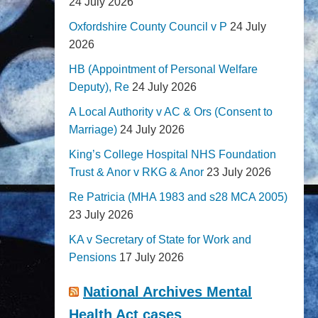
24 July 2026
Oxfordshire County Council v P
24 July
2026
HB (Appointment of Personal Welfare
Deputy), Re
24 July 2026
A Local Authority v AC & Ors (Consent to
Marriage)
24 July 2026
King’s College Hospital NHS Foundation
Trust & Anor v RKG & Anor
23 July 2026
Re Patricia (MHA 1983 and s28 MCA 2005)
23 July 2026
KA v Secretary of State for Work and
Pensions
17 July 2026
National Archives Mental
Health Act cases