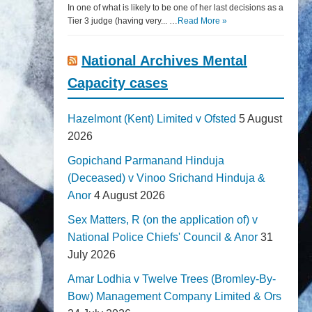
In one of what is likely to be one of her last decisions as a
Tier 3 judge (having very... …
Read More »
National Archives Mental
Capacity cases
Hazelmont (Kent) Limited v Ofsted
5 August
2026
Gopichand Parmanand Hinduja
(Deceased) v Vinoo Srichand Hinduja &
Anor
4 August 2026
Sex Matters, R (on the application of) v
National Police Chiefs' Council & Anor
31
July 2026
Amar Lodhia v Twelve Trees (Bromley-By-
Bow) Management Company Limited & Ors