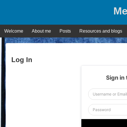
Skip
Me
to
content
Welcome
About me
Posts
Resources and blogs
Log In
Sign in