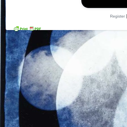
Register