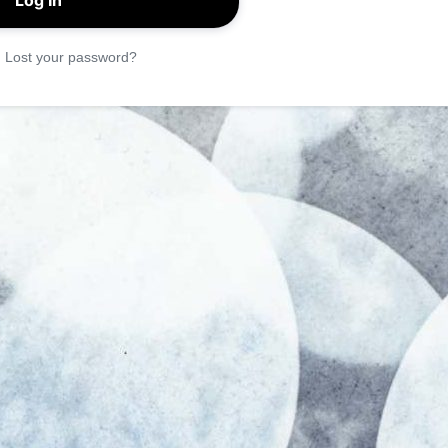
|
Lost your password?