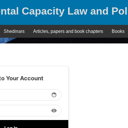
ntal Capacity Law and Pol
Shedinars
Articles, papers and book chapters
Books
 to Your Account
face
visibility