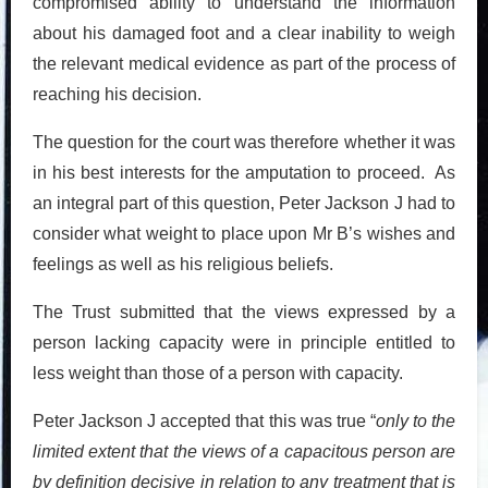
compromised ability to understand the information
about his damaged foot and a clear inability to weigh
the relevant medical evidence as part of the process of
reaching his decision.
The question for the court was therefore whether it was
in his best interests for the amputation to proceed. As
an integral part of this question, Peter Jackson J had to
consider what weight to place upon Mr B’s wishes and
feelings as well as his religious beliefs.
The Trust submitted that the views expressed by a
person lacking capacity were in principle entitled to
less weight than those of a person with capacity.
Peter Jackson J accepted that this was true “
only to the
limited extent that the views of a capacitous person are
by definition decisive in relation to any treatment that is