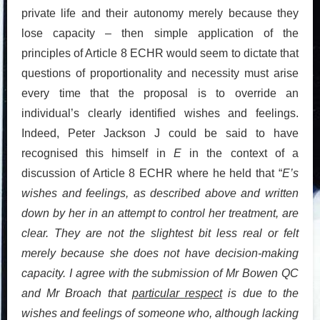
private life and their autonomy merely because they
lose capacity – then simple application of the
principles of Article 8 ECHR would seem to dictate that
questions of proportionality and necessity must arise
every time that the proposal is to override an
individual’s clearly identified wishes and feelings.
Indeed, Peter Jackson J could be said to have
recognised this himself in
E
in the context of a
discussion of Article 8 ECHR where he held that “
E’s
wishes and feelings, as described above and written
down by her in an attempt to control her treatment, are
clear. They are not the slightest bit less real or felt
merely because she does not have decision-making
capacity. I agree with the submission of Mr Bowen QC
and Mr Broach that
particular respect
is due to the
wishes and feelings of someone who, although lacking