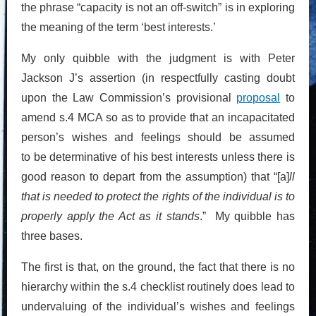
the phrase “capacity is not an off-switch” is in exploring
the meaning of the term ‘best interests.’
My only quibble with the judgment is with Peter
Jackson J’s assertion (in respectfully casting doubt
upon the Law Commission’s provisional
proposal
to
amend s.4 MCA so as to provide that an incapacitated
person’s wishes and feelings should be assumed
to be determinative of his best interests unless there is
good reason to depart from the assumption) that “[a]
ll
that is needed to protect the rights of the individual is to
properly apply the Act as it stands
.” My quibble has
three bases.
The first is that, on the ground, the fact that there is no
hierarchy within the s.4 checklist routinely does lead to
undervaluing of the individual’s wishes and feelings