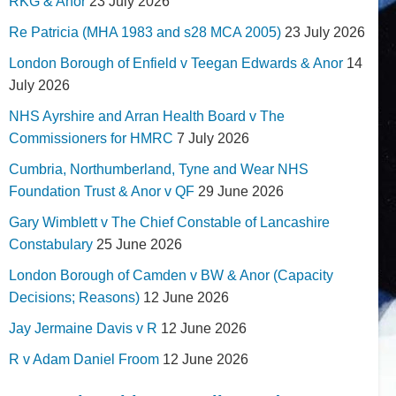
RKG & Anor
23 July 2026
Re Patricia (MHA 1983 and s28 MCA 2005)
23 July 2026
London Borough of Enfield v Teegan Edwards & Anor
14
July 2026
NHS Ayrshire and Arran Health Board v The
Commissioners for HMRC
7 July 2026
Cumbria, Northumberland, Tyne and Wear NHS
Foundation Trust & Anor v QF
29 June 2026
Gary Wimblett v The Chief Constable of Lancashire
Constabulary
25 June 2026
London Borough of Camden v BW & Anor (Capacity
Decisions; Reasons)
12 June 2026
Jay Jermaine Davis v R
12 June 2026
R v Adam Daniel Froom
12 June 2026