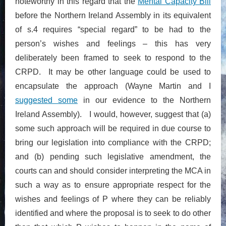
noteworthy in this regard that the
Mental Capacity Bill
before the Northern Ireland Assembly in its equivalent
of s.4 requires “special regard” to be had to the
person’s wishes and feelings – this has very
deliberately been framed to seek to respond to the
CRPD. It may be other language could be used to
encapsulate the approach (Wayne Martin and I
suggested some
in our evidence to the Northern
Ireland Assembly). I would, however, suggest that (a)
some such approach will be required in due course to
bring our legislation into compliance with the CRPD;
and (b) pending such legislative amendment, the
courts can and should consider interpreting the MCA in
such a way as to ensure appropriate respect for the
wishes and feelings of P where they can be reliably
identified and where the proposal is to seek to do other