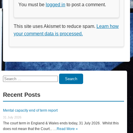
You must be
logged in
to post a comment.
This site uses Akismet to reduce spam.
Learn how
your comment data is processed.
Search
Search
for:
Recent Posts
Mental capacity end of term report
31 July 2026
The court term in England & Wales ends today, 31 July 2026. Whilst this
does not mean that the Court... …
Read More »