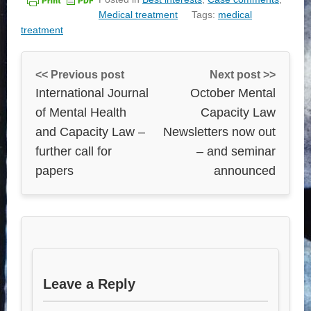
Medical treatment
Tags:
medical
treatment
<< Previous post
Next post >>
International Journal
October Mental
of Mental Health
Capacity Law
and Capacity Law –
Newsletters now out
further call for
– and seminar
papers
announced
Leave a Reply