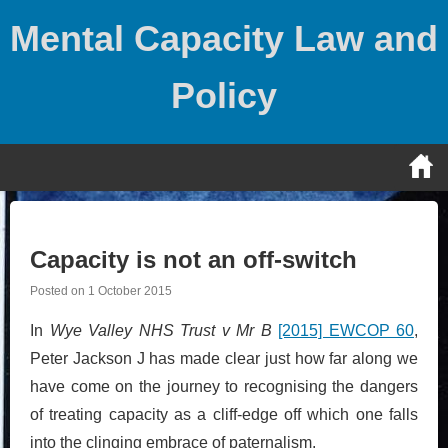
Skip
Mental Capacity Law and
to
content
Policy
Capacity is not an off-switch
Posted on
1 October 2015
In
Wye Valley NHS Trust v Mr B
[2015] EWCOP 60
,
Peter Jackson J has made clear just how far along we
have come on the journey to recognising the dangers
of treating capacity as a cliff-edge off which one falls
into the clinging embrace of paternalism.