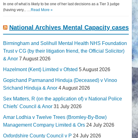
In one of what is likely to be one of her last decisions as a Tier 3 judge
(having very... …
Read More »
National Archives Mental Capacity cases
Birmingham and Solihull Mental Health NHS Foundation
Trust v CG (by their litigation friend, the Official Solicitor)
& Anor
7 August 2026
Hazelmont (Kent) Limited v Ofsted
5 August 2026
Gopichand Parmanand Hinduja (Deceased) v Vinoo
Srichand Hinduja & Anor
4 August 2026
Sex Matters, R (on the application of) v National Police
Chiefs' Council & Anor
31 July 2026
Amar Lodhia v Twelve Trees (Bromley-By-Bow)
Management Company Limited & Ors
24 July 2026
Oxfordshire County Council v P
24 July 2026