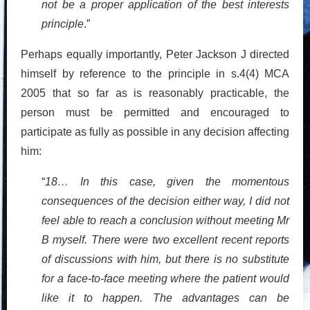
not be a proper application of the best interests
principle
.”
Perhaps equally importantly, Peter Jackson J directed
himself by reference to the principle in s.4(4) MCA
2005 that so far as is reasonably practicable, the
person must be permitted and encouraged to
participate as fully as possible in any decision affecting
him:
“
18… In this case, given the momentous
consequences of the decision either way, I did not
feel able to reach a conclusion without meeting Mr
B myself. There were two excellent recent reports
of discussions with him, but there is no substitute
for a face-to-face meeting where the patient would
like it to happen. The advantages can be