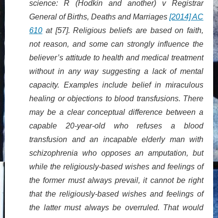
science: R (Hodkin and another) v Registrar
General of Births, Deaths and Marriages
[2014] AC
610
at [57]. Religious beliefs are based on faith,
not reason, and some can strongly influence the
believer’s attitude to health and medical treatment
without in any way suggesting a lack of mental
capacity. Examples include belief in miraculous
healing or objections to blood transfusions. There
may be a clear conceptual difference between a
capable 20-year-old who refuses a blood
transfusion and an incapable elderly man with
schizophrenia who opposes an amputation, but
while the religiously-based wishes and feelings of
the former must always prevail, it cannot be right
that the religiously-based wishes and feelings of
the latter must always be overruled. That would