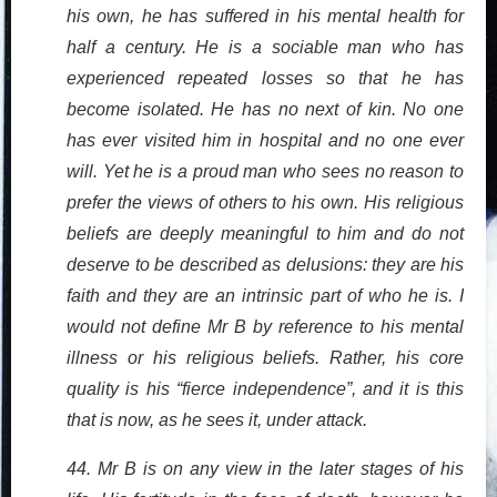
his own, he has suffered in his mental health for
half a century. He is a sociable man who has
experienced repeated losses so that he has
become isolated. He has no next of kin. No one
has ever visited him in hospital and no one ever
will. Yet he is a proud man who sees no reason to
prefer the views of others to his own. His religious
beliefs are deeply meaningful to him and do not
deserve to be described as delusions: they are his
faith and they are an intrinsic part of who he is. I
would not define Mr B by reference to his mental
illness or his religious beliefs. Rather, his core
quality is his “fierce independence”, and it is this
that is now, as he sees it, under attack.
44. Mr B is on any view in the later stages of his