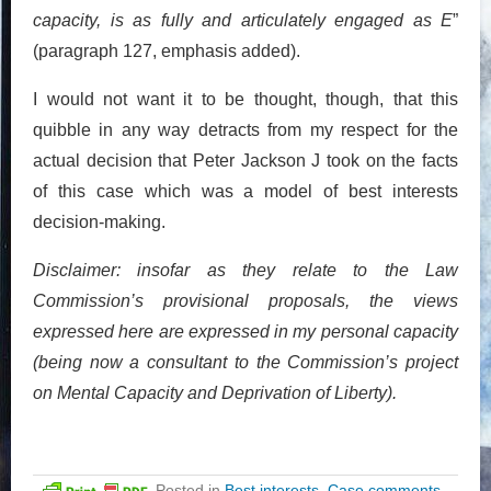
capacity, is as fully and articulately engaged as E
”
(paragraph 127, emphasis added).
I would not want it to be thought, though, that this
quibble in any way detracts from my respect for the
actual decision that Peter Jackson J took on the facts
of this case which was a model of best interests
decision-making.
Disclaimer: insofar as they relate to the Law
Commission’s provisional proposals, the views
expressed here are expressed in my personal capacity
(being now a consultant to the Commission’s project
on Mental Capacity and Deprivation of Liberty).
Posted in
Best interests
,
Case comments
,