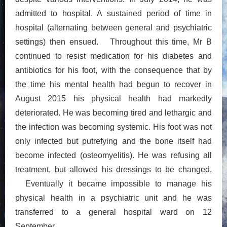
admitted to hospital. A sustained period of time in
hospital (alternating between general and psychiatric
settings) then ensued. Throughout this time, Mr B
continued to resist medication for his diabetes and
antibiotics for his foot, with the consequence that by
the time his mental health had begun to recover in
August 2015 his physical health had markedly
deteriorated. He was becoming tired and lethargic and
the infection was becoming systemic. His foot was not
only infected but putrefying and the bone itself had
become infected (osteomyelitis). He was refusing all
treatment, but allowed his dressings to be changed.
Eventually it became impossible to manage his
physical health in a psychiatric unit and he was
transferred to a general hospital ward on 12
September.