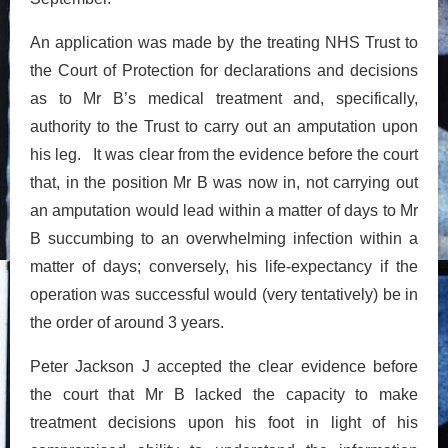
An application was made by the treating NHS Trust to
the Court of Protection for declarations and decisions
as to Mr B’s medical treatment and, specifically,
authority to the Trust to carry out an amputation upon
his leg. It was clear from the evidence before the court
that, in the position Mr B was now in, not carrying out
an amputation would lead within a matter of days to Mr
B succumbing to an overwhelming infection within a
matter of days; conversely, his life-expectancy if the
operation was successful would (very tentatively) be in
the order of around 3 years.
Peter Jackson J accepted the clear evidence before
the court that Mr B lacked the capacity to make
treatment decisions upon his foot in light of his