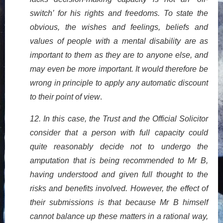
switch’ for his rights and freedoms. To state the
obvious, the wishes and feelings, beliefs and
values of people with a mental disability are as
important to them as they are to anyone else, and
may even be more important. It would therefore be
wrong in principle to apply any automatic discount
to their point of view
.
12. In this case, the Trust and the Official Solicitor
consider that a person with full capacity could
quite reasonably decide not to undergo the
amputation that is being recommended to Mr B,
having understood and given full thought to the
risks and benefits involved. However, the effect of
their submissions is that because Mr B himself
cannot balance up these matters in a rational way,