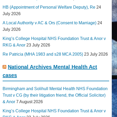
HB (Appointment of Personal Welfare Deputy), Re
24
July 2026
A Local Authority v AC & Ors (Consent to Marriage)
24
July 2026
King’s College Hospital NHS Foundation Trust & Anor v
RKG & Anor
23 July 2026
Re Patricia (MHA 1983 and s28 MCA 2005)
23 July 2026
National Archives Mental Health Act
cases
Birmingham and Solihull Mental Health NHS Foundation
Trust v CG (by their litigation friend, the Official Solicitor)
& Anor
7 August 2026
King’s College Hospital NHS Foundation Trust & Anor v