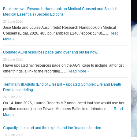
Book reviews: Research Handbook on Medical Consent and Scottish
Medical Essentials (Second Edition)
27 June 2026
José Miola and Louise Austin (eds) Research Handbook on Medical
Consent (Elgar, 2026, 485 pp, hardback £240 / ebook c£48)... …
Read
More »
Updated AGNI resources page (and over and out for now)
26 June 2026
I have updated my resources page on the AGNI case to include, amongst
other things, a link to the recording... …
Read More »
Terminally Ill Adults (End of Life) Bill – updated Complex Life and Death
Decisions briefing
26 June 2026
On 14 June 2026, Lauren Roberts MP announced that she would use her
position (second) in the Private Members Ballot to re-introduce... …
Read
More »
Capacity: the court and the expert, and the ‘reasons burden
15 June 2026