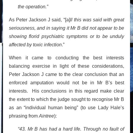
the operation.”
As Peter Jackson J said, “[a]
ll this was said with great
seriousness, and in saying it Mr B did not appear to be
showing florid psychiatric symptoms or to be unduly
affected by toxic infection
.”
When it came to conducting the best interests
balancing exercise in light of these considerations,
Peter Jackson J came to the clear conclusion that an
enforced amputation would not be in Mr B’s best
interests. His conclusions in this regard make clear
the extent to which the judge sought to recognise Mr B
as an “individual human being” (to use Lady Hale’s
phrasing from
Aintree
):
“43. Mr B has had a hard life. Through no fault of