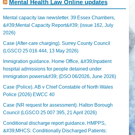
Mental Health Law Online updates
Mental capacity law newsletter. 39 Essex Chambers,
&#39;Mental Capacity Report&#39; (issue 162, July
2026)
Case (After-care charging). Surrey County Council
(LGSCO 25 016 444, 13 May 2026)
Immigration guidance. Home Office, &#39;Inpatient
hospital admissions for people detained under
immigration powers&#39; (DSO 06/2026, June 2026)
Case (Police). AB v Chief Constable of North Wales
Police (2026) EWCC 40
Case (NR request for assessment). Halton Borough
Council (LGSCO 25 007 395, 21 April 2026)
Conditional discharge report guidance. HMPPS,
&#39;MHCS: Conditionally Discharged Patients: