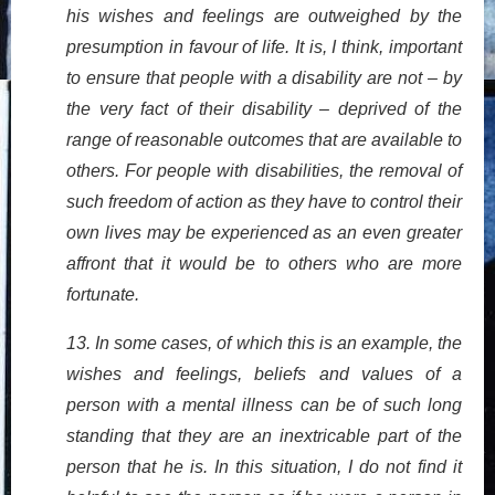
his wishes and feelings are outweighed by the
presumption in favour of life. It is, I think, important
to ensure that people with a disability are not – by
the very fact of their disability – deprived of the
range of reasonable outcomes that are available to
others. For people with disabilities, the removal of
such freedom of action as they have to control their
own lives may be experienced as an even greater
affront that it would be to others who are more
fortunate.
13. In some cases, of which this is an example, the
wishes and feelings, beliefs and values of a
person with a mental illness can be of such long
standing that they are an inextricable part of the
person that he is. In this situation, I do not find it