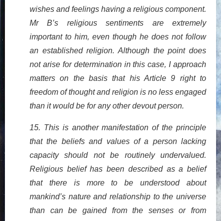
wishes and feelings having a religious component.
Mr B’s religious sentiments are extremely
important to him, even though he does not follow
an established religion. Although the point does
not arise for determination in this case, I approach
matters on the basis that his Article 9 right to
freedom of thought and religion is no less engaged
than it would be for any other devout person.
15. This is another manifestation of the principle
that the beliefs and values of a person lacking
capacity should not be routinely undervalued.
Religious belief has been described as a belief
that there is more to be understood about
mankind’s nature and relationship to the universe
than can be gained from the senses or from