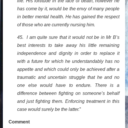
life. His fortitude in the face of death, however he
has come by it, would be the envy of many people
in better mental health. He has gained the respect
of those who are currently nursing him.
45. I am quite sure that it would not be in Mr B’s
best interests to take away his little remaining
independence and dignity in order to replace it
with a future for which he understandably has no
appetite and which could only be achieved after a
traumatic and uncertain struggle that he and no
one else would have to endure. There is a
difference between fighting on someone’s behalf
and just fighting them. Enforcing treatment in this
case would surely be the latter.
”
Comment