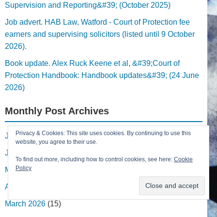
Supervision and Reporting&#39; (October 2025)
Job advert. HAB Law, Watford - Court of Protection fee
earners and supervising solicitors (listed until 9 October
2026).
Book update. Alex Ruck Keene et al, &#39;Court of
Protection Handbook: Handbook updates&#39; (24 June
2026)
Monthly Post Archives
Privacy & Cookies: This site uses cookies. By continuing to use this
July 2026
(1)
website, you agree to their use.
June 2026
(8)
To find out more, including how to control cookies, see here:
Cookie
Policy
May 2026
(6)
April 2026
(2)
March 2026
(15)