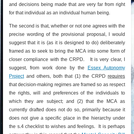
and decisions being made that are very far from right
for that individual as an individual human being.
The second is that, whether or not one agrees with the
precise wording of the provisional proposal, I would
suggest that it is (as it is designed to do) deliberately
framed as to seek to bring the MCA into some form of
closer compliance with the CRPD. It is very clear, I
suggest, from work done by the
Essex Autonomy
Project
and others, both that (1) the CRPD
requires
that decision-making regimes are framed so as respect
the rights, will and preferences of the individuals to
which they are subject; and (2) that the MCA as
currently drafted does not do so, primarily because it
does not give a specific place in the hierarchy under
the s.4 checklist to wishes and feelings. It is perhaps