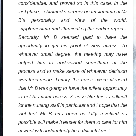
considerable, and proved so in this case. In the
first place, I obtained a deeper understanding of Mr
B’s personality and view of the world,
supplementing and illuminating the earlier reports.
Secondly, Mr B seemed glad to have the
opportunity to get his point of view across. To
whatever small degree, the meeting may have
helped him to understand something of the
process and to make sense of whatever decision
was then made. Thirdly, the nurses were pleased
that Mr B was going to have the fullest opportunity
to get his point across. A case like this is difficult
for the nursing staff in particular and I hope that the
fact that Mr B has been as fully involved as
possible will make it easier for them to care for him
at what will undoubtedly be a difficult time.
”