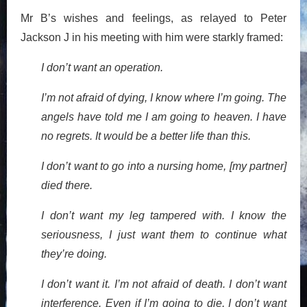
Mr B’s wishes and feelings, as relayed to Peter
Jackson J in his meeting with him were starkly framed:
I don’t want an operation.
I’m not afraid of dying, I know where I’m going. The
angels have told me I am going to heaven. I have
no regrets. It would be a better life than this.
I don’t want to go into a nursing home, [my partner]
died there.
I don’t want my leg tampered with. I know the
seriousness, I just want them to continue what
they’re doing.
I don’t want it. I’m not afraid of death. I don’t want
interference. Even if I’m going to die, I don’t want