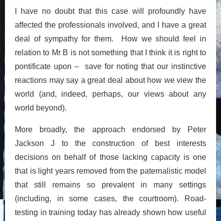
I have no doubt that this case will profoundly have
affected the professionals involved, and I have a great
deal of sympathy for them. How we should feel in
relation to Mr B is not something that I think it is right to
pontificate upon – save for noting that our instinctive
reactions may say a great deal about how we view the
world (and, indeed, perhaps, our views about any
world beyond).
More broadly, the approach endorsed by Peter
Jackson J to the construction of best interests
decisions on behalf of those lacking capacity is one
that is light years removed from the paternalistic model
that still remains so prevalent in many settings
(including, in some cases, the courtroom). Road-
testing in training today has already shown how useful