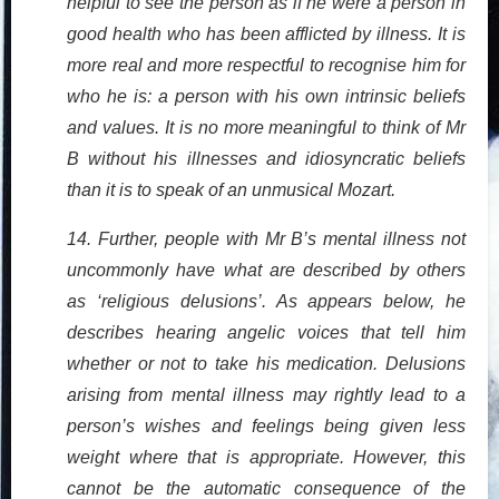
helpful to see the person as if he were a person in
good health who has been afflicted by illness. It is
more real and more respectful to recognise him for
who he is: a person with his own intrinsic beliefs
and values. It is no more meaningful to think of Mr
B without his illnesses and idiosyncratic beliefs
than it is to speak of an unmusical Mozart.
14. Further, people with Mr B’s mental illness not
uncommonly have what are described by others
as ‘religious delusions’. As appears below, he
describes hearing angelic voices that tell him
whether or not to take his medication. Delusions
arising from mental illness may rightly lead to a
person’s wishes and feelings being given less
weight where that is appropriate. However, this
cannot be the automatic consequence of the