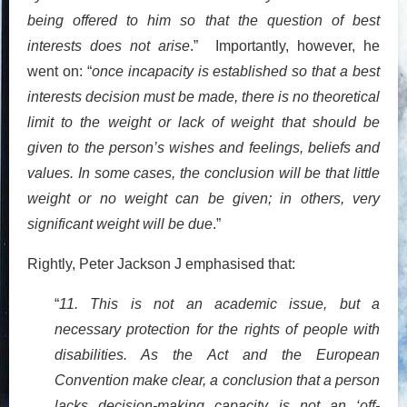
being offered to him so that the question of best
interests does not arise
.” Importantly, however, he
went on: “
once incapacity is established so that a best
interests decision must be made, there is no theoretical
limit to the weight or lack of weight that should be
given to the person’s wishes and feelings, beliefs and
values. In some cases, the conclusion will be that little
weight or no weight can be given; in others, very
significant weight will be due
.”
Rightly, Peter Jackson J emphasised that:
“
11. This is not an academic issue, but a
necessary protection for the rights of people with
disabilities. As the Act and the European
Convention make clear, a conclusion that a person
lacks decision-making capacity is not an ‘off-