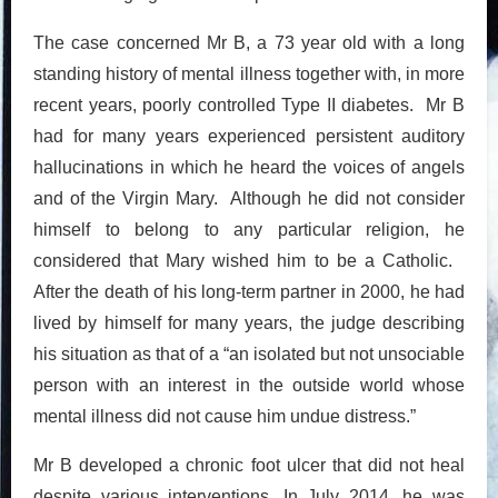
The case concerned Mr B, a 73 year old with a long
standing history of mental illness together with, in more
recent years, poorly controlled Type II diabetes. Mr B
had for many years experienced persistent auditory
hallucinations in which he heard the voices of angels
and of the Virgin Mary. Although he did not consider
himself to belong to any particular religion, he
considered that Mary wished him to be a Catholic.
After the death of his long-term partner in 2000, he had
lived by himself for many years, the judge describing
his situation as that of a “an isolated but not unsociable
person with an interest in the outside world whose
mental illness did not cause him undue distress.”
Mr B developed a chronic foot ulcer that did not heal
despite various interventions. In July 2014, he was