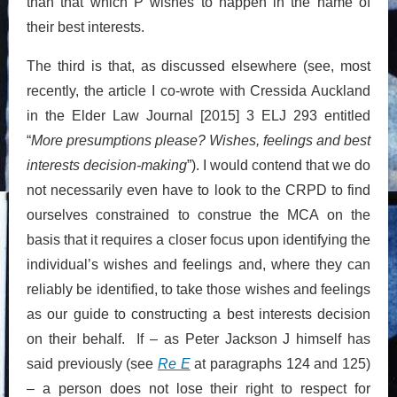
than that which P wishes to happen in the name of
their best interests.
The third is that, as discussed elsewhere (see, most
recently, the article I co-wrote with Cressida Auckland
in the Elder Law Journal [2015] 3 ELJ 293 entitled
“
More presumptions please? Wishes, feelings and best
interests decision-making
”). I would contend that we do
not necessarily even have to look to the CRPD to find
ourselves constrained to construe the MCA on the
basis that it requires a closer focus upon identifying the
individual’s wishes and feelings and, where they can
reliably be identified, to take those wishes and feelings
as our guide to constructing a best interests decision
on their behalf. If – as Peter Jackson J himself has
said previously (see
Re E
at paragraphs 124 and 125)
– a person does not lose their right to respect for