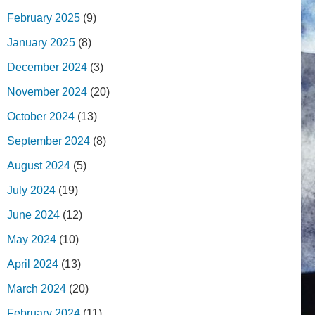
February 2025
(9)
January 2025
(8)
December 2024
(3)
November 2024
(20)
October 2024
(13)
September 2024
(8)
August 2024
(5)
July 2024
(19)
June 2024
(12)
May 2024
(10)
April 2024
(13)
March 2024
(20)
February 2024
(11)