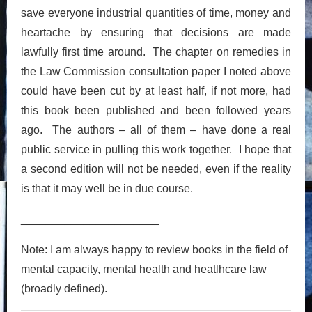
save everyone industrial quantities of time, money and
heartache by ensuring that decisions are made
lawfully first time around. The chapter on remedies in
the Law Commission consultation paper I noted above
could have been cut by at least half, if not more, had
this book been published and been followed years
ago. The authors – all of them – have done a real
public service in pulling this work together. I hope that
a second edition will not be needed, even if the reality
is that it may well be in due course.
______________________
Note: I am always happy to review books in the field of
mental capacity, mental health and heatlhcare law
(broadly defined).