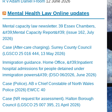
R v Adam Daniel Froom
12 June 2026
Mental Health Law Online updates
Mental capacity law newsletter. 39 Essex Chambers,
&#39;Mental Capacity Report&#39; (issue 162, July
2026)
Case (After-care charging). Surrey County Council
(LGSCO 25 016 444, 13 May 2026)
Immigration guidance. Home Office, &#39;Inpatient
hospital admissions for people detained under
immigration powers&#39; (DSO 06/2026, June 2026)
Case (Police). AB v Chief Constable of North Wales
Police (2026) EWCC 40
Case (NR request for assessment). Halton Borough
Council (LGSCO 25 007 395, 21 April 2026)