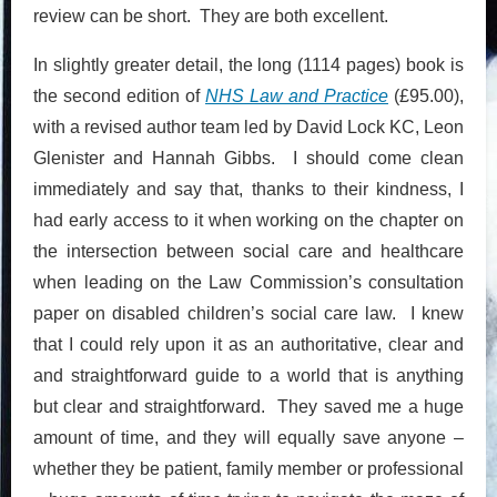
review can be short. They are both excellent.
In slightly greater detail, the long (1114 pages) book is
the second edition of
NHS Law and Practice
(£95.00),
with a revised author team led by David Lock KC, Leon
Glenister and Hannah Gibbs. I should come clean
immediately and say that, thanks to their kindness, I
had early access to it when working on the chapter on
the intersection between social care and healthcare
when leading on the Law Commission’s consultation
paper on disabled children’s social care law. I knew
that I could rely upon it as an authoritative, clear and
and straightforward guide to a world that is anything
but clear and straightforward. They saved me a huge
amount of time, and they will equally save anyone –
whether they be patient, family member or professional