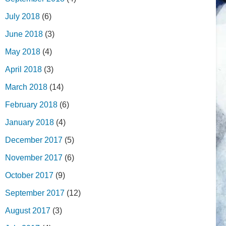
July 2018
(6)
June 2018
(3)
May 2018
(4)
April 2018
(3)
March 2018
(14)
February 2018
(6)
January 2018
(4)
December 2017
(5)
November 2017
(6)
October 2017
(9)
September 2017
(12)
August 2017
(3)