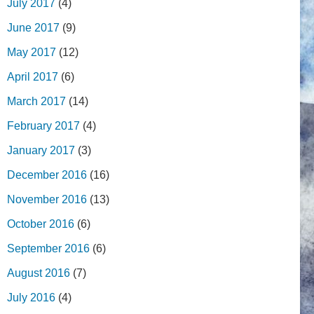
July 2017
(4)
June 2017
(9)
May 2017
(12)
April 2017
(6)
March 2017
(14)
February 2017
(4)
January 2017
(3)
December 2016
(16)
November 2016
(13)
October 2016
(6)
September 2016
(6)
August 2016
(7)
July 2016
(4)