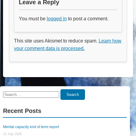
Leave a Reply
You must be
logged in
to post a comment.
This site uses Akismet to reduce spam.
Learn how
your comment data is processed.
Search
Search
for:
Recent Posts
Mental capacity end of term report
31 July 2026