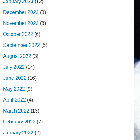
January 2023
(12)
December 2022
(8)
November 2022
(3)
October 2022
(6)
September 2022
(5)
August 2022
(3)
July 2022
(14)
June 2022
(16)
May 2022
(9)
April 2022
(4)
March 2022
(13)
February 2022
(7)
January 2022
(2)