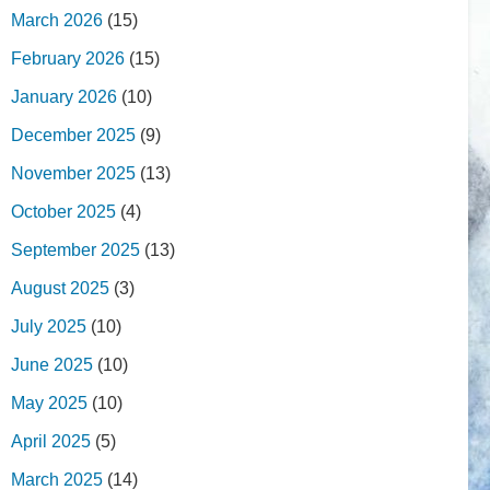
March 2026
(15)
February 2026
(15)
January 2026
(10)
December 2025
(9)
November 2025
(13)
October 2025
(4)
September 2025
(13)
August 2025
(3)
July 2025
(10)
June 2025
(10)
May 2025
(10)
April 2025
(5)
March 2025
(14)