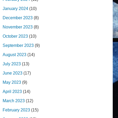
January 2024
(10)
December 2023
(8)
November 2023
(8)
October 2023
(10)
September 2023
(9)
August 2023
(14)
July 2023
(13)
June 2023
(17)
May 2023
(9)
April 2023
(14)
March 2023
(12)
February 2023
(15)