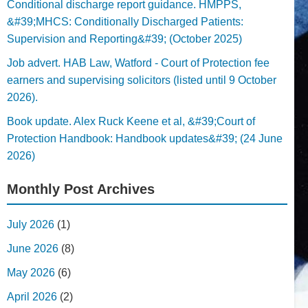
Conditional discharge report guidance. HMPPS,
&#39;MHCS: Conditionally Discharged Patients:
Supervision and Reporting&#39; (October 2025)
Job advert. HAB Law, Watford - Court of Protection fee
earners and supervising solicitors (listed until 9 October
2026).
Book update. Alex Ruck Keene et al, &#39;Court of
Protection Handbook: Handbook updates&#39; (24 June
2026)
Monthly Post Archives
July 2026
(1)
June 2026
(8)
May 2026
(6)
April 2026
(2)