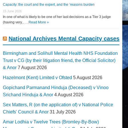
Capacity: the court and the expert, and the ‘reasons burden
15 June 2026
In one of what is likely to be one of her last decisions as a Tier 3 judge
(having very... …
Read More »
National Archives Mental Capacity cases
Birmingham and Solihull Mental Health NHS Foundation
Trust v CG (by their litigation friend, the Official Solicitor)
& Anor
7 August 2026
Hazelmont (Kent) Limited v Ofsted
5 August 2026
Gopichand Parmanand Hinduja (Deceased) v Vinoo
Srichand Hinduja & Anor
4 August 2026
Sex Matters, R (on the application of) v National Police
Chiefs' Council & Anor
31 July 2026
Amar Lodhia v Twelve Trees (Bromley-By-Bow)