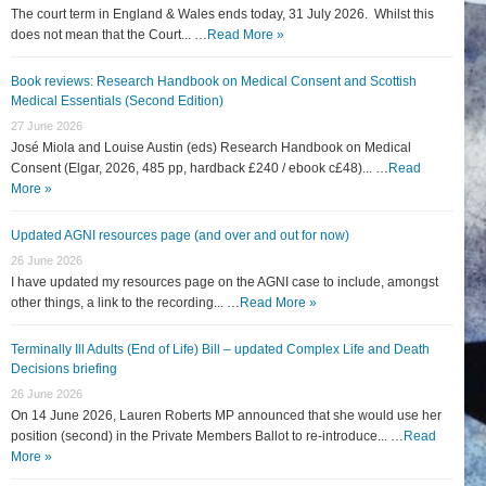
The court term in England & Wales ends today, 31 July 2026. Whilst this
does not mean that the Court... …
Read More »
Book reviews: Research Handbook on Medical Consent and Scottish
Medical Essentials (Second Edition)
27 June 2026
José Miola and Louise Austin (eds) Research Handbook on Medical
Consent (Elgar, 2026, 485 pp, hardback £240 / ebook c£48)... …
Read
More »
Updated AGNI resources page (and over and out for now)
26 June 2026
I have updated my resources page on the AGNI case to include, amongst
other things, a link to the recording... …
Read More »
Terminally Ill Adults (End of Life) Bill – updated Complex Life and Death
Decisions briefing
26 June 2026
On 14 June 2026, Lauren Roberts MP announced that she would use her
position (second) in the Private Members Ballot to re-introduce... …
Read
More »