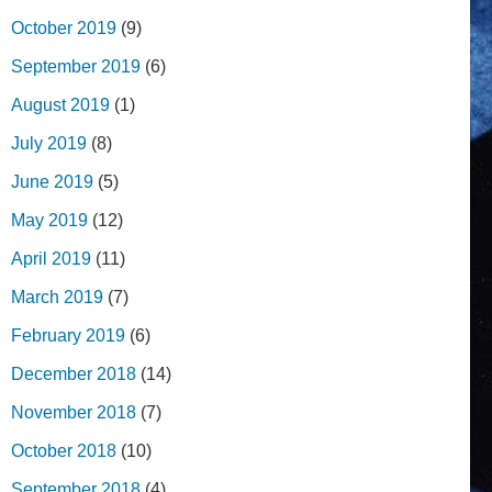
October 2019
(9)
September 2019
(6)
August 2019
(1)
July 2019
(8)
June 2019
(5)
May 2019
(12)
April 2019
(11)
March 2019
(7)
February 2019
(6)
December 2018
(14)
November 2018
(7)
October 2018
(10)
September 2018
(4)