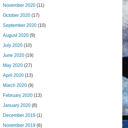
November 2020
(11)
October 2020
(17)
September 2020
(10)
August 2020
(9)
July 2020
(10)
June 2020
(19)
May 2020
(27)
April 2020
(13)
March 2020
(9)
February 2020
(13)
January 2020
(8)
December 2019
(1)
November 2019
(6)