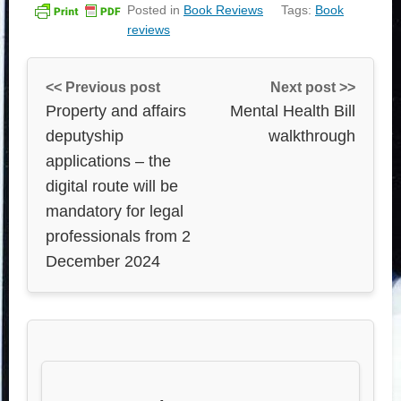
Posted in
Book Reviews
Tags:
Book
reviews
<< Previous post
Next post >>
Property and affairs
Mental Health Bill
deputyship
walkthrough
applications – the
digital route will be
mandatory for legal
professionals from 2
December 2024