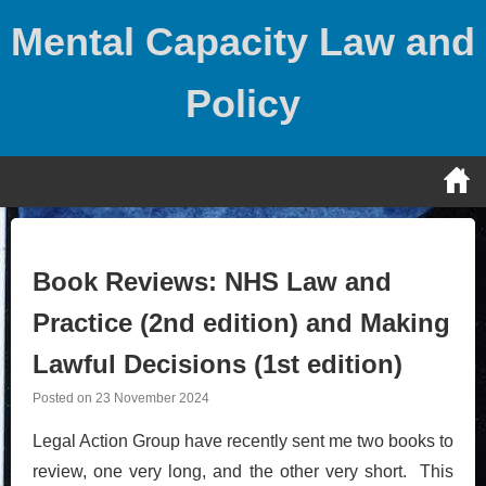
Skip
Mental Capacity Law and
to
content
Policy
Book Reviews: NHS Law and
Practice (2nd edition) and Making
Lawful Decisions (1st edition)
Posted on
23 November 2024
Legal Action Group have recently sent me two books to
review, one very long, and the other very short. This