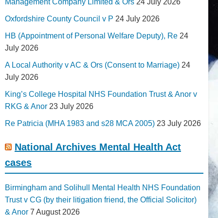
Management Company Limited & Ors
24 July 2026
Oxfordshire County Council v P
24 July 2026
HB (Appointment of Personal Welfare Deputy), Re
24
July 2026
A Local Authority v AC & Ors (Consent to Marriage)
24
July 2026
King’s College Hospital NHS Foundation Trust & Anor v
RKG & Anor
23 July 2026
Re Patricia (MHA 1983 and s28 MCA 2005)
23 July 2026
National Archives Mental Health Act
cases
Birmingham and Solihull Mental Health NHS Foundation
Trust v CG (by their litigation friend, the Official Solicitor)
& Anor
7 August 2026