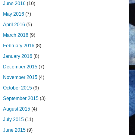
June 2016
(10)
May 2016
(7)
April 2016
(5)
March 2016
(9)
February 2016
(8)
January 2016
(8)
December 2015
(7)
November 2015
(4)
October 2015
(9)
September 2015
(3)
August 2015
(4)
July 2015
(11)
June 2015
(9)