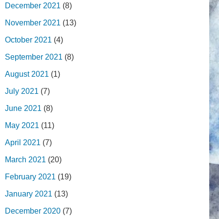
December 2021
(8)
November 2021
(13)
October 2021
(4)
September 2021
(8)
August 2021
(1)
July 2021
(7)
June 2021
(8)
May 2021
(11)
April 2021
(7)
March 2021
(20)
February 2021
(19)
January 2021
(13)
December 2020
(7)