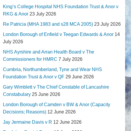
King’s College Hospital NHS Foundation Trust & Anor v
RKG & Anor
23 July 2026
Re Patricia (MHA 1983 and s28 MCA 2005)
23 July 2026
London Borough of Enfield v Teegan Edwards & Anor
14
July 2026
NHS Ayrshire and Arran Health Board v The
Commissioners for HMRC
7 July 2026
Cumbria, Northumberland, Tyne and Wear NHS
Foundation Trust & Anor v QF
29 June 2026
Gary Wimblett v The Chief Constable of Lancashire
Constabulary
25 June 2026
London Borough of Camden v BW & Anor (Capacity
Decisions; Reasons)
12 June 2026
Jay Jermaine Davis v R
12 June 2026