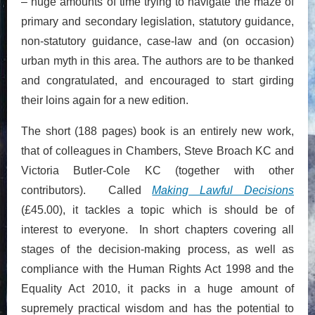
– huge amounts of time trying to navigate the maze of
primary and secondary legislation, statutory guidance,
non-statutory guidance, case-law and (on occasion)
urban myth in this area. The authors are to be thanked
and congratulated, and encouraged to start girding
their loins again for a new edition.
The short (188 pages) book is an entirely new work,
that of colleagues in Chambers, Steve Broach KC and
Victoria Butler-Cole KC (together with other
contributors). Called
Making Lawful Decisions
(£45.00), it tackles a topic which is should be of
interest to everyone. In short chapters covering all
stages of the decision-making process, as well as
compliance with the Human Rights Act 1998 and the
Equality Act 2010, it packs in a huge amount of
supremely practical wisdom and has the potential to