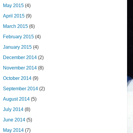
May 2015
(4)
April 2015
(9)
March 2015
(6)
February 2015
(4)
January 2015
(4)
December 2014
(2)
November 2014
(8)
October 2014
(9)
September 2014
(2)
August 2014
(5)
July 2014
(8)
June 2014
(5)
May 2014
(7)