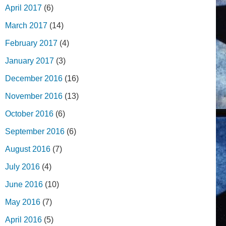
April 2017
(6)
March 2017
(14)
February 2017
(4)
January 2017
(3)
December 2016
(16)
November 2016
(13)
October 2016
(6)
September 2016
(6)
August 2016
(7)
July 2016
(4)
June 2016
(10)
May 2016
(7)
April 2016
(5)