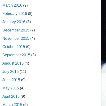
March 2016
(9)
February 2016
(8)
January 2016
(8)
December 2015
(7)
November 2015
(4)
October 2015
(9)
September 2015
(3)
August 2015
(4)
July 2015
(11)
June 2015
(9)
May 2015
(4)
April 2015
(9)
March 2015
(6)