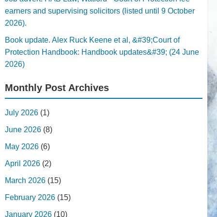
earners and supervising solicitors (listed until 9 October
2026).
Book update. Alex Ruck Keene et al, &#39;Court of
Protection Handbook: Handbook updates&#39; (24 June
2026)
Monthly Post Archives
July 2026
(1)
June 2026
(8)
May 2026
(6)
April 2026
(2)
March 2026
(15)
February 2026
(15)
January 2026
(10)