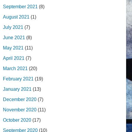
September 2021
(8)
August 2021
(1)
July 2021
(7)
June 2021
(8)
May 2021
(11)
April 2021
(7)
March 2021
(20)
February 2021
(19)
January 2021
(13)
December 2020
(7)
November 2020
(11)
October 2020
(17)
September 2020
(10)