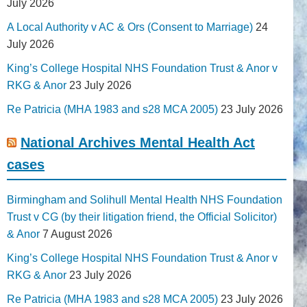
July 2026
A Local Authority v AC & Ors (Consent to Marriage)
24
July 2026
King’s College Hospital NHS Foundation Trust & Anor v
RKG & Anor
23 July 2026
Re Patricia (MHA 1983 and s28 MCA 2005)
23 July 2026
National Archives Mental Health Act
cases
Birmingham and Solihull Mental Health NHS Foundation
Trust v CG (by their litigation friend, the Official Solicitor)
& Anor
7 August 2026
King’s College Hospital NHS Foundation Trust & Anor v
RKG & Anor
23 July 2026
Re Patricia (MHA 1983 and s28 MCA 2005)
23 July 2026