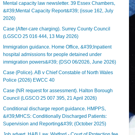
Mental capacity law newsletter. 39 Essex Chambers,
&#39;Mental Capacity Report&#39; (issue 162, July
2026)
Case (After-care charging). Surrey County Council
(LGSCO 25 016 444, 13 May 2026)
Immigration guidance. Home Office, &#39;Inpatient
hospital admissions for people detained under
immigration powers&#39; (DSO 06/2026, June 2026)
Case (Police). AB v Chief Constable of North Wales
Police (2026) EWCC 40
Case (NR request for assessment). Halton Borough
Council (LGSCO 25 007 395, 21 April 2026)
Conditional discharge report guidance. HMPPS,
&#39;MHCS: Conditionally Discharged Patients:
Supervision and Reporting&#39; (October 2025)
Job advert. HAB Law, Watford - Court of Protection fee