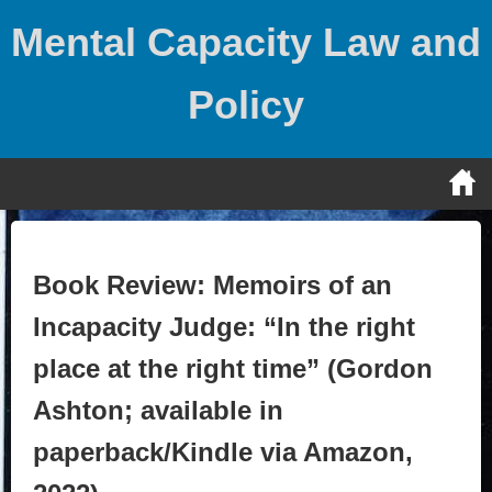
Skip
Mental Capacity Law and
to
content
Policy
Book Review: Memoirs of an
Incapacity Judge: “In the right
place at the right time” (Gordon
Ashton; available in
paperback/Kindle via Amazon,