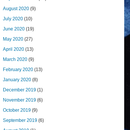
August 2020
(9)
July 2020
(10)
June 2020
(19)
May 2020
(27)
April 2020
(13)
March 2020
(9)
February 2020
(13)
January 2020
(8)
December 2019
(1)
November 2019
(6)
October 2019
(9)
September 2019
(6)