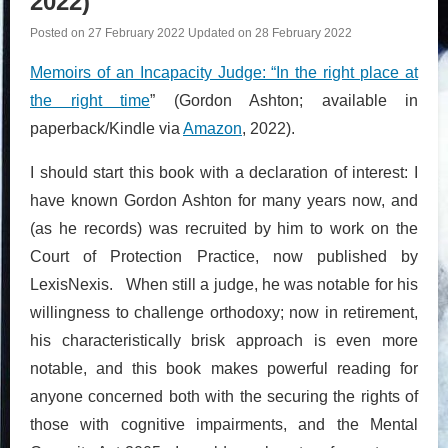
2022)
Posted on
27 February 2022
Updated on
28 February 2022
Memoirs of an Incapacity Judge: “In the right place at
the right time
” (Gordon Ashton; available in
paperback/Kindle via
Amazon
, 2022).
I should start this book with a declaration of interest: I
have known Gordon Ashton for many years now, and
(as he records) was recruited by him to work on the
Court of Protection Practice, now published by
LexisNexis. When still a judge, he was notable for his
willingness to challenge orthodoxy; now in retirement,
his characteristically brisk approach is even more
notable, and this book makes powerful reading for
anyone concerned both with the securing the rights of
those with cognitive impairments, and the Mental