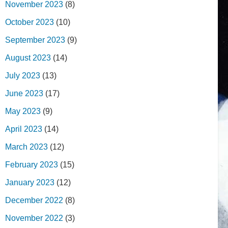
November 2023
(8)
October 2023
(10)
September 2023
(9)
August 2023
(14)
July 2023
(13)
June 2023
(17)
May 2023
(9)
April 2023
(14)
March 2023
(12)
February 2023
(15)
January 2023
(12)
December 2022
(8)
November 2022
(3)