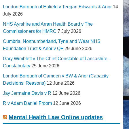
London Borough of Enfield v Teegan Edwards & Anor
14
July 2026
NHS Ayrshire and Arran Health Board v The
Commissioners for HMRC
7 July 2026
Cumbria, Northumberland, Tyne and Wear NHS
Foundation Trust & Anor v QF
29 June 2026
Gary Wimblett v The Chief Constable of Lancashire
Constabulary
25 June 2026
London Borough of Camden v BW & Anor (Capacity
Decisions; Reasons)
12 June 2026
Jay Jermaine Davis v R
12 June 2026
R v Adam Daniel Froom
12 June 2026
Mental Health Law Online updates