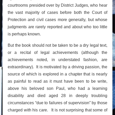
courtrooms presided over by District Judges, who hear
the vast majority of cases before both the Court of
Protection and civil cases more generally, but whose
judgments are rarely reported and about who too little
is perhaps known.
But the book should not be taken to be a dry legal text,
or a recital of legal achievements (although the
achievements noted, in understated fashion, are
extraordinary). It is motivated by a driving passion, the
source of which is explored in a chapter that is nearly
as painful to read as it must have been to be write,
above his beloved son Paul, who had a learning
disability and died aged 28 in deeply troubling
circumstances “due to failures of supervision” by those
charged with his care. It is not surprising that some of