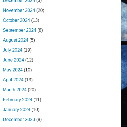
December 2024
(3)
November 2024
(20)
October 2024
(13)
September 2024
(8)
August 2024
(5)
July 2024
(19)
June 2024
(12)
May 2024
(10)
April 2024
(13)
March 2024
(20)
February 2024
(11)
January 2024
(10)
December 2023
(8)