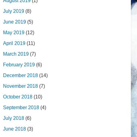
August 2019
(1)
July 2019
(8)
June 2019
(5)
May 2019
(12)
April 2019
(11)
March 2019
(7)
February 2019
(6)
December 2018
(14)
November 2018
(7)
October 2018
(10)
September 2018
(4)
July 2018
(6)
June 2018
(3)