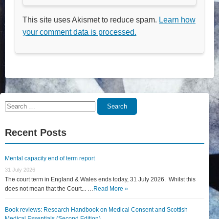
This site uses Akismet to reduce spam.
Learn how
your comment data is processed.
Search
Search
for:
Recent Posts
Mental capacity end of term report
31 July 2026
The court term in England & Wales ends today, 31 July 2026. Whilst this
does not mean that the Court... …
Read More »
Book reviews: Research Handbook on Medical Consent and Scottish
Medical Essentials (Second Edition)