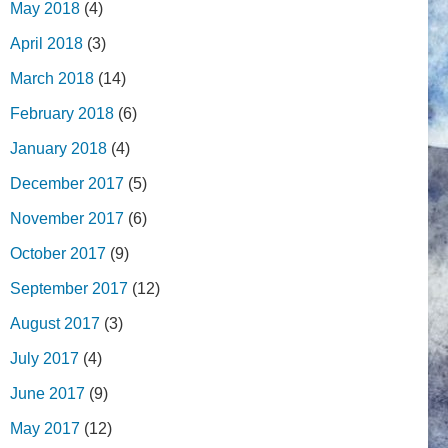
May 2018
(4)
April 2018
(3)
March 2018
(14)
February 2018
(6)
January 2018
(4)
December 2017
(5)
November 2017
(6)
October 2017
(9)
September 2017
(12)
August 2017
(3)
July 2017
(4)
June 2017
(9)
May 2017
(12)