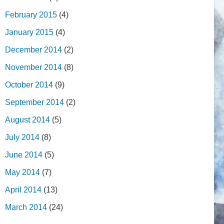
February 2015
(4)
January 2015
(4)
December 2014
(2)
November 2014
(8)
October 2014
(9)
September 2014
(2)
August 2014
(5)
July 2014
(8)
June 2014
(5)
May 2014
(7)
April 2014
(13)
March 2014
(24)