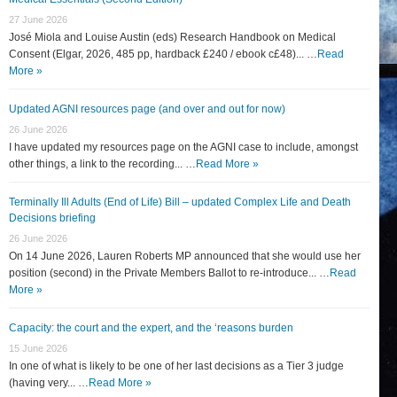
27 June 2026
José Miola and Louise Austin (eds) Research Handbook on Medical
Consent (Elgar, 2026, 485 pp, hardback £240 / ebook c£48)... …
Read
More »
Updated AGNI resources page (and over and out for now)
26 June 2026
I have updated my resources page on the AGNI case to include, amongst
other things, a link to the recording... …
Read More »
Terminally Ill Adults (End of Life) Bill – updated Complex Life and Death
Decisions briefing
26 June 2026
On 14 June 2026, Lauren Roberts MP announced that she would use her
position (second) in the Private Members Ballot to re-introduce... …
Read
More »
Capacity: the court and the expert, and the ‘reasons burden
15 June 2026
In one of what is likely to be one of her last decisions as a Tier 3 judge
(having very... …
Read More »