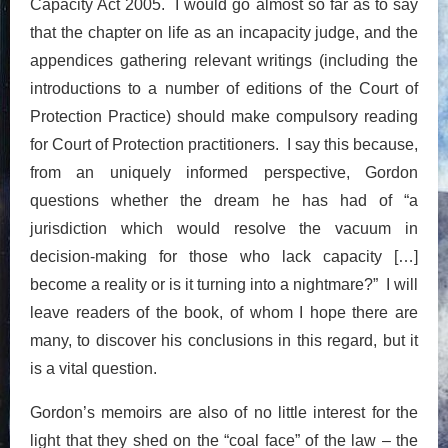
Capacity Act 2005. I would go almost so far as to say
that the chapter on life as an incapacity judge, and the
appendices gathering relevant writings (including the
introductions to a number of editions of the Court of
Protection Practice) should make compulsory reading
for Court of Protection practitioners. I say this because,
from an uniquely informed perspective, Gordon
questions whether the dream he has had of “a
jurisdiction which would resolve the vacuum in
decision-making for those who lack capacity […]
become a reality or is it turning into a nightmare?” I will
leave readers of the book, of whom I hope there are
many, to discover his conclusions in this regard, but it
is a vital question.
Gordon’s memoirs are also of no little interest for the
light that they shed on the “coal face” of the law – the