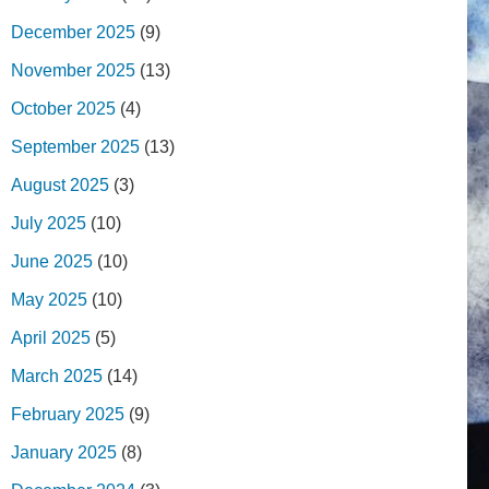
December 2025
(9)
November 2025
(13)
October 2025
(4)
September 2025
(13)
August 2025
(3)
July 2025
(10)
June 2025
(10)
May 2025
(10)
April 2025
(5)
March 2025
(14)
February 2025
(9)
January 2025
(8)