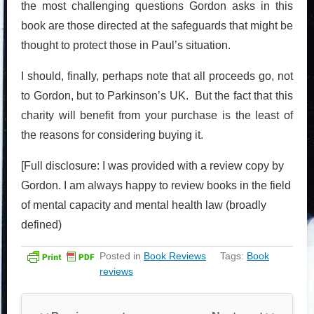
the most challenging questions Gordon asks in this
book are those directed at the safeguards that might be
thought to protect those in Paul’s situation.
I should, finally, perhaps note that all proceeds go, not
to Gordon, but to Parkinson’s UK. But the fact that this
charity will benefit from your purchase is the least of
the reasons for considering buying it.
[Full disclosure: I was provided with a review copy by
Gordon. I am always happy to review books in the field
of mental capacity and mental health law (broadly
defined)
Posted in
Book Reviews
Tags:
Book
reviews