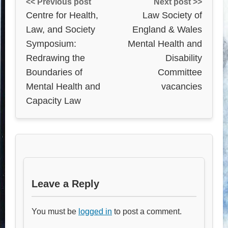
<< Previous post
Next post >>
Centre for Health,
Law Society of
Law, and Society
England & Wales
Symposium:
Mental Health and
Redrawing the
Disability
Boundaries of
Committee
Mental Health and
vacancies
Capacity Law
Leave a Reply
You must be
logged in
to post a comment.