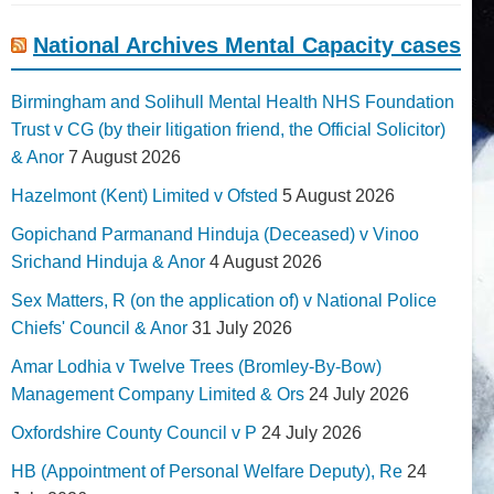
National Archives Mental Capacity cases
Birmingham and Solihull Mental Health NHS Foundation
Trust v CG (by their litigation friend, the Official Solicitor)
& Anor
7 August 2026
Hazelmont (Kent) Limited v Ofsted
5 August 2026
Gopichand Parmanand Hinduja (Deceased) v Vinoo
Srichand Hinduja & Anor
4 August 2026
Sex Matters, R (on the application of) v National Police
Chiefs' Council & Anor
31 July 2026
Amar Lodhia v Twelve Trees (Bromley-By-Bow)
Management Company Limited & Ors
24 July 2026
Oxfordshire County Council v P
24 July 2026
HB (Appointment of Personal Welfare Deputy), Re
24