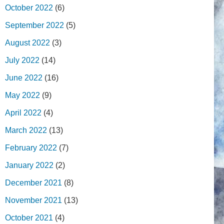
October 2022
(6)
September 2022
(5)
August 2022
(3)
July 2022
(14)
June 2022
(16)
May 2022
(9)
April 2022
(4)
March 2022
(13)
February 2022
(7)
January 2022
(2)
December 2021
(8)
November 2021
(13)
October 2021
(4)