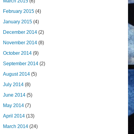
March 2015
(6)
February 2015
(4)
January 2015
(4)
December 2014
(2)
November 2014
(8)
October 2014
(9)
September 2014
(2)
August 2014
(5)
July 2014
(8)
June 2014
(5)
May 2014
(7)
April 2014
(13)
March 2014
(24)