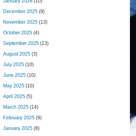
January 2026
(10)
December 2025
(9)
November 2025
(13)
October 2025
(4)
September 2025
(13)
August 2025
(3)
July 2025
(10)
June 2025
(10)
May 2025
(10)
April 2025
(5)
March 2025
(14)
February 2025
(9)
January 2025
(8)