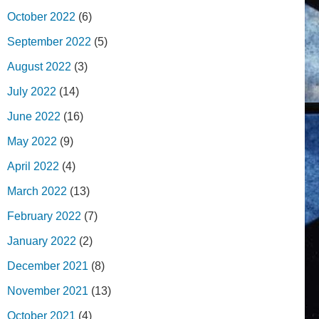
October 2022
(6)
September 2022
(5)
August 2022
(3)
July 2022
(14)
June 2022
(16)
May 2022
(9)
April 2022
(4)
March 2022
(13)
February 2022
(7)
January 2022
(2)
December 2021
(8)
November 2021
(13)
October 2021
(4)