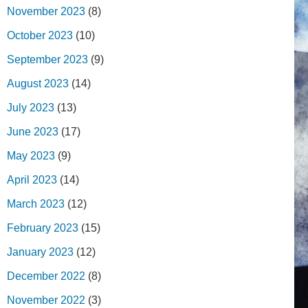
November 2023
(8)
October 2023
(10)
September 2023
(9)
August 2023
(14)
July 2023
(13)
June 2023
(17)
May 2023
(9)
April 2023
(14)
March 2023
(12)
February 2023
(15)
January 2023
(12)
December 2022
(8)
November 2022
(3)