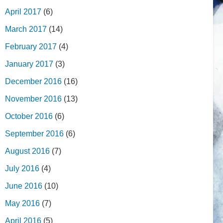
April 2017
(6)
March 2017
(14)
February 2017
(4)
January 2017
(3)
December 2016
(16)
November 2016
(13)
October 2016
(6)
September 2016
(6)
August 2016
(7)
July 2016
(4)
June 2016
(10)
May 2016
(7)
April 2016
(5)