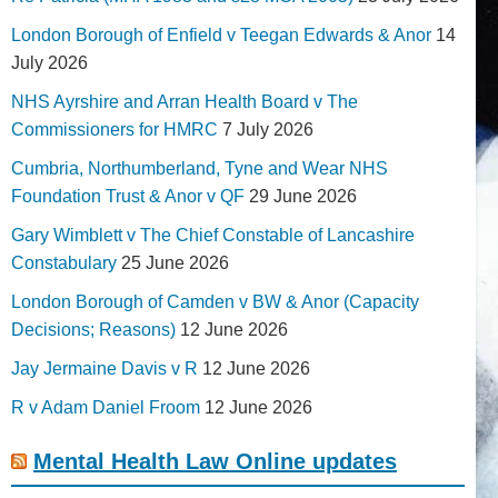
London Borough of Enfield v Teegan Edwards & Anor
14
July 2026
NHS Ayrshire and Arran Health Board v The
Commissioners for HMRC
7 July 2026
Cumbria, Northumberland, Tyne and Wear NHS
Foundation Trust & Anor v QF
29 June 2026
Gary Wimblett v The Chief Constable of Lancashire
Constabulary
25 June 2026
London Borough of Camden v BW & Anor (Capacity
Decisions; Reasons)
12 June 2026
Jay Jermaine Davis v R
12 June 2026
R v Adam Daniel Froom
12 June 2026
Mental Health Law Online updates