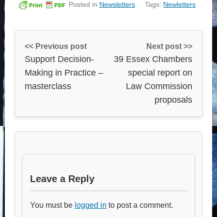
Posted in
Newsletters
Tags:
Newletters
<< Previous post
Next post >>
Support Decision-
39 Essex Chambers
Making in Practice –
special report on
masterclass
Law Commission
proposals
Leave a Reply
You must be
logged in
to post a comment.