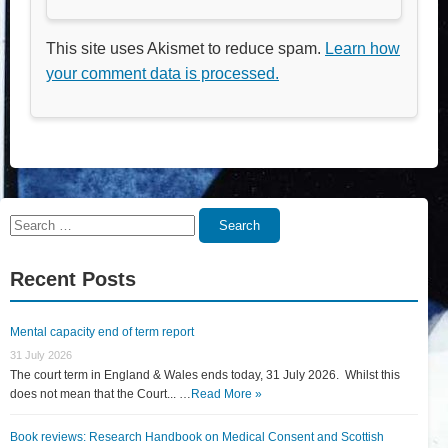
This site uses Akismet to reduce spam.
Learn how
your comment data is processed.
Search
Search
for:
Recent Posts
Mental capacity end of term report
31 July 2026
The court term in England & Wales ends today, 31 July 2026. Whilst this
does not mean that the Court... …
Read More »
Book reviews: Research Handbook on Medical Consent and Scottish