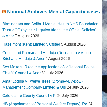
National Archives Mental Capacity cases
Birmingham and Solihull Mental Health NHS Foundation
Trust v CG (by their litigation friend, the Official Solicitor)
& Anor
7 August 2026
Hazelmont (Kent) Limited v Ofsted
5 August 2026
Gopichand Parmanand Hinduja (Deceased) v Vinoo
Srichand Hinduja & Anor
4 August 2026
Sex Matters, R (on the application of) v National Police
Chiefs' Council & Anor
31 July 2026
Amar Lodhia v Twelve Trees (Bromley-By-Bow)
Management Company Limited & Ors
24 July 2026
Oxfordshire County Council v P
24 July 2026
HB (Appointment of Personal Welfare Deputy), Re
24