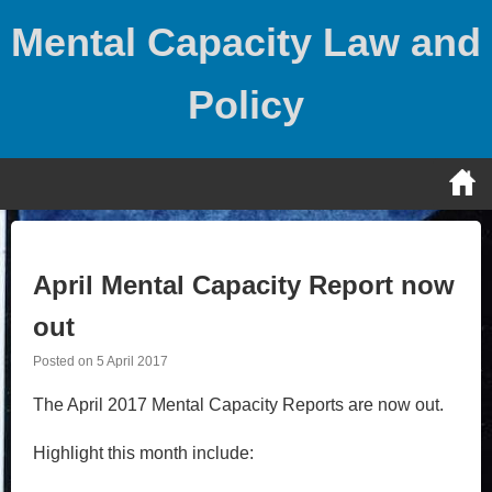
Skip
Mental Capacity Law and
to
content
Policy
April Mental Capacity Report now
out
Posted on
5 April 2017
The April 2017 Mental Capacity Reports are now out.
Highlight this month include: