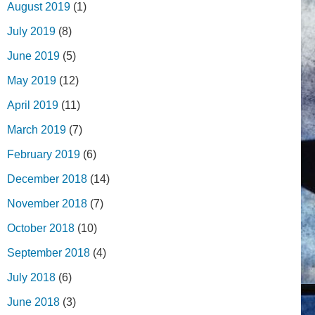
August 2019
(1)
July 2019
(8)
June 2019
(5)
May 2019
(12)
April 2019
(11)
March 2019
(7)
February 2019
(6)
December 2018
(14)
November 2018
(7)
October 2018
(10)
September 2018
(4)
July 2018
(6)
June 2018
(3)