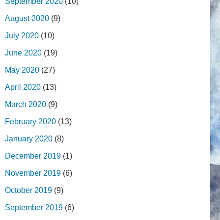
September 2020
(10)
August 2020
(9)
July 2020
(10)
June 2020
(19)
May 2020
(27)
April 2020
(13)
March 2020
(9)
February 2020
(13)
January 2020
(8)
December 2019
(1)
November 2019
(6)
October 2019
(9)
September 2019
(6)