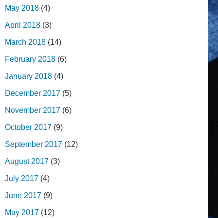
May 2018
(4)
April 2018
(3)
March 2018
(14)
February 2018
(6)
January 2018
(4)
December 2017
(5)
November 2017
(6)
October 2017
(9)
September 2017
(12)
August 2017
(3)
July 2017
(4)
June 2017
(9)
May 2017
(12)