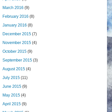
March 2016
(9)
February 2016
(8)
January 2016
(8)
December 2015
(7)
November 2015
(4)
October 2015
(9)
September 2015
(3)
August 2015
(4)
July 2015
(11)
June 2015
(9)
May 2015
(4)
April 2015
(9)