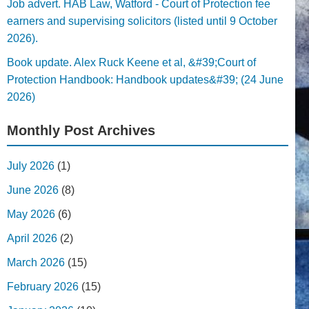
Job advert. HAB Law, Watford - Court of Protection fee
earners and supervising solicitors (listed until 9 October
2026).
Book update. Alex Ruck Keene et al, &#39;Court of
Protection Handbook: Handbook updates&#39; (24 June
2026)
Monthly Post Archives
July 2026
(1)
June 2026
(8)
May 2026
(6)
April 2026
(2)
March 2026
(15)
February 2026
(15)