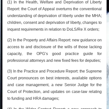
(1) In the Health, Welfare and Deprivation of Liberty
Report: the Court of Appeal overturns the conventional
understanding of deprivation of liberty under the MHA;
children, consent and deprivation of liberty, changes to
inquest requirements in relation to DoLS/Re X orders;
(2) In the Property and Affairs Report: new guidance on
access to and disclosure of the wills of those lacking
capacity, the OPG’s good practice guide for
professional attorneys and new fixed fees for deputies;
(3) In the Practice and Procedure Report: the Supreme
Court pronounces on best interests, available options
and case management, a new Senior Judge for the
Court of Protection, and updates on case-law relating
to funding and HRA damages;