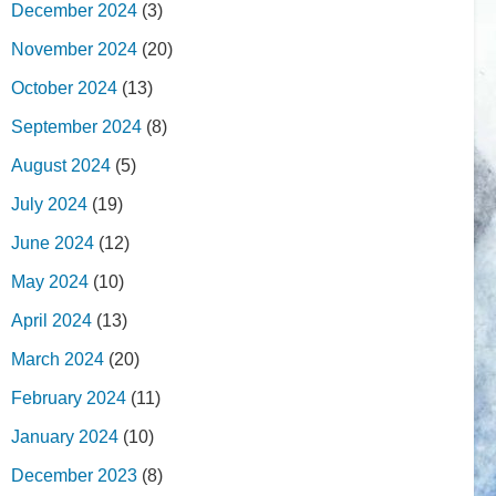
December 2024
(3)
November 2024
(20)
October 2024
(13)
September 2024
(8)
August 2024
(5)
July 2024
(19)
June 2024
(12)
May 2024
(10)
April 2024
(13)
March 2024
(20)
February 2024
(11)
January 2024
(10)
December 2023
(8)