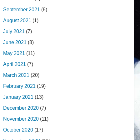
September 2021
(8)
August 2021
(1)
July 2021
(7)
June 2021
(8)
May 2021
(11)
April 2021
(7)
March 2021
(20)
February 2021
(19)
January 2021
(13)
December 2020
(7)
November 2020
(11)
October 2020
(17)