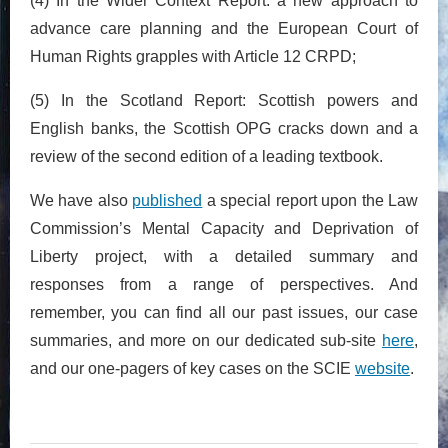
(4) In the Wider Context Report: a new approach to
advance care planning and the European Court of
Human Rights grapples with Article 12 CRPD;
(5) In the Scotland Report: Scottish powers and
English banks, the Scottish OPG cracks down and a
review of the second edition of a leading textbook.
We have also
published
a special report upon the Law
Commission’s Mental Capacity and Deprivation of
Liberty project, with a detailed summary and
responses from a range of perspectives. And
remember, you can find all our past issues, our case
summaries, and more on our dedicated sub-site
here
,
and our one-pagers of key cases on the SCIE
website
.