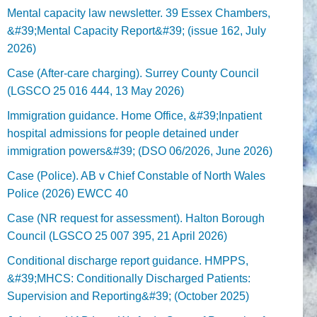
Mental capacity law newsletter. 39 Essex Chambers,
&#39;Mental Capacity Report&#39; (issue 162, July
2026)
Case (After-care charging). Surrey County Council
(LGSCO 25 016 444, 13 May 2026)
Immigration guidance. Home Office, &#39;Inpatient
hospital admissions for people detained under
immigration powers&#39; (DSO 06/2026, June 2026)
Case (Police). AB v Chief Constable of North Wales
Police (2026) EWCC 40
Case (NR request for assessment). Halton Borough
Council (LGSCO 25 007 395, 21 April 2026)
Conditional discharge report guidance. HMPPS,
&#39;MHCS: Conditionally Discharged Patients:
Supervision and Reporting&#39; (October 2025)