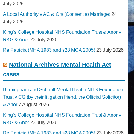
July 2026
A Local Authority v AC & Ors (Consent to Marriage)
24
July 2026
King’s College Hospital NHS Foundation Trust & Anor v
RKG & Anor
23 July 2026
Re Patricia (MHA 1983 and s28 MCA 2005)
23 July 2026
National Archives Mental Health Act
cases
Birmingham and Solihull Mental Health NHS Foundation
Trust v CG (by their litigation friend, the Official Solicitor)
& Anor
7 August 2026
King’s College Hospital NHS Foundation Trust & Anor v
RKG & Anor
23 July 2026
Re Patricia (MHA 1983 and s28 MCA 2005)
23 July 2026