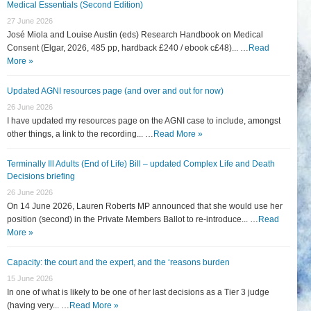
Medical Essentials (Second Edition)
27 June 2026
José Miola and Louise Austin (eds) Research Handbook on Medical
Consent (Elgar, 2026, 485 pp, hardback £240 / ebook c£48)... …
Read
More »
Updated AGNI resources page (and over and out for now)
26 June 2026
I have updated my resources page on the AGNI case to include, amongst
other things, a link to the recording... …
Read More »
Terminally Ill Adults (End of Life) Bill – updated Complex Life and Death
Decisions briefing
26 June 2026
On 14 June 2026, Lauren Roberts MP announced that she would use her
position (second) in the Private Members Ballot to re-introduce... …
Read
More »
Capacity: the court and the expert, and the ‘reasons burden
15 June 2026
In one of what is likely to be one of her last decisions as a Tier 3 judge
(having very... …
Read More »