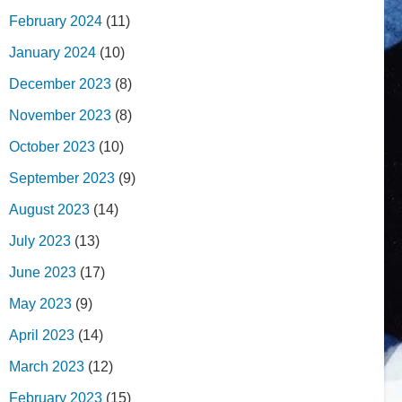
February 2024
(11)
January 2024
(10)
December 2023
(8)
November 2023
(8)
October 2023
(10)
September 2023
(9)
August 2023
(14)
July 2023
(13)
June 2023
(17)
May 2023
(9)
April 2023
(14)
March 2023
(12)
February 2023
(15)