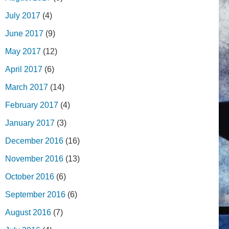
July 2017
(4)
June 2017
(9)
May 2017
(12)
April 2017
(6)
March 2017
(14)
February 2017
(4)
January 2017
(3)
December 2016
(16)
November 2016
(13)
October 2016
(6)
September 2016
(6)
August 2016
(7)