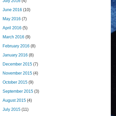
July 2016
(4)
June 2016
(10)
May 2016
(7)
April 2016
(5)
March 2016
(9)
February 2016
(8)
January 2016
(8)
December 2015
(7)
November 2015
(4)
October 2015
(9)
September 2015
(3)
August 2015
(4)
July 2015
(11)