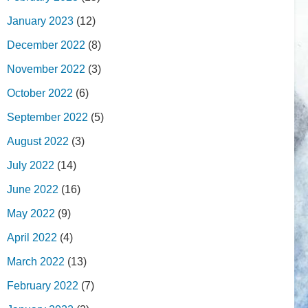
January 2023
(12)
December 2022
(8)
November 2022
(3)
October 2022
(6)
September 2022
(5)
August 2022
(3)
July 2022
(14)
June 2022
(16)
May 2022
(9)
April 2022
(4)
March 2022
(13)
February 2022
(7)