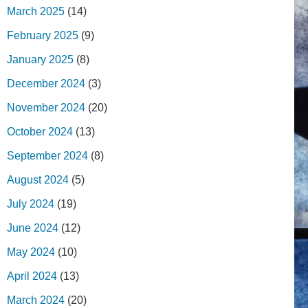
March 2025
(14)
February 2025
(9)
January 2025
(8)
December 2024
(3)
November 2024
(20)
October 2024
(13)
September 2024
(8)
August 2024
(5)
July 2024
(19)
June 2024
(12)
May 2024
(10)
April 2024
(13)
March 2024
(20)