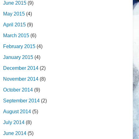
June 2015
(9)
May 2015
(4)
April 2015
(9)
March 2015
(6)
February 2015
(4)
January 2015
(4)
December 2014
(2)
November 2014
(8)
October 2014
(9)
September 2014
(2)
August 2014
(5)
July 2014
(8)
June 2014
(5)