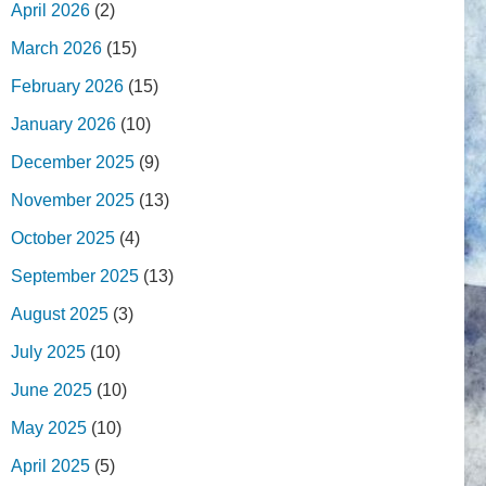
April 2026
(2)
March 2026
(15)
February 2026
(15)
January 2026
(10)
December 2025
(9)
November 2025
(13)
October 2025
(4)
September 2025
(13)
August 2025
(3)
July 2025
(10)
June 2025
(10)
May 2025
(10)
April 2025
(5)