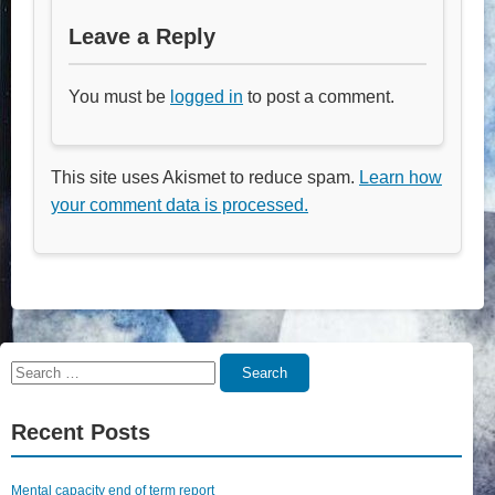
Leave a Reply
You must be
logged in
to post a comment.
This site uses Akismet to reduce spam.
Learn how
your comment data is processed.
Search
Search
for:
Recent Posts
Mental capacity end of term report