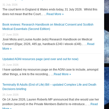
31 July 2026
The court term in England & Wales ends today, 31 July 2026. Whilst this
does not mean that the Court... …
Read More »
Book reviews: Research Handbook on Medical Consent and Scottish
Medical Essentials (Second Edition)
27 June 2026
José Miola and Louise Austin (eds) Research Handbook on Medical
Consent (Elgar, 2026, 485 pp, hardback £240 / ebook c£48)... …
Read
More »
Updated AGNI resources page (and over and out for now)
26 June 2026
I have updated my resources page on the AGNI case to include, amongst
other things, a link to the recording... …
Read More »
Terminally Ill Adults (End of Life) Bill – updated Complex Life and Death
Decisions briefing
26 June 2026
On 14 June 2026, Lauren Roberts MP announced that she would use her
position (second) in the Private Members Ballot to re-introduce... …
Read
More »