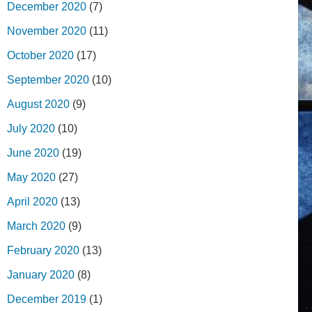
December 2020
(7)
November 2020
(11)
October 2020
(17)
September 2020
(10)
August 2020
(9)
July 2020
(10)
June 2020
(19)
May 2020
(27)
April 2020
(13)
March 2020
(9)
February 2020
(13)
January 2020
(8)
December 2019
(1)