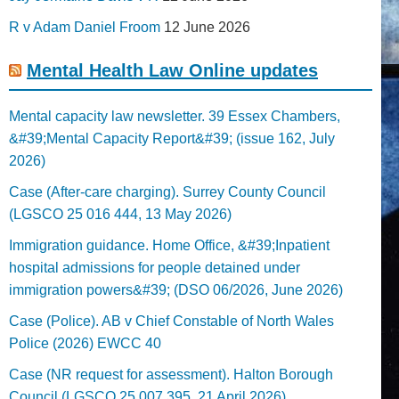
R v Adam Daniel Froom
12 June 2026
Mental Health Law Online updates
Mental capacity law newsletter. 39 Essex Chambers,
&#39;Mental Capacity Report&#39; (issue 162, July
2026)
Case (After-care charging). Surrey County Council
(LGSCO 25 016 444, 13 May 2026)
Immigration guidance. Home Office, &#39;Inpatient
hospital admissions for people detained under
immigration powers&#39; (DSO 06/2026, June 2026)
Case (Police). AB v Chief Constable of North Wales
Police (2026) EWCC 40
Case (NR request for assessment). Halton Borough
Council (LGSCO 25 007 395, 21 April 2026)