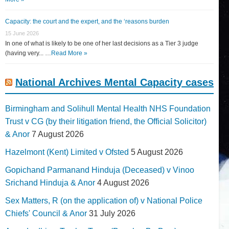
Capacity: the court and the expert, and the ‘reasons burden
15 June 2026
In one of what is likely to be one of her last decisions as a Tier 3 judge
(having very... …
Read More »
National Archives Mental Capacity cases
Birmingham and Solihull Mental Health NHS Foundation
Trust v CG (by their litigation friend, the Official Solicitor)
& Anor
7 August 2026
Hazelmont (Kent) Limited v Ofsted
5 August 2026
Gopichand Parmanand Hinduja (Deceased) v Vinoo
Srichand Hinduja & Anor
4 August 2026
Sex Matters, R (on the application of) v National Police
Chiefs' Council & Anor
31 July 2026