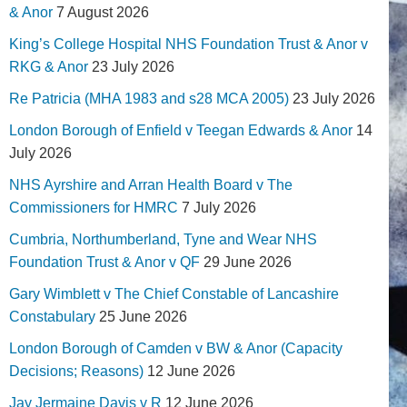
& Anor
7 August 2026
King’s College Hospital NHS Foundation Trust & Anor v
RKG & Anor
23 July 2026
Re Patricia (MHA 1983 and s28 MCA 2005)
23 July 2026
London Borough of Enfield v Teegan Edwards & Anor
14
July 2026
NHS Ayrshire and Arran Health Board v The
Commissioners for HMRC
7 July 2026
Cumbria, Northumberland, Tyne and Wear NHS
Foundation Trust & Anor v QF
29 June 2026
Gary Wimblett v The Chief Constable of Lancashire
Constabulary
25 June 2026
London Borough of Camden v BW & Anor (Capacity
Decisions; Reasons)
12 June 2026
Jay Jermaine Davis v R
12 June 2026