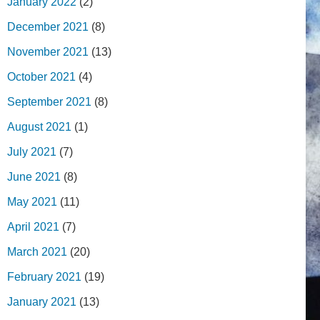
January 2022
(2)
December 2021
(8)
November 2021
(13)
October 2021
(4)
September 2021
(8)
August 2021
(1)
July 2021
(7)
June 2021
(8)
May 2021
(11)
April 2021
(7)
March 2021
(20)
February 2021
(19)
January 2021
(13)