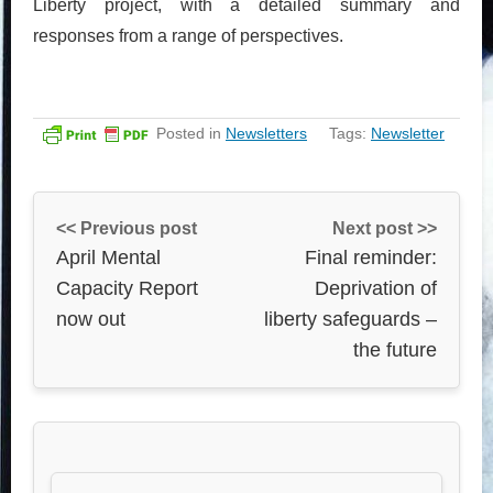
Liberty project, with a detailed summary and
responses from a range of perspectives.
Posted in
Newsletters
Tags:
Newsletter
<< Previous post
Next post >>
April Mental
Final reminder:
Capacity Report
Deprivation of
now out
liberty safeguards –
the future