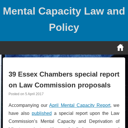
Skip
Mental Capacity Law and
to
content
Policy
39 Essex Chambers special report
on Law Commission proposals
Posted on
5 April 2017
Accompanying our
April Mental Capacity Report
, we
have also
published
a special report upon the Law
Commission’s Mental Capacity and Deprivation of