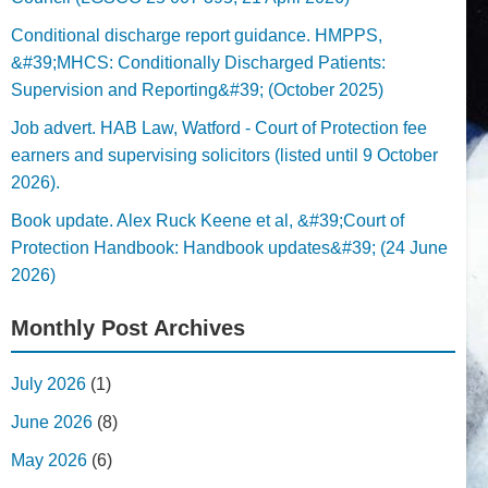
Conditional discharge report guidance. HMPPS,
&#39;MHCS: Conditionally Discharged Patients:
Supervision and Reporting&#39; (October 2025)
Job advert. HAB Law, Watford - Court of Protection fee
earners and supervising solicitors (listed until 9 October
2026).
Book update. Alex Ruck Keene et al, &#39;Court of
Protection Handbook: Handbook updates&#39; (24 June
2026)
Monthly Post Archives
July 2026
(1)
June 2026
(8)
May 2026
(6)