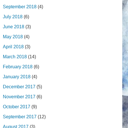
September 2018
(4)
July 2018
(6)
June 2018
(3)
May 2018
(4)
April 2018
(3)
March 2018
(14)
February 2018
(6)
January 2018
(4)
December 2017
(5)
November 2017
(6)
October 2017
(9)
September 2017
(12)
August 2017
(3)