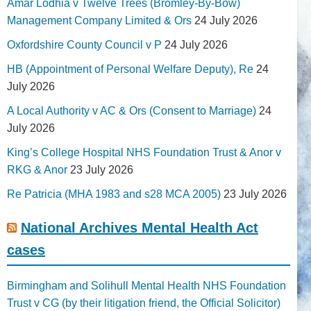
Amar Lodhia v Twelve Trees (Bromley-By-Bow)
Management Company Limited & Ors
24 July 2026
Oxfordshire County Council v P
24 July 2026
HB (Appointment of Personal Welfare Deputy), Re
24
July 2026
A Local Authority v AC & Ors (Consent to Marriage)
24
July 2026
King’s College Hospital NHS Foundation Trust & Anor v
RKG & Anor
23 July 2026
Re Patricia (MHA 1983 and s28 MCA 2005)
23 July 2026
National Archives Mental Health Act
cases
Birmingham and Solihull Mental Health NHS Foundation
Trust v CG (by their litigation friend, the Official Solicitor)