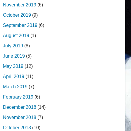
November 2019
(6)
October 2019
(9)
September 2019
(6)
August 2019
(1)
July 2019
(8)
June 2019
(5)
May 2019
(12)
April 2019
(11)
March 2019
(7)
February 2019
(6)
December 2018
(14)
November 2018
(7)
October 2018
(10)