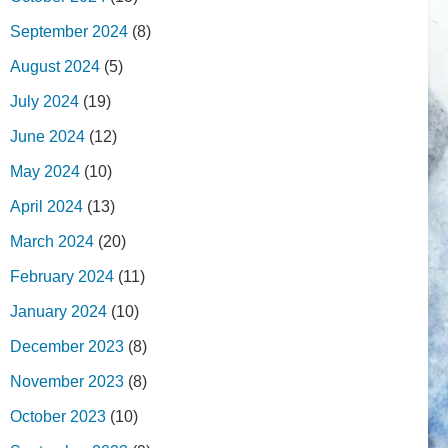
September 2024
(8)
August 2024
(5)
July 2024
(19)
June 2024
(12)
May 2024
(10)
April 2024
(13)
March 2024
(20)
February 2024
(11)
January 2024
(10)
December 2023
(8)
November 2023
(8)
October 2023
(10)