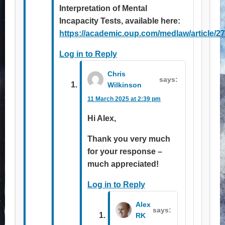
Interpretation of Mental
Incapacity Tests, available here:
https://academic.oup.com/medlaw/article/2
Log in to Reply
Chris
says:
Wilkinson
11 March 2025 at 2:39 pm
Hi Alex,
Thank you very much
for your response –
much appreciated!
Log in to Reply
Alex
says:
RK