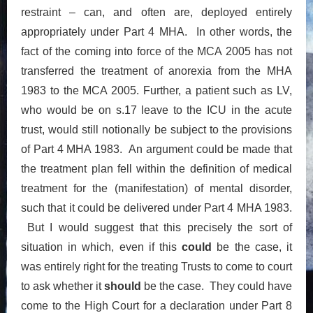
restraint – can, and often are, deployed entirely
appropriately under Part 4 MHA. In other words, the
fact of the coming into force of the MCA 2005 has not
transferred the treatment of anorexia from the MHA
1983 to the MCA 2005. Further, a patient such as LV,
who would be on s.17 leave to the ICU in the acute
trust, would still notionally be subject to the provisions
of Part 4 MHA 1983. An argument could be made that
the treatment plan fell within the definition of medical
treatment for the (manifestation) of mental disorder,
such that it could be delivered under Part 4 MHA 1983.
But I would suggest that this precisely the sort of
situation in which, even if this
could
be the case, it
was entirely right for the treating Trusts to come to court
to ask whether it
should
be the case. They could have
come to the High Court for a declaration under Part 8