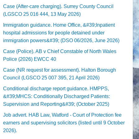
Case (After-care charging). Surrey County Council
(LGSCO 25 016 444, 13 May 2026)
Immigration guidance. Home Office, &#39;Inpatient
hospital admissions for people detained under
immigration powers&#39; (DSO 06/2026, June 2026)
Case (Police). AB v Chief Constable of North Wales
Police (2026) EWCC 40
Case (NR request for assessment). Halton Borough
Council (LGSCO 25 007 395, 21 April 2026)
Conditional discharge report guidance. HMPPS,
&#39;MHCS: Conditionally Discharged Patients:
Supervision and Reporting&#39; (October 2025)
Job advert. HAB Law, Watford - Court of Protection fee
earners and supervising solicitors (listed until 9 October
2026).