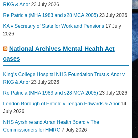
RKG & Anor
23 July 2026
Re Patricia (MHA 1983 and s28 MCA 2005)
23 July 2026
KA v Secretary of State for Work and Pensions
17 July
2026
National Archives Mental Health Act
cases
King’s College Hospital NHS Foundation Trust & Anor v
RKG & Anor
23 July 2026
Re Patricia (MHA 1983 and s28 MCA 2005)
23 July 2026
London Borough of Enfield v Teegan Edwards & Anor
14
July 2026
NHS Ayrshire and Arran Health Board v The
Commissioners for HMRC
7 July 2026