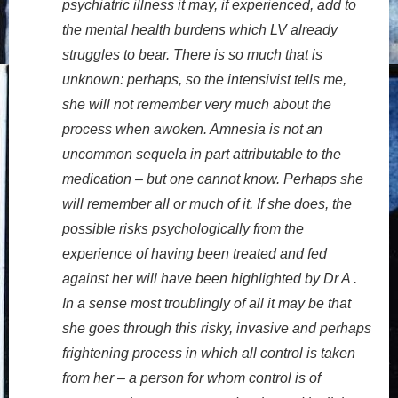
psychiatric illness it may, if experienced, add to
the mental health burdens which LV already
struggles to bear. There is so much that is
unknown: perhaps, so the intensivist tells me,
she will not remember very much about the
process when awoken. Amnesia is not an
uncommon sequela in part attributable to the
medication – but one cannot know. Perhaps she
will remember all or much of it. If she does, the
possible risks psychologically from the
experience of having been treated and fed
against her will have been highlighted by Dr A .
In a sense most troublingly of all it may be that
she goes through this risky, invasive and perhaps
frightening process in which all control is taken
from her – a person for whom control is of