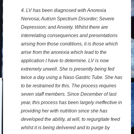
4. LV has been diagnosed with Anorexia
Nervosa; Autism Spectrum Disorder; Severe
Depression; and Anxiety. Whilst there are
interrelating consequences and presentations
arising from those conditions, it is those which
arise from the anorexia which lead to the
application I have to determine. LV is now
extremely unwell. She is presently being fed
twice a day using a Naso Gastric Tube. She has
to be restrained for this. The process requires
seven staff members. Since December of last
year, this process has been largely ineffective in
providing her with nutrition since she has
developed the ability, at will, to regurgitate feed
whilst it is being delivered and to purge by