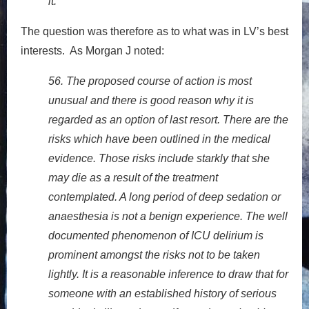
it.
The question was therefore as to what was in LV’s best
interests. As Morgan J noted:
56. The proposed course of action is most
unusual and there is good reason why it is
regarded as an option of last resort. There are the
risks which have been outlined in the medical
evidence. Those risks include starkly that she
may die as a result of the treatment
contemplated. A long period of deep sedation or
anaesthesia is not a benign experience. The well
documented phenomenon of ICU delirium is
prominent amongst the risks not to be taken
lightly. It is a reasonable inference to draw that for
someone with an established history of serious