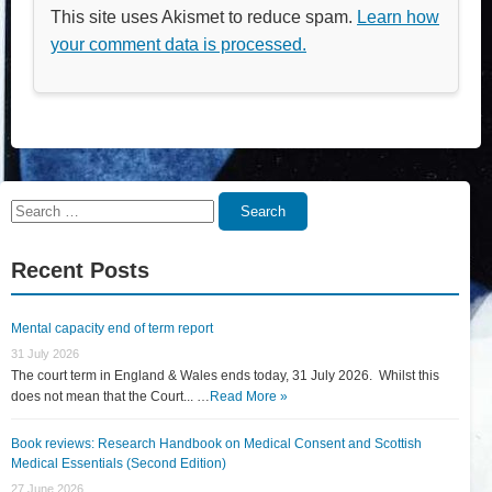
This site uses Akismet to reduce spam.
Learn how
your comment data is processed.
Search
Search
for:
Recent Posts
Mental capacity end of term report
31 July 2026
The court term in England & Wales ends today, 31 July 2026. Whilst this
does not mean that the Court... …
Read More »
Book reviews: Research Handbook on Medical Consent and Scottish
Medical Essentials (Second Edition)
27 June 2026