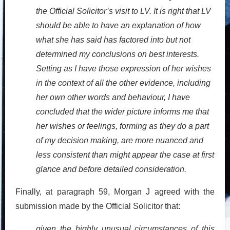
the Official Solicitor’s visit to LV. It is right that LV
should be able to have an explanation of how
what she has said has factored into but not
determined my conclusions on best interests.
Setting as I have those expression of her wishes
in the context of all the other evidence, including
her own other words and behaviour, I have
concluded that the wider picture informs me that
her wishes or feelings, forming as they do a part
of my decision making, are more nuanced and
less consistent than might appear the case at first
glance and before detailed consideration.
Finally, at paragraph 59, Morgan J agreed with the
submission made by the Official Solicitor that:
given the highly unusual circumstances of this