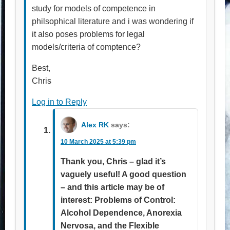
study for models of competence in
philsophical literature and i was wondering if
it also poses problems for legal
models/criteria of comptence?
Best,
Chris
Log in to Reply
Alex RK
says:
10 March 2025 at 5:39 pm
Thank you, Chris – glad it’s
vaguely useful! A good question
– and this article may be of
interest: Problems of Control:
Alcohol Dependence, Anorexia
Nervosa, and the Flexible