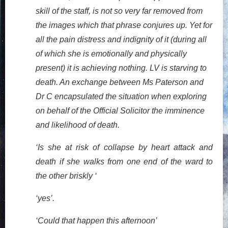
skill of the staff, is not so very far removed from
the images which that phrase conjures up. Yet for
all the pain distress and indignity of it (during all
of which she is emotionally and physically
present) it is achieving nothing. LV is starving to
death. An exchange between Ms Paterson and
Dr C encapsulated the situation when exploring
on behalf of the Official Solicitor the imminence
and likelihood of death.
‘Is she at risk of collapse by heart attack and
death if she walks from one end of the ward to
the other briskly ‘
‘yes’.
‘Could that happen this afternoon’