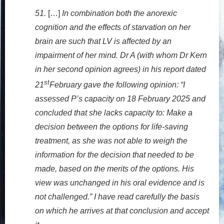
51.
[…]
In combination both the anorexic
cognition and the effects of starvation on her
brain are such that LV is affected by an
impairment of her mind. Dr A (with whom Dr Kern
in her second opinion agrees) in his report dated
st
21
February gave the following opinion: “I
assessed P’s capacity on 18 February 2025 and
concluded that she lacks capacity to: Make a
decision between the options for life-saving
treatment, as she was not able to weigh the
information for the decision that needed to be
made, based on the merits of the options. His
view was unchanged in his oral evidence and is
not challenged.” I have read carefully the basis
on which he arrives at that conclusion and accept