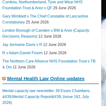
Cumbria, Northumberland, Tyne and Wear NHS
Foundation Trust & Anor v QF
29 June 2026
Gary Wimblett v The Chief Constable of Lancashire
Constabulary
25 June 2026
London Borough of Camden v BW & Anor (Capacity
Decisions; Reasons)
12 June 2026
Jay Jermaine Davis v R
12 June 2026
R v Adam Daniel Froom
12 June 2026
The Northern Care Alliance NHS Foundation Trust v TB
& Ors
11 June 2026
Mental Health Law Online updates
Mental capacity law newsletter. 39 Essex Chambers,
&#39;Mental Capacity Report&#39; (issue 162, July
2026)