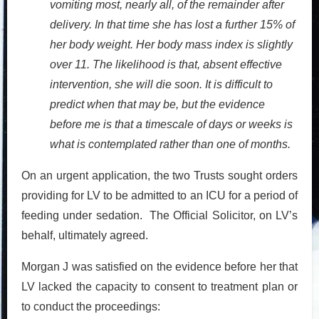
vomiting most, nearly all, of the remainder after
delivery. In that time she has lost a further 15% of
her body weight. Her body mass index is slightly
over 11. The likelihood is that, absent effective
intervention, she will die soon. It is difficult to
predict when that may be, but the evidence
before me is that a timescale of days or weeks is
what is contemplated rather than one of months.
On an urgent application, the two Trusts sought orders
providing for LV to be admitted to an ICU for a period of
feeding under sedation. The Official Solicitor, on LV’s
behalf, ultimately agreed.
Morgan J was satisfied on the evidence before her that
LV lacked the capacity to consent to treatment plan or
to conduct the proceedings: