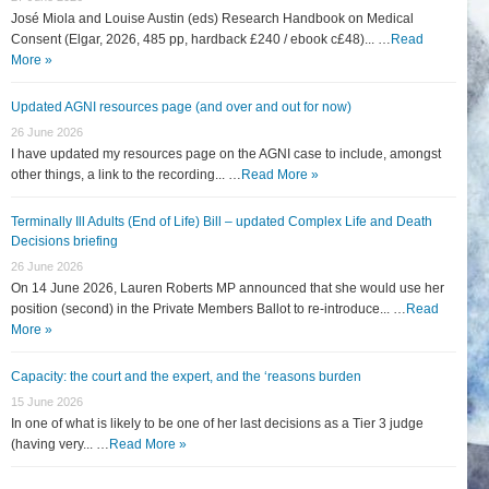
José Miola and Louise Austin (eds) Research Handbook on Medical
Consent (Elgar, 2026, 485 pp, hardback £240 / ebook c£48)... …
Read
More »
Updated AGNI resources page (and over and out for now)
26 June 2026
I have updated my resources page on the AGNI case to include, amongst
other things, a link to the recording... …
Read More »
Terminally Ill Adults (End of Life) Bill – updated Complex Life and Death
Decisions briefing
26 June 2026
On 14 June 2026, Lauren Roberts MP announced that she would use her
position (second) in the Private Members Ballot to re-introduce... …
Read
More »
Capacity: the court and the expert, and the ‘reasons burden
15 June 2026
In one of what is likely to be one of her last decisions as a Tier 3 judge
(having very... …
Read More »