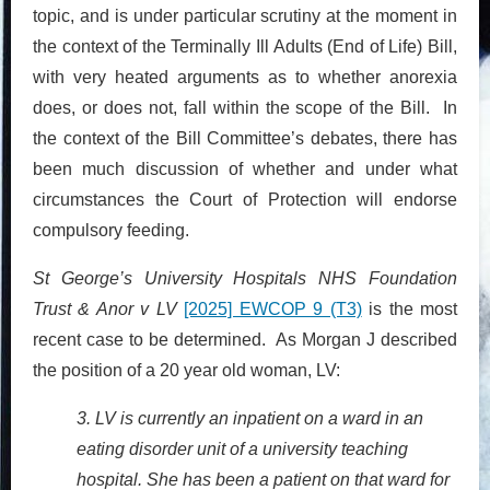
topic, and is under particular scrutiny at the moment in
the context of the Terminally Ill Adults (End of Life) Bill,
with very heated arguments as to whether anorexia
does, or does not, fall within the scope of the Bill. In
the context of the Bill Committee’s debates, there has
been much discussion of whether and under what
circumstances the Court of Protection will endorse
compulsory feeding.
St George’s University Hospitals NHS Foundation
Trust & Anor v LV
[2025] EWCOP 9 (T3)
is the most
recent case to be determined. As Morgan J described
the position of a 20 year old woman, LV:
3. LV is currently an inpatient on a ward in an
eating disorder unit of a university teaching
hospital. She has been a patient on that ward for