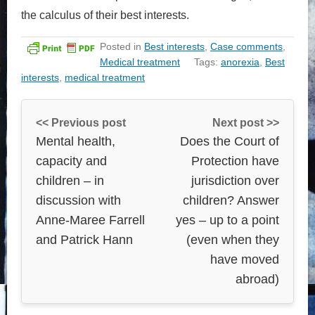
the calculus of their best interests.
Posted in
Best interests
,
Case comments
,
Medical treatment
Tags:
anorexia
,
Best
interests
,
medical treatment
<< Previous post
Next post >>
Mental health,
Does the Court of
capacity and
Protection have
children – in
jurisdiction over
discussion with
children? Answer
Anne-Maree Farrell
yes – up to a point
and Patrick Hann
(even when they
have moved
abroad)