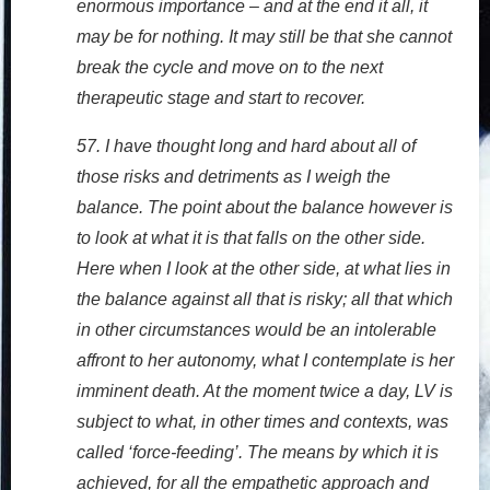
enormous importance – and at the end it all, it
may be for nothing. It may still be that she cannot
break the cycle and move on to the next
therapeutic stage and start to recover.
57. I have thought long and hard about all of
those risks and detriments as I weigh the
balance. The point about the balance however is
to look at what it is that falls on the other side.
Here when I look at the other side, at what lies in
the balance against all that is risky; all that which
in other circumstances would be an intolerable
affront to her autonomy, what I contemplate is her
imminent death. At the moment twice a day, LV is
subject to what, in other times and contexts, was
called ‘force-feeding’. The means by which it is
achieved, for all the empathetic approach and