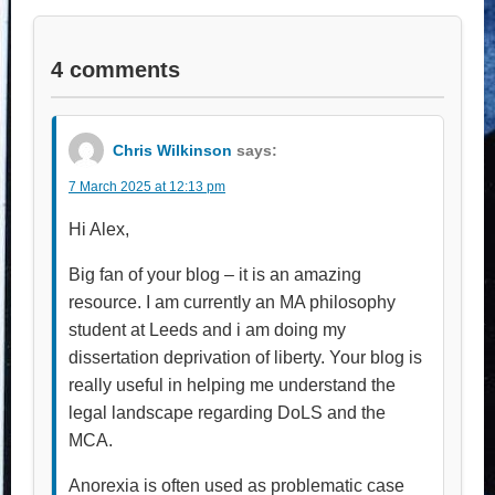
4 comments
Chris Wilkinson
says:
7 March 2025 at 12:13 pm
Hi Alex,
Big fan of your blog – it is an amazing
resource. I am currently an MA philosophy
student at Leeds and i am doing my
dissertation deprivation of liberty. Your blog is
really useful in helping me understand the
legal landscape regarding DoLS and the
MCA.
Anorexia is often used as problematic case