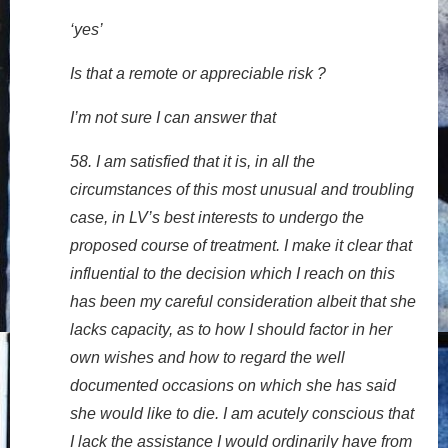
‘yes’
Is that a remote or appreciable risk ?
I’m not sure I can answer that
58. I am satisfied that it is, in all the
circumstances of this most unusual and troubling
case, in LV’s best interests to undergo the
proposed course of treatment. I make it clear that
influential to the decision which I reach on this
has been my careful consideration albeit that she
lacks capacity, as to how I should factor in her
own wishes and how to regard the well
documented occasions on which she has said
she would like to die. I am acutely conscious that
I lack the assistance I would ordinarily have from