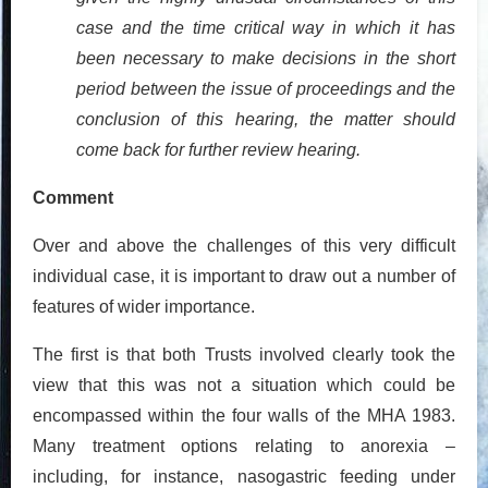
case and the time critical way in which it has
been necessary to make decisions in the short
period between the issue of proceedings and the
conclusion of this hearing, the matter should
come back for further review hearing.
Comment
Over and above the challenges of this very difficult
individual case, it is important to draw out a number of
features of wider importance.
The first is that both Trusts involved clearly took the
view that this was not a situation which could be
encompassed within the four walls of the MHA 1983.
Many treatment options relating to anorexia –
including, for instance, nasogastric feeding under