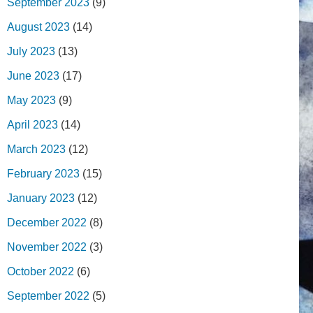
September 2023
(9)
August 2023
(14)
July 2023
(13)
June 2023
(17)
May 2023
(9)
April 2023
(14)
March 2023
(12)
February 2023
(15)
January 2023
(12)
December 2022
(8)
November 2022
(3)
October 2022
(6)
September 2022
(5)