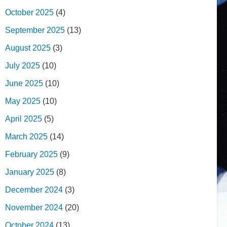
October 2025
(4)
September 2025
(13)
August 2025
(3)
July 2025
(10)
June 2025
(10)
May 2025
(10)
April 2025
(5)
March 2025
(14)
February 2025
(9)
January 2025
(8)
December 2024
(3)
November 2024
(20)
October 2024
(13)