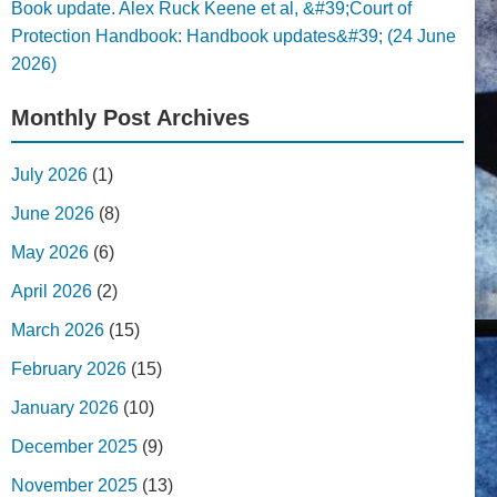
Book update. Alex Ruck Keene et al, &#39;Court of
Protection Handbook: Handbook updates&#39; (24 June
2026)
Monthly Post Archives
July 2026
(1)
June 2026
(8)
May 2026
(6)
April 2026
(2)
March 2026
(15)
February 2026
(15)
January 2026
(10)
December 2025
(9)
November 2025
(13)