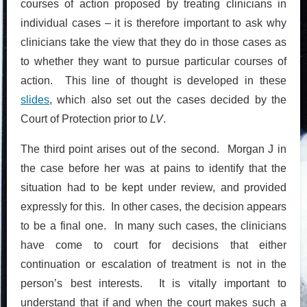
courses of action proposed by treating clinicians in
individual cases – it is therefore important to ask why
clinicians take the view that they do in those cases as
to whether they want to pursue particular courses of
action. This line of thought is developed in these
slides
, which also set out the cases decided by the
Court of Protection prior to
LV
.
The third point arises out of the second. Morgan J in
the case before her was at pains to identify that the
situation had to be kept under review, and provided
expressly for this. In other cases, the decision appears
to be a final one. In many such cases, the clinicians
have come to court for decisions that either
continuation or escalation of treatment is not in the
person’s best interests. It is vitally important to
understand that if and when the court makes such a