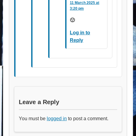
11 March 2025 at
3:20 pm
🙂
Log in to
Reply
Leave a Reply
You must be
logged in
to post a comment.