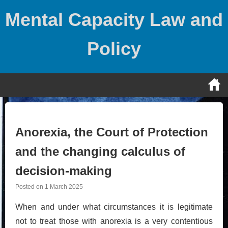
Skip
Mental Capacity Law and
to
content
Policy
Anorexia, the Court of Protection
and the changing calculus of
decision-making
Posted on
1 March 2025
When and under what circumstances it is legitimate
not to treat those with anorexia is a very contentious