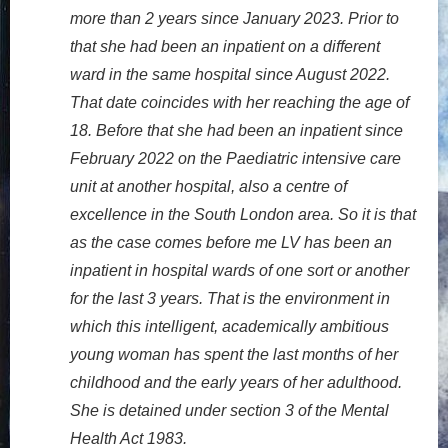
more than 2 years since January 2023. Prior to
that she had been an inpatient on a different
ward in the same hospital since August 2022.
That date coincides with her reaching the age of
18. Before that she had been an inpatient since
February 2022 on the Paediatric intensive care
unit at another hospital, also a centre of
excellence in the South London area. So it is that
as the case comes before me LV has been an
inpatient in hospital wards of one sort or another
for the last 3 years. That is the environment in
which this intelligent, academically ambitious
young woman has spent the last months of her
childhood and the early years of her adulthood.
She is detained under section 3 of the Mental
Health Act 1983.