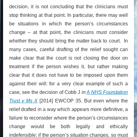
decision, it is not concluding that the clinicians must
stop thinking at that point. In particular, there may well
be situations in which the person’s circumstances
change – at that point, the clinicians must consider
whether they should bring the matter back to court. In
many cases, careful drafting of the relief sought can
make clear that the court is not closing the door on
treatment if the person wishes it, but rather making
clear that it does not have to be imposed upon them
against their will: for a very clear example of such a
case, see the decision of Cobb J
in
A NHS Foundation
Trust v Ms X
[2014] EWCOP 35. But even where the
relief drafted in a way which appears more definitive, a
failure to reconsider where the person’s circumstances
change would be both legally and ethically
indefensible: if the person’s situation changes, so must