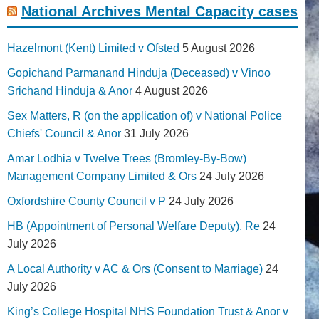
National Archives Mental Capacity cases
Hazelmont (Kent) Limited v Ofsted
5 August 2026
Gopichand Parmanand Hinduja (Deceased) v Vinoo
Srichand Hinduja & Anor
4 August 2026
Sex Matters, R (on the application of) v National Police
Chiefs' Council & Anor
31 July 2026
Amar Lodhia v Twelve Trees (Bromley-By-Bow)
Management Company Limited & Ors
24 July 2026
Oxfordshire County Council v P
24 July 2026
HB (Appointment of Personal Welfare Deputy), Re
24
July 2026
A Local Authority v AC & Ors (Consent to Marriage)
24
July 2026
King’s College Hospital NHS Foundation Trust & Anor v