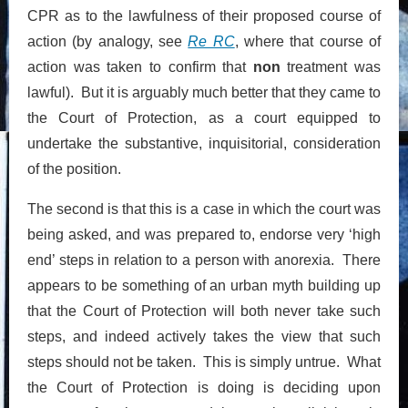
CPR as to the lawfulness of their proposed course of
action (by analogy, see
Re RC
, where that course of
action was taken to confirm that
non
treatment was
lawful). But it is arguably much better that they came to
the Court of Protection, as a court equipped to
undertake the substantive, inquisitorial, consideration
of the position.
The second is that this is a case in which the court was
being asked, and was prepared to, endorse very ‘high
end’ steps in relation to a person with anorexia. There
appears to be something of an urban myth building up
that the Court of Protection will both never take such
steps, and indeed actively takes the view that such
steps should not be taken. This is simply untrue. What
the Court of Protection is doing is deciding upon