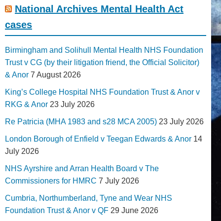
National Archives Mental Health Act
cases
Birmingham and Solihull Mental Health NHS Foundation
Trust v CG (by their litigation friend, the Official Solicitor)
& Anor
7 August 2026
King’s College Hospital NHS Foundation Trust & Anor v
RKG & Anor
23 July 2026
Re Patricia (MHA 1983 and s28 MCA 2005)
23 July 2026
London Borough of Enfield v Teegan Edwards & Anor
14
July 2026
NHS Ayrshire and Arran Health Board v The
Commissioners for HMRC
7 July 2026
Cumbria, Northumberland, Tyne and Wear NHS
Foundation Trust & Anor v QF
29 June 2026