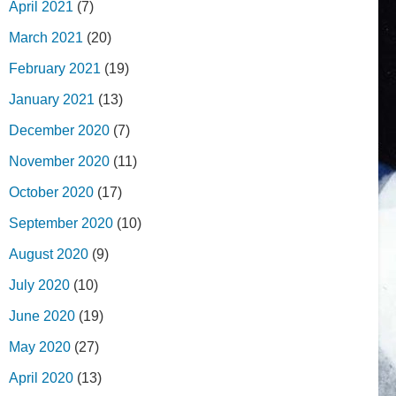
April 2021
(7)
March 2021
(20)
February 2021
(19)
January 2021
(13)
December 2020
(7)
November 2020
(11)
October 2020
(17)
September 2020
(10)
August 2020
(9)
July 2020
(10)
June 2020
(19)
May 2020
(27)
April 2020
(13)