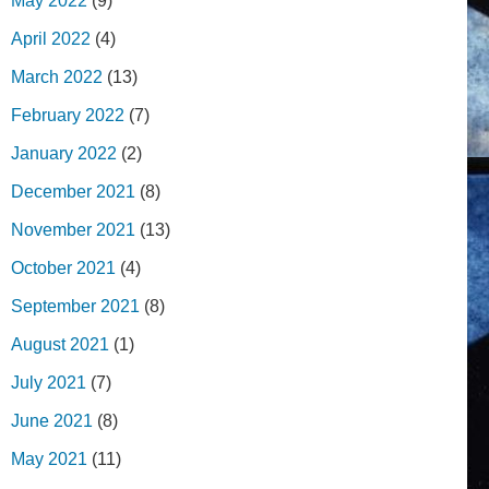
May 2022
(9)
April 2022
(4)
March 2022
(13)
February 2022
(7)
January 2022
(2)
December 2021
(8)
November 2021
(13)
October 2021
(4)
September 2021
(8)
August 2021
(1)
July 2021
(7)
June 2021
(8)
May 2021
(11)