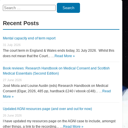
Search
Search
for:
Recent Posts
Mental capacity end of term report
31 July 2026
The court term in England & Wales ends today, 31 July 2026. Whilst this
does not mean that the Court... …
Read More »
Book reviews: Research Handbook on Medical Consent and Scottish
Medical Essentials (Second Edition)
27 June 2026
José Miola and Louise Austin (eds) Research Handbook on Medical
Consent (Elgar, 2026, 485 pp, hardback £240 / ebook c£48)... …
Read
More »
Updated AGNI resources page (and over and out for now)
26 June 2026
I have updated my resources page on the AGNI case to include, amongst
other things, a link to the recording... …
Read More »