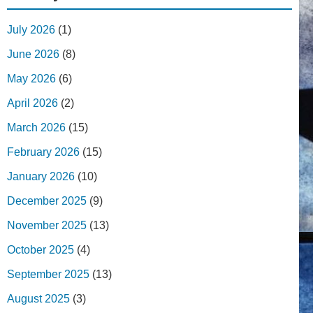
July 2026
(1)
June 2026
(8)
May 2026
(6)
April 2026
(2)
March 2026
(15)
February 2026
(15)
January 2026
(10)
December 2025
(9)
November 2025
(13)
October 2025
(4)
September 2025
(13)
August 2025
(3)