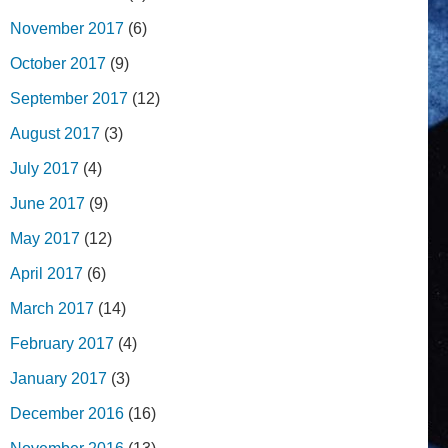
November 2017
(6)
October 2017
(9)
September 2017
(12)
August 2017
(3)
July 2017
(4)
June 2017
(9)
May 2017
(12)
April 2017
(6)
March 2017
(14)
February 2017
(4)
January 2017
(3)
December 2016
(16)