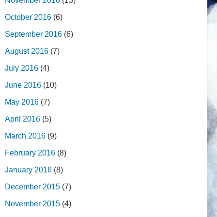
November 2016
(13)
October 2016
(6)
September 2016
(6)
August 2016
(7)
July 2016
(4)
June 2016
(10)
May 2016
(7)
April 2016
(5)
March 2016
(9)
February 2016
(8)
January 2016
(8)
December 2015
(7)
November 2015
(4)