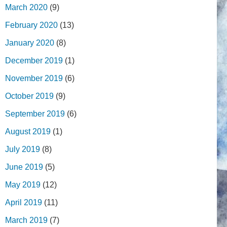
March 2020
(9)
February 2020
(13)
January 2020
(8)
December 2019
(1)
November 2019
(6)
October 2019
(9)
September 2019
(6)
August 2019
(1)
July 2019
(8)
June 2019
(5)
May 2019
(12)
April 2019
(11)
March 2019
(7)