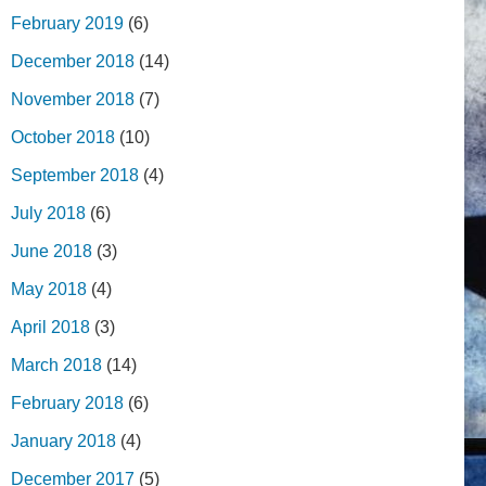
February 2019
(6)
December 2018
(14)
November 2018
(7)
October 2018
(10)
September 2018
(4)
July 2018
(6)
June 2018
(3)
May 2018
(4)
April 2018
(3)
March 2018
(14)
February 2018
(6)
January 2018
(4)
December 2017
(5)