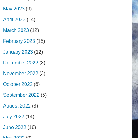
May 2023
(9)
April 2023
(14)
March 2023
(12)
February 2023
(15)
January 2023
(12)
December 2022
(8)
November 2022
(3)
October 2022
(6)
September 2022
(5)
August 2022
(3)
July 2022
(14)
June 2022
(16)