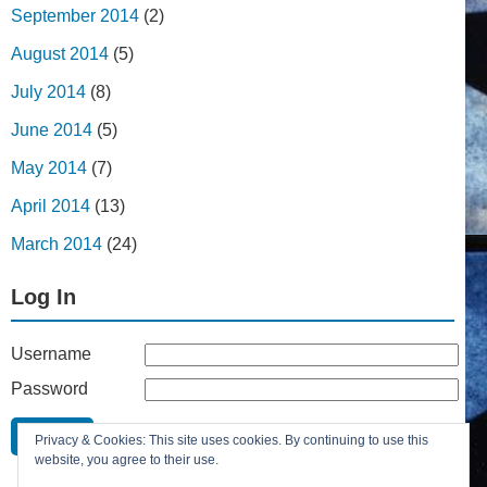
September 2014
(2)
August 2014
(5)
July 2014
(8)
June 2014
(5)
May 2014
(7)
April 2014
(13)
March 2014
(24)
Log In
Username
Password
Remember Me
Privacy & Cookies: This site uses cookies. By continuing to use this
Lost your password?
website, you agree to their use.
Register