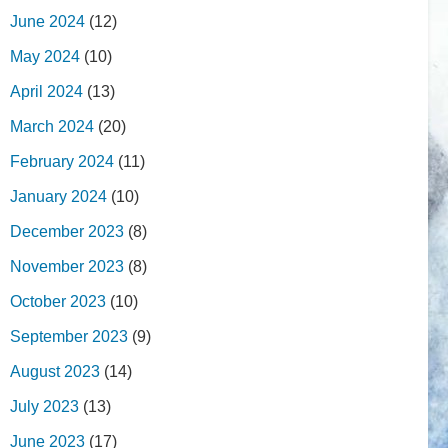
June 2024
(12)
May 2024
(10)
April 2024
(13)
March 2024
(20)
February 2024
(11)
January 2024
(10)
December 2023
(8)
November 2023
(8)
October 2023
(10)
September 2023
(9)
August 2023
(14)
July 2023
(13)
June 2023
(17)