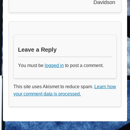
Davidson
Leave a Reply
You must be
logged in
to post a comment.
This site uses Akismet to reduce spam.
Learn how
your comment data is processed.