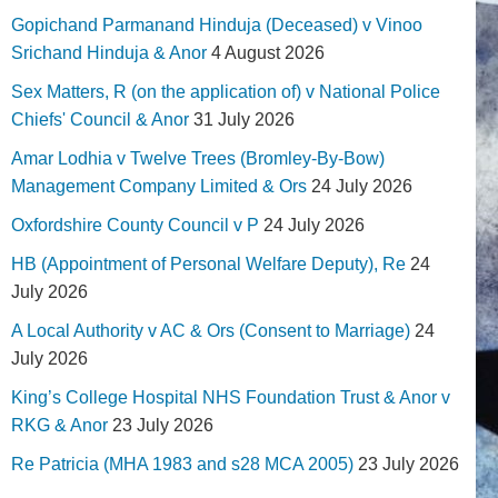
Gopichand Parmanand Hinduja (Deceased) v Vinoo
Srichand Hinduja & Anor
4 August 2026
Sex Matters, R (on the application of) v National Police
Chiefs' Council & Anor
31 July 2026
Amar Lodhia v Twelve Trees (Bromley-By-Bow)
Management Company Limited & Ors
24 July 2026
Oxfordshire County Council v P
24 July 2026
HB (Appointment of Personal Welfare Deputy), Re
24
July 2026
A Local Authority v AC & Ors (Consent to Marriage)
24
July 2026
King’s College Hospital NHS Foundation Trust & Anor v
RKG & Anor
23 July 2026
Re Patricia (MHA 1983 and s28 MCA 2005)
23 July 2026