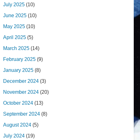
July 2025
(10)
June 2025
(10)
May 2025
(10)
April 2025
(5)
March 2025
(14)
February 2025
(9)
January 2025
(8)
December 2024
(3)
November 2024
(20)
October 2024
(13)
September 2024
(8)
August 2024
(5)
July 2024
(19)