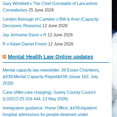
Gary Wimblett v The Chief Constable of Lancashire
Constabulary
25 June 2026
London Borough of Camden v BW & Anor (Capacity
Decisions; Reasons)
12 June 2026
Jay Jermaine Davis v R
12 June 2026
R v Adam Daniel Froom
12 June 2026
Mental Health Law Online updates
Mental capacity law newsletter. 39 Essex Chambers,
&#39;Mental Capacity Report&#39; (issue 162, July
2026)
Case (After-care charging). Surrey County Council
(LGSCO 25 016 444, 13 May 2026)
Immigration guidance. Home Office, &#39;Inpatient
hospital admissions for people detained under