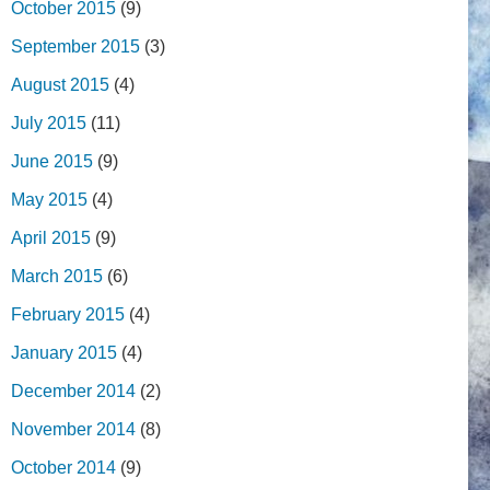
October 2015
(9)
September 2015
(3)
August 2015
(4)
July 2015
(11)
June 2015
(9)
May 2015
(4)
April 2015
(9)
March 2015
(6)
February 2015
(4)
January 2015
(4)
December 2014
(2)
November 2014
(8)
October 2014
(9)