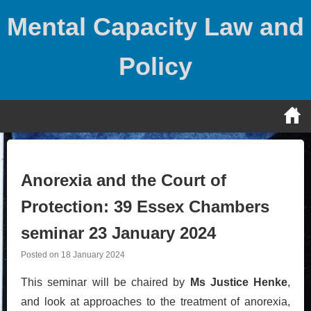
Skip
Mental Capacity Law and
to
content
Policy
Anorexia and the Court of
Protection: 39 Essex Chambers
seminar 23 January 2024
Posted on
18 January 2024
This seminar will be chaired by
Ms Justice Henke
,
and look at approaches to the treatment of anorexia,