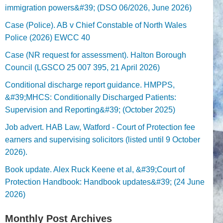
immigration powers&#39; (DSO 06/2026, June 2026)
Case (Police). AB v Chief Constable of North Wales
Police (2026) EWCC 40
Case (NR request for assessment). Halton Borough
Council (LGSCO 25 007 395, 21 April 2026)
Conditional discharge report guidance. HMPPS,
&#39;MHCS: Conditionally Discharged Patients:
Supervision and Reporting&#39; (October 2025)
Job advert. HAB Law, Watford - Court of Protection fee
earners and supervising solicitors (listed until 9 October
2026).
Book update. Alex Ruck Keene et al, &#39;Court of
Protection Handbook: Handbook updates&#39; (24 June
2026)
Monthly Post Archives