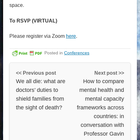
space.
To RSVP (VIRTUAL)
Please register via Zoom
here
.
Posted in
Conferences
<< Previous post
Next post >>
We all die: what are
How to compare
doctors’ duties to
mental health and
shield families from
mental capacity
the sight of death?
frameworks across
countries: in
conversation with
Professor Gavin