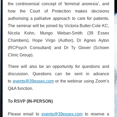
the controversial concept of ‘terminal anorexia’, and
how the Court of Protection makes decisions
authorising a palliative approach to care for patients.
The seminar will be joined by Victoria Butler-Cole KC,
Nicola Kohn, Mungo Weban-Smith (39 Essex
Chambers), Hope Virgo (Author), Dr Agnes Ayton
(RCPsych Consultant) and Dr Ty Glover (Schoen
Clinic Group).
There will also be an opportunity for questions and
discussion. Questions can be sent in advance
to
events@39essex.com
or the webinar using Zoom’s
Q&A function.
To RSVP (IN-PERSON)
Please email to
events@39essex.com
to reserve a