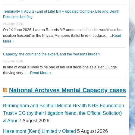
Terminally Ill Adults (End of Life) Bill – updated Complex Life and Death
Decisions briefing
26 June 2026
On 14 June 2026, Lauren Roberts MP announced that she would use her
position (second) in the Private Members Ballot to re-introduce... …
Read
More »
Capacity: the court and the expert, and the ‘reasons burden
15 June 2026
In one of what is likely to be one of her last decisions as a Tier 3 judge
(having very... …
Read More »
National Archives Mental Capacity cases
Birmingham and Solihull Mental Health NHS Foundation
Trust v CG (by their litigation friend, the Official Solicitor)
& Anor
7 August 2026
Hazelmont (Kent) Limited v Ofsted
5 August 2026