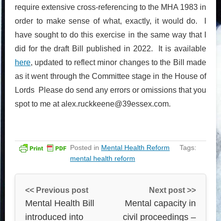
require extensive cross-referencing to the MHA 1983 in
order to make sense of what, exactly, it would do. I
have sought to do this exercise in the same way that I
did for the draft Bill published in 2022. It is available
here
, updated to reflect minor changes to the Bill made
as it went through the Committee stage in the House of
Lords Please do send any errors or omissions that you
spot to me at alex.ruckkeene@39essex.com.
Posted in
Mental Health Reform
Tags:
mental health reform
<< Previous post
Next post >>
Mental Health Bill
Mental capacity in
introduced into
civil proceedings –