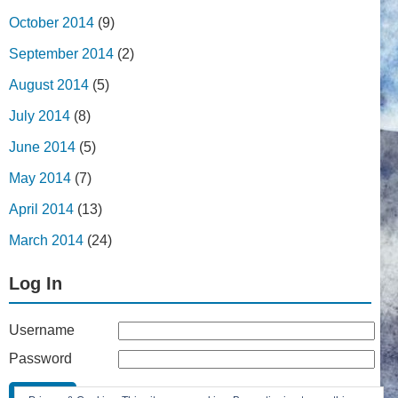
October 2014
(9)
September 2014
(2)
August 2014
(5)
July 2014
(8)
June 2014
(5)
May 2014
(7)
April 2014
(13)
March 2014
(24)
Log In
Username
Password
Remember Me