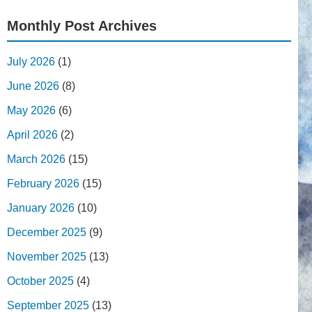
Monthly Post Archives
July 2026
(1)
June 2026
(8)
May 2026
(6)
April 2026
(2)
March 2026
(15)
February 2026
(15)
January 2026
(10)
December 2025
(9)
November 2025
(13)
October 2025
(4)
September 2025
(13)