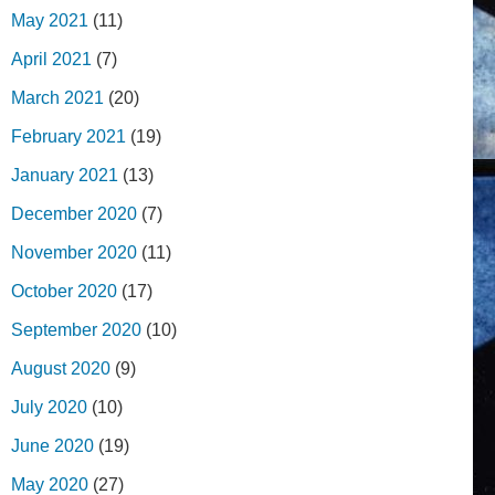
May 2021
(11)
April 2021
(7)
March 2021
(20)
February 2021
(19)
January 2021
(13)
December 2020
(7)
November 2020
(11)
October 2020
(17)
September 2020
(10)
August 2020
(9)
July 2020
(10)
June 2020
(19)
May 2020
(27)