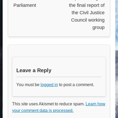
Parliament
the final report of
the Civil Justice
Council working
group
Leave a Reply
You must be
logged in
to post a comment.
This site uses Akismet to reduce spam.
Learn how
your comment data is processed.