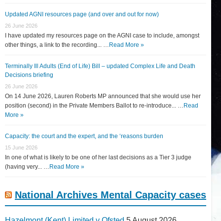
Updated AGNI resources page (and over and out for now)
26 June 2026
I have updated my resources page on the AGNI case to include, amongst
other things, a link to the recording... …
Read More »
Terminally Ill Adults (End of Life) Bill – updated Complex Life and Death
Decisions briefing
26 June 2026
On 14 June 2026, Lauren Roberts MP announced that she would use her
position (second) in the Private Members Ballot to re-introduce... …
Read
More »
Capacity: the court and the expert, and the ‘reasons burden
15 June 2026
In one of what is likely to be one of her last decisions as a Tier 3 judge
(having very... …
Read More »
National Archives Mental Capacity cases
Hazelmont (Kent) Limited v Ofsted
5 August 2026