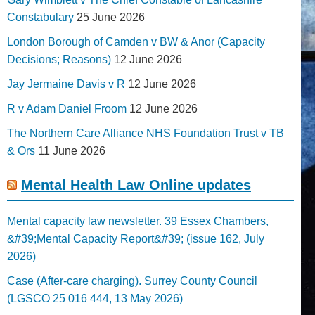
Constabulary
25 June 2026
London Borough of Camden v BW & Anor (Capacity
Decisions; Reasons)
12 June 2026
Jay Jermaine Davis v R
12 June 2026
R v Adam Daniel Froom
12 June 2026
The Northern Care Alliance NHS Foundation Trust v TB
& Ors
11 June 2026
Mental Health Law Online updates
Mental capacity law newsletter. 39 Essex Chambers,
&#39;Mental Capacity Report&#39; (issue 162, July
2026)
Case (After-care charging). Surrey County Council
(LGSCO 25 016 444, 13 May 2026)