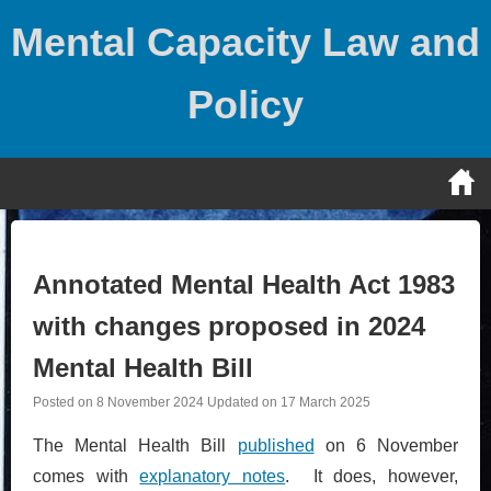
Skip
Mental Capacity Law and
to
content
Policy
Annotated Mental Health Act 1983
with changes proposed in 2024
Mental Health Bill
Posted on
8 November 2024
Updated on
17 March 2025
The Mental Health Bill
published
on 6 November
comes with
explanatory notes
. It does, however,