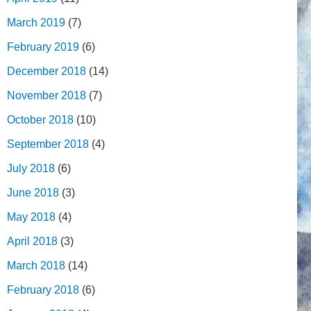
March 2019
(7)
February 2019
(6)
December 2018
(14)
November 2018
(7)
October 2018
(10)
September 2018
(4)
July 2018
(6)
June 2018
(3)
May 2018
(4)
April 2018
(3)
March 2018
(14)
February 2018
(6)