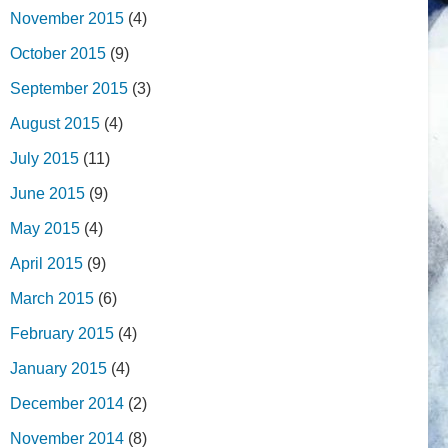
November 2015
(4)
October 2015
(9)
September 2015
(3)
August 2015
(4)
July 2015
(11)
June 2015
(9)
May 2015
(4)
April 2015
(9)
March 2015
(6)
February 2015
(4)
January 2015
(4)
December 2014
(2)
November 2014
(8)