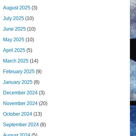
August 2025
(3)
July 2025
(10)
June 2025
(10)
May 2025
(10)
April 2025
(5)
March 2025
(14)
February 2025
(9)
January 2025
(8)
December 2024
(3)
November 2024
(20)
October 2024
(13)
September 2024
(8)
August 2024
(5)