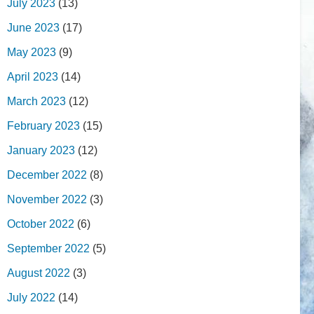
July 2023
(13)
June 2023
(17)
May 2023
(9)
April 2023
(14)
March 2023
(12)
February 2023
(15)
January 2023
(12)
December 2022
(8)
November 2022
(3)
October 2022
(6)
September 2022
(5)
August 2022
(3)
July 2022
(14)