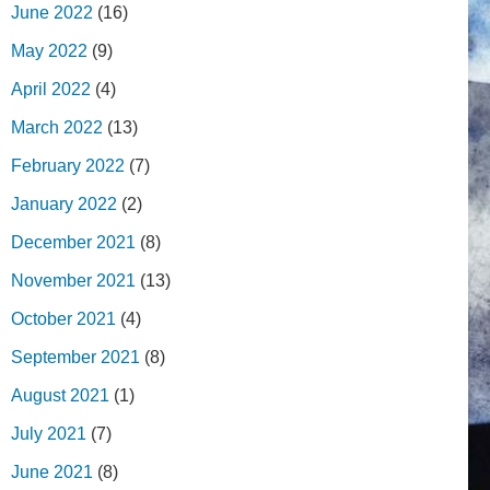
June 2022
(16)
May 2022
(9)
April 2022
(4)
March 2022
(13)
February 2022
(7)
January 2022
(2)
December 2021
(8)
November 2021
(13)
October 2021
(4)
September 2021
(8)
August 2021
(1)
July 2021
(7)
June 2021
(8)