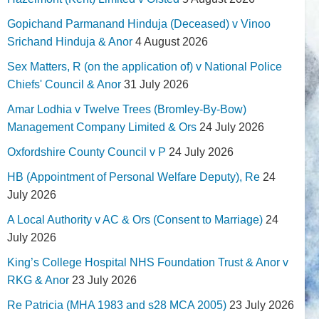
Gopichand Parmanand Hinduja (Deceased) v Vinoo
Srichand Hinduja & Anor
4 August 2026
Sex Matters, R (on the application of) v National Police
Chiefs' Council & Anor
31 July 2026
Amar Lodhia v Twelve Trees (Bromley-By-Bow)
Management Company Limited & Ors
24 July 2026
Oxfordshire County Council v P
24 July 2026
HB (Appointment of Personal Welfare Deputy), Re
24
July 2026
A Local Authority v AC & Ors (Consent to Marriage)
24
July 2026
King’s College Hospital NHS Foundation Trust & Anor v
RKG & Anor
23 July 2026
Re Patricia (MHA 1983 and s28 MCA 2005)
23 July 2026