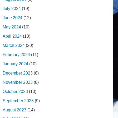
July 2024
(19)
June 2024
(12)
May 2024
(10)
April 2024
(13)
March 2024
(20)
February 2024
(11)
January 2024
(10)
December 2023
(8)
November 2023
(8)
October 2023
(10)
September 2023
(9)
August 2023
(14)