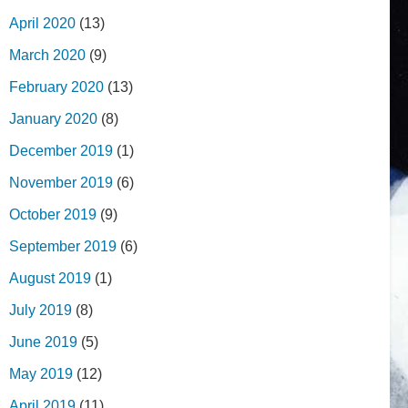
April 2020
(13)
March 2020
(9)
February 2020
(13)
January 2020
(8)
December 2019
(1)
November 2019
(6)
October 2019
(9)
September 2019
(6)
August 2019
(1)
July 2019
(8)
June 2019
(5)
May 2019
(12)
April 2019
(11)