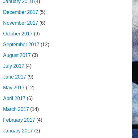
January 2018
(4)
December 2017
(5)
November 2017
(6)
October 2017
(9)
September 2017
(12)
August 2017
(3)
July 2017
(4)
June 2017
(9)
May 2017
(12)
April 2017
(6)
March 2017
(14)
February 2017
(4)
January 2017
(3)