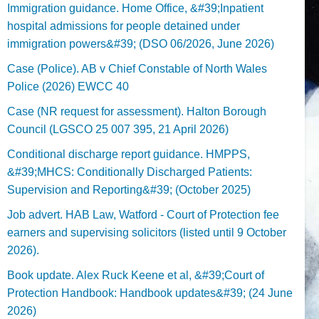
Immigration guidance. Home Office, &#39;Inpatient
hospital admissions for people detained under
immigration powers&#39; (DSO 06/2026, June 2026)
Case (Police). AB v Chief Constable of North Wales
Police (2026) EWCC 40
Case (NR request for assessment). Halton Borough
Council (LGSCO 25 007 395, 21 April 2026)
Conditional discharge report guidance. HMPPS,
&#39;MHCS: Conditionally Discharged Patients:
Supervision and Reporting&#39; (October 2025)
Job advert. HAB Law, Watford - Court of Protection fee
earners and supervising solicitors (listed until 9 October
2026).
Book update. Alex Ruck Keene et al, &#39;Court of
Protection Handbook: Handbook updates&#39; (24 June
2026)