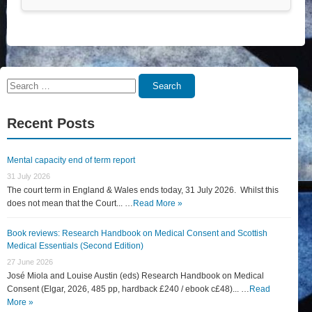
Search
Search
for:
Recent Posts
Mental capacity end of term report
31 July 2026
The court term in England & Wales ends today, 31 July 2026. Whilst this
does not mean that the Court... …
Read More »
Book reviews: Research Handbook on Medical Consent and Scottish
Medical Essentials (Second Edition)
27 June 2026
José Miola and Louise Austin (eds) Research Handbook on Medical
Consent (Elgar, 2026, 485 pp, hardback £240 / ebook c£48)... …
Read
More »