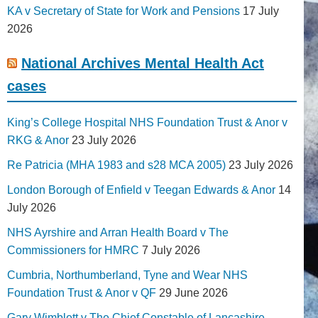
KA v Secretary of State for Work and Pensions
17 July
2026
National Archives Mental Health Act
cases
King’s College Hospital NHS Foundation Trust & Anor v
RKG & Anor
23 July 2026
Re Patricia (MHA 1983 and s28 MCA 2005)
23 July 2026
London Borough of Enfield v Teegan Edwards & Anor
14
July 2026
NHS Ayrshire and Arran Health Board v The
Commissioners for HMRC
7 July 2026
Cumbria, Northumberland, Tyne and Wear NHS
Foundation Trust & Anor v QF
29 June 2026
Gary Wimblett v The Chief Constable of Lancashire