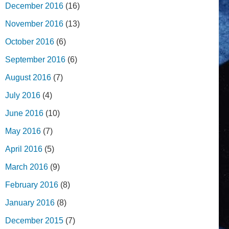
December 2016
(16)
November 2016
(13)
October 2016
(6)
September 2016
(6)
August 2016
(7)
July 2016
(4)
June 2016
(10)
May 2016
(7)
April 2016
(5)
March 2016
(9)
February 2016
(8)
January 2016
(8)
December 2015
(7)